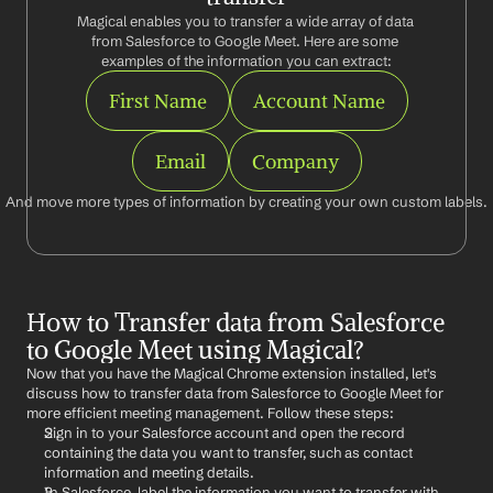
Magical enables you to transfer a wide array of data 
from Salesforce to Google Meet. Here are some 
examples of the information you can extract:
First Name
Account Name
Email
Company
And move more types of information by creating your own custom labels.
How to Transfer data from Salesforce 
to Google Meet using Magical?
Now that you have the Magical Chrome extension installed, let's 
discuss how to transfer data from Salesforce to Google Meet for 
more efficient meeting management. Follow these steps:
Sign in to your Salesforce account and open the record 
containing the data you want to transfer, such as contact 
information and meeting details.
In Salesforce, label the information you want to transfer with 