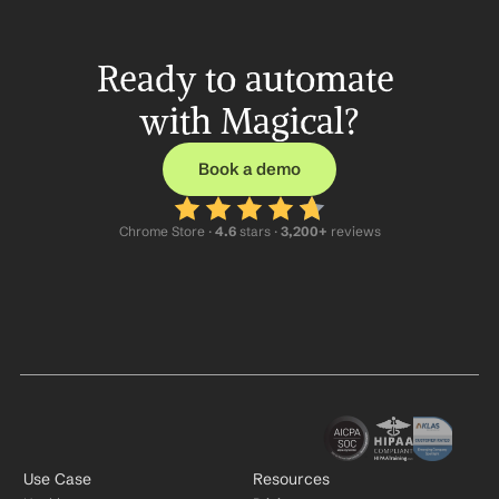
Ready to automate 
with Magical?
Book a demo
Chrome Store ·
 4.6
 stars · 
3,200+
 reviews
Use Case
Resources