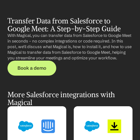
Transfer Data from Salesforce to 
Google Meet: A Step-by-Step Guide
With Magical, you can transfer data from Salesforce to Google Meet 
in seconds – no complex integrations or code required. In this 
post, we'll discuss what Magical is, how to install it, and how to use 
Magical to transfer data from Salesforce to Google Meet, helping 
you streamline your meetings and optimize your workflow.
Book a demo
More Salesforce integrations with 
Magical