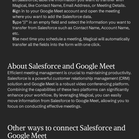
Magical, like Contact Name, Email Address, or Meeting Details.
Sign in to your Google Meet account and open the meeting 
where you want to add the Salesforce data.
Type "//" in an empty field and select the information you want to 
transfer from Salesforce such as Contact Name, Account Name, 
etc.
The next time you schedule a meeting, Magical will automatically 
transfer all the fields into the form with one click.
About Salesforce and Google Meet
Efficient meeting management is crucial to maintaining productivity. 
Salesforce is a powerful customer relationship management (CRM) 
solution and Google Meet is a robust video conferencing platform. 
Combining the capabilities of these two platforms can significantly 
enhance your workflow. By leveraging Magical, you can easily 
move information from Salesforce to Google Meet, allowing you to 
focus on conducting effective meetings.
Other ways to connect Salesforce and 
Google Meet