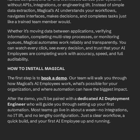
without APIs, integrations, or engineering lift. Instead of simple 
data extraction, Magical’s AI understands your workflows, 
navigates interfaces, makes decisions, and completes tasks just 
like a trained team member would.
Whether it’s moving data between applications, verifying 
information, completing multi-step processes, or monitoring 
queues, Magical automates work reliably and transparently. You 
can watch every click, see every decision, and trust that your AI 
Employees are completing work with accuracy, speed, and full 
auditability.
HOW TO INSTALL MAGICAL
The first step is to 
book a demo
. Our team will walk you through 
how Magical’s AI Employees work, what’s possible for your 
organization, and where automation can have the biggest impact.
After the demo, you’ll be paired with a 
dedicated AI Deployment 
Engineer
 who will guide you through setting up your first 
automation. Most teams go live in about a week—no integrations, 
no IT lift, and no lengthy configuration. Just a clear workflow, a 
quick build, and your first AI Employee up and running.