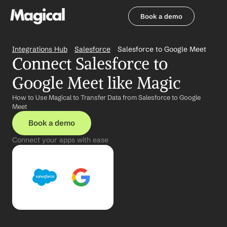
Book a demo
Book a demo
Integrations Hub
Salesforce
Salesforce to Google Meet
Connect Salesforce to 
Google Meet like Magic
How to Use Magical to Transfer Data from Salesforce to Google 
Meet
Book a demo
Connect your apps with ease