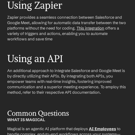
Using Zapier
Zapier provides a seamless connection between Salesforce and 
Google Meet, allowing for automatic data transfer between the two 
platforms without the need for coding. 
This integration
 offers a 
variety of triggers and actions, enabling you to automate 
workflows and save time
Using an API
An additional approach to integrate Salesforce and Google Meet is 
by directly utilizing their APIs. By integrating both APIs, you 
empower teams with real-time insights, fostering improved 
communication and a superior meeting experience. To employ this 
method, refer to their respective API documentation.
Common Questions
WHAT IS MAGICAL
Magical is an agentic AI platform that deploys 
AI Employees
 to 
handle complex, end-to-end workflows across your systems—