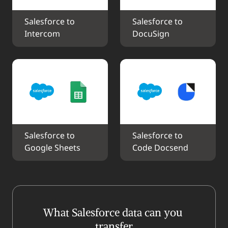
Salesforce to 
Salesforce to 
Intercom
DocuSign
Salesforce to 
Salesforce to 
Google Sheets
Code Docsend
What Salesforce data can you 
transfer