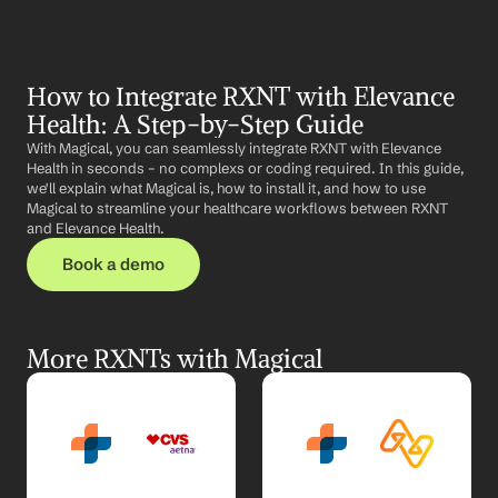
How to Integrate RXNT with Elevance 
Health: A Step-by-Step Guide
With Magical, you can seamlessly integrate RXNT with Elevance 
Health in seconds – no complexs or coding required. In this guide, 
we'll explain what Magical is, how to install it, and how to use 
Magical to streamline your healthcare workflows between RXNT 
and Elevance Health.
Book a demo
More RXNTs with Magical