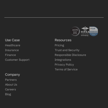
Use Case
Resources
Healthcare
Pricing
Insurance
Trust and Security
Finance
Responsible Disclosure
Customer Support
Integrations
Privacy Policy
Terms of Service
Company
Partners
About Us
Careers
Blog