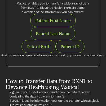
Magical enables you to transfer a wide array of data 
from RXNT to Elevance Health. Here are some 
examples of the information you can extract:
Patient First Name
Patient Last Name
Date of Birth
Patient ID
And move more types of information by creating your own custom labels.
How to Transfer Data from RXNT to 
Elevance Health using Magical
Sign in to your RXNT account and open the patient record 
containing the data you want to transfer
In RXNT, label the information you want to transfer with Magical, 
like Patient Name or Patient ID