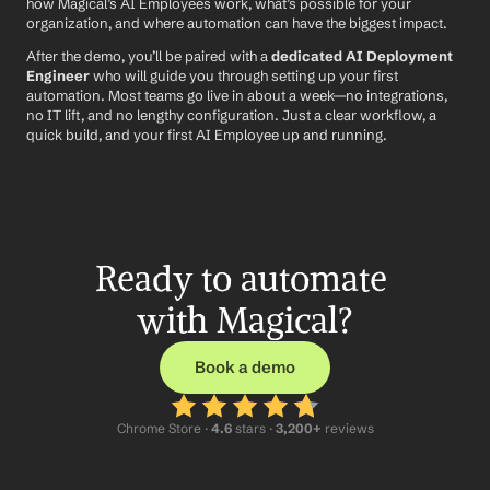
how Magical’s AI Employees work, what’s possible for your 
organization, and where automation can have the biggest impact.
After the demo, you’ll be paired with a 
dedicated AI Deployment 
Engineer
 who will guide you through setting up your first 
automation. Most teams go live in about a week—no integrations, 
no IT lift, and no lengthy configuration. Just a clear workflow, a 
quick build, and your first AI Employee up and running.
Ready to automate 
with Magical?
Book a demo
Chrome Store ·
 4.6
 stars · 
3,200+
 reviews