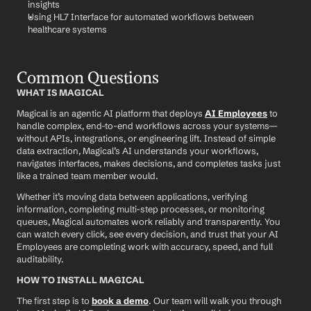
insights
Using HL7 Interface for automated workflows between 
healthcare systems
Common Questions
WHAT IS MAGICAL
Magical is an agentic AI platform that deploys 
AI Employees
 to 
handle complex, end-to-end workflows across your systems—
without APIs, integrations, or engineering lift. Instead of simple 
data extraction, Magical’s AI understands your workflows, 
navigates interfaces, makes decisions, and completes tasks just 
like a trained team member would.
Whether it’s moving data between applications, verifying 
information, completing multi-step processes, or monitoring 
queues, Magical automates work reliably and transparently. You 
can watch every click, see every decision, and trust that your AI 
Employees are completing work with accuracy, speed, and full 
auditability.
HOW TO INSTALL MAGICAL
The first step is to 
book a demo
. Our team will walk you through 