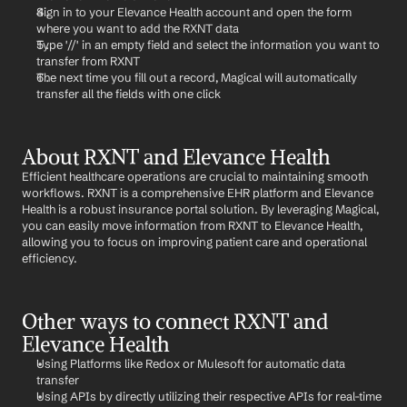
Sign in to your Elevance Health account and open the form 
where you want to add the RXNT data
Type '//' in an empty field and select the information you want to 
transfer from RXNT
The next time you fill out a record, Magical will automatically 
transfer all the fields with one click
About RXNT and Elevance Health
Efficient healthcare operations are crucial to maintaining smooth 
workflows. RXNT is a comprehensive EHR platform and Elevance 
Health is a robust insurance portal solution. By leveraging Magical, 
you can easily move information from RXNT to Elevance Health, 
allowing you to focus on improving patient care and operational 
efficiency.
Other ways to connect RXNT and 
Elevance Health
Using Platforms like Redox or Mulesoft for automatic data 
transfer
Using APIs by directly utilizing their respective APIs for real-time 