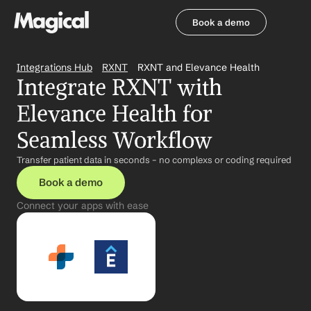
Book a demo
Book a demo
Integrations Hub
RXNT
RXNT and Elevance Health
Integrate RXNT with 
Elevance Health for 
Seamless Workflow
Transfer patient data in seconds – no complexs or coding required
Book a demo
Connect your apps with ease