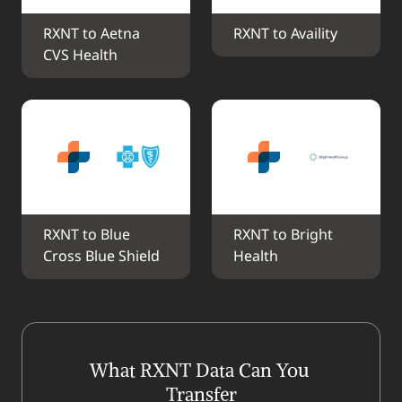
RXNT to Aetna 
RXNT to Availity
CVS Health
RXNT to Blue 
RXNT to Bright 
Cross Blue Shield
Health
What RXNT Data Can You 
Transfer