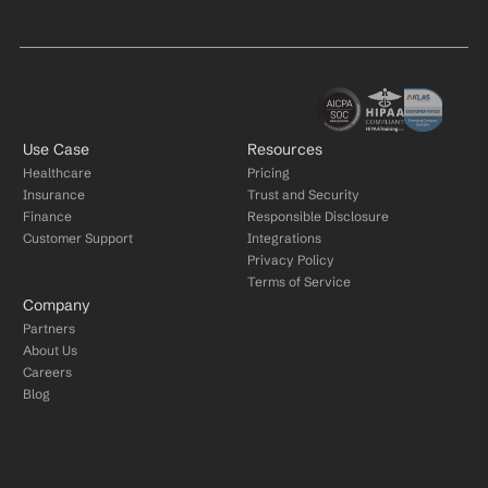
Use Case
Resources
Healthcare
Pricing
Insurance
Trust and Security
Finance
Responsible Disclosure
Customer Support
Integrations
Privacy Policy
Terms of Service
Company
Partners
About Us
Careers
Blog