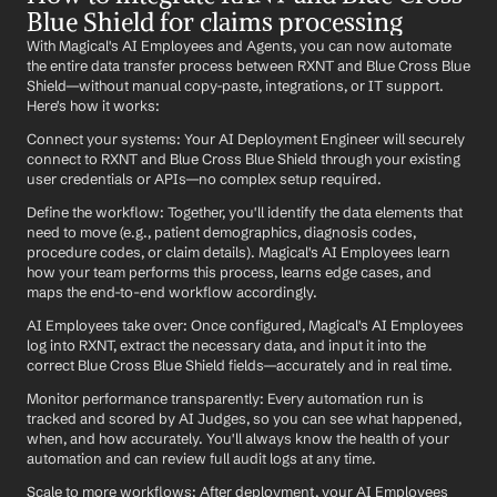
Blue Shield for claims processing
With Magical's AI Employees and Agents, you can now automate 
the entire data transfer process between RXNT and Blue Cross Blue 
Shield—without manual copy-paste, integrations, or IT support. 
Here's how it works:
Connect your systems: Your AI Deployment Engineer will securely 
connect to RXNT and Blue Cross Blue Shield through your existing 
user credentials or APIs—no complex setup required.
Define the workflow: Together, you'll identify the data elements that 
need to move (e.g., patient demographics, diagnosis codes, 
procedure codes, or claim details). Magical's AI Employees learn 
how your team performs this process, learns edge cases, and 
maps the end-to-end workflow accordingly.
AI Employees take over: Once configured, Magical's AI Employees 
log into RXNT, extract the necessary data, and input it into the 
correct Blue Cross Blue Shield fields—accurately and in real time.
Monitor performance transparently: Every automation run is 
tracked and scored by AI Judges, so you can see what happened, 
when, and how accurately. You'll always know the health of your 
automation and can review full audit logs at any time.
Scale to more workflows: After deployment, your AI Employees 