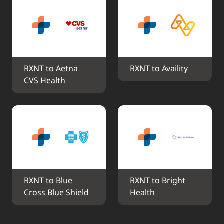
RXNT to Aetna 
RXNT to Availity
CVS Health
RXNT to Blue 
RXNT to Bright 
Cross Blue Shield
Health