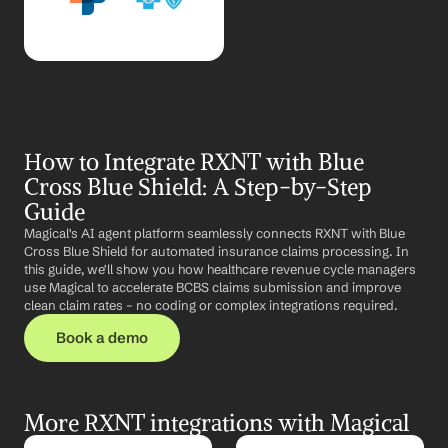
How to Integrate RXNT with Blue 
Cross Blue Shield: A Step-by-Step 
Guide
Magical's AI agent platform seamlessly connects RXNT with Blue 
Cross Blue Shield for automated insurance claims processing. In 
this guide, we'll show you how healthcare revenue cycle managers 
use Magical to accelerate BCBS claims submission and improve 
clean claim rates – no coding or complex integrations required.
Book a demo
More RXNT integrations with Magical