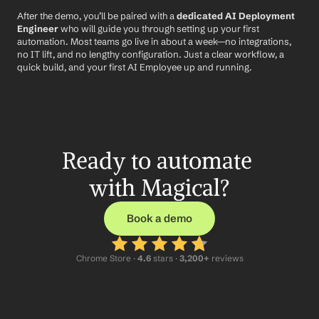
After the demo, you’ll be paired with a 
dedicated AI Deployment 
Engineer
 who will guide you through setting up your first 
automation. Most teams go live in about a week—no integrations, 
no IT lift, and no lengthy configuration. Just a clear workflow, a 
quick build, and your first AI Employee up and running.
Ready to automate 
with Magical?
Book a demo
Chrome Store ·
 4.6
 stars · 
3,200+
 reviews