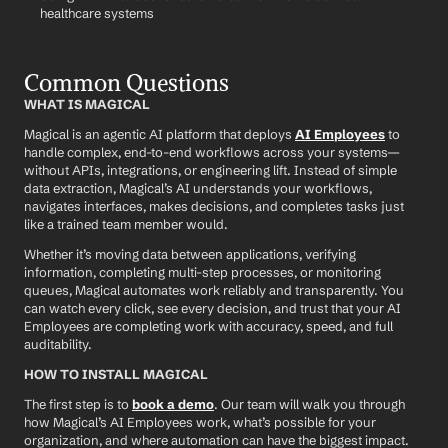
healthcare systems
Common Questions
WHAT IS MAGICAL
Magical is an agentic AI platform that deploys 
AI Employees
 to 
handle complex, end-to-end workflows across your systems—
without APIs, integrations, or engineering lift. Instead of simple 
data extraction, Magical’s AI understands your workflows, 
navigates interfaces, makes decisions, and completes tasks just 
like a trained team member would.
Whether it’s moving data between applications, verifying 
information, completing multi-step processes, or monitoring 
queues, Magical automates work reliably and transparently. You 
can watch every click, see every decision, and trust that your AI 
Employees are completing work with accuracy, speed, and full 
auditability.
HOW TO INSTALL MAGICAL
The first step is to 
book a demo
. Our team will walk you through 
how Magical’s AI Employees work, what’s possible for your 
organization, and where automation can have the biggest impact.