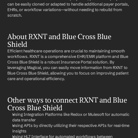
can be easily cloned or adapted to handle additional payer portals, 
EHRs, or workflow variations—without needing to rebuild from 
scratch.
About RXNT and Blue Cross Blue 
Shield
Efficient healthcare operations are crucial to maintaining smooth 
workflows. RXNT is a comprehensive EHR/EMR platform and Blue 
Cross Blue Shield is a robust Insurance Portal solution. By 
leveraging Magical, you can easily move information from RXNT to 
Blue Cross Blue Shield, allowing you to focus on improving patient 
care and operational efficiency.
Other ways to connect RXNT and Blue 
Cross Blue Shield
Using Integration Platforms like Redox or Mulesoft for automatic 
data transfer
Using APIs by directly utilizing their respective APIs for real-time 
insights
Using HL7 Interface for automated workflows between 