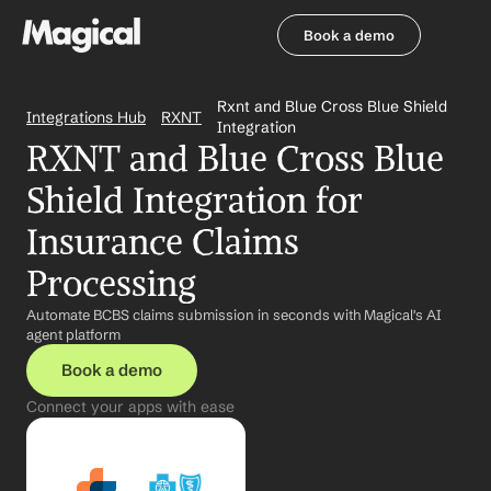
Book a demo
Book a demo
Rxnt and Blue Cross Blue Shield 
Integrations Hub
RXNT
Integration
RXNT and Blue Cross Blue 
Shield Integration for 
Insurance Claims 
Processing
Automate BCBS claims submission in seconds with Magical's AI 
agent platform
Book a demo
Connect your apps with ease