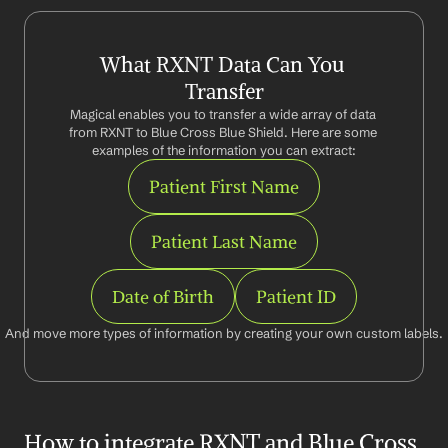
What RXNT Data Can You 
Transfer
Magical enables you to transfer a wide array of data 
from RXNT to Blue Cross Blue Shield. Here are some 
examples of the information you can extract:
Patient First Name
Patient Last Name
Date of Birth
Patient ID
And move more types of information by creating your own custom labels.
How to integrate RXNT and Blue Cross 