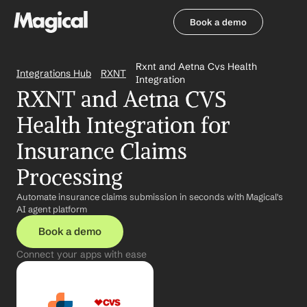
Book a demo
Book a demo
Rxnt and Aetna Cvs Health 
Integrations Hub
RXNT
Integration
RXNT and Aetna CVS 
Health Integration for 
Insurance Claims 
Processing
Automate insurance claims submission in seconds with Magical's 
AI agent platform
Book a demo
Connect your apps with ease