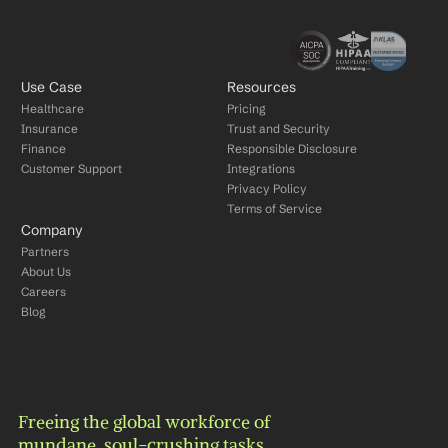
Use Case
Resources
Healthcare
Pricing
Insurance
Trust and Security
Finance
Responsible Disclosure
Customer Support
Integrations
Privacy Policy
Terms of Service
Company
Partners
About Us
Careers
Blog
Freeing the global workforce of 
mundane, soul-crushing tasks.