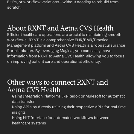
EHRs, or workflow variations—without needing to rebuild from 
scratch.
About RXNT and Aetna CVS Health
Efficient healthcare operations are crucial to maintaining smooth 
workflows. RXNT is a comprehensive EHR/EMR/Practice 
Management platform and Aetna CVS Health is a robust Insurance 
Portal solution. By leveraging Magical, you can easily move 
information from RXNT to Aetna CVS Health, allowing you to focus 
on improving patient care and operational efficiency.
Other ways to connect RXNT and 
Aetna CVS Health
Using Integration Platforms like Redox or Mulesoft for automatic 
data transfer
Using APIs by directly utilizing their respective APIs for real-time 
insights
Using HL7 Interface for automated workflows between 
healthcare systems