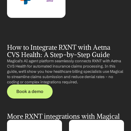
How to Integrate RXNT with Aetna 
CVS Health: A Step-by-Step Guide
Magical's AI agent platform seamlessly connects RXNT with Aetna 
CVS Health for automated insurance claims processing. In this 
guide, we'll show you how healthcare billing specialists use Magical 
to streamline claims submission and reduce denial rates – no 
coding or complex integrations required.
Book a demo
More RXNT integrations with Magical