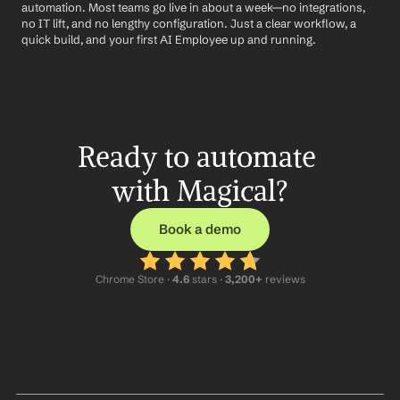
automation. Most teams go live in about a week—no integrations, 
no IT lift, and no lengthy configuration. Just a clear workflow, a 
quick build, and your first AI Employee up and running.
Ready to automate 
with Magical?
Book a demo
Chrome Store ·
 4.6
 stars · 
3,200+
 reviews