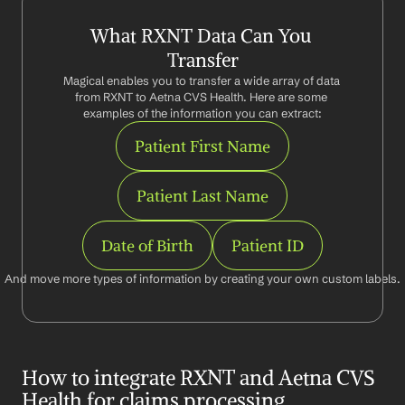
What RXNT Data Can You 
Transfer
Magical enables you to transfer a wide array of data 
from RXNT to Aetna CVS Health. Here are some 
examples of the information you can extract:
Patient First Name
Patient Last Name
Date of Birth
Patient ID
And move more types of information by creating your own custom labels.
How to integrate RXNT and Aetna CVS 
Health for claims processing