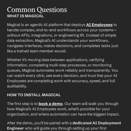
Common Questions
WHAT IS MAGICAL
Magical is an agentic AI platform that deploys 
AI Employees
 to 
handle complex, end-to-end workflows across your systems—
without APIs, integrations, or engineering lift. Instead of simple 
data extraction, Magical’s AI understands your workflows, 
navigates interfaces, makes decisions, and completes tasks just 
like a trained team member would.
Whether it’s moving data between applications, verifying 
information, completing multi-step processes, or monitoring 
queues, Magical automates work reliably and transparently. You 
can watch every click, see every decision, and trust that your AI 
Employees are completing work with accuracy, speed, and full 
auditability.
HOW TO INSTALL MAGICAL
The first step is to 
book a demo
. Our team will walk you through 
how Magical’s AI Employees work, what’s possible for your 
organization, and where automation can have the biggest impact.
After the demo, you’ll be paired with a 
dedicated AI Deployment 
Engineer
 who will guide you through setting up your first 