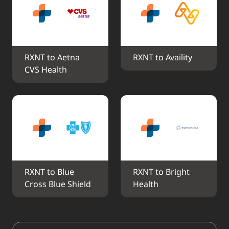
RXNT to Aetna 
RXNT to Availity
CVS Health
RXNT to Blue 
RXNT to Bright 
Cross Blue Shield
Health