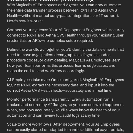
With Magical's AI Employees and Agents, you can now automate 
the entire data transfer process between RXNT and Aetna CVS 
Health—without manual copy-paste, integrations, or IT support. 
Here's how it works:
Connect your systems: Your AI Deployment Engineer will securely 
connect to RXNT and Aetna CVS Health through your existing user 
credentials or APIs—no complex setup required.
Define the workflow: Together, you'll identify the data elements that 
need to move (e.g., patient demographics, diagnosis codes, 
procedure codes, or claim details). Magical's AI Employees learn 
how your team performs this process, learns edge cases, and 
maps the end-to-end workflow accordingly.
AI Employees take over: Once configured, Magical's AI Employees 
log into RXNT, extract the necessary data, and input it into the 
correct Aetna CVS Health fields—accurately and in real time.
Monitor performance transparently: Every automation run is 
tracked and scored by AI Judges, so you can see what happened, 
when, and how accurately. You'll always know the health of your 
automation and can review full audit logs at any time.
Scale to more workflows: After deployment, your AI Employees 
can be easily cloned or adapted to handle additional payer portals, 