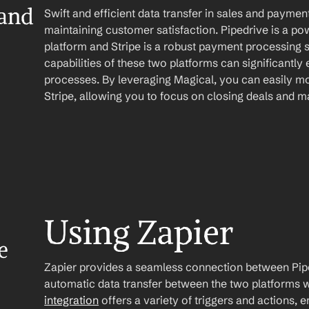
and 
Swift and efficient data transfer in sales and payme
maintaining customer satisfaction. Pipedrive is a p
platform and Stripe is a robust payment processing s
capabilities of these two platforms can significantl
processes. By leveraging Magical, you can easily mo
Stripe, allowing you to focus on closing deals and 
Using Zapier
 
Zapier provides a seamless connection between Piped
automatic data transfer between the two platforms w
integration
 offers a variety of triggers and actions, 