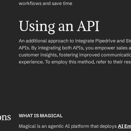
workflows and save time
Using an API
An additional approach to integrate Pipedrive and Stripe
APIs. By integrating both APIs, you empower sales 
customer insights, fostering improved communicatio
experience. To employ this method, refer to their r
ons
WHAT IS MAGICAL
Magical is an agentic AI platform that deploys 
AI E