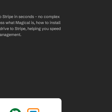
o Stripe in seconds – no complex 
uss what Magical is, how to install 
drive to Stripe, helping you speed 
management.