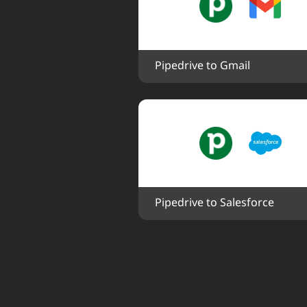
Pipedrive to Gmail
Pipedrive to Salesforce