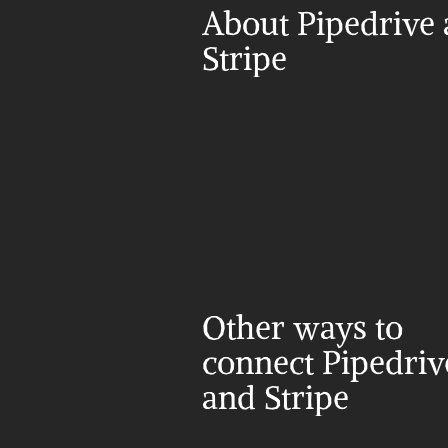
About Pipedrive 
Stripe
Other ways to 
connect Pipedrive
and Stripe