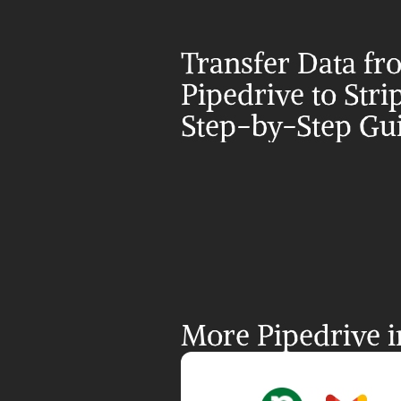
Transfer Data fr
Pipedrive to Strip
Step-by-Step Gu
More Pipedrive i