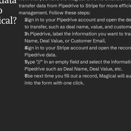
ata 
transfer data from Pipedrive to Stripe for more effic
 
management. Follow these steps:
ical?
Sign in to your Pipedrive account and open the de
to transfer, such as deal name, value, and custom
In Pipedrive, label the information you want to tran
Name, Deal Value, or Customer Email.
Sign in to your Stripe account and open the recor
Pipedrive data.
Type "//" in an empty field and select the informat
Pipedrive such as Deal Name, Deal Value, etc.
The next time you fill out a record, Magical will aut
into the form with one click.