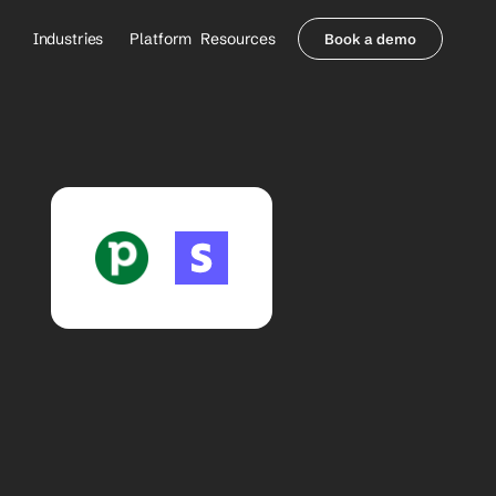
Industries
Platform
Resources
Book a demo
Healthcare Providers
Partners
     Orthopedics
Blog
     Behavioral Health
Integrations
     Health Systems
Security & Privacy
Healthcare Payers
About us
All Agents
Contact Sales