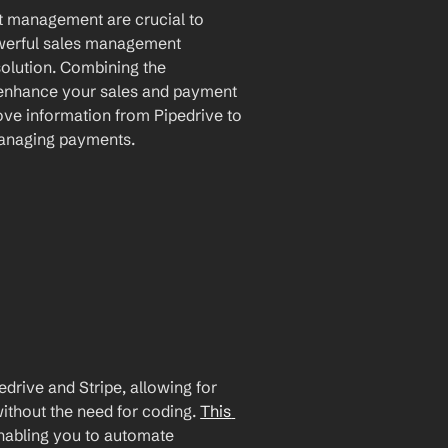
nt management are crucial to 
owerful sales management 
olution. Combining the 
y enhance your sales and payment 
ve information from Pipedrive to 
managing payments.
rive and Stripe, allowing for 
ithout the need for coding. 
This 
enabling you to automate 