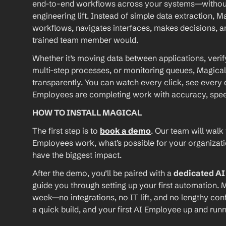
end-to-end workflows across your systems—without A
engineering lift. Instead of simple data extraction, M
workflows, navigates interfaces, makes decisions, an
trained team member would.
Whether it’s moving data between applications, verif
multi-step processes, or monitoring queues, Magical
transparently. You can watch every click, see every d
Employees are completing work with accuracy, speed, 
HOW TO INSTALL MAGICAL
The first step is to 
book a demo
. Our team will walk
Employees work, what’s possible for your organizat
have the biggest impact.
After the demo, you’ll be paired with a 
dedicated A
guide you through setting up your first automation. M
week—no integrations, no IT lift, and no lengthy conf
a quick build, and your first AI Employee up and runn