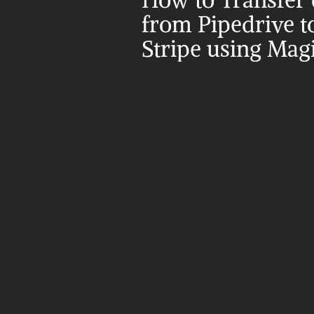
How to Transfer d
from Pipedrive to
Stripe using Mag