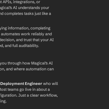
PIs, integrations, or 
agical’s AI understands your 
d completes tasks just like a 
ying information, completing 
 automates work reliably and 
ecision, and trust that your AI 
and full auditability.
 you through how Magical’s AI 
ion, and where automation can 
I Deployment Engineer
 who will 
ost teams go live in about a 
iguration. Just a clear workflow, 
ing.