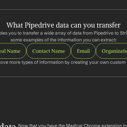
What Pipedrive data can you transfer
es you to transfer a wide array of data from Pipedrive to Stri
some examples of the information you can extract:
eal Name
Contact Name
Email
Organizati
ove more types of information by creating your own custom l
Now that you have the Magical Chrome extension insta