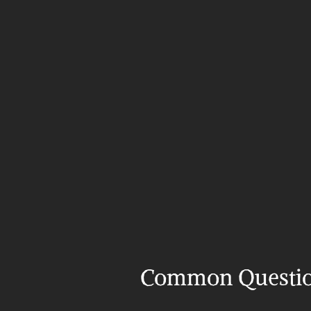
Common Questi