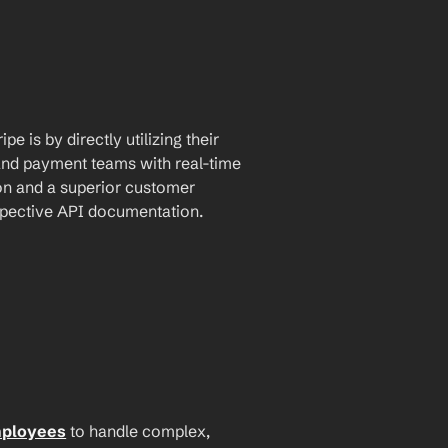
 is by directly utilizing their 
and payment teams with real-time 
n and a superior customer 
espective API documentation.
mployees
 to handle complex, 