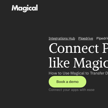
Integrations Hub
Pipedrive
Pipedri
Connect P
like Magi
How to Use Magical to Transfer Da
Book a demo
Connect your apps with ease