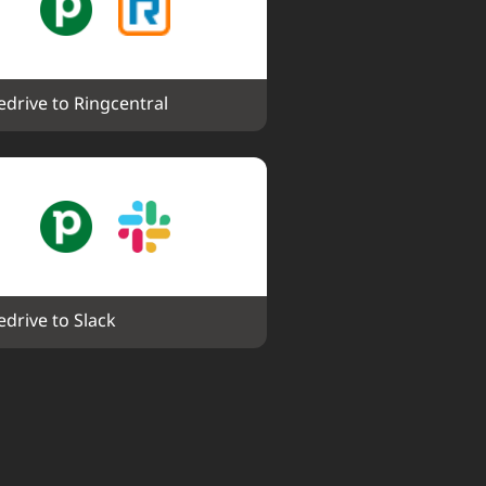
edrive to Ringcentral
edrive to Slack