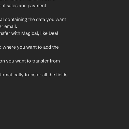
ient sales and payment 
al containing the data you want 
er email.
sfer with Magical, like Deal 
d where you want to add the 
ion you want to transfer from 
omatically transfer all the fields 