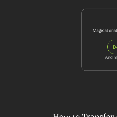
Magical enabl
D
And m