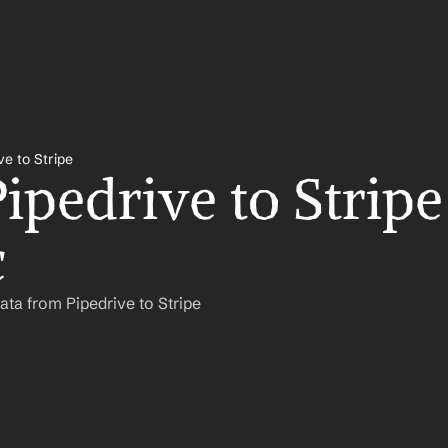
ve to Stripe
ipedrive to Stripe 
c
ta from Pipedrive to Stripe