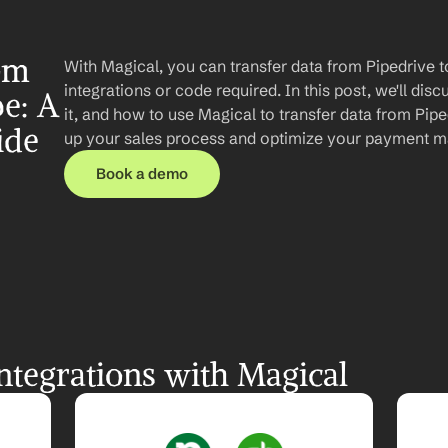
om 
With Magical, you can transfer data from Pipedrive t
integrations or code required. In this post, we'll disc
e: A 
it, and how to use Magical to transfer data from Pipe
ide
up your sales process and optimize your payment 
Book a demo
ntegrations with Magical