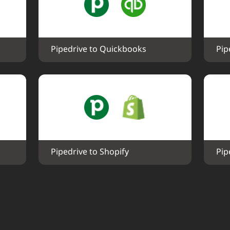
Pipedrive to Quickbooks
Pip
Pipedrive to Shopify
Pip