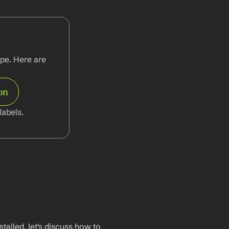
pe. Here are 
on
abels.
lled, let's discuss how to 