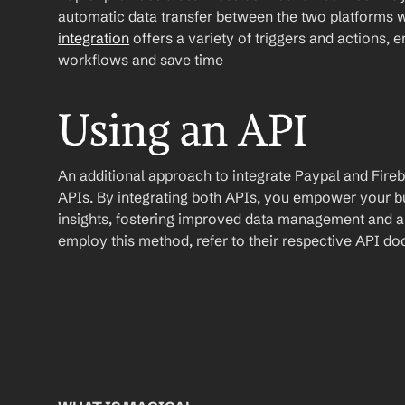
automatic data transfer between the two platforms w
integration
 offers a variety of triggers and actions, 
workflows and save time
Using an API
An additional approach to integrate Paypal and Firebase
APIs. By integrating both APIs, you empower your bus
insights, fostering improved data management and a s
employ this method, refer to their respective API d