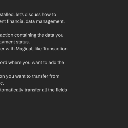
lled, let's discuss how to 
ient financial data management. 
action containing the data you 
payment status.
er with Magical, like Transaction 
cord where you want to add the 
ion you want to transfer from 
c.
omatically transfer all the fields 