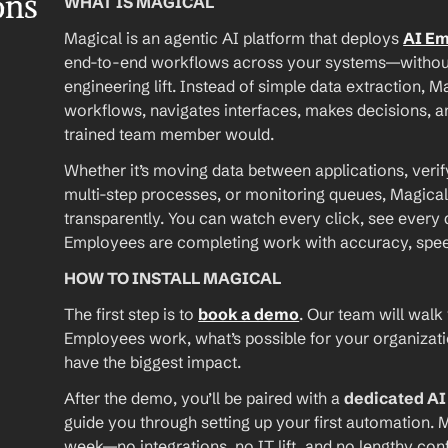
ons
WHAT IS MAGICAL
Magical is an agentic AI platform that deploys 
AI E
end-to-end workflows across your systems—without A
engineering lift. Instead of simple data extraction, M
workflows, navigates interfaces, makes decisions, an
trained team member would.
Whether it’s moving data between applications, verif
multi-step processes, or monitoring queues, Magical
transparently. You can watch every click, see every d
Employees are completing work with accuracy, speed, 
HOW TO INSTALL MAGICAL
The first step is to 
book a demo
. Our team will walk
Employees work, what’s possible for your organizat
have the biggest impact.
After the demo, you’ll be paired with a 
dedicated A
guide you through setting up your first automation. M
week—no integrations, no IT lift, and no lengthy conf