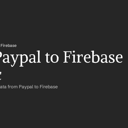
 Firebase
aypal to Firebase 
c
ata from Paypal to Firebase