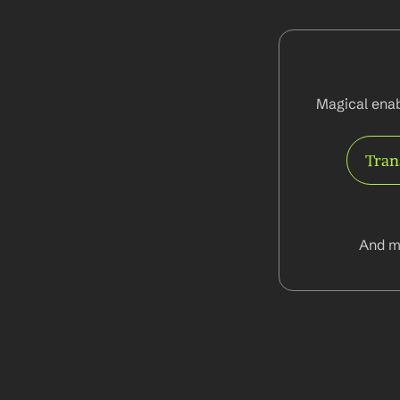
Magical enab
Tran
And m