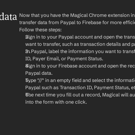
ata 
Now that you have the Magical Chrome extension insta
transfer data from Paypal to Firebase for more effic
Follow these steps:
Sign in to your Paypal account and open the trans
want to transfer, such as transaction details and 
In Paypal, label the information you want to transf
ID, Payer Email, or Payment Status.
Sign in to your Firebase account and open the re
Paypal data.
Type "//" in an empty field and select the informat
Paypal such as Transaction ID, Payment Status, et
The next time you fill out a record, Magical will aut
into the form with one click.