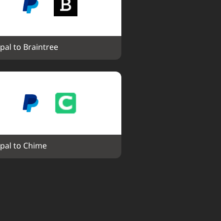
pal to Braintree
pal to Chime