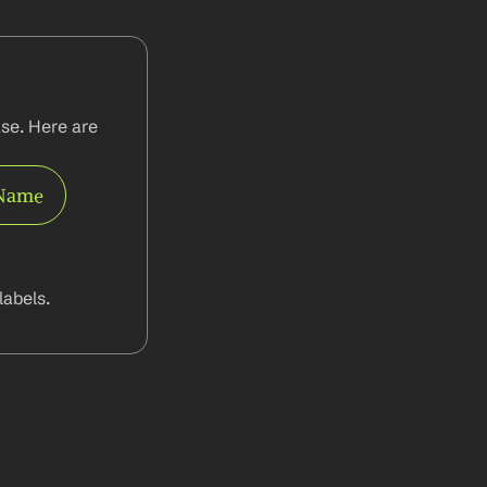
se. Here are 
 Name
abels.