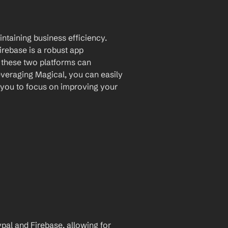
ntaining business efficiency. 
rebase is a robust app 
 these two platforms can 
veraging Magical, you can easily 
you to focus on improving your 
l and Firebase, allowing for 