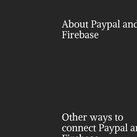
About Paypal and
Firebase
Other ways to 
connect Paypal a