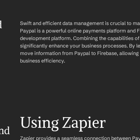
 
Swift and efficient data management is crucial to mai
Paypal is a powerful online payments platform and Fi
development platform. Combining the capabilities of
significantly enhance your business processes. By le
move information from Paypal to Firebase, allowing 
business efficiency.
Using Zapier
nd 
Zapier provides a seamless connection between Paypa