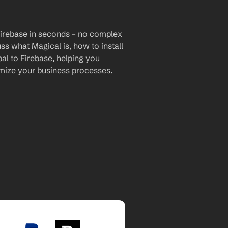
Firebase in seconds – no complex 
uss what Magical is, how to install 
al to Firebase, helping you 
mize your business processes.