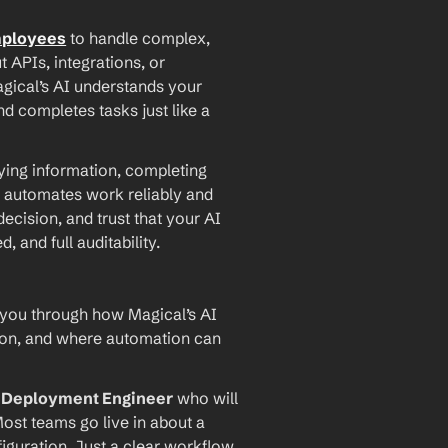
mployees
 to handle complex, 
PIs, integrations, or 
agical’s AI understands your 
d completes tasks just like a 
ying information, completing 
 automates work reliably and 
ecision, and trust that your AI 
and full auditability.
 you through how Magical’s AI 
ion, and where automation can 
I Deployment Engineer
 who will 
ost teams go live in about a 
iguration. Just a clear workflow, 