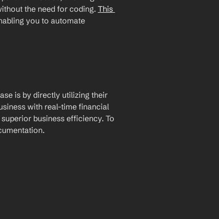
ithout the need for coding. 
This 
enabling you to automate 
 is by directly utilizing their 
iness with real-time financial 
uperior business efficiency. To 
ocumentation.