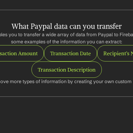
What Paypal data can you transfer
les you to transfer a wide array of data from Paypal to Fireba
some examples of the information you can extract:
saction Amount
Transaction Date
Recipient's
Transaction Description
ove more types of information by creating your own custom l