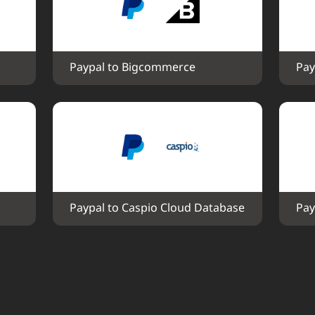
Paypal to Bigcommerce
Pay
Paypal to Caspio Cloud Database
Pay