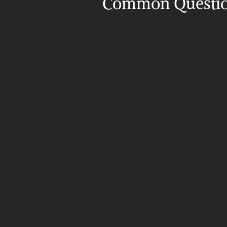
Common Questi