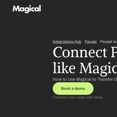
Integrations Hub
Paypal
Paypal to
Connect P
like Magi
How to Use Magical to Transfer D
Book a demo
Connect your apps with ease