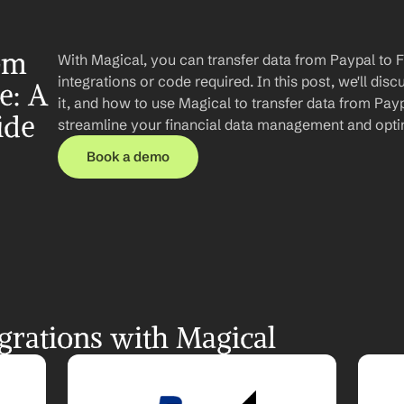
om 
With Magical, you can transfer data from Paypal to 
integrations or code required. In this post, we'll disc
: A 
it, and how to use Magical to transfer data from Payp
ide
streamline your financial data management and opti
Book a demo
grations with Magical