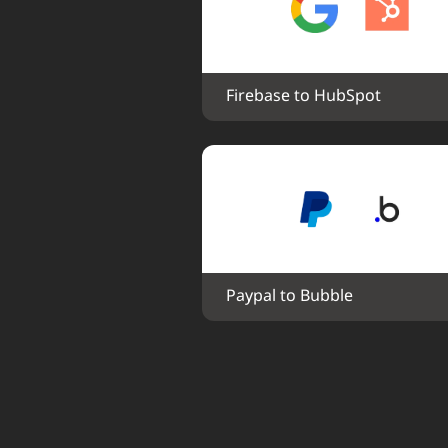
Firebase to HubSpot
Paypal to Bubble