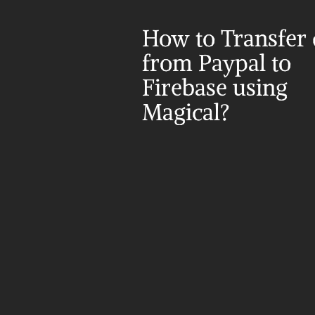
How to Transfer d
from Paypal to 
Firebase using 
Magical?