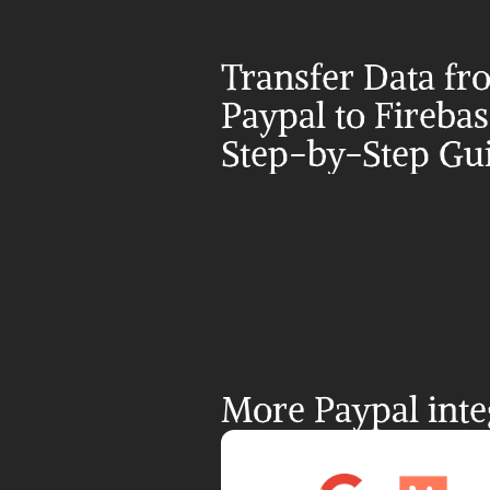
Transfer Data fr
Paypal to Firebase
Step-by-Step Gu
More Paypal inte