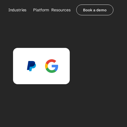
Industries
Platform
Resources
Book a demo
Healthcare Providers
Partners
     Orthopedics
Blog
     Behavioral Health
Integrations
     Health Systems
Security & Privacy
Healthcare Payers
About us
All Agents
Contact Sales