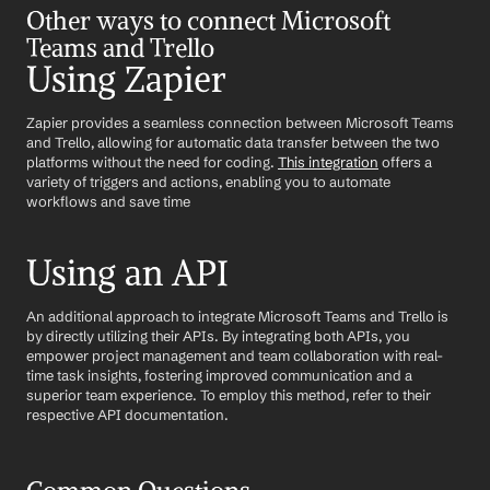
Other ways to connect Microsoft 
Teams and Trello
Using Zapier
Zapier provides a seamless connection between Microsoft Teams 
and Trello, allowing for automatic data transfer between the two 
platforms without the need for coding. 
This integration
 offers a 
variety of triggers and actions, enabling you to automate 
workflows and save time
Using an API
An additional approach to integrate Microsoft Teams and Trello is 
by directly utilizing their APIs. By integrating both APIs, you 
empower project management and team collaboration with real-
time task insights, fostering improved communication and a 
superior team experience. To employ this method, refer to their 
respective API documentation.