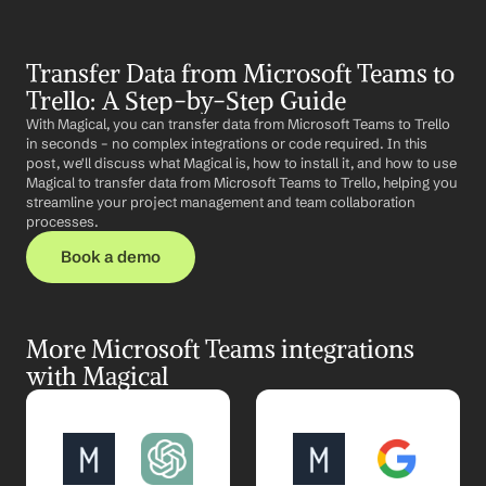
Transfer Data from Microsoft Teams to 
Trello: A Step-by-Step Guide
With Magical, you can transfer data from Microsoft Teams to Trello 
in seconds – no complex integrations or code required. In this 
post, we'll discuss what Magical is, how to install it, and how to use 
Magical to transfer data from Microsoft Teams to Trello, helping you 
streamline your project management and team collaboration 
processes.
Book a demo
More Microsoft Teams integrations 
with Magical