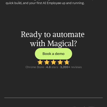
quick build, and your first AI Employee up and running.
Ready to automate 
with Magical?
Book a demo
Chrome Store ·
 4.6
 stars · 
3,200+
 reviews