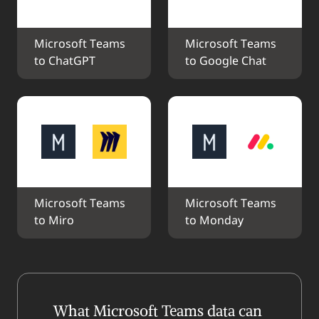
Microsoft Teams 
Microsoft Teams 
to ChatGPT
to Google Chat
Microsoft Teams 
Microsoft Teams 
to Miro
to Monday
What Microsoft Teams data can 