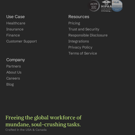
Use Case
Resources
Healthcare
Pricing
Insurance
Trust and Security
Finance
Responsible Disclosure
Customer Support
Integrations
Privacy Policy
Terms of Service
Company
Partners
About Us
Careers
Blog
Freeing the global workforce of 
mundane, soul-crushing tasks.
Crafted in the USA & Canada