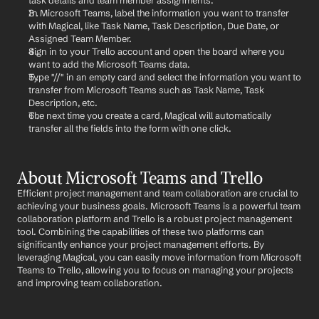
task details and team member assignments.
In Microsoft Teams, label the information you want to transfer 
with Magical, like Task Name, Task Description, Due Date, or 
Assigned Team Member.
Sign in to your Trello account and open the board where you 
want to add the Microsoft Teams data.
Type "//" in an empty card and select the information you want to 
transfer from Microsoft Teams such as Task Name, Task 
Description, etc.
The next time you create a card, Magical will automatically 
transfer all the fields into the form with one click.
About Microsoft Teams and Trello
Efficient project management and team collaboration are crucial to 
achieving your business goals. Microsoft Teams is a powerful team 
collaboration platform and Trello is a robust project management 
tool. Combining the capabilities of these two platforms can 
significantly enhance your project management efforts. By 
leveraging Magical, you can easily move information from Microsoft 
Teams to Trello, allowing you to focus on managing your projects 
and improving team collaboration.