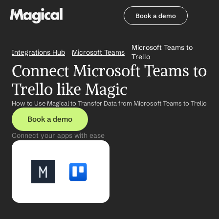
Book a demo
Book a demo
Microsoft Teams to 
Integrations Hub
Microsoft Teams
Trello
Connect Microsoft Teams to 
Trello like Magic
How to Use Magical to Transfer Data from Microsoft Teams to Trello
Book a demo
Connect your apps with ease