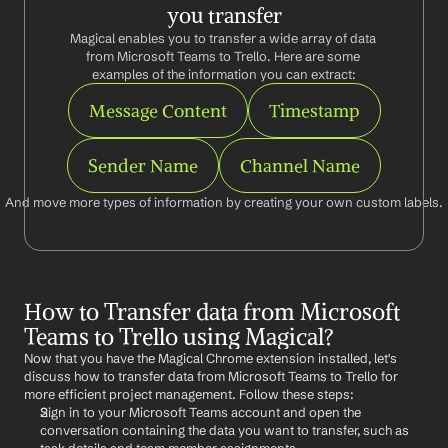
you transfer
Magical enables you to transfer a wide array of data 
from Microsoft Teams to Trello. Here are some 
examples of the information you can extract:
Message Content
Timestamp
Sender Name
Channel Name
And move more types of information by creating your own custom labels.
How to Transfer data from Microsoft 
Teams to Trello using Magical?
Now that you have the Magical Chrome extension installed, let's 
discuss how to transfer data from Microsoft Teams to Trello for 
more efficient project management. Follow these steps:
Sign in to your Microsoft Teams account and open the 
conversation containing the data you want to transfer, such as 