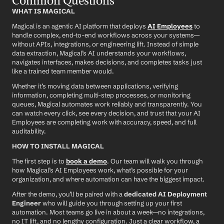
Common Questions
WHAT IS MAGICAL
Magical is an agentic AI platform that deploys 
AI Employees
 to 
handle complex, end-to-end workflows across your systems—
without APIs, integrations, or engineering lift. Instead of simple 
data extraction, Magical’s AI understands your workflows, 
navigates interfaces, makes decisions, and completes tasks just 
like a trained team member would.
Whether it’s moving data between applications, verifying 
information, completing multi-step processes, or monitoring 
queues, Magical automates work reliably and transparently. You 
can watch every click, see every decision, and trust that your AI 
Employees are completing work with accuracy, speed, and full 
auditability.
HOW TO INSTALL MAGICAL
The first step is to 
book a demo
. Our team will walk you through 
how Magical’s AI Employees work, what’s possible for your 
organization, and where automation can have the biggest impact.
After the demo, you’ll be paired with a 
dedicated AI Deployment 
Engineer
 who will guide you through setting up your first 
automation. Most teams go live in about a week—no integrations, 
no IT lift, and no lengthy configuration. Just a clear workflow, a 