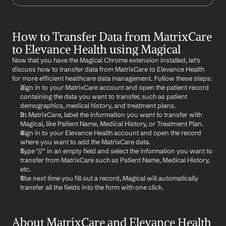
How to Transfer Data from MatrixCare 
to Elevance Health using Magical
Now that you have the Magical Chrome extension installed, let's 
discuss how to transfer data from MatrixCare to Elevance Health 
for more efficient healthcare data management. Follow these steps:
Sign in to your MatrixCare account and open the patient record 
containing the data you want to transfer, such as patient 
demographics, medical history, and treatment plans.
In MatrixCare, label the information you want to transfer with 
Magical, like Patient Name, Medical History, or Treatment Plan.
Sign in to your Elevance Health account and open the record 
where you want to add the MatrixCare data.
Type "//" in an empty field and select the information you want to 
transfer from MatrixCare such as Patient Name, Medical History, 
etc.
The next time you fill out a record, Magical will automatically 
transfer all the fields into the form with one click.
About MatrixCare and Elevance Health