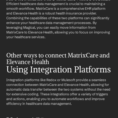
Efficient healthcare data management is crucial to maintaining a 
smooth workflow. MatrixCare is a comprehensive EHR platform 
and Elevance Health is a robust health insurance provider. 
Combining the capabilities of these two platforms can significantly 
enhance your healthcare data management processes. By 
leveraging Magical, you can easily move information from 
MatrixCare to Elevance Health, allowing you to focus on improving 
your healthcare services.
Other ways to connect MatrixCare and 
Elevance Health
Using Integration Platforms
Integration platforms like Redox or Mulesoft provide a seamless 
connection between MatrixCare and Elevance Health, allowing for 
automatic data transfer between the two systems without the need 
for extensive coding. These integrations offer a variety of triggers 
and actions, enabling you to automate workflows and improve 
efficiency in healthcare data management.