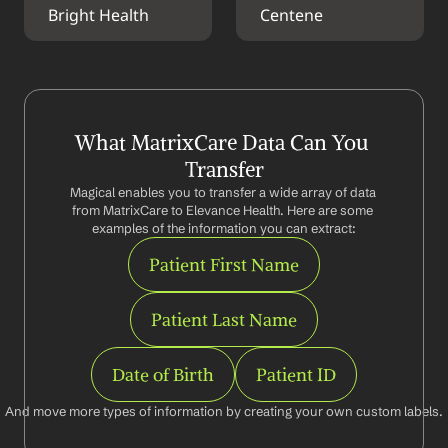
Bright Health
Centene
What MatrixCare Data Can You 
Transfer
Magical enables you to transfer a wide array of data 
from MatrixCare to Elevance Health. Here are some 
examples of the information you can extract:
Patient First Name
Patient Last Name
Date of Birth
Patient ID
And move more types of information by creating your own custom labels.