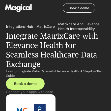
Book a demo
Book a demo
Matrixcare And Elevance 
Integrations Hub
MatrixCare
Health Interoperability
Integrate MatrixCare with 
Elevance Health for 
Seamless Healthcare Data 
Exchange
How to Integrate MatrixCare with Elevance Health: A Step-by-Step 
Guide
Book a demo
Connect your apps with ease