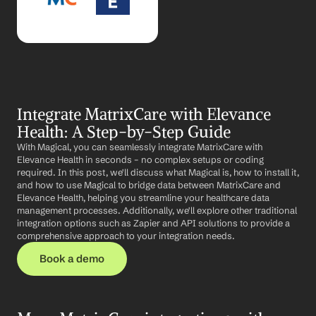
Integrate MatrixCare with Elevance 
Health: A Step-by-Step Guide
With Magical, you can seamlessly integrate MatrixCare with 
Elevance Health in seconds – no complex setups or coding 
required. In this post, we'll discuss what Magical is, how to install it, 
and how to use Magical to bridge data between MatrixCare and 
Elevance Health, helping you streamline your healthcare data 
management processes. Additionally, we'll explore other traditional 
integration options such as Zapier and API solutions to provide a 
comprehensive approach to your integration needs.
Book a demo