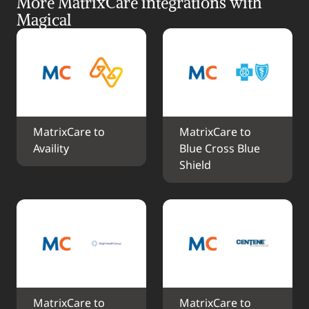
More MatrixCare integrations with 
Magical
MatrixCare to 
MatrixCare to 
Availity
Blue Cross Blue 
Shield
MatrixCare to 
MatrixCare to 