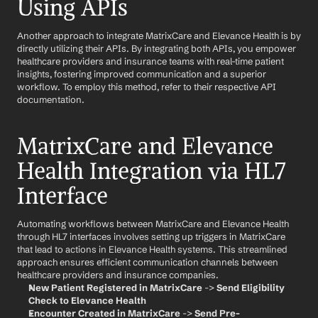
Using APIs
Another approach to integrate MatrixCare and Elevance Health is by 
directly utilizing their APIs. By integrating both APIs, you empower 
healthcare providers and insurance teams with real-time patient 
insights, fostering improved communication and a superior 
workflow. To employ this method, refer to their respective API 
documentation.
MatrixCare and Elevance 
Health Integration via HL7 
Interface
Automating workflows between MatrixCare and Elevance Health 
through HL7 interfaces involves setting up triggers in MatrixCare 
that lead to actions in Elevance Health systems. This streamlined 
approach ensures efficient communication channels between 
healthcare providers and insurance companies.
New Patient Registered in MatrixCare
 -> 
Send Eligibility 
Check to Elevance Health
Encounter Created in MatrixCare
 -> 
Send Pre-