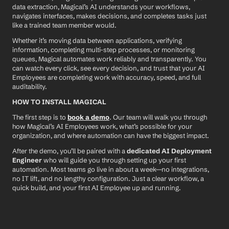
data extraction, Magical’s AI understands your workflows, 
navigates interfaces, makes decisions, and completes tasks just 
like a trained team member would.
Whether it’s moving data between applications, verifying 
information, completing multi-step processes, or monitoring 
queues, Magical automates work reliably and transparently. You 
can watch every click, see every decision, and trust that your AI 
Employees are completing work with accuracy, speed, and full 
auditability.
HOW TO INSTALL MAGICAL
The first step is to 
book a demo
. Our team will walk you through 
how Magical’s AI Employees work, what’s possible for your 
organization, and where automation can have the biggest impact.
After the demo, you’ll be paired with a 
dedicated AI Deployment 
Engineer
 who will guide you through setting up your first 
automation. Most teams go live in about a week—no integrations, 
no IT lift, and no lengthy configuration. Just a clear workflow, a 
quick build, and your first AI Employee up and running.