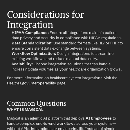
Considerations for 
Integration
HIPAA Compliance:
 Ensure all integrations maintain patient 
data privacy and security in compliance with HIPAA regulations.
Data Standardization:
 Use standard formats like HL7 or FHIR to 
ensure consistent data exchange between systems.
Workflow Optimization:
 Design integrations to streamline 
existing workflows and reduce manual data entry.
Scalability:
 Choose integration solutions that can handle 
increasing data volumes as your healthcare organization grows.
For more information on healthcare system integrations, visit the 
HealthIT.gov Interoperability page
.
Common Questions
WHAT IS MAGICAL
Magical is an agentic AI platform that deploys 
AI Employees
 to 
handle complex, end-to-end workflows across your systems—
without APIs, integrations, or engineering lift. Instead of simple 