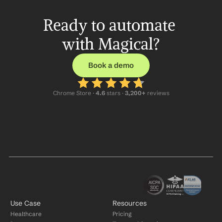
Ready to automate 
with Magical?
Book a demo
Chrome Store ·
 4.6
 stars · 
3,200+
 reviews
Use Case
Resources
Healthcare
Pricing