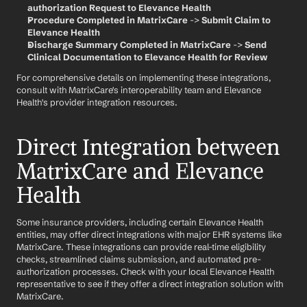
authorization Request to Elevance Health
Procedure Completed in MatrixCare
 -> 
Submit Claim to 
Elevance Health
Discharge Summary Completed in MatrixCare
 -> 
Send 
Clinical Documentation to Elevance Health for Review
For comprehensive details on implementing these integrations, 
consult with MatrixCare's interoperability team and Elevance 
Health's provider integration resources.
Direct Integration between 
MatrixCare and Elevance 
Health
Some insurance providers, including certain Elevance Health 
entities, may offer direct integrations with major EHR systems like 
MatrixCare. These integrations can provide real-time eligibility 
checks, streamlined claims submission, and automated pre-
authorization processes. Check with your local Elevance Health 
representative to see if they offer a direct integration solution with 
MatrixCare.