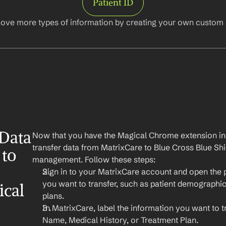
Patient ID
ove more types of information by creating your own custom l
Data 
Now that you have the Magical Chrome extension insta
transfer data from MatrixCare to Blue Cross Blue Shie
to 
management. Follow these steps:
Sign in to your MatrixCare account and open the p
you want to transfer, such as patient demographics
ical
plans.
In MatrixCare, label the information you want to tr
Name, Medical History, or Treatment Plan.