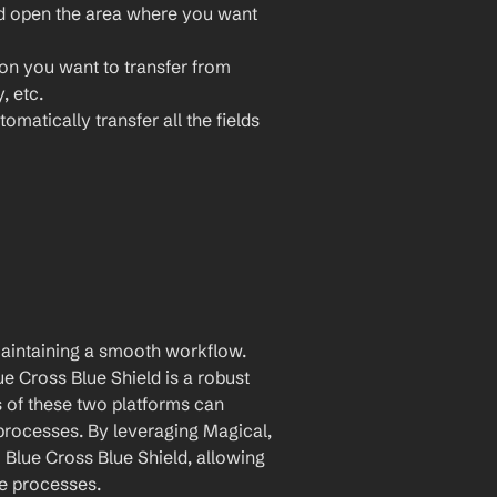
nd open the area where you want 
ion you want to transfer from 
, etc.
omatically transfer all the fields 
maintaining a smooth workflow. 
 Cross Blue Shield is a robust 
 of these two platforms can 
rocesses. By leveraging Magical, 
Blue Cross Blue Shield, allowing 
ce processes.