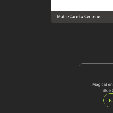
MatrixCare to Centene
Magical ena
Blue 
Pa