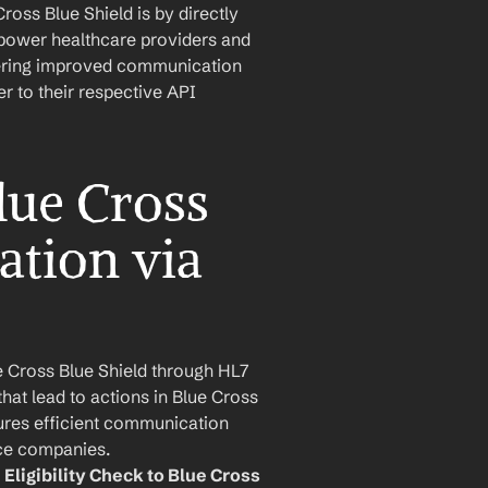
oss Blue Shield is by directly 
mpower healthcare providers and 
stering improved communication 
 to their respective API 
ue Cross 
ation via 
Cross Blue Shield through HL7 
hat lead to actions in Blue Cross 
res efficient communication 
ce companies.
Eligibility Check to Blue Cross 