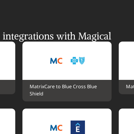
integrations with Magical
MatrixCare to Blue Cross Blue 
Mat
Shield