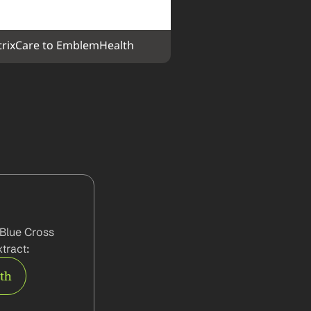
rixCare to EmblemHealth
Blue Cross 
tract:
rth