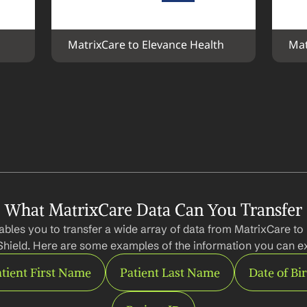
MatrixCare to Elevance Health
Mat
What MatrixCare Data Can You Transfer
bles you to transfer a wide array of data from MatrixCare to 
Shield. Here are some examples of the information you can ex
tient First Name
Patient Last Name
Date of Bi