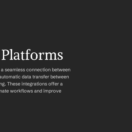
 Platforms
e a seamless connection between 
automatic data transfer between 
g. These integrations offer a 
tomate workflows and improve 