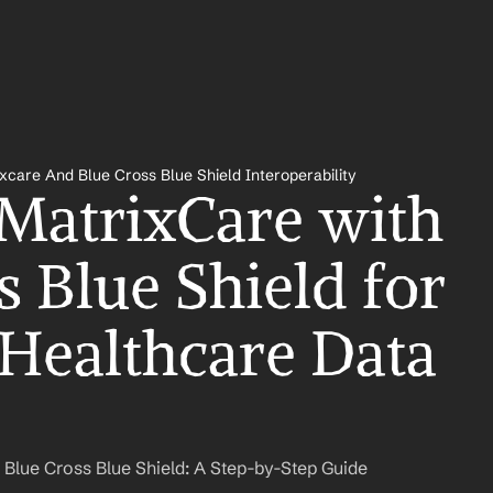
xcare And Blue Cross Blue Shield Interoperability
 MatrixCare with 
 Blue Shield for 
Healthcare Data 
 Blue Cross Blue Shield: A Step-by-Step Guide