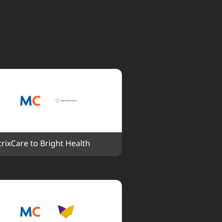
rixCare to Bright Health