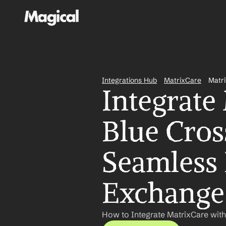
Integrations Hub
MatrixCare
Matri
Integrate
Blue Cross
Seamless 
Exchange
How to Integrate MatrixCare with