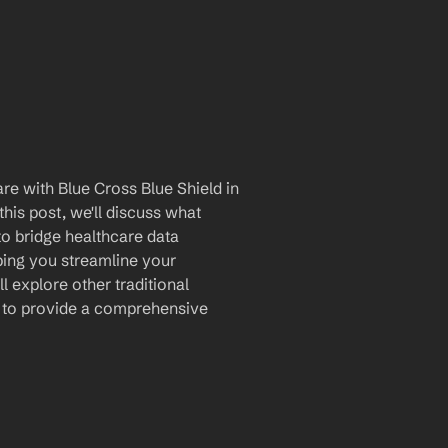
e with Blue Cross Blue Shield in 
is post, we'll discuss what 
to bridge healthcare data 
ing you streamline your 
 explore other traditional 
s to provide a comprehensive 