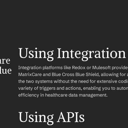
Using Integration
re 
Integration platforms like Redox or Mulesoft provid
ue 
MatrixCare and Blue Cross Blue Shield, allowing for 
the two systems without the need for extensive codin
variety of triggers and actions, enabling you to au
efficiency in healthcare data management.
Using APIs