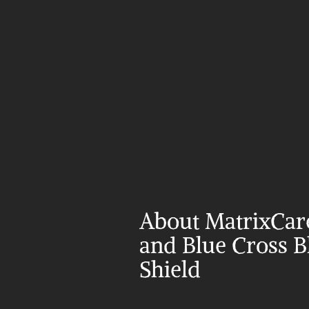
About MatrixCare
and Blue Cross Bl
Shield