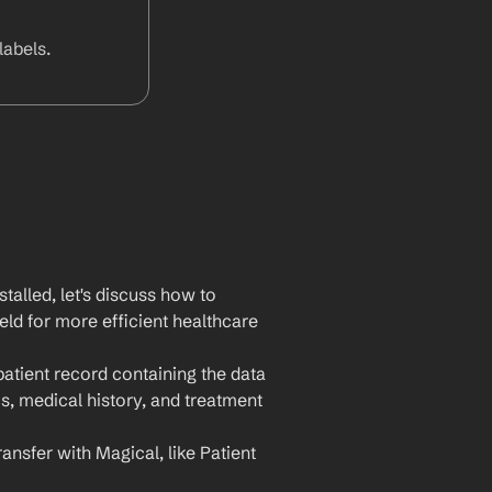
abels.
lled, let's discuss how to 
ld for more efficient healthcare 
atient record containing the data 
, medical history, and treatment 
ansfer with Magical, like Patient 