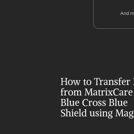
And m
How to Transfer 
from MatrixCare 
Blue Cross Blue 
Shield using Mag