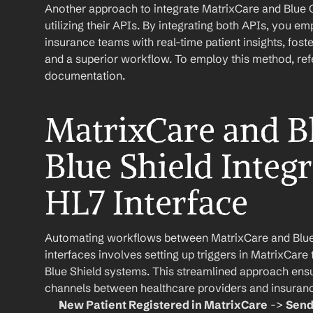
Another approach to integrate MatrixCare and Blue Cr
utilizing their APIs. By integrating both APIs, you e
insurance teams with real-time patient insights, fo
and a superior workflow. To employ this method, refer
documentation.
MatrixCare and Bl
Blue Shield Integr
HL7 Interface
Automating workflows between MatrixCare and Blue 
interfaces involves setting up triggers in MatrixCare t
Blue Shield systems. This streamlined approach ensu
channels between healthcare providers and insuran
New Patient Registered in MatrixCare
 -> 
Send 