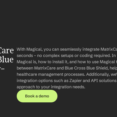
are 
With Magical, you can seamlessly integrate MatrixCar
seconds – no complex setups or coding required. In th
lue 
Magical is, how to install it, and how to use Magical 
y-
between MatrixCare and Blue Cross Blue Shield, help
healthcare management processes. Additionally, we'll
integration options such as Zapier and API solution
approach to your integration needs.
Book a demo