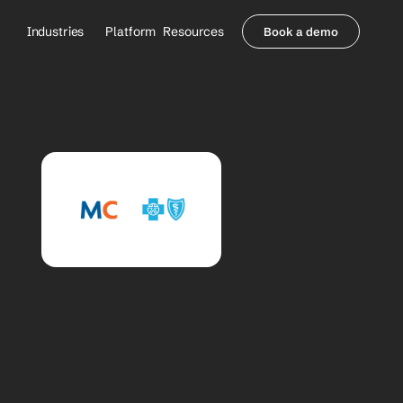
Industries
Platform
Resources
Book a demo
Healthcare Providers
Partners
     Orthopedics
Blog
     Behavioral Health
Integrations
     Health Systems
Security & Privacy
Healthcare Payers
About us
All Agents
Contact Sales