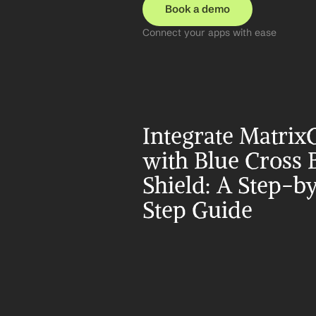
Book a demo
Connect your apps with ease
Integrate MatrixC
with Blue Cross B
Shield: A Step-b
Step Guide