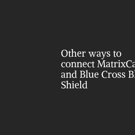
Other ways to 
connect MatrixCa
and Blue Cross Bl
Shield