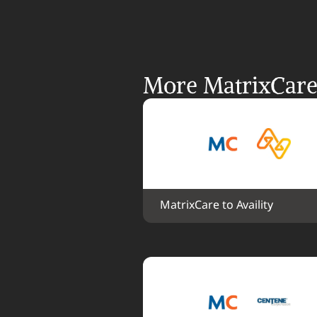
More MatrixCare 
MatrixCare to Availity