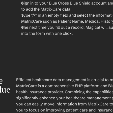
Sign in to your Blue Cross Blue Shield account a
to add the MatrixCare data.
Type "//" in an empty field and select the informat
MatrixCare such as Patient Name, Medical History
The next time you fill out a record, Magical will aut
into the form with one click.
 
Efficient healthcare data management is crucial to 
MatrixCare is a comprehensive EHR platform and Blue
ue 
health insurance provider. Combining the capabilities
significantly enhance your healthcare management p
you can easily move information from MatrixCare to 
you to focus on improving patient care and insuran