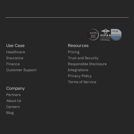
Use Case
Resources
Healthcare
Pricing
Insurance
Trust and Security
Finance
Responsible Disclosure
Customer Support
Integrations
Privacy Policy
Terms of Service
Company
Partners
About Us
Careers
Blog