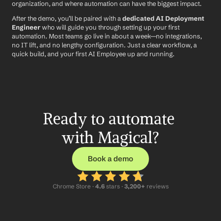
organization, and where automation can have the biggest impact.
After the demo, you’ll be paired with a 
dedicated AI Deployment 
Engineer
 who will guide you through setting up your first 
automation. Most teams go live in about a week—no integrations, 
no IT lift, and no lengthy configuration. Just a clear workflow, a 
quick build, and your first AI Employee up and running.
Ready to automate 
with Magical?
Book a demo
Chrome Store ·
 4.6
 stars · 
3,200+
 reviews