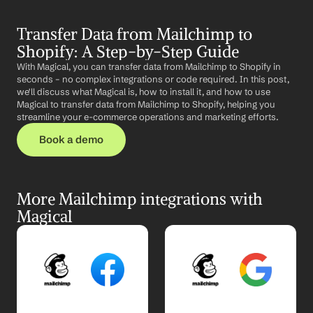
Transfer Data from Mailchimp to 
Shopify: A Step-by-Step Guide
With Magical, you can transfer data from Mailchimp to Shopify in 
seconds – no complex integrations or code required. In this post, 
we'll discuss what Magical is, how to install it, and how to use 
Magical to transfer data from Mailchimp to Shopify, helping you 
streamline your e-commerce operations and marketing efforts.
Book a demo
More Mailchimp integrations with 
Magical