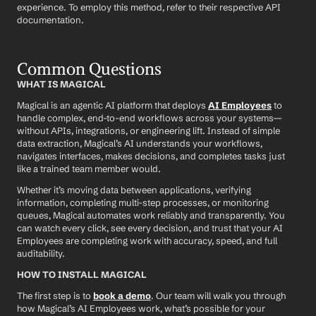
experience. To employ this method, refer to their respective API 
documentation.
Common Questions
WHAT IS MAGICAL
Magical is an agentic AI platform that deploys 
AI Employees
 to 
handle complex, end-to-end workflows across your systems—
without APIs, integrations, or engineering lift. Instead of simple 
data extraction, Magical’s AI understands your workflows, 
navigates interfaces, makes decisions, and completes tasks just 
like a trained team member would.
Whether it’s moving data between applications, verifying 
information, completing multi-step processes, or monitoring 
queues, Magical automates work reliably and transparently. You 
can watch every click, see every decision, and trust that your AI 
Employees are completing work with accuracy, speed, and full 
auditability.
HOW TO INSTALL MAGICAL
The first step is to 
book a demo
. Our team will walk you through 
how Magical’s AI Employees work, what’s possible for your 