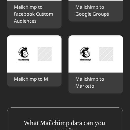
Mailchimp to 
Mailchimp to 
Facebook Custom 
Google Groups
Audiences
Mailchimp to M
Mailchimp to 
Marketo
What Mailchimp data can you 