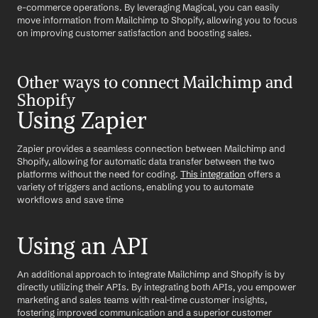
e-commerce operations. By leveraging Magical, you can easily 
move information from Mailchimp to Shopify, allowing you to focus 
on improving customer satisfaction and boosting sales.
Other ways to connect Mailchimp and 
Shopify
Using Zapier
Zapier provides a seamless connection between Mailchimp and 
Shopify, allowing for automatic data transfer between the two 
platforms without the need for coding. 
This integration
 offers a 
variety of triggers and actions, enabling you to automate 
workflows and save time
Using an API
An additional approach to integrate Mailchimp and Shopify is by 
directly utilizing their APIs. By integrating both APIs, you empower 
marketing and sales teams with real-time customer insights, 
fostering improved communication and a superior customer 