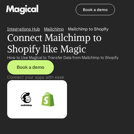
Book a demo
Book a demo
Integrations Hub
Mailchimp
Mailchimp to Shopify
Connect Mailchimp to 
Shopify like Magic
How to Use Magical to Transfer Data from Mailchimp to Shopify
Book a demo
Connect your apps with ease