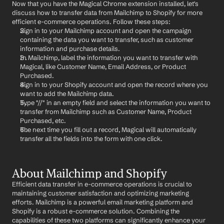
Now that you have the Magical Chrome extension installed, let's 
discuss how to transfer data from Mailchimp to Shopify for more 
efficient e-commerce operations. Follow these steps:
Sign in to your Mailchimp account and open the campaign 
containing the data you want to transfer, such as customer 
information and purchase details.
In Mailchimp, label the information you want to transfer with 
Magical, like Customer Name, Email Address, or Product 
Purchased.
Sign in to your Shopify account and open the record where you 
want to add the Mailchimp data.
Type "//" in an empty field and select the information you want to 
transfer from Mailchimp such as Customer Name, Product 
Purchased, etc.
The next time you fill out a record, Magical will automatically 
transfer all the fields into the form with one click.
About Mailchimp and Shopify
Efficient data transfer in e-commerce operations is crucial to 
maintaining customer satisfaction and optimizing marketing 
efforts. Mailchimp is a powerful email marketing platform and 
Shopify is a robust e-commerce solution. Combining the 
capabilities of these two platforms can significantly enhance your 