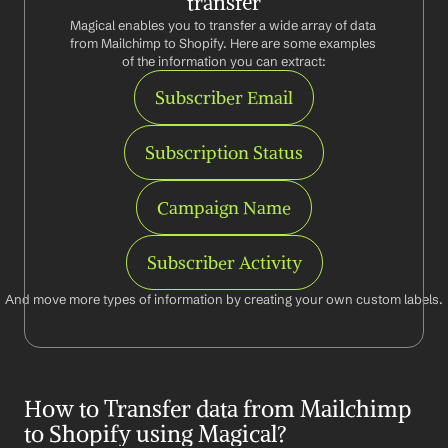
transfer
Magical enables you to transfer a wide array of data 
from Mailchimp to Shopify. Here are some examples 
of the information you can extract:
Subscriber Email
Subscription Status
Campaign Name
Subscriber Activity
And move more types of information by creating your own custom labels.
How to Transfer data from Mailchimp 
to Shopify using Magical?