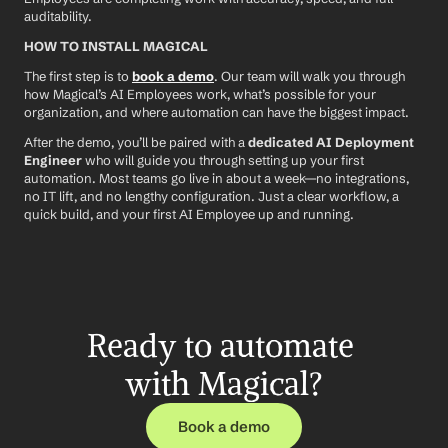
auditability.
HOW TO INSTALL MAGICAL
The first step is to 
book a demo
. Our team will walk you through 
how Magical’s AI Employees work, what’s possible for your 
organization, and where automation can have the biggest impact.
After the demo, you’ll be paired with a 
dedicated AI Deployment 
Engineer
 who will guide you through setting up your first 
automation. Most teams go live in about a week—no integrations, 
no IT lift, and no lengthy configuration. Just a clear workflow, a 
quick build, and your first AI Employee up and running.
Ready to automate 
with Magical?
Book a demo