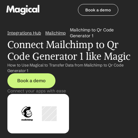
Book a demo
Book a demo
Mailchimp to Qr Code 
Integrations Hub
Mailchimp
Generator 1
Connect Mailchimp to Qr 
Code Generator 1 like Magic
How to Use Magical to Transfer Data from Mailchimp to Qr Code 
Generator 1
Book a demo
Connect your apps with ease