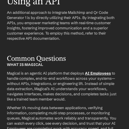
Using an API
An additional approach to integrate Mailchimp and Qr Code 
Generator 1 is by directly utilizing their APIs. By integrating both 
APIs, you empower marketing teams with real-time customer 
insights, fostering improved communication and a superior 
customer experience. To employ this method, refer to their 
respective API documentation.
Common Questions
WHAT IS MAGICAL
Magical is an agentic AI platform that deploys 
AI Employees
 to 
handle complex, end-to-end workflows across your systems—
without APIs, integrations, or engineering lift. Instead of simple 
data extraction, Magical’s AI understands your workflows, 
navigates interfaces, makes decisions, and completes tasks just 
like a trained team member would.
Whether it’s moving data between applications, verifying 
information, completing multi-step processes, or monitoring 
queues, Magical automates work reliably and transparently. You 
can watch every click, see every decision, and trust that your AI 
Employees are completing work with accuracy, speed, and full 