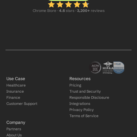
Chrome Store ·
 4.6
 stars · 
3,200+
 reviews
Use Case
Resources
Healthcare
Pricing
Insurance
Trust and Security
Finance
Responsible Disclosure
Customer Support
Integrations
Privacy Policy
Terms of Service
Company
Partners
About Us