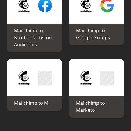
Mailchimp to 
Mailchimp to 
Facebook Custom 
Google Groups
Audiences
Mailchimp to M
Mailchimp to 
Marketo