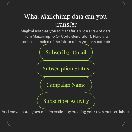
What Mailchimp data can you 
transfer
Magical enables you to transfer a wide array of data 
from Mailchimp to Qr Code Generator 1. Here are 
some examples of the information you can extract:
Subscriber Email
Subscription Status
Campaign Name
Subscriber Activity
And move more types of information by creating your own custom labels.