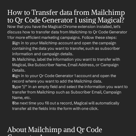
How to Transfer data from Mailchimp 
to Qr Code Generator 1 using Magical?
Now that you have the Magical Chrome extension installed, let's 
discuss how to transfer data from Mailchimp to Qr Code Generator 
1 for more efficient marketing campaigns. Follow these steps:
Sign in to your Mailchimp account and open the campaign 
containing the data you want to transfer, such as subscriber 
information and campaign details.
In Mailchimp, label the information you want to transfer with 
Magical, like Subscriber Name, Email Address, or Campaign 
Details.
Sign in to your Qr Code Generator 1 account and open the 
record where you want to add the Mailchimp data.
Type "//" in an empty field and select the information you want to 
transfer from Mailchimp such as Subscriber Email, Campaign 
Name, etc.
The next time you fill out a record, Magical will automatically 
transfer all the fields into the form with one click.
About Mailchimp and Qr Code 