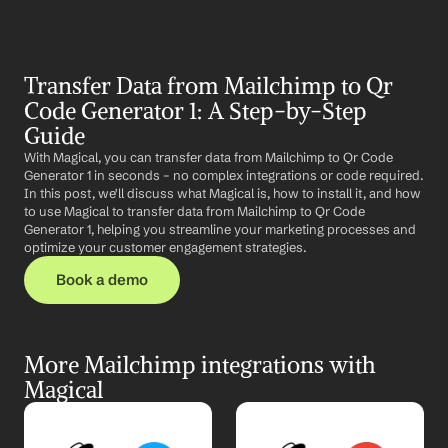
Transfer Data from Mailchimp to Qr 
Code Generator 1: A Step-by-Step 
Guide
With Magical, you can transfer data from Mailchimp to Qr Code 
Generator 1 in seconds – no complex integrations or code required. 
In this post, we'll discuss what Magical is, how to install it, and how 
to use Magical to transfer data from Mailchimp to Qr Code 
Generator 1, helping you streamline your marketing processes and 
optimize your customer engagement strategies.
Book a demo
More Mailchimp integrations with 
Magical