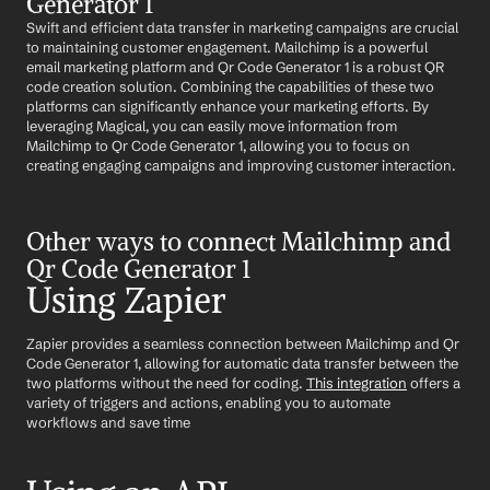
Generator 1
Swift and efficient data transfer in marketing campaigns are crucial 
to maintaining customer engagement. Mailchimp is a powerful 
email marketing platform and Qr Code Generator 1 is a robust QR 
code creation solution. Combining the capabilities of these two 
platforms can significantly enhance your marketing efforts. By 
leveraging Magical, you can easily move information from 
Mailchimp to Qr Code Generator 1, allowing you to focus on 
creating engaging campaigns and improving customer interaction.
Other ways to connect Mailchimp and 
Qr Code Generator 1
Using Zapier
Zapier provides a seamless connection between Mailchimp and Qr 
Code Generator 1, allowing for automatic data transfer between the 
two platforms without the need for coding. 
This integration
 offers a 
variety of triggers and actions, enabling you to automate 
workflows and save time