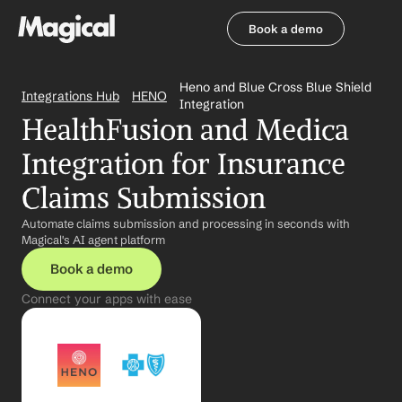
Book a demo
Book a demo
Heno and Blue Cross Blue Shield 
Integrations Hub
HENO
Integration
HealthFusion and Medica 
Integration for Insurance 
Claims Submission
Automate claims submission and processing in seconds with 
Magical's AI agent platform
Book a demo
Connect your apps with ease