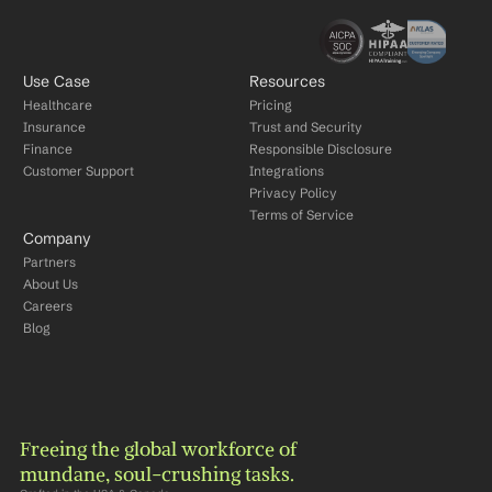
Use Case
Resources
Healthcare
Pricing
Insurance
Trust and Security
Finance
Responsible Disclosure
Customer Support
Integrations
Privacy Policy
Terms of Service
Company
Partners
About Us
Careers
Blog
Freeing the global workforce of 
mundane, soul-crushing tasks.