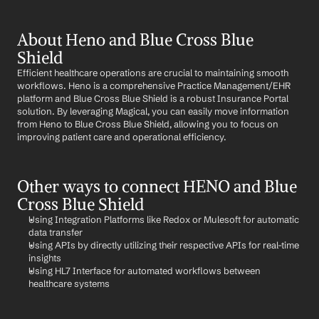
About Heno and Blue Cross Blue 
Shield
Efficient healthcare operations are crucial to maintaining smooth 
workflows. Heno is a comprehensive Practice Management/EHR 
platform and Blue Cross Blue Shield is a robust Insurance Portal 
solution. By leveraging Magical, you can easily move information 
from Heno to Blue Cross Blue Shield, allowing you to focus on 
improving patient care and operational efficiency.
Other ways to connect HENO and Blue 
Cross Blue Shield
Using Integration Platforms like Redox or Mulesoft for automatic 
data transfer
Using APIs by directly utilizing their respective APIs for real-time 
insights
Using HL7 Interface for automated workflows between 
healthcare systems