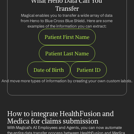
What Heno Data Can You 
Transfer
Magical enables you to transfer a wide array of data 
from Heno to Blue Cross Blue Shield. Here are some 
examples of the information you can extract:
Patient First Name
Patient Last Name
Date of Birth
Patient ID
And move more types of information by creating your own custom labels.
How to integrate HealthFusion and 
Medica for claims submission
With Magical's AI Employees and Agents, you can now automate 
the entire data transfer process between HealthFusion and Medica