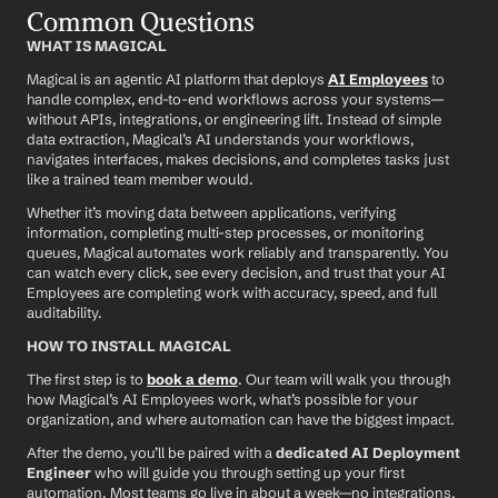
Common Questions
WHAT IS MAGICAL
Magical is an agentic AI platform that deploys 
AI Employees
 to 
handle complex, end-to-end workflows across your systems—
without APIs, integrations, or engineering lift. Instead of simple 
data extraction, Magical’s AI understands your workflows, 
navigates interfaces, makes decisions, and completes tasks just 
like a trained team member would.
Whether it’s moving data between applications, verifying 
information, completing multi-step processes, or monitoring 
queues, Magical automates work reliably and transparently. You 
can watch every click, see every decision, and trust that your AI 
Employees are completing work with accuracy, speed, and full 
auditability.
HOW TO INSTALL MAGICAL
The first step is to 
book a demo
. Our team will walk you through 
how Magical’s AI Employees work, what’s possible for your 
organization, and where automation can have the biggest impact.
After the demo, you’ll be paired with a 
dedicated AI Deployment 
Engineer
 who will guide you through setting up your first 
automation. Most teams go live in about a week—no integrations, 