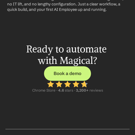
no IT lift, and no lengthy configuration. Just a clear workflow, a 
quick build, and your first AI Employee up and running.
Ready to automate 
with Magical?
Book a demo
Chrome Store ·
 4.6
 stars · 
3,200+
 reviews