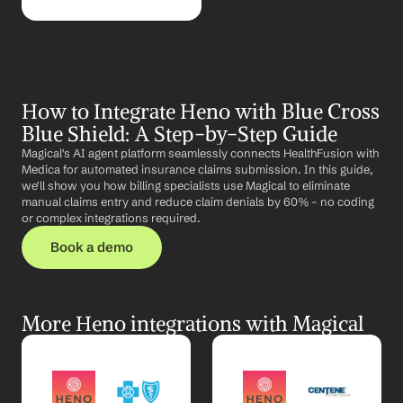
How to Integrate Heno with Blue Cross 
Blue Shield: A Step-by-Step Guide
Magical's AI agent platform seamlessly connects HealthFusion with 
Medica for automated insurance claims submission. In this guide, 
we'll show you how billing specialists use Magical to eliminate 
manual claims entry and reduce claim denials by 60% – no coding 
or complex integrations required.
Book a demo
More Heno integrations with Magical