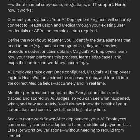
—without manual copy-paste, integrations, or IT support. Here's 
how it works:
Connect your systems: Your AI Deployment Engineer will securely 
connect to HealthFusion and Medica through your existing user 
credentials or APIs—no complex setup required.
Define the workflow: Together, you'll identify the data elements that 
need to move (e.g., patient demographics, diagnosis codes, 
procedure codes, or claim details). Magical's AI Employees learn 
how your team performs this process, learns edge cases, and 
maps the end-to-end workflow accordingly.
AI Employees take over: Once configured, Magical's AI Employees 
log into HealthFusion, extract the necessary data, and input it into 
the correct Medica fields—accurately and in real time.
Monitor performance transparently: Every automation run is 
tracked and scored by AI Judges, so you can see what happened, 
when, and how accurately. You'll always know the health of your 
automation and can review full audit logs at any time.
Scale to more workflows: After deployment, your AI Employees 
can be easily cloned or adapted to handle additional payer portals, 
EHRs, or workflow variations—without needing to rebuild from 
scratch.