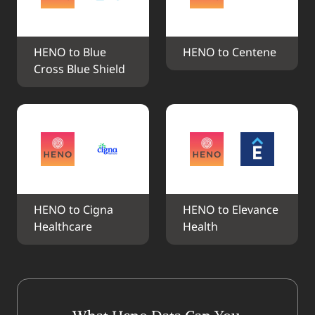
HENO to Blue 
HENO to Centene
Cross Blue Shield
HENO to Cigna 
HENO to Elevance 
Healthcare
Health