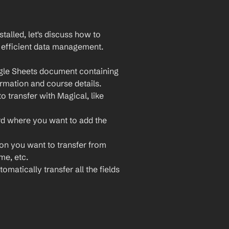
lled, let's discuss how to 
 efficient data management. 
gle Sheets document containing 
ormation and course details.
 transfer with Magical, like 
rd where you want to add the 
ion you want to transfer from 
e, etc.
omatically transfer all the fields 