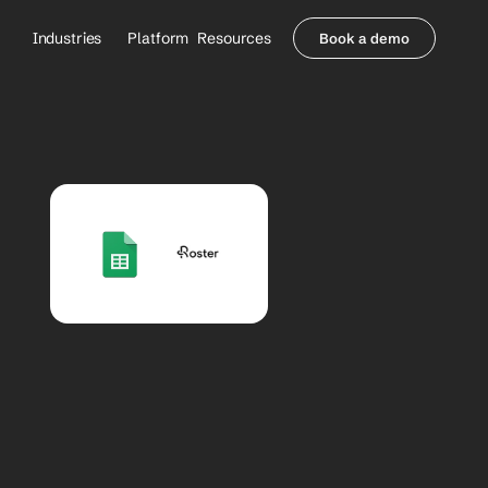
Industries
Platform
Resources
Book a demo
Healthcare Providers
Partners
     Orthopedics
Blog
     Behavioral Health
Integrations
     Health Systems
Security & Privacy
Healthcare Payers
About us
All Agents
Contact Sales