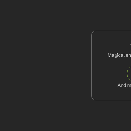
Magical en
And m