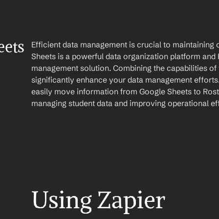
ets 
Efficient data management is crucial to maintaining o
Sheets is a powerful data organization platform and R
management solution. Combining the capabilities of 
significantly enhance your data management efforts.
easily move information from Google Sheets to Roste
managing student data and improving operational eff
Using Zapier