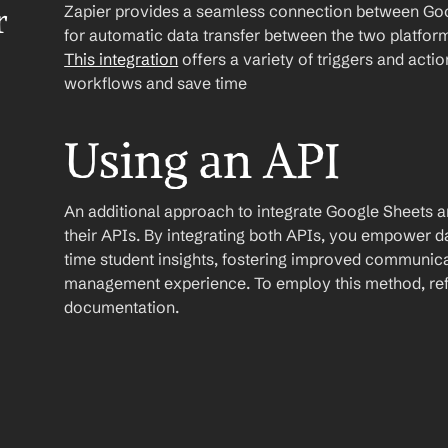
Zapier provides a seamless connection between Goog
r
This integration
 offers a variety of triggers and acti
workflows and save time
Using an API
An additional approach to integrate Google Sheets and 
their APIs. By integrating both APIs, you empower 
time student insights, fostering improved communica
management experience. To employ this method, refer
documentation.