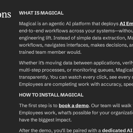
ons
WHAT IS MAGICAL
Magical is an agentic AI platform that deploys 
AI E
end-to-end workflows across your systems—without A
engineering lift. Instead of simple data extraction, M
workflows, navigates interfaces, makes decisions, an
trained team member would.
Whether it’s moving data between applications, verif
multi-step processes, or monitoring queues, Magical
transparently. You can watch every click, see every d
Employees are completing work with accuracy, speed, 
HOW TO INSTALL MAGICAL
The first step is to 
book a demo
. Our team will walk
Employees work, what’s possible for your organizat
have the biggest impact.
After the demo, you’ll be paired with a 
dedicated A