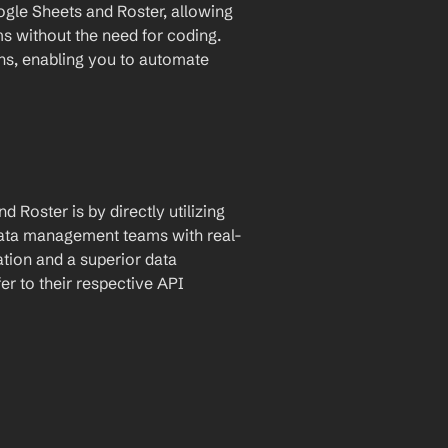
le Sheets and Roster, allowing 
for automatic data transfer between the two platforms without the need for coding. 
ons, enabling you to automate 
Roster is by directly utilizing 
data management teams with real-
tion and a superior data 
 to their respective API 