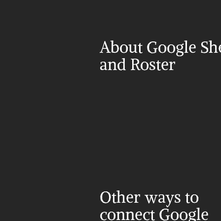
About Google She
and Roster
Other ways to 
connect Google 