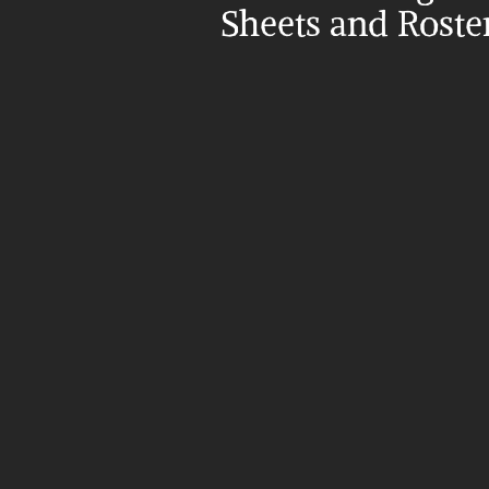
Sheets and Roste