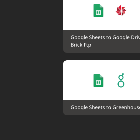
Google Sheets to Google Driv
Brick Ftp
Google Sheets to Greenhous