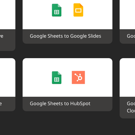
e 
Google Sheets to Google Slides
Goo
e
Google Sheets to HubSpot
Goo
Clo