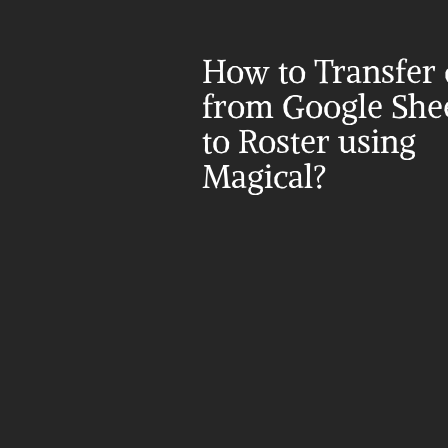
How to Transfer d
from Google Shee
to Roster using 
Magical?