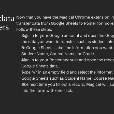
ata 
Now that you have the Magical Chrome extension insta
transfer data from Google Sheets to Roster for more
ts 
Follow these steps:
Sign in to your Google account and open the Goo
the data you want to transfer, such as student inf
In Google Sheets, label the information you want to
Student Name, Course Name, or Grade.
Sign in to your Roster account and open the reco
Google Sheets data.
Type "//" in an empty field and select the informat
Google Sheets such as Student Name, Course Nam
The next time you fill out a record, Magical will aut
into the form with one click.