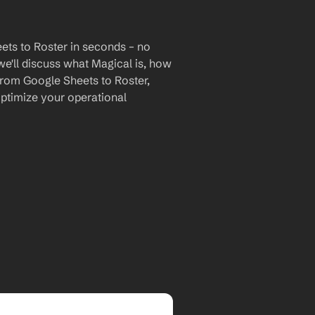
ets to Roster in seconds – no 
we'll discuss what Magical is, how 
 from Google Sheets to Roster, 
timize your operational 