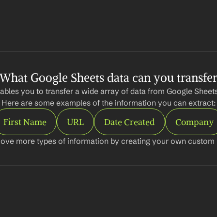
What Google Sheets data can you transfe
ables you to transfer a wide array of data from Google Sheets 
Here are some examples of the information you can extract:
First Name
URL
Date Created
Company
ove more types of information by creating your own custom l