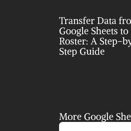
Transfer Data fr
Google Sheets to 
Roster: A Step-b
Step Guide
More Google Shee