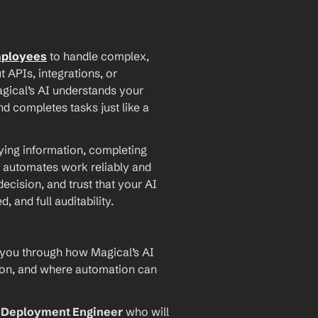
mployees
 to handle complex, 
PIs, integrations, or 
agical’s AI understands your 
d completes tasks just like a 
ying information, completing 
 automates work reliably and 
ecision, and trust that your AI 
and full auditability.
 you through how Magical’s AI 
ion, and where automation can 
I Deployment Engineer
 who will 