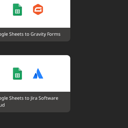
gle Sheets to Gravity Forms
gle Sheets to Jira Software 
ud