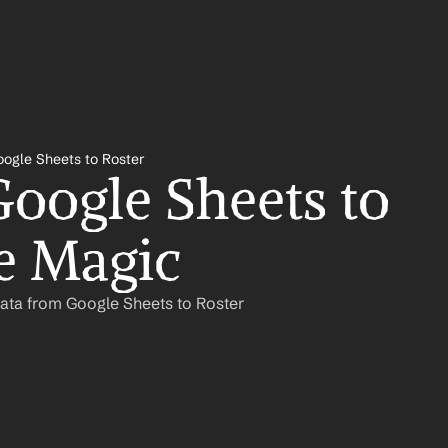
ogle Sheets to Roster
oogle Sheets to 
ke Magic
ata from Google Sheets to Roster