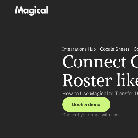
Integrations Hub
Google Sheets
Go
Connect G
Roster li
How to Use Magical to Transfer D
Book a demo
Connect your apps with ease