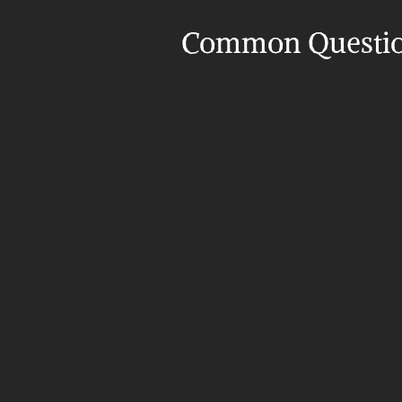
Common Questi