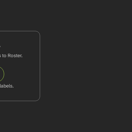
r
to Roster. 
abels.