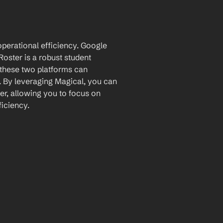
perational efficiency. Google 
oster is a robust student 
these two platforms can 
 By leveraging Magical, you can 
r, allowing you to focus on 
iciency.