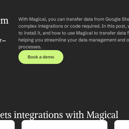
om 
With Magical, you can transfer data from Google She
complex integrations or code required. In this post, 
to install it, and how to use Magical to transfer data
y-
helping you streamline your data management and op
processes.
Book a demo
ts integrations with Magical