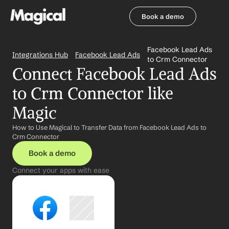
Book a demo
Book a demo
Facebook Lead Ads 
Integrations Hub
Facebook Lead Ads
to Crm Connector
Connect Facebook Lead Ads 
to Crm Connector like 
Magic
How to Use Magical to Transfer Data from Facebook Lead Ads to 
Crm Connector
Book a demo
Connect your apps with ease