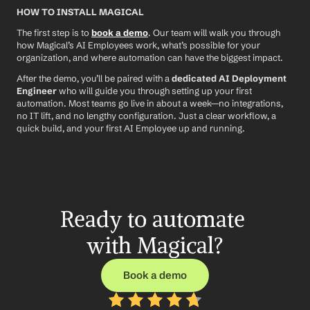
HOW TO INSTALL MAGICAL
The first step is to 
book a demo
. Our team will walk you through 
how Magical’s AI Employees work, what’s possible for your 
organization, and where automation can have the biggest impact.
After the demo, you’ll be paired with a 
dedicated AI Deployment 
Engineer
 who will guide you through setting up your first 
automation. Most teams go live in about a week—no integrations, 
no IT lift, and no lengthy configuration. Just a clear workflow, a 
quick build, and your first AI Employee up and running.
Ready to automate 
with Magical?
Book a demo