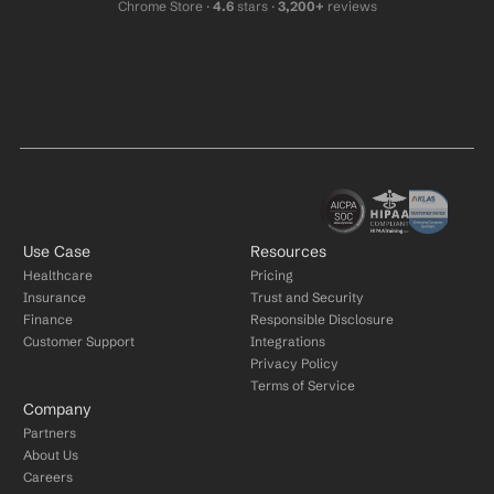
Chrome Store ·
 4.6
 stars · 
3,200+
 reviews
Use Case
Resources
Healthcare
Pricing
Insurance
Trust and Security
Finance
Responsible Disclosure
Customer Support
Integrations
Privacy Policy
Terms of Service
Company
Partners
About Us
Careers