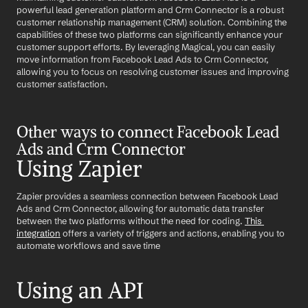
powerful lead generation platform and Crm Connector is a robust 
customer relationship management (CRM) solution. Combining the 
capabilities of these two platforms can significantly enhance your 
customer support efforts. By leveraging Magical, you can easily 
move information from Facebook Lead Ads to Crm Connector, 
allowing you to focus on resolving customer issues and improving 
customer satisfaction.
Other ways to connect Facebook Lead 
Ads and Crm Connector
Using Zapier
Zapier provides a seamless connection between Facebook Lead 
Ads and Crm Connector, allowing for automatic data transfer 
between the two platforms without the need for coding. 
This 
integration
 offers a variety of triggers and actions, enabling you to 
automate workflows and save time
Using an API