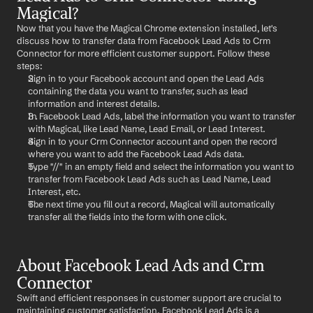
Magical?
Now that you have the Magical Chrome extension installed, let's 
discuss how to transfer data from Facebook Lead Ads to Crm 
Connector for more efficient customer support. Follow these 
steps:
Sign in to your Facebook account and open the Lead Ads 
containing the data you want to transfer, such as lead 
information and interest details.
In Facebook Lead Ads, label the information you want to transfer 
with Magical, like Lead Name, Lead Email, or Lead Interest.
Sign in to your Crm Connector account and open the record 
where you want to add the Facebook Lead Ads data.
Type "//" in an empty field and select the information you want to 
transfer from Facebook Lead Ads such as Lead Name, Lead 
Interest, etc.
The next time you fill out a record, Magical will automatically 
transfer all the fields into the form with one click.
About Facebook Lead Ads and Crm 
Connector
Swift and efficient responses in customer support are crucial to 
maintaining customer satisfaction. Facebook Lead Ads is a 