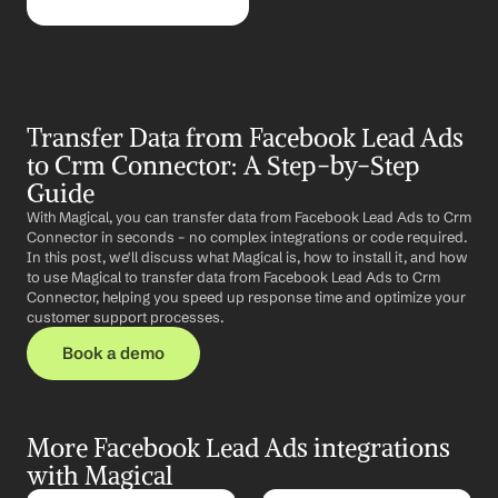
Transfer Data from Facebook Lead Ads 
to Crm Connector: A Step-by-Step 
Guide
With Magical, you can transfer data from Facebook Lead Ads to Crm 
Connector in seconds – no complex integrations or code required. 
In this post, we'll discuss what Magical is, how to install it, and how 
to use Magical to transfer data from Facebook Lead Ads to Crm 
Connector, helping you speed up response time and optimize your 
customer support processes.
Book a demo
More Facebook Lead Ads integrations 
with Magical