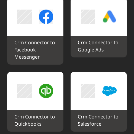
Crm Connector to 
Crm Connector to 
Facebook 
Google Ads
Messenger
Crm Connector to 
Crm Connector to 
Quickbooks
Salesforce