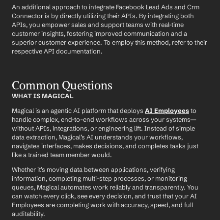
An additional approach to integrate Facebook Lead Ads and Crm 
Connector is by directly utilizing their APIs. By integrating both 
APIs, you empower sales and support teams with real-time 
customer insights, fostering improved communication and a 
superior customer experience. To employ this method, refer to their 
respective API documentation.
Common Questions
WHAT IS MAGICAL
Magical is an agentic AI platform that deploys 
AI Employees
 to 
handle complex, end-to-end workflows across your systems—
without APIs, integrations, or engineering lift. Instead of simple 
data extraction, Magical’s AI understands your workflows, 
navigates interfaces, makes decisions, and completes tasks just 
like a trained team member would.
Whether it’s moving data between applications, verifying 
information, completing multi-step processes, or monitoring 
queues, Magical automates work reliably and transparently. You 
can watch every click, see every decision, and trust that your AI 
Employees are completing work with accuracy, speed, and full 
auditability.