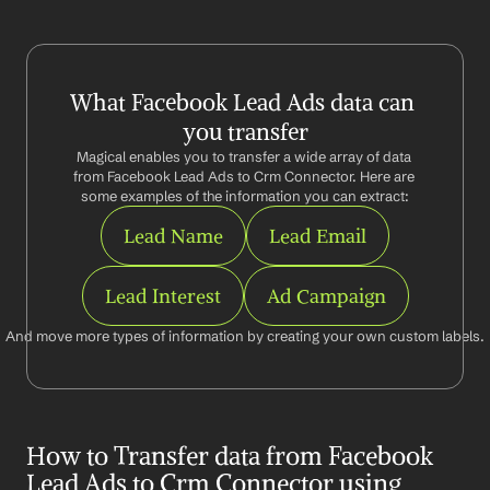
What Facebook Lead Ads data can 
you transfer
Magical enables you to transfer a wide array of data 
from Facebook Lead Ads to Crm Connector. Here are 
some examples of the information you can extract:
Lead Name
Lead Email
Lead Interest
Ad Campaign
And move more types of information by creating your own custom labels.
How to Transfer data from Facebook 
Lead Ads to Crm Connector using 