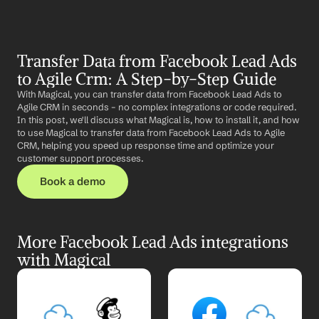
Transfer Data from Facebook Lead Ads 
to Agile Crm: A Step-by-Step Guide
With Magical, you can transfer data from Facebook Lead Ads to 
Agile CRM in seconds – no complex integrations or code required. 
In this post, we'll discuss what Magical is, how to install it, and how 
to use Magical to transfer data from Facebook Lead Ads to Agile 
CRM, helping you speed up response time and optimize your 
customer support processes.
Book a demo
More Facebook Lead Ads integrations 
with Magical