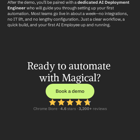
After the demo, you’ll be paired with a 
dedicated AI Deployment 
Engineer
 who will guide you through setting up your first 
automation. Most teams go live in about a week—no integrations, 
no IT lift, and no lengthy configuration. Just a clear workflow, a 
quick build, and your first AI Employee up and running.
Ready to automate 
with Magical?
Book a demo
Chrome Store ·
 4.6
 stars · 
3,200+
 reviews