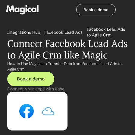
Book a demo
Book a demo
Facebook Lead Ads 
Integrations Hub
Facebook Lead Ads
to Agile Crm
Connect Facebook Lead Ads 
to Agile Crm like Magic
How to Use Magical to Transfer Data from Facebook Lead Ads to 
Agile Crm
Book a demo
Connect your apps with ease