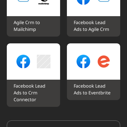
Agile Crm to 
Facebook Lead 
Mailchimp
Ads to Agile Crm
Facebook Lead 
Facebook Lead 
Ads to Crm 
Ads to Eventbrite
Connector