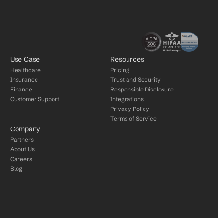
Use Case
Resources
Healthcare
Pricing
Insurance
Trust and Security
Finance
Responsible Disclosure
Customer Support
Integrations
Privacy Policy
Terms of Service
Company
Partners
About Us
Careers
Blog