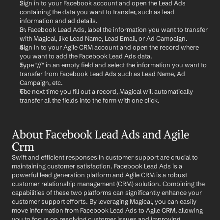
Sign in to your Facebook account and open the Lead Ads 
containing the data you want to transfer, such as lead 
information and ad details.
In Facebook Lead Ads, label the information you want to transfer 
with Magical, like Lead Name, Lead Email, or Ad Campaign.
Sign in to your Agile CRM account and open the record where 
you want to add the Facebook Lead Ads data.
Type "//" in an empty field and select the information you want to 
transfer from Facebook Lead Ads such as Lead Name, Ad 
Campaign, etc.
The next time you fill out a record, Magical will automatically 
transfer all the fields into the form with one click.
About Facebook Lead Ads and Agile 
Crm
Swift and efficient responses in customer support are crucial to 
maintaining customer satisfaction. Facebook Lead Ads is a 
powerful lead generation platform and Agile CRM is a robust 
customer relationship management (CRM) solution. Combining the 
capabilities of these two platforms can significantly enhance your 
customer support efforts. By leveraging Magical, you can easily 
move information from Facebook Lead Ads to Agile CRM, allowing 
you to focus on resolving customer issues and improving 