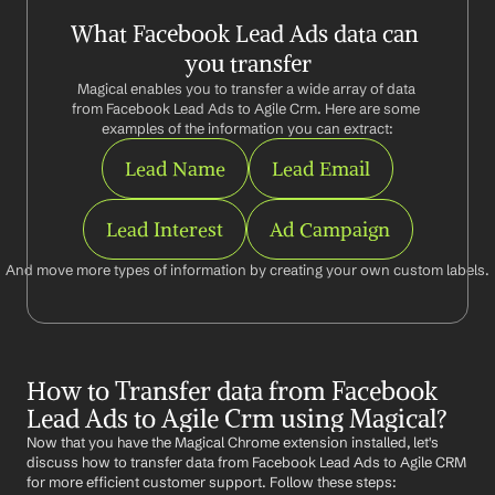
What Facebook Lead Ads data can 
you transfer
Magical enables you to transfer a wide array of data 
from Facebook Lead Ads to Agile Crm. Here are some 
examples of the information you can extract:
Lead Name
Lead Email
Lead Interest
Ad Campaign
And move more types of information by creating your own custom labels.
How to Transfer data from Facebook 
Lead Ads to Agile Crm using Magical?
Now that you have the Magical Chrome extension installed, let's 
discuss how to transfer data from Facebook Lead Ads to Agile CRM 
for more efficient customer support. Follow these steps: