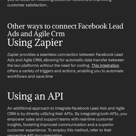
customer satisfaction.
Other ways to connect Facebook Lead 
Ads and Agile Crm
Using Zapier
Zapier provides a seamless connection between Facebook Lead 
Ads and Agile CRM, allowing for automatic data transfer between 
the two platforms without the need for coding. 
This integration
offers a variety of triggers and actions, enabling you to automate 
workflows and save time
Using an API
An additional approach to integrate Facebook Lead Ads and Agile 
CRM is by directly utilizing their APIs. By integrating both APIs, you 
empower sales and support teams with real-time customer 
insights, fostering improved communication and a superior 
customer experience. To employ this method, refer to their 
respective API documentation.