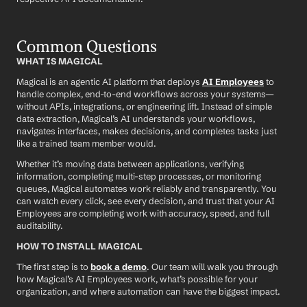
Common Questions
WHAT IS MAGICAL
Magical is an agentic AI platform that deploys 
AI Employees
 to 
handle complex, end-to-end workflows across your systems—
without APIs, integrations, or engineering lift. Instead of simple 
data extraction, Magical’s AI understands your workflows, 
navigates interfaces, makes decisions, and completes tasks just 
like a trained team member would.
Whether it’s moving data between applications, verifying 
information, completing multi-step processes, or monitoring 
queues, Magical automates work reliably and transparently. You 
can watch every click, see every decision, and trust that your AI 
Employees are completing work with accuracy, speed, and full 
auditability.
HOW TO INSTALL MAGICAL
The first step is to 
book a demo
. Our team will walk you through 
how Magical’s AI Employees work, what’s possible for your 
organization, and where automation can have the biggest impact.