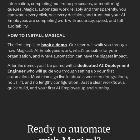
information, completing multi-step processes, or monitoring 
queues, Magical automates work reliably and transparently. You 
can watch every click, see every decision, and trust that your AI 
Employees are completing work with accuracy, speed, and full 
auditability.
HOW TO INSTALL MAGICAL
The first step is to 
book a demo
. Our team will walk you through 
how Magical’s AI Employees work, what’s possible for your 
organization, and where automation can have the biggest impact.
After the demo, you’ll be paired with a 
dedicated AI Deployment 
Engineer
 who will guide you through setting up your first 
automation. Most teams go live in about a week—no integrations, 
no IT lift, and no lengthy configuration. Just a clear workflow, a 
quick build, and your first AI Employee up and running.
Ready to automate 