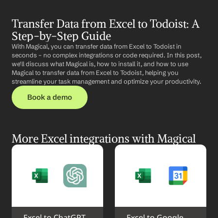
Transfer Data from Excel to Todoist: A 
Step-by-Step Guide
With Magical, you can transfer data from Excel to Todoist in 
seconds – no complex integrations or code required. In this post, 
we'll discuss what Magical is, how to install it, and how to use 
Magical to transfer data from Excel to Todoist, helping you 
streamline your task management and optimize your productivity.
Book a demo
More Excel integrations with Magical