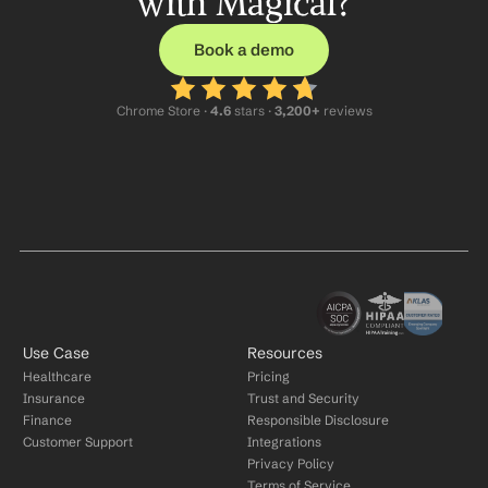
with Magical?
Book a demo
Chrome Store ·
 4.6
 stars · 
3,200+
 reviews
Use Case
Resources
Healthcare
Pricing
Insurance
Trust and Security
Finance
Responsible Disclosure
Customer Support
Integrations
Privacy Policy
Terms of Service