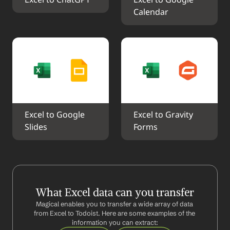
Excel to ChatGPT
Excel to Google 
Calendar
Excel to Google 
Excel to Gravity 
Slides
Forms
What Excel data can you transfer
Magical enables you to transfer a wide array of data 
from Excel to Todoist. Here are some examples of the 
information you can extract: