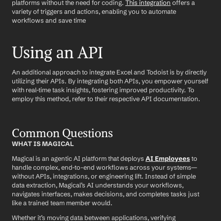
platforms without the need for coding. 
This integration
 offers a 
variety of triggers and actions, enabling you to automate 
workflows and save time
Using an API
An additional approach to integrate Excel and Todoist is by directly 
utilizing their APIs. By integrating both APIs, you empower yourself 
with real-time task insights, fostering improved productivity. To 
employ this method, refer to their respective API documentation.
Common Questions
WHAT IS MAGICAL
Magical is an agentic AI platform that deploys 
AI Employees
 to 
handle complex, end-to-end workflows across your systems—
without APIs, integrations, or engineering lift. Instead of simple 
data extraction, Magical’s AI understands your workflows, 
navigates interfaces, makes decisions, and completes tasks just 
like a trained team member would.
Whether it’s moving data between applications, verifying 