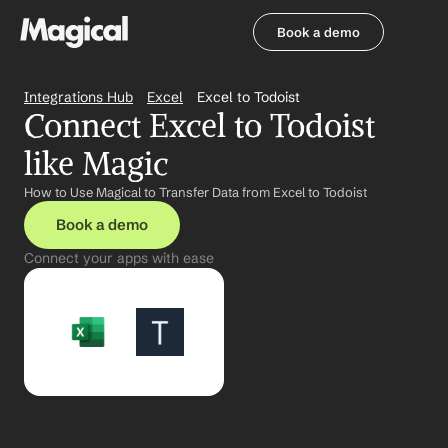
Book a demo
Book a demo
Integrations Hub
Excel
Excel to Todoist
Connect Excel to Todoist 
like Magic
How to Use Magical to Transfer Data from Excel to Todoist
Book a demo
Connect your apps with ease