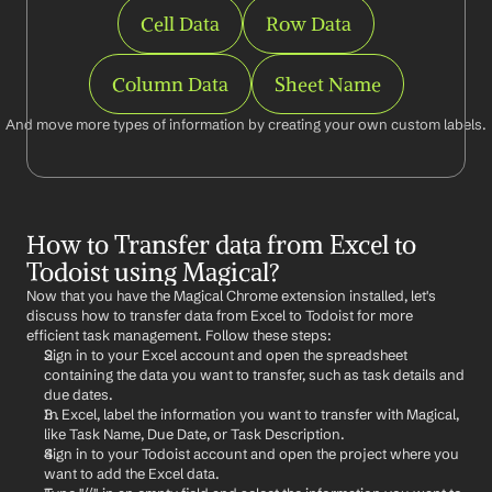
Cell Data
Row Data
Column Data
Sheet Name
And move more types of information by creating your own custom labels.
How to Transfer data from Excel to 
Todoist using Magical?
Now that you have the Magical Chrome extension installed, let's 
discuss how to transfer data from Excel to Todoist for more 
efficient task management. Follow these steps:
Sign in to your Excel account and open the spreadsheet 
containing the data you want to transfer, such as task details and 
due dates.
In Excel, label the information you want to transfer with Magical, 
like Task Name, Due Date, or Task Description.
Sign in to your Todoist account and open the project where you 
want to add the Excel data.