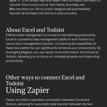
Type "//" in an empty field and select the information you want to 
transfer from Excel such as Task Name, Due Date, etc.
The next time you fill out a task, Magical will automatically 
transfer all the fields into the form with one click.
About Excel and Todoist
Efficient task management is crucial to maintaining productivity. 
Excel is a powerful data management platform and Todoist is a 
robust task management solution. Combining the capabilities of 
these two platforms can significantly enhance your productivity. By 
leveraging Magical, you can easily move information from Excel to 
Todoist, allowing you to focus on completing tasks and improving 
productivity.
Other ways to connect Excel and 
Todoist
Using Zapier
Zapier provides a seamless connection between Excel and 
Todoist, allowing for automatic data transfer between the two 