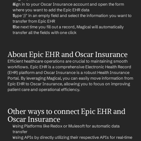
Sign in to your Oscar Insurance account and open the form 
where you want to add the Epic EHR data
Type '//' in an empty field and select the information you want to 
transfer from Epic EHR
The next time you fill out a record, Magical will automatically 
transfer all the fields with one click
About Epic EHR and Oscar Insurance
Efficient healthcare operations are crucial to maintaining smooth 
workflows. Epic EHR is a comprehensive Electronic Health Record 
(EHR) platform and Oscar Insurance is a robust Health Insurance 
Portal. By leveraging Magical, you can easily move information from 
Epic EHR to Oscar Insurance, allowing you to focus on improving 
patient care and operational efficiency.
Other ways to connect Epic EHR and 
Oscar Insurance
Using Platforms like Redox or Mulesoft for automatic data 
transfer
Using APIs by directly utilizing their respective APIs for real-time 