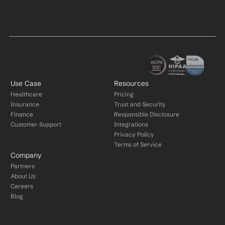
Use Case
Resources
Healthcare
Pricing
Insurance
Trust and Security
Finance
Responsible Disclosure
Customer Support
Integrations
Privacy Policy
Terms of Service
Company
Partners
About Us
Careers
Blog