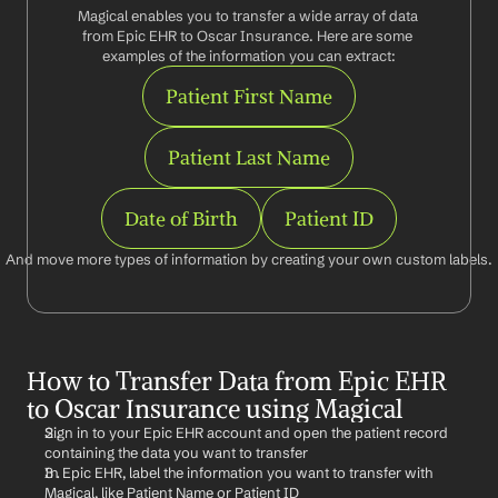
Magical enables you to transfer a wide array of data 
from Epic EHR to Oscar Insurance. Here are some 
examples of the information you can extract:
Patient First Name
Patient Last Name
Date of Birth
Patient ID
And move more types of information by creating your own custom labels.
How to Transfer Data from Epic EHR 
to Oscar Insurance using Magical
Sign in to your Epic EHR account and open the patient record 
containing the data you want to transfer
In Epic EHR, label the information you want to transfer with 
Magical, like Patient Name or Patient ID