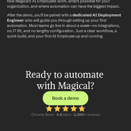
how Magical’s AI Employees work, what’s possible for your 
organization, and where automation can have the biggest impact.
After the demo, you’ll be paired with a 
dedicated AI Deployment 
Engineer
 who will guide you through setting up your first 
automation. Most teams go live in about a week—no integrations, 
no IT lift, and no lengthy configuration. Just a clear workflow, a 
quick build, and your first AI Employee up and running.
Ready to automate 
with Magical?
Book a demo
Chrome Store ·
 4.6
 stars · 
3,200+
 reviews