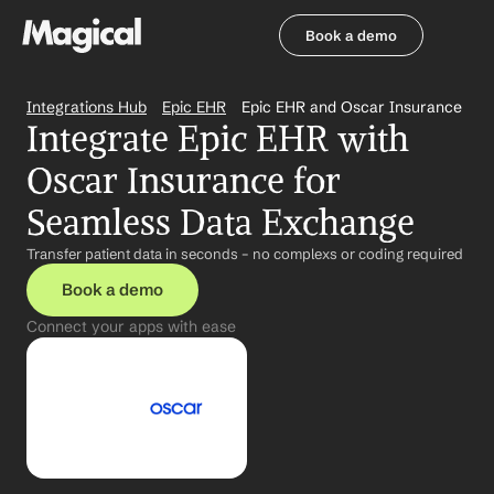
Book a demo
Book a demo
Integrations Hub
Epic EHR
Epic EHR and Oscar Insurance
Integrate Epic EHR with 
Oscar Insurance for 
Seamless Data Exchange
Transfer patient data in seconds – no complexs or coding required
Book a demo
Connect your apps with ease