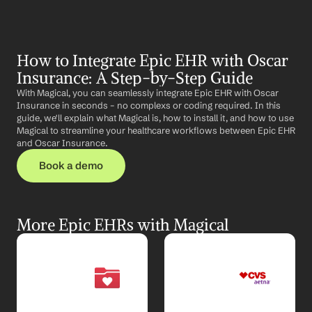
How to Integrate Epic EHR with Oscar 
Insurance: A Step-by-Step Guide
With Magical, you can seamlessly integrate Epic EHR with Oscar 
Insurance in seconds – no complexs or coding required. In this 
guide, we'll explain what Magical is, how to install it, and how to use 
Magical to streamline your healthcare workflows between Epic EHR 
and Oscar Insurance.
Book a demo
More Epic EHRs with Magical