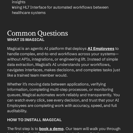
insights
Using HL7 Interface for automated workflows between 
healthcare systems
Common Questions
WHAT IS MAGICAL
Magical is an agentic AI platform that deploys 
AI Employees
 to 
handle complex, end-to-end workflows across your systems—
without APIs, integrations, or engineering lift. Instead of simple 
data extraction, Magical’s AI understands your workflows, 
navigates interfaces, makes decisions, and completes tasks just 
like a trained team member would.
Whether it’s moving data between applications, verifying 
information, completing multi-step processes, or monitoring 
queues, Magical automates work reliably and transparently. You 
can watch every click, see every decision, and trust that your AI 
Employees are completing work with accuracy, speed, and full 
auditability.
HOW TO INSTALL MAGICAL
The first step is to 
book a demo
. Our team will walk you through 