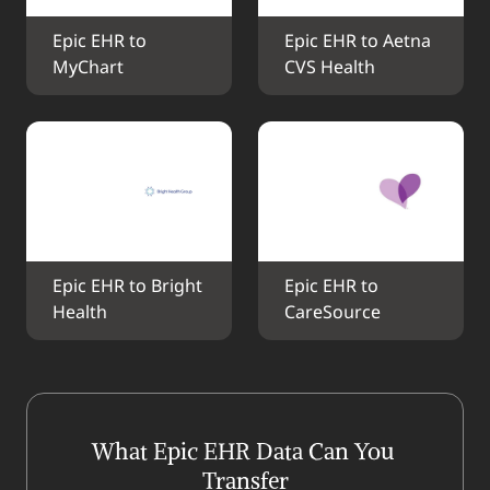
Epic EHR to 
Epic EHR to Aetna 
MyChart
CVS Health
Epic EHR to Bright 
Epic EHR to 
Health
CareSource
What Epic EHR Data Can You 
Transfer