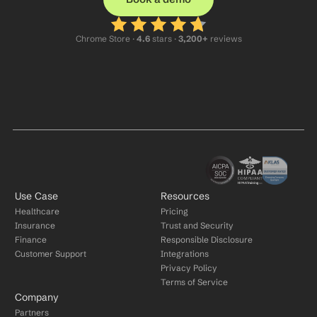
Chrome Store ·
 4.6
 stars · 
3,200+
 reviews
Use Case
Resources
Healthcare
Pricing
Insurance
Trust and Security
Finance
Responsible Disclosure
Customer Support
Integrations
Privacy Policy
Terms of Service
Company
Partners