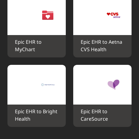
Epic EHR to 
Epic EHR to Aetna 
MyChart
CVS Health
Epic EHR to Bright 
Epic EHR to 
Health
CareSource