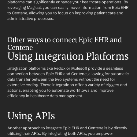
platforms can significantly enhance your healthcare operations. By 
leveraging Magical, you can easily move information from Epic EHR 
to Centene, allowing you to focus on improving patient care and 
administrative processes.
Other ways to connect Epic EHR and 
Centene
Using Integration Platforms
Integration platforms like Redox or Mulesoft provide a seamless 
connection between Epic EHR and Centene, allowing for automatic 
data transfer between the two systems without the need for 
extensive coding. These integrations offer a variety of triggers and 
actions, enabling you to automate workflows and improve 
efficiency in healthcare data management.
Using APIs
Another approach to integrate Epic EHR and Centene is by directly 
utilizing their APIs. By integrating both APIs, you empower 