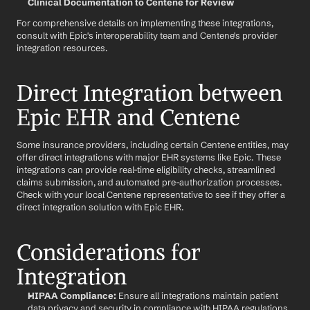
Clinical Documentation to Centene for Review
For comprehensive details on implementing these integrations, 
consult with Epic's interoperability team and Centene's provider 
integration resources.
Direct Integration between 
Epic EHR and Centene
Some insurance providers, including certain Centene entities, may 
offer direct integrations with major EHR systems like Epic. These 
integrations can provide real-time eligibility checks, streamlined 
claims submission, and automated pre-authorization processes. 
Check with your local Centene representative to see if they offer a 
direct integration solution with Epic EHR.
Considerations for 
Integration
HIPAA Compliance:
 Ensure all integrations maintain patient 
data privacy and security in compliance with HIPAA regulations.