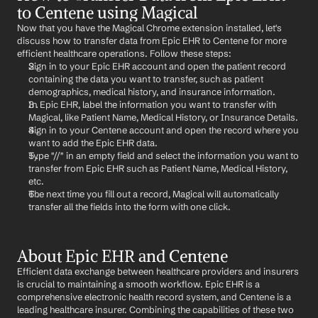
to Centene using Magical
Now that you have the Magical Chrome extension installed, let's 
discuss how to transfer data from Epic EHR to Centene for more 
efficient healthcare operations. Follow these steps:
Sign in to your Epic EHR account and open the patient record 
containing the data you want to transfer, such as patient 
demographics, medical history, and insurance information.
In Epic EHR, label the information you want to transfer with 
Magical, like Patient Name, Medical History, or Insurance Details.
Sign in to your Centene account and open the record where you 
want to add the Epic EHR data.
Type "//" in an empty field and select the information you want to 
transfer from Epic EHR such as Patient Name, Medical History, 
etc.
The next time you fill out a record, Magical will automatically 
transfer all the fields into the form with one click.
About Epic EHR and Centene
Efficient data exchange between healthcare providers and insurers 
is crucial to maintaining a smooth workflow. Epic EHR is a 
comprehensive electronic health record system, and Centene is a 
leading healthcare insurer. Combining the capabilities of these two 