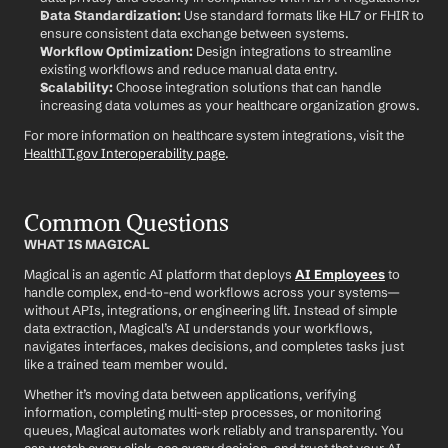
Data Standardization:
 Use standard formats like HL7 or FHIR to 
ensure consistent data exchange between systems.
Workflow Optimization:
 Design integrations to streamline 
existing workflows and reduce manual data entry.
Scalability:
 Choose integration solutions that can handle 
increasing data volumes as your healthcare organization grows.
For more information on healthcare system integrations, visit the 
HealthIT.gov Interoperability page
.
Common Questions
WHAT IS MAGICAL
Magical is an agentic AI platform that deploys 
AI Employees
 to 
handle complex, end-to-end workflows across your systems—
without APIs, integrations, or engineering lift. Instead of simple 
data extraction, Magical’s AI understands your workflows, 
navigates interfaces, makes decisions, and completes tasks just 
like a trained team member would.
Whether it’s moving data between applications, verifying 
information, completing multi-step processes, or monitoring 
queues, Magical automates work reliably and transparently. You 