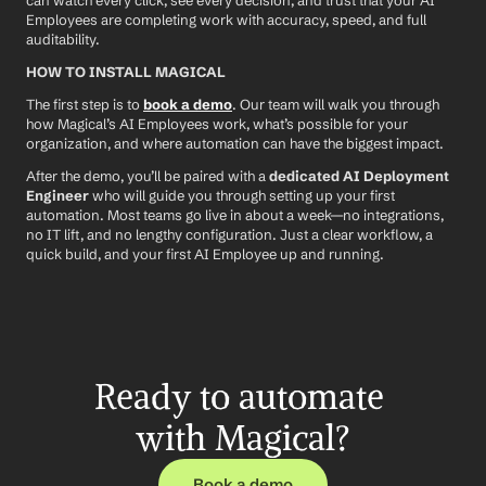
can watch every click, see every decision, and trust that your AI 
Employees are completing work with accuracy, speed, and full 
auditability.
HOW TO INSTALL MAGICAL
The first step is to 
book a demo
. Our team will walk you through 
how Magical’s AI Employees work, what’s possible for your 
organization, and where automation can have the biggest impact.
After the demo, you’ll be paired with a 
dedicated AI Deployment 
Engineer
 who will guide you through setting up your first 
automation. Most teams go live in about a week—no integrations, 
no IT lift, and no lengthy configuration. Just a clear workflow, a 
quick build, and your first AI Employee up and running.
Ready to automate 
with Magical?
Book a demo