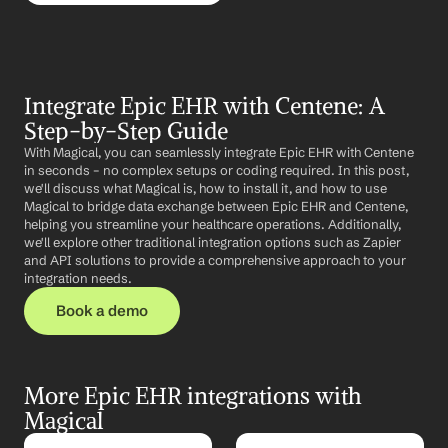
Integrate Epic EHR with Centene: A 
Step-by-Step Guide
With Magical, you can seamlessly integrate Epic EHR with Centene 
in seconds – no complex setups or coding required. In this post, 
we'll discuss what Magical is, how to install it, and how to use 
Magical to bridge data exchange between Epic EHR and Centene, 
helping you streamline your healthcare operations. Additionally, 
we'll explore other traditional integration options such as Zapier 
and API solutions to provide a comprehensive approach to your 
integration needs.
Book a demo
More Epic EHR integrations with 
Magical