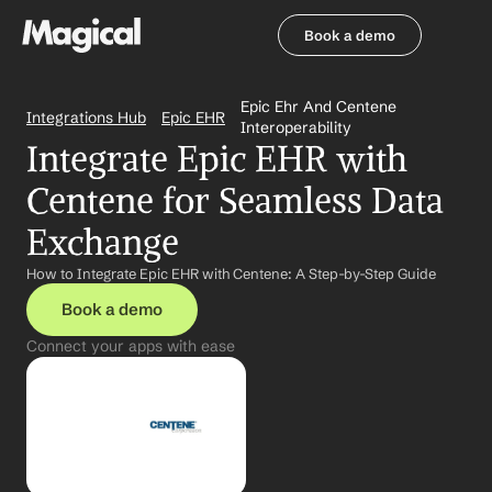
Book a demo
Book a demo
Epic Ehr And Centene 
Integrations Hub
Epic EHR
Interoperability
Integrate Epic EHR with 
Centene for Seamless Data 
Exchange
How to Integrate Epic EHR with Centene: A Step-by-Step Guide
Book a demo
Connect your apps with ease