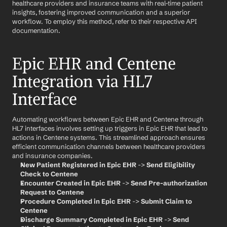
healthcare providers and insurance teams with real-time patient 
insights, fostering improved communication and a superior 
workflow. To employ this method, refer to their respective API 
documentation.
Epic EHR and Centene 
Integration via HL7 
Interface
Automating workflows between Epic EHR and Centene through 
HL7 interfaces involves setting up triggers in Epic EHR that lead to 
actions in Centene systems. This streamlined approach ensures 
efficient communication channels between healthcare providers 
and insurance companies.
New Patient Registered in Epic EHR
 -> 
Send Eligibility 
Check to Centene
Encounter Created in Epic EHR
 -> 
Send Pre-authorization 
Request to Centene
Procedure Completed in Epic EHR
 -> 
Submit Claim to 
Centene
Discharge Summary Completed in Epic EHR
 -> 
Send 