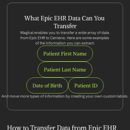
What Epic EHR Data Can You 
Transfer
Magical enables you to transfer a wide array of data 
from Epic EHR to Centene. Here are some examples 
of the information you can extract:
Patient First Name
Patient Last Name
Date of Birth
Patient ID
And move more types of information by creating your own custom labels.
How to Transfer Data from Epic EHR 