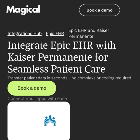
Book a demo
Book a demo
Epic EHR and Kaiser 
Integrations Hub
Epic EHR
Permanente
Integrate Epic EHR with 
Kaiser Permanente for 
Seamless Patient Care
Transfer patient data in seconds – no complexs or coding required
Book a demo
Connect your apps with ease