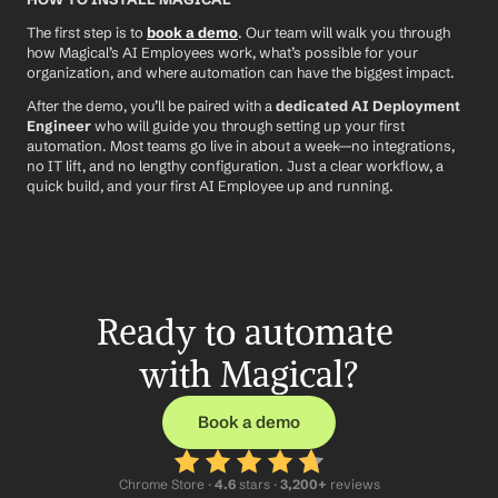
The first step is to 
book a demo
. Our team will walk you through 
how Magical’s AI Employees work, what’s possible for your 
organization, and where automation can have the biggest impact.
After the demo, you’ll be paired with a 
dedicated AI Deployment 
Engineer
 who will guide you through setting up your first 
automation. Most teams go live in about a week—no integrations, 
no IT lift, and no lengthy configuration. Just a clear workflow, a 
quick build, and your first AI Employee up and running.
Ready to automate 
with Magical?
Book a demo
Chrome Store ·
 4.6
 stars · 
3,200+
 reviews