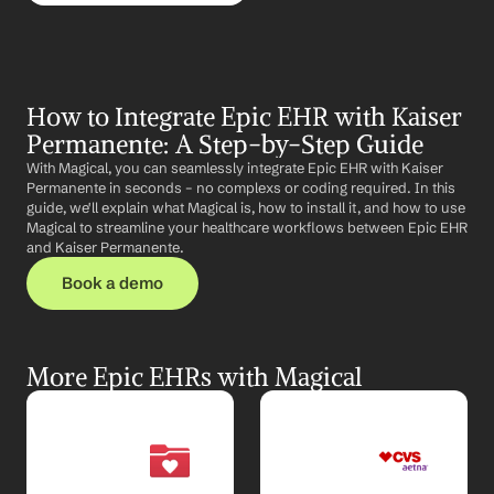
How to Integrate Epic EHR with Kaiser 
Permanente: A Step-by-Step Guide
With Magical, you can seamlessly integrate Epic EHR with Kaiser 
Permanente in seconds – no complexs or coding required. In this 
guide, we'll explain what Magical is, how to install it, and how to use 
Magical to streamline your healthcare workflows between Epic EHR 
and Kaiser Permanente.
Book a demo
More Epic EHRs with Magical