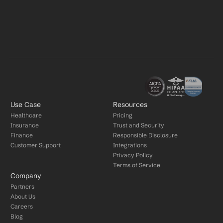
Use Case
Resources
Healthcare
Pricing
Insurance
Trust and Security
Finance
Responsible Disclosure
Customer Support
Integrations
Privacy Policy
Terms of Service
Company
Partners
About Us
Careers
Blog