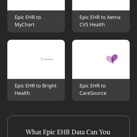
Epic EHR to 
Epic EHR to Aetna 
MyChart
CVS Health
Epic EHR to Bright 
Epic EHR to 
Health
CareSource
What Epic EHR Data Can You 