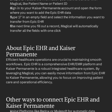
Magical, like Patient Name or Patient ID
Sign in to your Kaiser Permanente account and open the form 
where you want to add the Epic EHR data
Type '//' in an empty field and select the information you want to 
transfer from Epic EHR
The next time you fill out a record, Magical will automatically 
transfer all the fields with one click
About Epic EHR and Kaiser 
Permanente
Efficient healthcare operations are crucial to maintaining smooth 
workflows. Epic EHR is a comprehensive EHR/EMR platform and 
Kaiser Permanente is a robust integrated healthcare system. By 
leveraging Magical, you can easily move information from Epic EHR 
to Kaiser Permanente, allowing you to focus on improving patient 
care and operational efficiency.
Other ways to connect Epic EHR and 
Kaiser Permanente
Using Platforms like Redox or Mulesoft for automatic data 