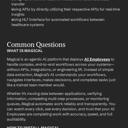
transfer
Using APIs by directly utilizing their respective APIs for real-time 
insights
Using HL7 Interface for automated workflows between 
healthcare systems
Common Questions
WHAT IS MAGICAL
Magical is an agentic AI platform that deploys 
AI Employees
 to 
handle complex, end-to-end workflows across your systems—
without APIs, integrations, or engineering lift. Instead of simple 
data extraction, Magical’s AI understands your workflows, 
navigates interfaces, makes decisions, and completes tasks just 
like a trained team member would.
Whether it’s moving data between applications, verifying 
information, completing multi-step processes, or monitoring 
queues, Magical automates work reliably and transparently. You 
can watch every click, see every decision, and trust that your AI 
Employees are completing work with accuracy, speed, and full 
auditability.
HOW TO INSTALL MAGICAL