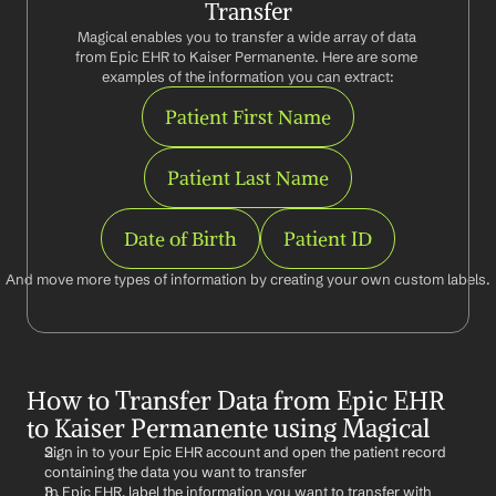
Transfer
Magical enables you to transfer a wide array of data 
from Epic EHR to Kaiser Permanente. Here are some 
examples of the information you can extract:
Patient First Name
Patient Last Name
Date of Birth
Patient ID
And move more types of information by creating your own custom labels.
How to Transfer Data from Epic EHR 
to Kaiser Permanente using Magical
Sign in to your Epic EHR account and open the patient record 
containing the data you want to transfer
In Epic EHR, label the information you want to transfer with 