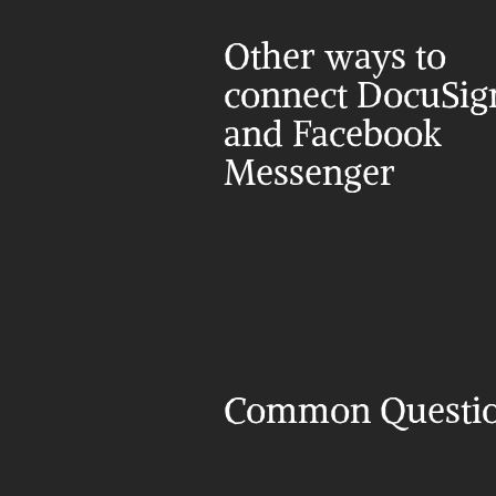
Other ways to 
connect DocuSign
and Facebook 
Messenger
Common Questi