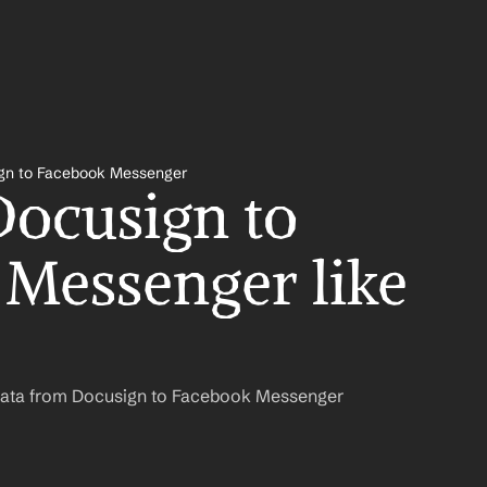
gn to Facebook Messenger
ocusign to 
Messenger like 
Data from Docusign to Facebook Messenger