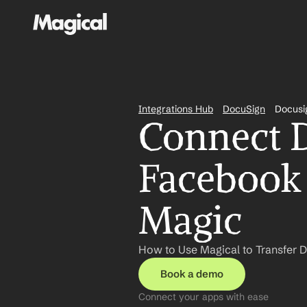
Integrations Hub
DocuSign
Docusi
Connect D
Facebook 
Magic
How to Use Magical to Transfer 
Book a demo
Connect your apps with ease