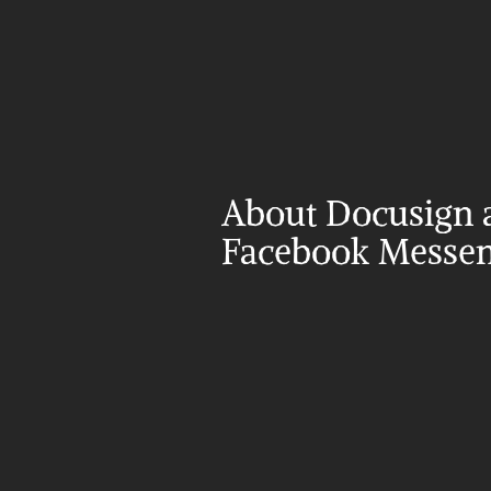
About Docusign a
Facebook Messe