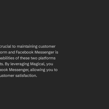
rucial to maintaining customer 
atform and Facebook Messenger is 
ilities of these two platforms 
s. By leveraging Magical, you 
ook Messenger, allowing you to 
ustomer satisfaction.