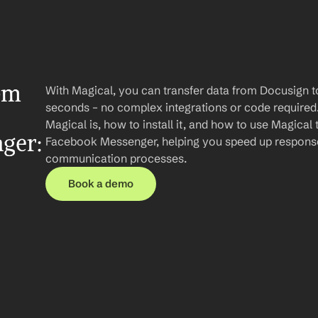
om 
With Magical, you can transfer data from Docusign 
seconds – no complex integrations or code required. I
Magical is, how to install it, and how to use Magical 
er: 
Facebook Messenger, helping you speed up response
communication processes.
Book a demo