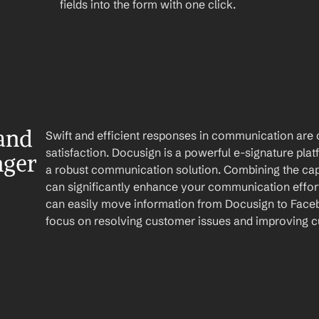
fields into the form with one click.
nd 
Swift and efficient responses in communication are c
satisfaction. Docusign is a powerful e-signature pl
nger
a robust communication solution. Combining the capab
can significantly enhance your communication effort
can easily move information from Docusign to Faceb
focus on resolving customer issues and improving c