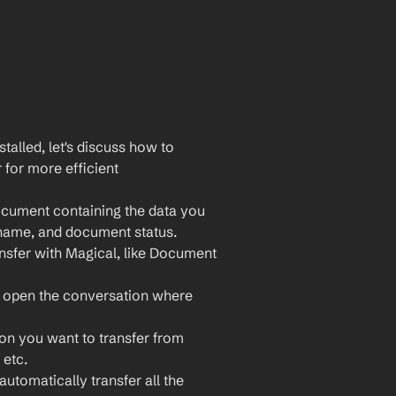
lled, let's discuss how to 
or more efficient 
cument containing the data you 
 name, and document status.
nsfer with Magical, like Document 
 open the conversation where 
ion you want to transfer from 
etc.
utomatically transfer all the 