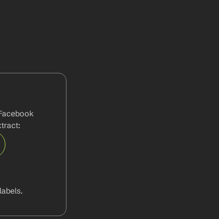
 Facebook 
tract:
abels.