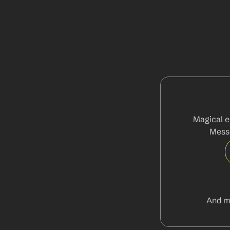
Magical e
Messe
And m