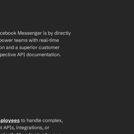
cebook Messenger is by directly 
mpower teams with real-time 
n and a superior customer 
espective API documentation.
mployees
 to handle complex, 
PIs, integrations, or 