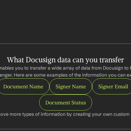
What Docusign data can you transfer
nables you to transfer a wide array of data from Docusign to
nger. Here are some examples of the information you can ex
Document Name
Signer Name
Signer Email
Document Status
ove more types of information by creating your own custom l