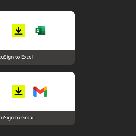
uSign to Excel
uSign to Gmail