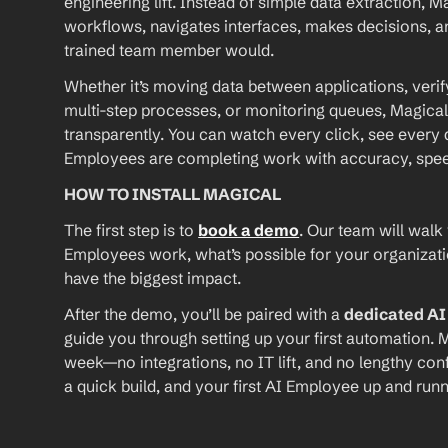
engineering lift. Instead of simple data extraction, M
workflows, navigates interfaces, makes decisions, an
trained team member would.
Whether it’s moving data between applications, verif
multi-step processes, or monitoring queues, Magical
transparently. You can watch every click, see every d
Employees are completing work with accuracy, speed, 
HOW TO INSTALL MAGICAL
The first step is to 
book a demo
. Our team will walk
Employees work, what’s possible for your organizat
have the biggest impact.
After the demo, you’ll be paired with a 
dedicated A
guide you through setting up your first automation. M
week—no integrations, no IT lift, and no lengthy conf
a quick build, and your first AI Employee up and runn