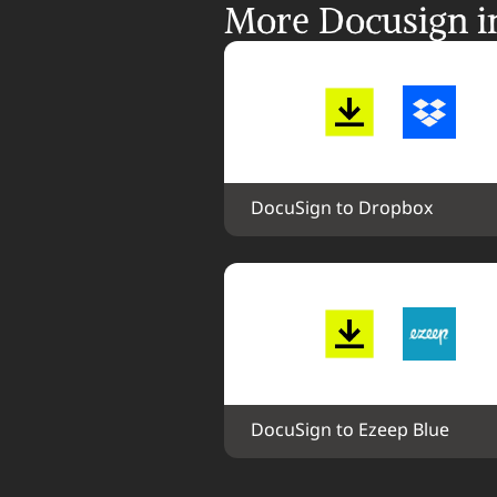
More Docusign in
DocuSign to Dropbox
DocuSign to Ezeep Blue