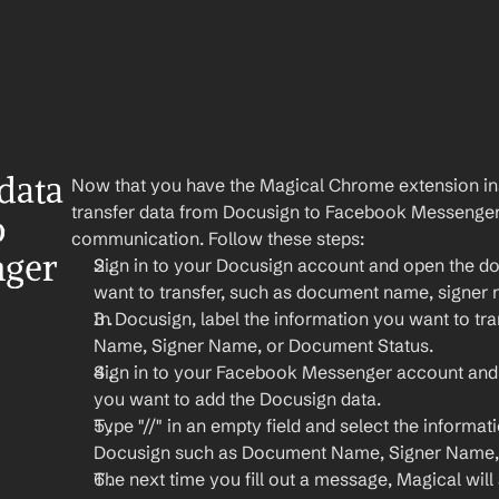
ata 
Now that you have the Magical Chrome extension insta
transfer data from Docusign to Facebook Messenger f
 
communication. Follow these steps:
ger 
Sign in to your Docusign account and open the do
want to transfer, such as document name, signer
In Docusign, label the information you want to tra
Name, Signer Name, or Document Status.
Sign in to your Facebook Messenger account and
you want to add the Docusign data.
Type "//" in an empty field and select the informat
Docusign such as Document Name, Signer Name, 
The next time you fill out a message, Magical will a