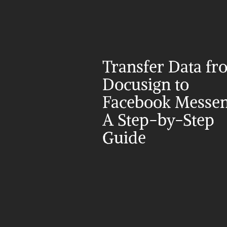
Transfer Data fr
Docusign to 
Facebook Messeng
A Step-by-Step 
Guide