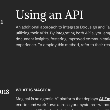
Using an API
 
An additional approach to integrate Docusign and Fa
utilizing their APIs. By integrating both APIs, you e
document insights, fostering improved communicatio
experience. To employ this method, refer to their r
ons
WHAT IS MAGICAL
Magical is an agentic AI platform that deploys 
AI E
end-to-end workflows across your systems—without A