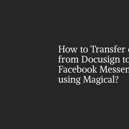
How to Transfer d
from Docusign to
Facebook Messen
using Magical?