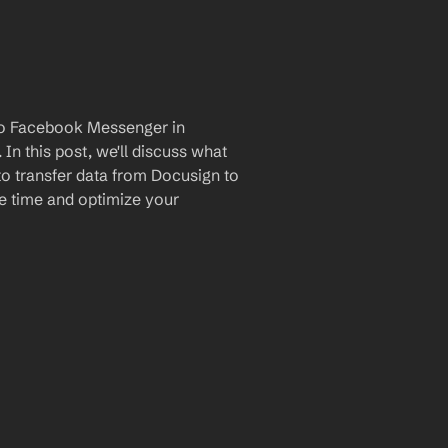
to Facebook Messenger in 
n this post, we'll discuss what 
to transfer data from Docusign to 
 time and optimize your 