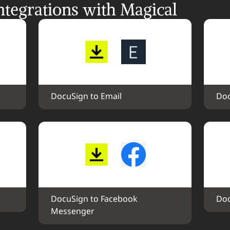
tegrations with Magical
DocuSign to Email
Doc
DocuSign to Facebook 
Doc
Messenger