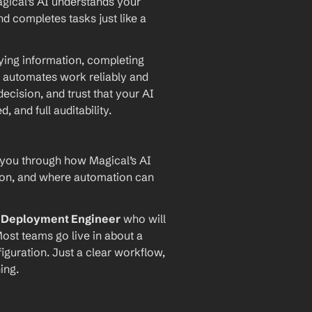
agical’s AI understands your 
d completes tasks just like a 
ying information, completing 
 automates work reliably and 
ecision, and trust that your AI 
and full auditability.
 you through how Magical’s AI 
ion, and where automation can 
I Deployment Engineer
 who will 
ost teams go live in about a 
iguration. Just a clear workflow, 
ing.