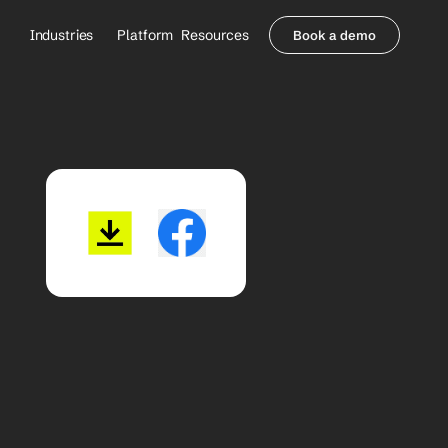
Industries
Platform
Resources
Book a demo
Healthcare Providers
Partners
     Orthopedics
Blog
     Behavioral Health
Integrations
     Health Systems
Security & Privacy
Healthcare Payers
About us
All Agents
Contact Sales