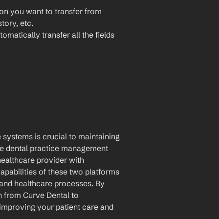
ion you want to transfer from 
tory, etc.
omatically transfer all the fields 
 systems is crucial to maintaining 
e dental practice management 
ealthcare provider with 
pabilities of these two platforms 
and healthcare processes. By 
 from Curve Dental to 
improving your patient care and 