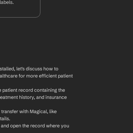
abels.
lled, let's discuss how to 
thcare for more efficient patient 
 patient record containing the 
reatment history, and insurance 
transfer with Magical, like 
ails.
 and open the record where you 