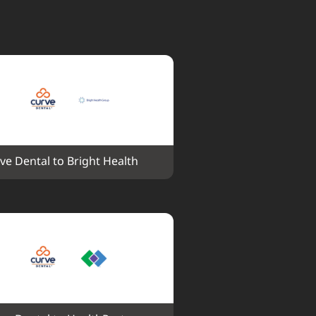
ve Dental to Bright Health