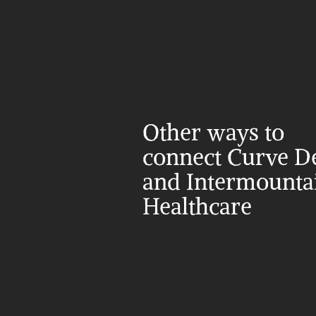
Other ways to 
connect Curve De
and Intermountai
Healthcare