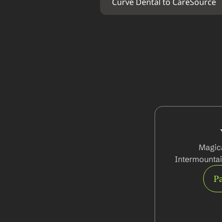
Curve Dental to CareSource
Magica
Intermountai
Pa