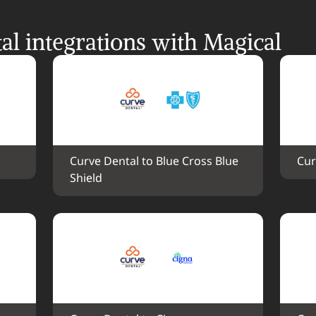
l integrations with Magical
Curve Dental to Blue Cross Blue 
Cur
Shield