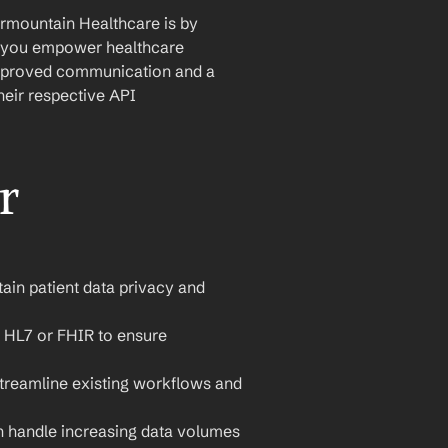
rmountain Healthcare is by 
s, you empower healthcare 
 improved communication and a 
eir respective API 
 
tain patient data privacy and 
 HL7 or FHIR to ensure 
streamline existing workflows and 
n handle increasing data volumes 