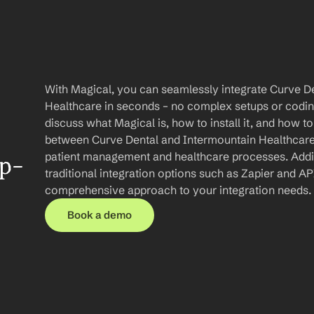
With Magical, you can seamlessly integrate Curve De
Healthcare in seconds – no complex setups or coding r
discuss what Magical is, how to install it, and how to
between Curve Dental and Intermountain Healthcare,
patient management and healthcare processes. Additio
ep-
traditional integration options such as Zapier and API
comprehensive approach to your integration needs.
Book a demo