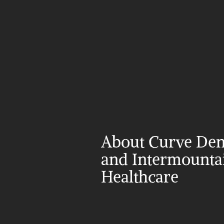
About Curve Dent
and Intermountai
Healthcare