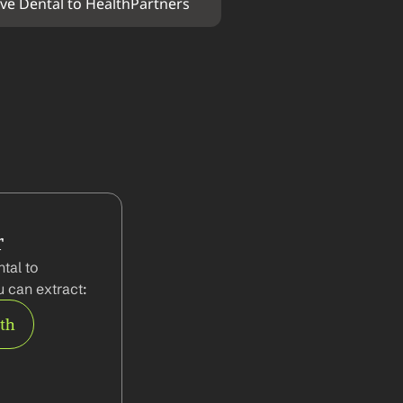
ve Dental to HealthPartners
r
al to 
 can extract:
rth