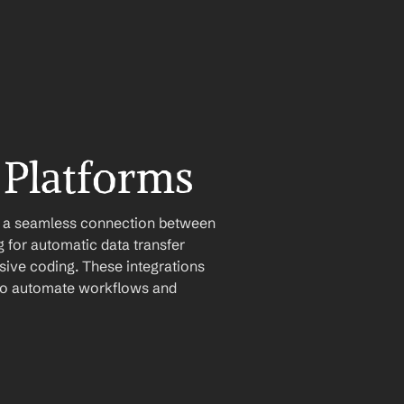
 Platforms
e a seamless connection between 
for automatic data transfer 
ive coding. These integrations 
u to automate workflows and 