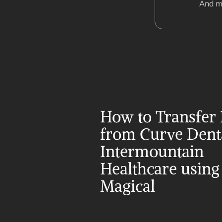
And m
How to Transfer 
from Curve Denta
Intermountain 
Healthcare using 
Magical