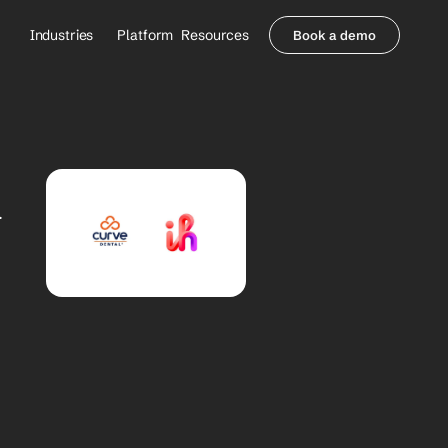
Industries
Platform
Resources
Book a demo
Healthcare Providers
Partners
     Orthopedics
Blog
     Behavioral Health
Integrations
     Health Systems
Security & Privacy
 
Healthcare Payers
About us
All Agents
Contact Sales