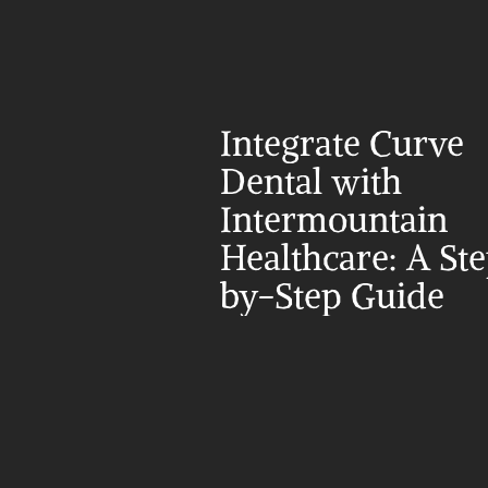
Integrate Curve 
Dental with 
Intermountain 
Healthcare: A St
by-Step Guide