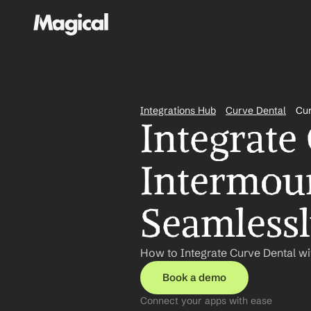
Integrations Hub
Curve Dental
Cur
Integrate
Intermoun
Seamless
How to Integrate Curve Dental wi
Book a demo
Connect your apps with ease