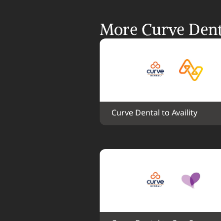
More Curve Denta
Curve Dental to Availity