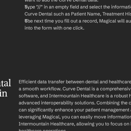
Type "//" in an empty field and select the informat
Curve Dental such as Patient Name, Treatment His
The next time you fill out a record, Magical will aut
into the form with one click.
al 
Efficient data transfer between dental and healthcare
a smooth workflow. Curve Dental is a comprehensiv
n 
software, and Intermountain Healthcare is a robust h
advanced interoperability solutions. Combining the ca
can significantly enhance your patient management 
leveraging Magical, you can easily move information
Intermountain Healthcare, allowing you to focus on 
healthcare operations.