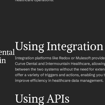
Using Integration
ntal 
Integration platforms like Redox or Mulesoft provid
n 
Curve Dental and Intermountain Healthcare, allowing 
between the two systems without the need for extens
offer a variety of triggers and actions, enabling yo
improve efficiency in healthcare data management.
Using APIs