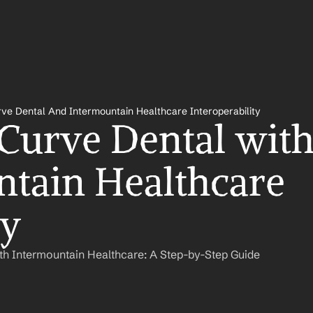
ve Dental And Intermountain Healthcare Interoperability
 Curve Dental with
tain Healthcare 
ly
th Intermountain Healthcare: A Step-by-Step Guide