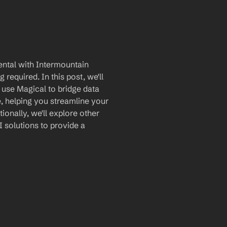
ntal with Intermountain 
equired. In this post, we'll 
 use Magical to bridge data 
 helping you streamline your 
nally, we'll explore other 
 solutions to provide a 