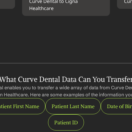
Curve Dental to Cigna 
Cur
Healthcare
What Curve Dental Data Can You Transfe
l enables you to transfer a wide array of data from Curve Dent
n Healthcare. Here are some examples of the information you
tient First Name
Patient Last Name
Date of Bi
Patient ID