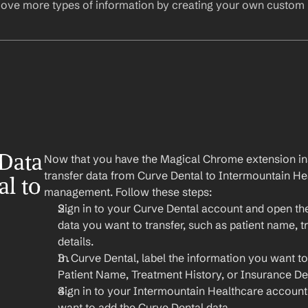
ove more types of information by creating your own custom l
Data 
Now that you have the Magical Chrome extension insta
transfer data from Curve Dental to Intermountain Heal
l to 
management. Follow these steps:
Sign in to your Curve Dental account and open the
data you want to transfer, such as patient name, t
details.
In Curve Dental, label the information you want to 
Patient Name, Treatment History, or Insurance Det
Sign in to your Intermountain Healthcare account
want to add the Curve Dental data.