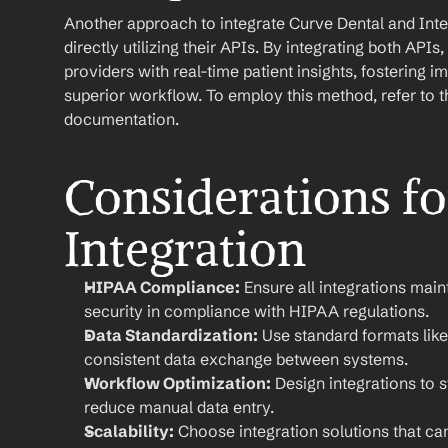
Another approach to integrate Curve Dental and Inte
directly utilizing their APIs. By integrating both API
providers with real-time patient insights, fostering
superior workflow. To employ this method, refer to th
documentation.
Considerations for
Integration
HIPAA Compliance:
 Ensure all integrations main
security in compliance with HIPAA regulations.
Data Standardization:
 Use standard formats like
consistent data exchange between systems.
Workflow Optimization:
 Design integrations to 
reduce manual data entry.
Scalability:
 Choose integration solutions that ca