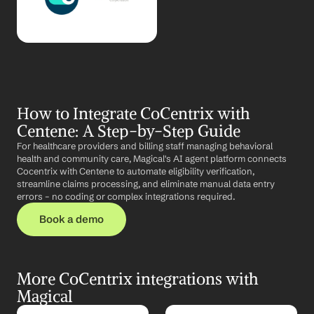
How to Integrate CoCentrix with 
Centene: A Step-by-Step Guide
For healthcare providers and billing staff managing behavioral 
health and community care, Magical's AI agent platform connects 
Cocentrix with Centene to automate eligibility verification, 
streamline claims processing, and eliminate manual data entry 
errors – no coding or complex integrations required.
Book a demo
More CoCentrix integrations with 
Magical