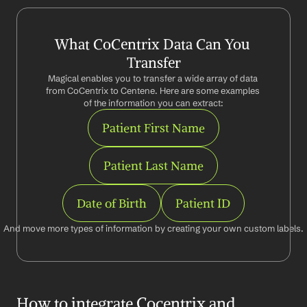
What CoCentrix Data Can You 
Transfer
Magical enables you to transfer a wide array of data 
from CoCentrix to Centene. Here are some examples 
of the information you can extract:
Patient First Name
Patient Last Name
Date of Birth
Patient ID
And move more types of information by creating your own custom labels.
How to integrate Cocentrix and 