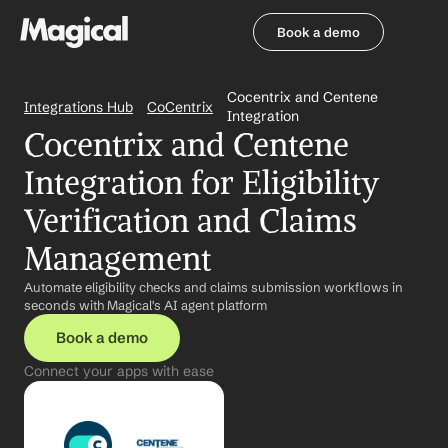
Book a demo
Book a demo
Cocentrix and Centene 
Integrations Hub
CoCentrix
Integration
Cocentrix and Centene 
Integration for Eligibility 
Verification and Claims 
Management
Automate eligibility checks and claims submission workflows in 
seconds with Magical's AI agent platform
Book a demo
Connect your apps with ease