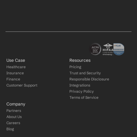
Use Case
Resources
Healthcare
Pricing
Insurance
Trust and Security
Finance
Responsible Disclosure
Customer Support
Integrations
Privacy Policy
Terms of Service
Company
Partners
About Us
Careers
Blog