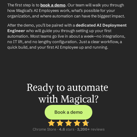
The first step is to 
book a demo
. Our team will walk you through 
how Magical’s AI Employees work, what’s possible for your 
organization, and where automation can have the biggest impact.
After the demo, you’ll be paired with a 
dedicated AI Deployment 
Engineer
 who will guide you through setting up your first 
automation. Most teams go live in about a week—no integrations, 
no IT lift, and no lengthy configuration. Just a clear workflow, a 
quick build, and your first AI Employee up and running.
Ready to automate 
with Magical?
Book a demo
Chrome Store ·
 4.6
 stars · 
3,200+
 reviews