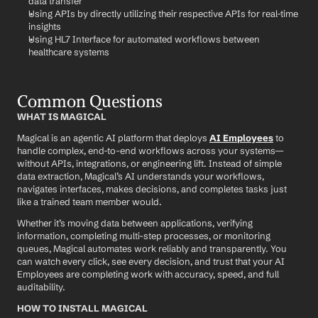
data transfer
Using APIs by directly utilizing their respective APIs for real-time 
insights
Using HL7 Interface for automated workflows between 
healthcare systems
Common Questions
WHAT IS MAGICAL
Magical is an agentic AI platform that deploys 
AI Employees
 to 
handle complex, end-to-end workflows across your systems—
without APIs, integrations, or engineering lift. Instead of simple 
data extraction, Magical’s AI understands your workflows, 
navigates interfaces, makes decisions, and completes tasks just 
like a trained team member would.
Whether it’s moving data between applications, verifying 
information, completing multi-step processes, or monitoring 
queues, Magical automates work reliably and transparently. You 
can watch every click, see every decision, and trust that your AI 
Employees are completing work with accuracy, speed, and full 
auditability.
HOW TO INSTALL MAGICAL