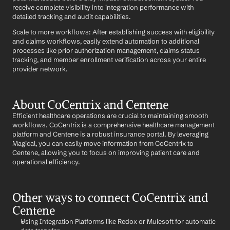
receive complete visibility into integration performance with 
detailed tracking and audit capabilities.
Scale to more workflows: After establishing success with eligibility 
and claims workflows, easily extend automation to additional 
processes like prior authorization management, claims status 
tracking, and member enrollment verification across your entire 
provider network.
About CoCentrix and Centene
Efficient healthcare operations are crucial to maintaining smooth 
workflows. CoCentrix is a comprehensive healthcare management 
platform and Centene is a robust insurance portal. By leveraging 
Magical, you can easily move information from CoCentrix to 
Centene, allowing you to focus on improving patient care and 
operational efficiency.
Other ways to connect CoCentrix and 
Centene
Using Integration Platforms like Redox or Mulesoft for automatic 