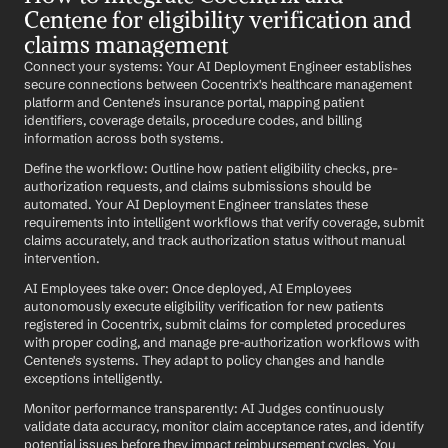
Centene for eligibility verification and 
claims management
Connect your systems: Your AI Deployment Engineer establishes 
secure connections between Cocentrix's healthcare management 
platform and Centene's insurance portal, mapping patient 
identifiers, coverage details, procedure codes, and billing 
information across both systems.
Define the workflow: Outline how patient eligibility checks, pre-
authorization requests, and claims submissions should be 
automated. Your AI Deployment Engineer translates these 
requirements into intelligent workflows that verify coverage, submit 
claims accurately, and track authorization status without manual 
intervention.
AI Employees take over: Once deployed, AI Employees 
autonomously execute eligibility verification for new patients 
registered in Cocentrix, submit claims for completed procedures 
with proper coding, and manage pre-authorization workflows with 
Centene's systems. They adapt to policy changes and handle 
exceptions intelligently.
Monitor performance transparently: AI Judges continuously 
validate data accuracy, monitor claim acceptance rates, and identify 
potential issues before they impact reimbursement cycles. You 