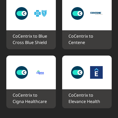
CoCentrix to Blue 
CoCentrix to 
Cross Blue Shield
Centene
CoCentrix to 
CoCentrix to 
Cigna Healthcare
Elevance Health