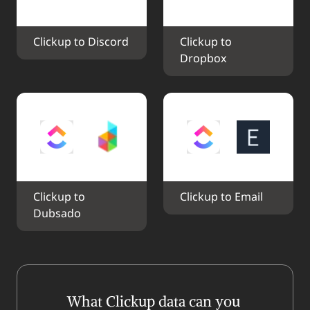
Clickup to Discord
Clickup to 
Dropbox
Clickup to 
Clickup to Email
Dubsado
What Clickup data can you 