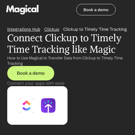
Book a demo
Book a demo
Integrations Hub
Clickup
Clickup to Timely Time Tracking
Connect Clickup to Timely 
Time Tracking like Magic
How to Use Magical to Transfer Data from Clickup to Timely Time 
Tracking
Book a demo
Connect your apps with ease