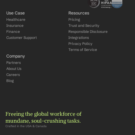
Use Case
Resources
Healthcare
Pricing
Insurance
Trust and Security
Finance
Responsible Disclosure
Customer Support
Integrations
Privacy Policy
Terms of Service
Company
Partners
About Us
Careers
Blog
Freeing the global workforce of 
mundane, soul-crushing tasks.
Crafted in the USA & Canada