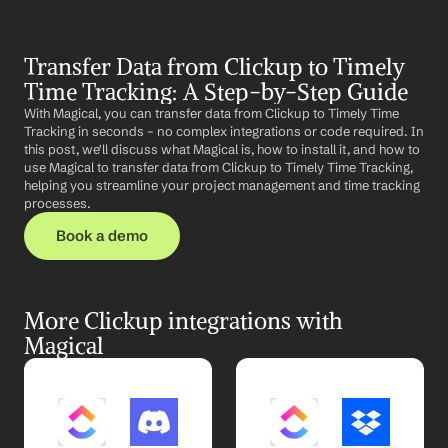
Transfer Data from Clickup to Timely 
Time Tracking: A Step-by-Step Guide
With Magical, you can transfer data from Clickup to Timely Time 
Tracking in seconds – no complex integrations or code required. In 
this post, we'll discuss what Magical is, how to install it, and how to 
use Magical to transfer data from Clickup to Timely Time Tracking, 
helping you streamline your project management and time tracking 
processes.
Book a demo
More Clickup integrations with 
Magical