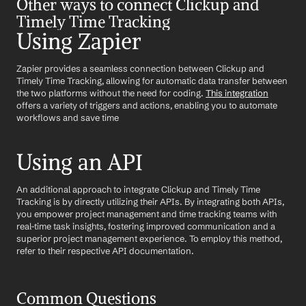
Other ways to connect Clickup and 
Timely Time Tracking
Using Zapier
Zapier provides a seamless connection between Clickup and 
Timely Time Tracking, allowing for automatic data transfer between 
the two platforms without the need for coding. 
This integration
offers a variety of triggers and actions, enabling you to automate 
workflows and save time
Using an API
An additional approach to integrate Clickup and Timely Time 
Tracking is by directly utilizing their APIs. By integrating both APIs, 
you empower project management and time tracking teams with 
real-time task insights, fostering improved communication and a 
superior project management experience. To employ this method, 
refer to their respective API documentation.
Common Questions