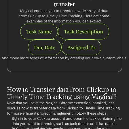
transfer
Magical enables you to transfer a wide array of data 
from Clickup to Timely Time Tracking. Here are some 
examples of the information you can extract:
Task Name
Task Description
Due Date
Assigned To
And move more types of information by creating your own custom labels.
How to Transfer data from Clickup to 
Timely Time Tracking using Magical?
Now that you have the Magical Chrome extension installed, let's 
discuss how to transfer data from Clickup to Timely Time Tracking 
for more efficient project management. Follow these steps:
Sign in to your Clickup account and open the task containing the 
data you want to transfer, such as task details and due dates.
In Clickup, label the information you want to transfer with 