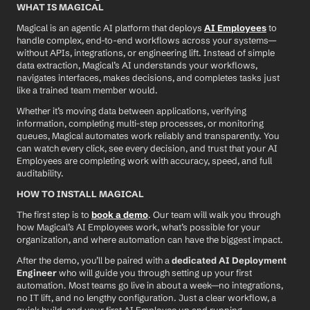
WHAT IS MAGICAL
Magical is an agentic AI platform that deploys 
AI Employees
 to 
handle complex, end-to-end workflows across your systems—
without APIs, integrations, or engineering lift. Instead of simple 
data extraction, Magical’s AI understands your workflows, 
navigates interfaces, makes decisions, and completes tasks just 
like a trained team member would.
Whether it’s moving data between applications, verifying 
information, completing multi-step processes, or monitoring 
queues, Magical automates work reliably and transparently. You 
can watch every click, see every decision, and trust that your AI 
Employees are completing work with accuracy, speed, and full 
auditability.
HOW TO INSTALL MAGICAL
The first step is to 
book a demo
. Our team will walk you through 
how Magical’s AI Employees work, what’s possible for your 
organization, and where automation can have the biggest impact.
After the demo, you’ll be paired with a 
dedicated AI Deployment 
Engineer
 who will guide you through setting up your first 
automation. Most teams go live in about a week—no integrations, 
no IT lift, and no lengthy configuration. Just a clear workflow, a 