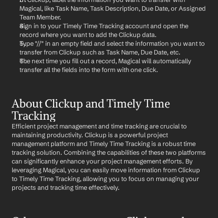
Magical, like Task Name, Task Description, Due Date, or Assigned 
Team Member.
Sign in to your Timely Time Tracking account and open the 
record where you want to add the Clickup data.
Type "//" in an empty field and select the information you want to 
transfer from Clickup such as Task Name, Due Date, etc.
The next time you fill out a record, Magical will automatically 
transfer all the fields into the form with one click.
About Clickup and Timely Time 
Tracking
Efficient project management and time tracking are crucial to 
maintaining productivity. Clickup is a powerful project 
management platform and Timely Time Tracking is a robust time 
tracking solution. Combining the capabilities of these two platforms 
can significantly enhance your project management efforts. By 
leveraging Magical, you can easily move information from Clickup 
to Timely Time Tracking, allowing you to focus on managing your 
projects and tracking time effectively.