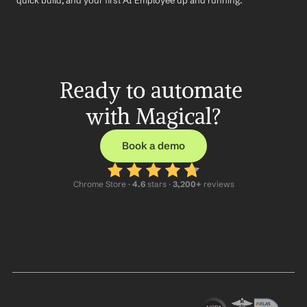
quick build, and your first AI Employee up and running.
Ready to automate 
with Magical?
Book a demo
Chrome Store ·
 4.6
 stars · 
3,200+
 reviews