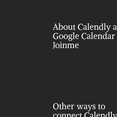
About Calendly a
Google Calendar 
Joinme
Other ways to 
connect Calendly