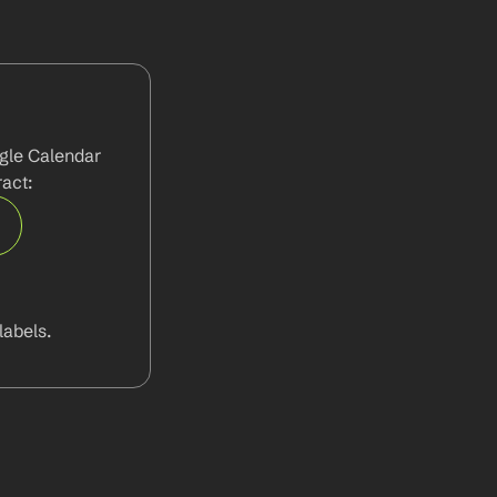
gle Calendar 
act:
abels.