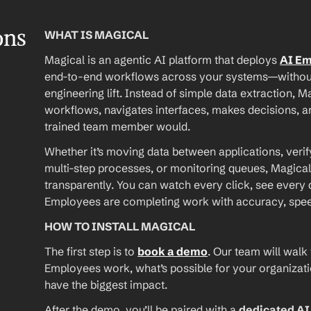
ons
WHAT IS MAGICAL
Magical is an agentic AI platform that deploys 
AI E
end-to-end workflows across your systems—without A
engineering lift. Instead of simple data extraction, M
workflows, navigates interfaces, makes decisions, an
trained team member would.
Whether it’s moving data between applications, verif
multi-step processes, or monitoring queues, Magical
transparently. You can watch every click, see every d
Employees are completing work with accuracy, speed, 
HOW TO INSTALL MAGICAL
The first step is to 
book a demo
. Our team will walk
Employees work, what’s possible for your organizat
have the biggest impact.
After the demo, you’ll be paired with a 
dedicated A