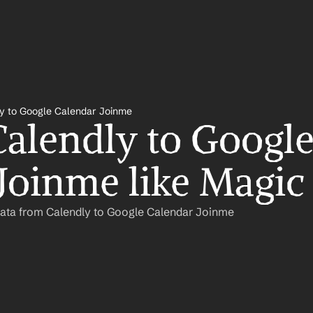
y to Google Calendar Joinme
alendly to Google
Joinme like Magic
Data from Calendly to Google Calendar Joinme