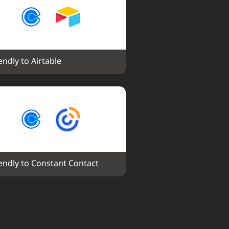
endly to Airtable
endly to Constant Contact