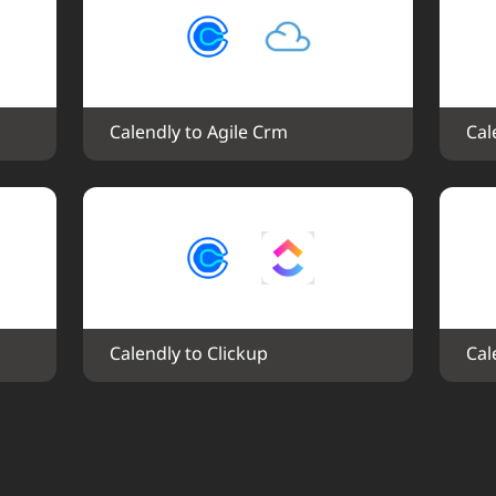
Calendly to Agile Crm
Cal
Calendly to Clickup
Cal