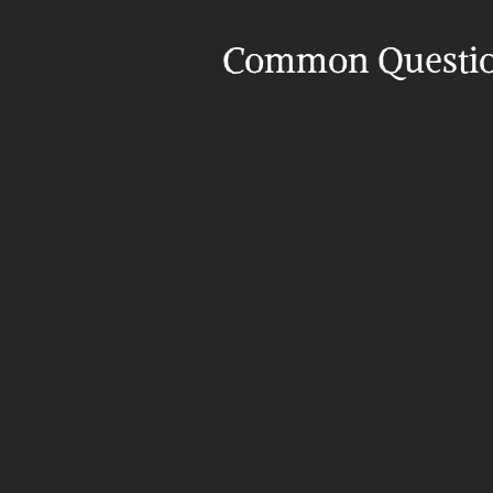
Common Questi