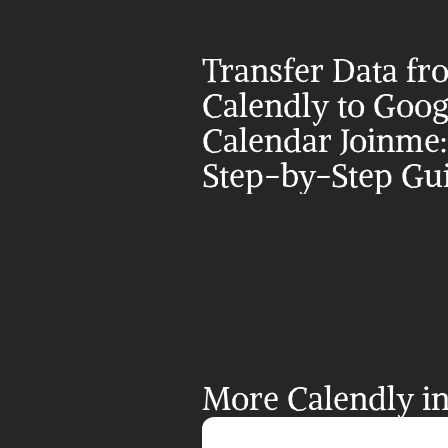
Transfer Data fr
Calendly to Googl
Calendar Joinme:
Step-by-Step Gu
More Calendly in