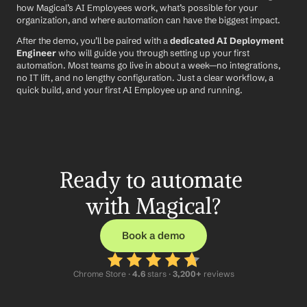
how Magical’s AI Employees work, what’s possible for your 
organization, and where automation can have the biggest impact.
After the demo, you’ll be paired with a 
dedicated AI Deployment 
Engineer
 who will guide you through setting up your first 
automation. Most teams go live in about a week—no integrations, 
no IT lift, and no lengthy configuration. Just a clear workflow, a 
quick build, and your first AI Employee up and running.
Ready to automate 
with Magical?
Book a demo
Chrome Store ·
 4.6
 stars · 
3,200+
 reviews