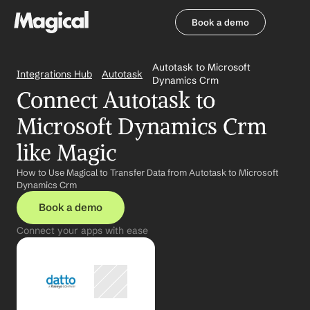
Book a demo
Book a demo
Autotask to Microsoft 
Integrations Hub
Autotask
Dynamics Crm
Connect Autotask to 
Microsoft Dynamics Crm 
like Magic
How to Use Magical to Transfer Data from Autotask to Microsoft 
Dynamics Crm
Book a demo
Connect your apps with ease