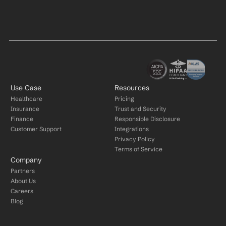
Use Case
Resources
Healthcare
Pricing
Insurance
Trust and Security
Finance
Responsible Disclosure
Customer Support
Integrations
Privacy Policy
Terms of Service
Company
Partners
About Us
Careers
Blog