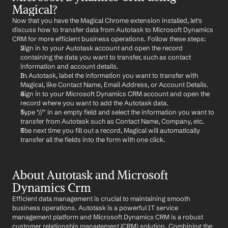
Magical?
Now that you have the Magical Chrome extension installed, let's 
discuss how to transfer data from Autotask to Microsoft Dynamics 
CRM for more efficient business operations. Follow these steps:
Sign in to your Autotask account and open the record 
containing the data you want to transfer, such as contact 
information and account details.
In Autotask, label the information you want to transfer with 
Magical, like Contact Name, Email Address, or Account Details.
Sign in to your Microsoft Dynamics CRM account and open the 
record where you want to add the Autotask data.
Type "//" in an empty field and select the information you want to 
transfer from Autotask such as Contact Name, Company, etc.
The next time you fill out a record, Magical will automatically 
transfer all the fields into the form with one click.
About Autotask and Microsoft 
Dynamics Crm
Efficient data management is crucial to maintaining smooth 
business operations. Autotask is a powerful IT service 
management platform and Microsoft Dynamics CRM is a robust 
customer relationship management (CRM) solution. Combining the 