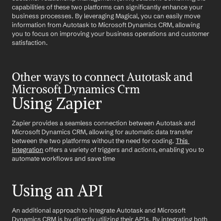
capabilities of these two platforms can significantly enhance your 
business processes. By leveraging Magical, you can easily move 
information from Autotask to Microsoft Dynamics CRM, allowing 
you to focus on improving your business operations and customer 
satisfaction.
Other ways to connect Autotask and 
Microsoft Dynamics Crm
Using Zapier
Zapier provides a seamless connection between Autotask and 
Microsoft Dynamics CRM, allowing for automatic data transfer 
between the two platforms without the need for coding. 
This 
integration
 offers a variety of triggers and actions, enabling you to 
automate workflows and save time
Using an API
An additional approach to integrate Autotask and Microsoft 
Dynamics CRM is by directly utilizing their APIs. By integrating both 