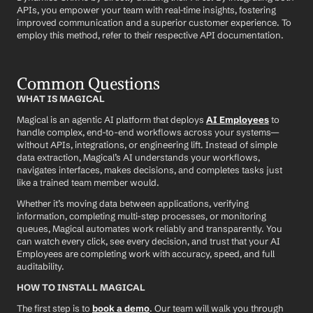
APIs, you empower your team with real-time insights, fostering 
improved communication and a superior customer experience. To 
employ this method, refer to their respective API documentation.
Common Questions
WHAT IS MAGICAL
Magical is an agentic AI platform that deploys 
AI Employees
 to 
handle complex, end-to-end workflows across your systems—
without APIs, integrations, or engineering lift. Instead of simple 
data extraction, Magical’s AI understands your workflows, 
navigates interfaces, makes decisions, and completes tasks just 
like a trained team member would.
Whether it’s moving data between applications, verifying 
information, completing multi-step processes, or monitoring 
queues, Magical automates work reliably and transparently. You 
can watch every click, see every decision, and trust that your AI 
Employees are completing work with accuracy, speed, and full 
auditability.
HOW TO INSTALL MAGICAL
The first step is to 
book a demo
. Our team will walk you through 