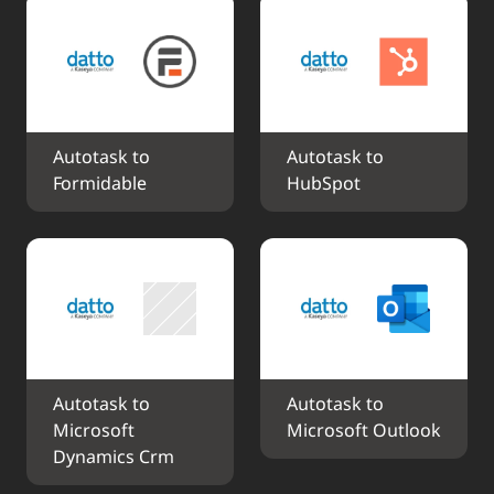
Autotask to 
Autotask to 
Formidable
HubSpot
Autotask to 
Autotask to 
Microsoft 
Microsoft Outlook
Dynamics Crm