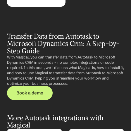
Transfer Data from Autotask to 
Microsoft Dynamics Crm: A Step-by-
Step Guide
With Magical, you can transfer data from Autotask to Microsoft 
Dynamics CRM in seconds – no complex integrations or code 
required. In this post, we'll discuss what Magical is, how to install it, 
and how to use Magical to transfer data from Autotask to Microsoft 
Dynamics CRM, helping you streamline your workflow and 
optimize your business processes.
Book a demo
More Autotask integrations with 
Magical