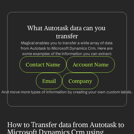
What Autotask data can you 
transfer
Magical enables you to transfer a wide array of data 
from Autotask to Microsoft Dynamics Crm. Here are 
some examples of the information you can extract:
Contact Name
Account Name
Email
Company
And move more types of information by creating your own custom labels.
How to Transfer data from Autotask to 
Microsoft Dynamics Crm using 