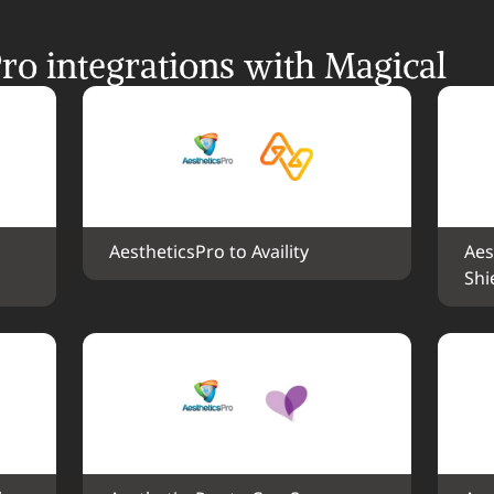
ro integrations with Magical
AestheticsPro to Availity
Aes
Shi