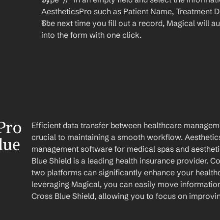
AestheticsPro such as Patient Name, Treatment Det
The next time you fill out a record, Magical will aut
into the form with one click.
Pro 
Efficient data transfer between healthcare managemen
crucial to maintaining a smooth workflow. Aesthetic
ue 
management software for medical spas and aesthetic 
Blue Shield is a leading health insurance provider. Co
two platforms can significantly enhance your healt
leveraging Magical, you can easily move information
Cross Blue Shield, allowing you to focus on improvi