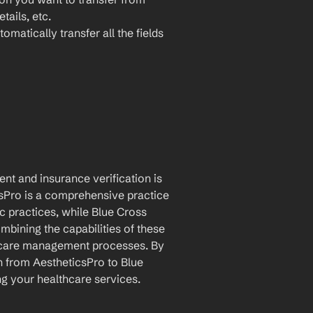
ails, etc.
omatically transfer all the fields 
t and insurance verification is 
sPro is a comprehensive practice 
practices, while Blue Cross 
mbining the capabilities of these 
hcare management processes. By 
 from AestheticsPro to Blue 
ng your healthcare services.