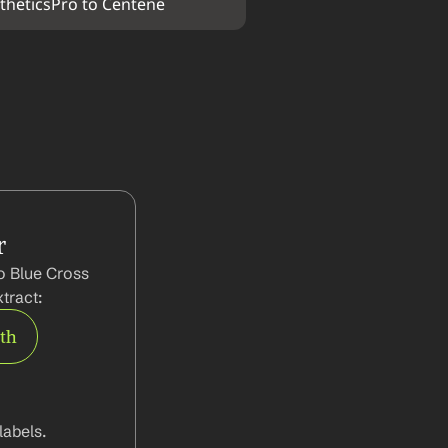
theticsPro to Centene
r
o Blue Cross 
tract:
rth
abels.