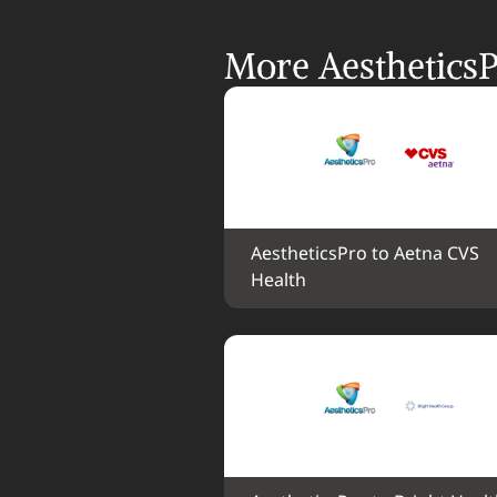
More AestheticsP
AestheticsPro to Aetna CVS 
Health