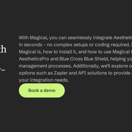
With Magical, you can seamlessly integrate Aesthetic
in seconds – no complex setups or coding required. In
h 
Magical is, how to install it, and how to use Magical
AestheticsPro and Blue Cross Blue Shield, helping yo
management processes. Additionally, we'll explore oth
y-
options such as Zapier and API solutions to provide
your integration needs.
Book a demo