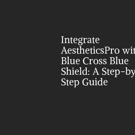
Integrate 
AestheticsPro wit
Blue Cross Blue 
Shield: A Step-b
Step Guide