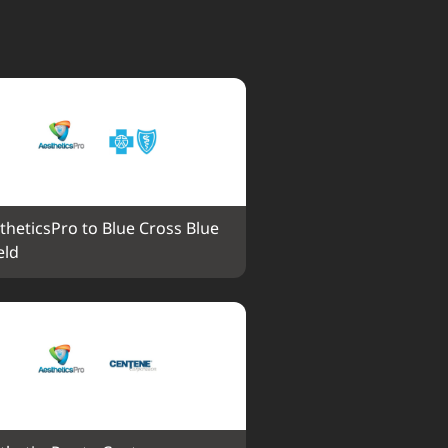
theticsPro to Blue Cross Blue 
eld