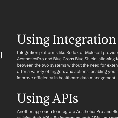
Using Integration
Integration platforms like Redox or Mulesoft provid
 
AestheticsPro and Blue Cross Blue Shield, allowing fo
between the two systems without the need for extens
offer a variety of triggers and actions, enabling yo
improve efficiency in healthcare data management.
Using APIs
Another approach to integrate AestheticsPro and Blue
utilizing their APIs. By integrating both APIs, you e