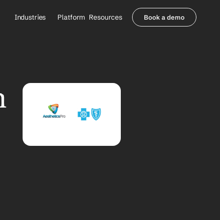
Industries
Platform
Resources
Book a demo
Healthcare Providers
Partners
     Orthopedics
Blog
     Behavioral Health
Integrations
     Health Systems
Security & Privacy
 
Healthcare Payers
About us
All Agents
Contact Sales