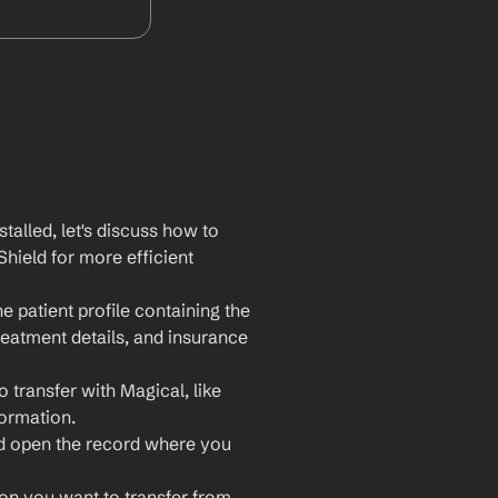
lled, let's discuss how to 
hield for more efficient 
 patient profile containing the 
reatment details, and insurance 
 transfer with Magical, like 
formation.
nd open the record where you 
ion you want to transfer from 