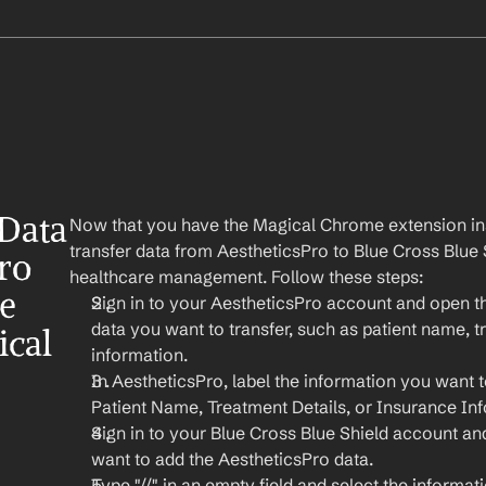
Data 
Now that you have the Magical Chrome extension insta
transfer data from AestheticsPro to Blue Cross Blue S
ro 
healthcare management. Follow these steps:
e 
Sign in to your AestheticsPro account and open the
data you want to transfer, such as patient name, t
ical
information.
In AestheticsPro, label the information you want to
Patient Name, Treatment Details, or Insurance In
Sign in to your Blue Cross Blue Shield account a
want to add the AestheticsPro data.
Type "//" in an empty field and select the informat