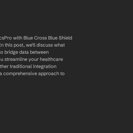
sPro with Blue Cross Blue Shield 
 this post, we'll discuss what 
 to bridge data between 
u streamline your healthcare 
er traditional integration 
 a comprehensive approach to 