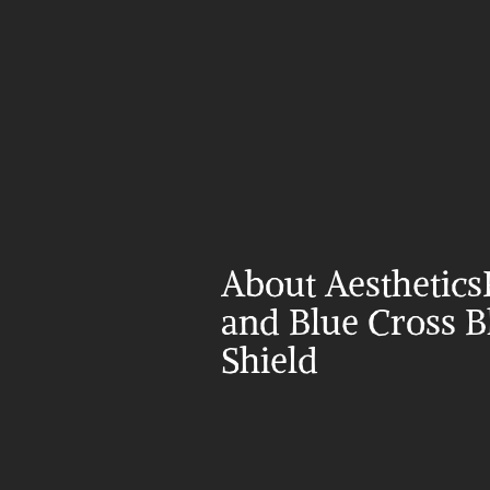
About Aesthetics
and Blue Cross Bl
Shield