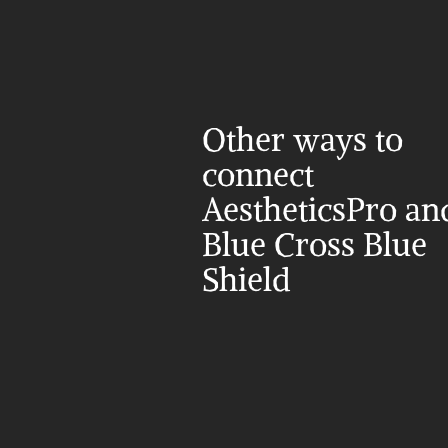
Other ways to 
connect 
AestheticsPro and
Blue Cross Blue 
Shield