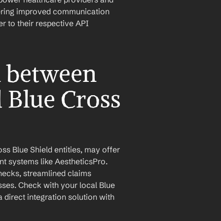
stering improved communication 
 to their respective API 
n between 
 Blue Cross 
s Blue Shield entities, may offer 
t systems like AestheticsPro. 
checks, streamlined claims 
es. Check with your local Blue 
 direct integration solution with 