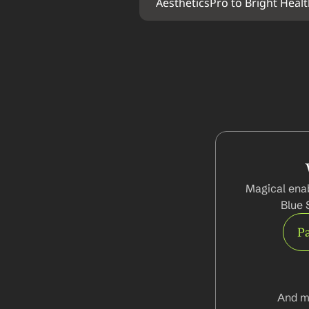
AestheticsPro to Bright Heal
Magical enab
Blue 
Pa
And m