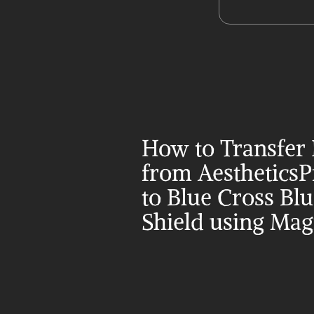
How to Transfer 
from AestheticsP
to Blue Cross Blu
Shield using Mag