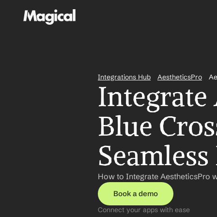
Integrations Hub
AestheticsPro
Ae
Integrate 
Blue Cross
Seamless
How to Integrate AestheticsPro w
Book a demo
Connect your apps with ease