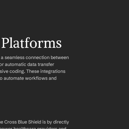
 Platforms
e a seamless connection between 
r automatic data transfer 
ive coding. These integrations 
u to automate workflows and 
 Cross Blue Shield is by directly 
mpower healthcare providers and 