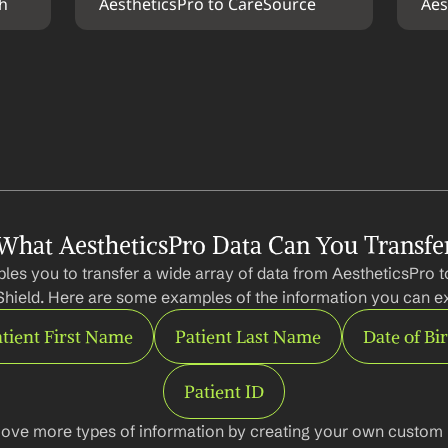
th
AestheticsPro to CareSource
Aes
What AestheticsPro Data Can You Transfe
les you to transfer a wide array of data from AestheticsPro t
Shield. Here are some examples of the information you can ex
tient First Name
Patient Last Name
Date of Bi
Patient ID
ove more types of information by creating your own custom l