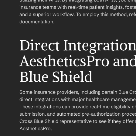
insurance teams with real-time patient insights, fo
and a superior workflow. To employ this method, refer
documentation.
Direct Integratio
AestheticsPro and
Blue Shield
Some insurance providers, including certain Blue Cros
direct integrations with major healthcare managemen
These integrations can provide real-time eligibility 
submission, and automated pre-authorization process
Cross Blue Shield representative to see if they offer a
AestheticsPro.