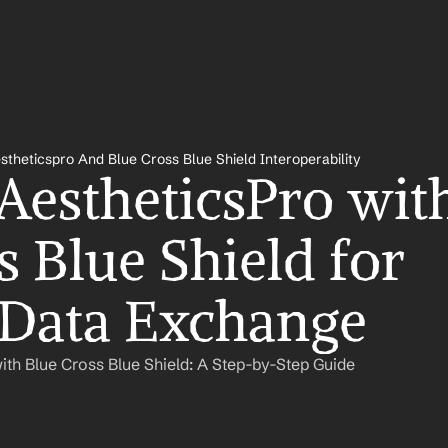
stheticspro And Blue Cross Blue Shield Interoperability
AestheticsPro with
 Blue Shield for 
 Data Exchange
ith Blue Cross Blue Shield: A Step-by-Step Guide