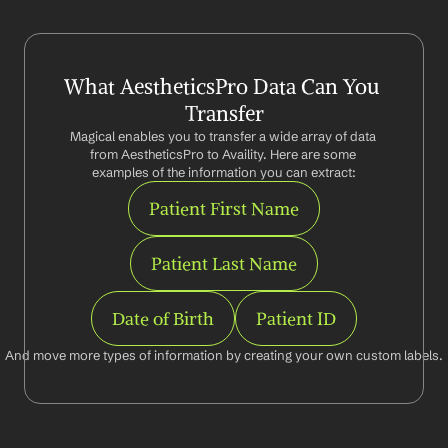
What AestheticsPro Data Can You 
Transfer
Magical enables you to transfer a wide array of data 
from AestheticsPro to Availity. Here are some 
examples of the information you can extract:
Patient First Name
Patient Last Name
Date of Birth
Patient ID
And move more types of information by creating your own custom labels.