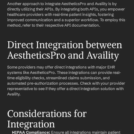
Another approach to integrate AestheticsPro and Availity is by 
directly utilizing their APIs. By integrating both APIs, you empower 
healthcare providers with real-time patient insights, fostering 
improved communication and a superior workflow. To employ this 
method, refer to their respective API documentation.
Direct Integration between 
AestheticsPro and Availity
Some providers may offer direct integrations with major EHR 
systems like AestheticsPro. These integrations can provide real-
time eligibility checks, streamlined claims submission, and 
automated pre-authorization processes. Check with your provider 
representative to see if they offer a direct integration solution with 
Availity.
Considerations for 
Integration
HIPAA Compliance:
 Ensure all integrations maintain patient 