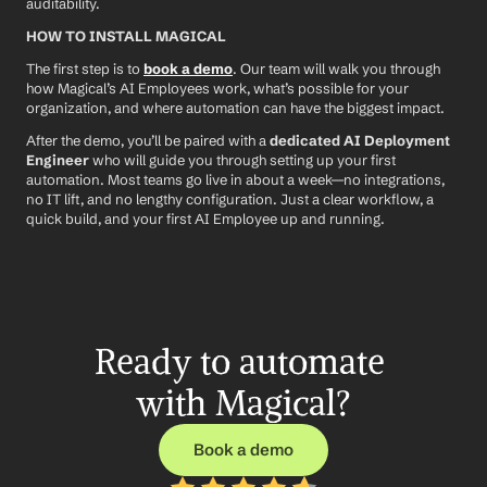
auditability.
HOW TO INSTALL MAGICAL
The first step is to 
book a demo
. Our team will walk you through 
how Magical’s AI Employees work, what’s possible for your 
organization, and where automation can have the biggest impact.
After the demo, you’ll be paired with a 
dedicated AI Deployment 
Engineer
 who will guide you through setting up your first 
automation. Most teams go live in about a week—no integrations, 
no IT lift, and no lengthy configuration. Just a clear workflow, a 
quick build, and your first AI Employee up and running.
Ready to automate 
with Magical?
Book a demo