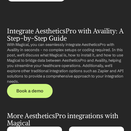
Integrate AestheticsPro with Availity: A 
Step-by-Step Guide
With Magical, you can seamlessly integrate AestheticsPro with 
Availity in seconds – no complex setups or coding required. In this 
post, we'll discuss what Magical is, how to install it, and how to use 
Magical to bridge data between AestheticsPro and Availity, helping 
you streamline your healthcare operations. Additionally, we'll 
explore other traditional integration options such as Zapier and API 
solutions to provide a comprehensive approach to your integration 
needs.
Book a demo
More AestheticsPro integrations with 
Magical