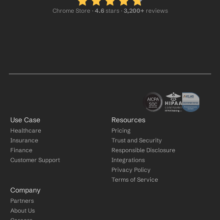
Chrome Store ·
 4.6
 stars · 
3,200+
 reviews
Use Case
Resources
Healthcare
Pricing
Insurance
Trust and Security
Finance
Responsible Disclosure
Customer Support
Integrations
Privacy Policy
Terms of Service
Company
Partners
About Us