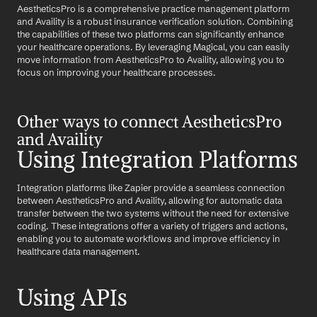
AestheticsPro is a comprehensive practice management platform 
and Availity is a robust insurance verification solution. Combining 
the capabilities of these two platforms can significantly enhance 
your healthcare operations. By leveraging Magical, you can easily 
move information from AestheticsPro to Availity, allowing you to 
focus on improving your healthcare processes.
Other ways to connect AestheticsPro 
and Availity
Using Integration Platforms
Integration platforms like Zapier provide a seamless connection 
between AestheticsPro and Availity, allowing for automatic data 
transfer between the two systems without the need for extensive 
coding. These integrations offer a variety of triggers and actions, 
enabling you to automate workflows and improve efficiency in 
healthcare data management.
Using APIs