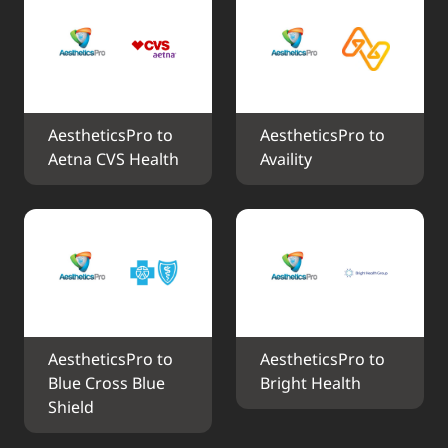
AestheticsPro to 
AestheticsPro to 
Aetna CVS Health
Availity
AestheticsPro to 
AestheticsPro to 
Blue Cross Blue 
Bright Health
Shield