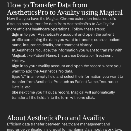
How to Transfer Data from 
AestheticsPro to Availity using Magical
Now that you have the Magical Chrome extension installed, let's 
discuss how to transfer data from AestheticsPro to Availity for 
more efficient healthcare operations. Follow these steps:
Sign in to your AestheticsPro account and open the patient 
profile containing the data you want to transfer, such as patient 
name, insurance details, and treatment history.
In AestheticsPro, label the information you want to transfer with 
Magical, like Patient Name, Insurance Details, or Treatment 
History.
Sign in to your Availity account and open the record where you 
want to add the AestheticsPro data.
Type "//" in an empty field and select the information you want to 
transfer from AestheticsPro such as Patient Name, Insurance 
Details, etc.
The next time you fill out a record, Magical will automatically 
transfer all the fields into the form with one click.
About AestheticsPro and Availity
Efficient data transfer between healthcare management and 
insurance verification is crucial to maintaining a smooth workflow. 