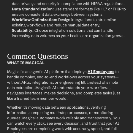
data privacy and security in compliance with HIPAA regulations.
Data Standardization:
 Use standard formats like HL7 or FHIR to 
ensure consistent data exchange between systems.
Workflow Optimization:
 Design integrations to streamline 
existing workflows and reduce manual data entry.
Scalability:
 Choose integration solutions that can handle 
increasing data volumes as your healthcare organization grows.
Common Questions
WHAT IS MAGICAL
Magical is an agentic AI platform that deploys 
AI Employees
 to 
handle complex, end-to-end workflows across your systems—
without APIs, integrations, or engineering lift. Instead of simple 
data extraction, Magical’s AI understands your workflows, 
navigates interfaces, makes decisions, and completes tasks just 
like a trained team member would.
Whether it’s moving data between applications, verifying 
information, completing multi-step processes, or monitoring 
queues, Magical automates work reliably and transparently. You 
can watch every click, see every decision, and trust that your AI 
Employees are completing work with accuracy, speed, and full 