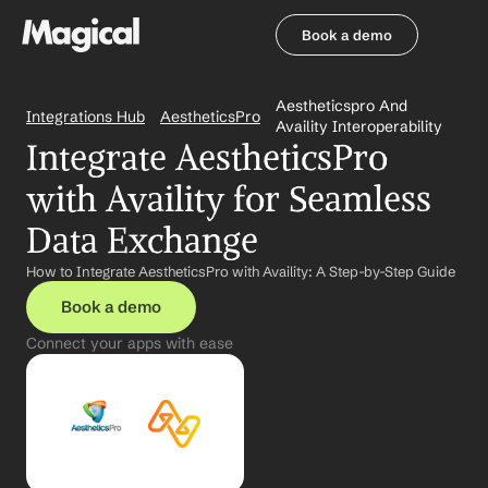
Book a demo
Book a demo
Aestheticspro And 
Integrations Hub
AestheticsPro
Availity Interoperability
Integrate AestheticsPro 
with Availity for Seamless 
Data Exchange
How to Integrate AestheticsPro with Availity: A Step-by-Step Guide
Book a demo
Connect your apps with ease