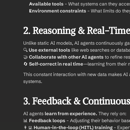
Available tools
 – What systems can they acce
Environment constraints
 – What limits do th
2. Reasoning & Real-Time
Unlike static AI models, AI agents continuously g
🔍 
Use external tools
 like web searches or datab
🤝 
Collaborate with other AI agents
 to refine r
🔄 
Self-correct in real time
—learning from their 
This constant interaction with new data makes AI 
systems.
3. Feedback & Continuous
AI agents 
learn from experience.
 They rely on:
📊 
Feedback loops
 – Adjusting their behavior ba
👨‍💻 
Human-in-the-loop (HITL) training
 – Exper