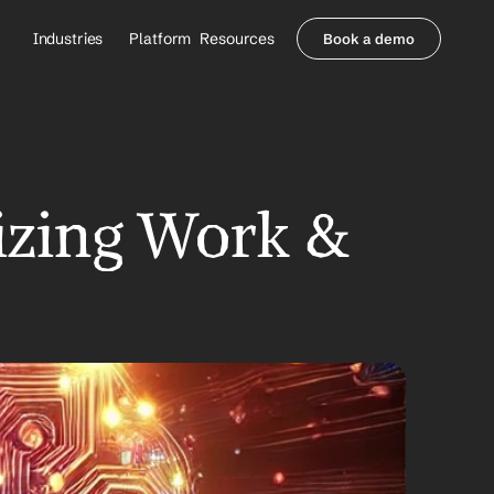
Industries
Platform
Resources
Book a demo
Healthcare Providers
Partners
     Orthopedics
Blog
     Behavioral Health
Integrations
     Health Systems
Security & Privacy
Healthcare Payers
About us
izing Work & 
All Agents
Contact Sales