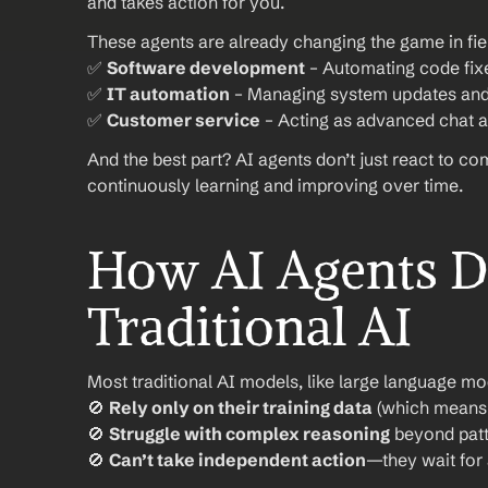
and takes action for you.
These agents are already changing the game in fiel
✅ 
Software development
 – Automating code fix
✅ 
IT automation
 – Managing system updates and
✅ 
Customer service
 – Acting as advanced chat a
And the best part? AI agents don’t just react to c
continuously learning and improving over time.
How AI Agents Di
Traditional AI
Most traditional AI models, like large language mo
🚫 
Rely only on their training data
 (which means 
🚫 
Struggle with complex reasoning
 beyond patt
🚫 
Can’t take independent action
—they wait for