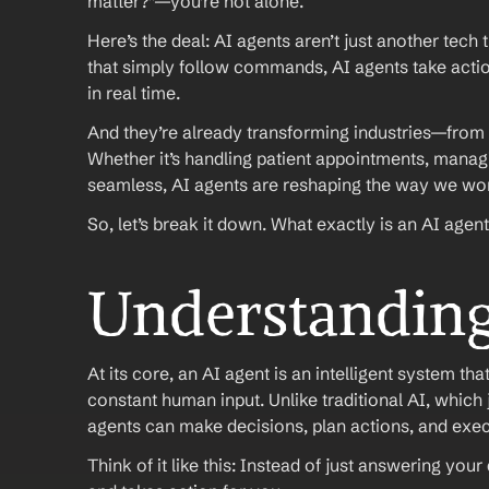
matter?”—you’re not alone.
Here’s the deal: AI agents aren’t just another tech
that simply follow commands, AI agents take actio
in real time.
And they’re already transforming industries—from 
Whether it’s handling patient appointments, manag
seamless, AI agents are reshaping the way we wo
So, let’s break it down. What exactly is an AI agent
Understanding
At its core, an AI agent is an intelligent system t
constant human input. Unlike traditional AI, which 
agents can make decisions, plan actions, and exec
Think of it like this: Instead of just answering you