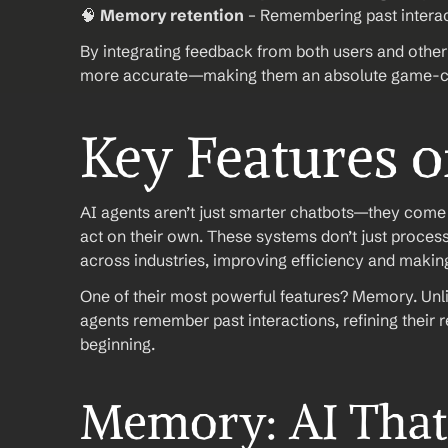
🧠 
Memory retention
 – Remembering past interac
By integrating feedback from both users and other 
more accurate—making them an absolute game-ch
Key Features o
AI agents aren’t just smarter chatbots—they come wi
act on their own. These systems don’t just proces
across industries, improving efficiency and maki
One of their most powerful features? Memory. Unlike
agents remember past interactions, refining their r
beginning.
Memory: AI That 