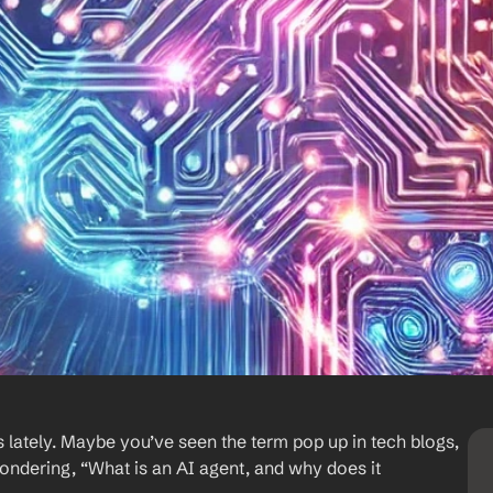
 lately. Maybe you’ve seen the term pop up in tech blogs, 
wondering, “What is an AI agent, and why does it 