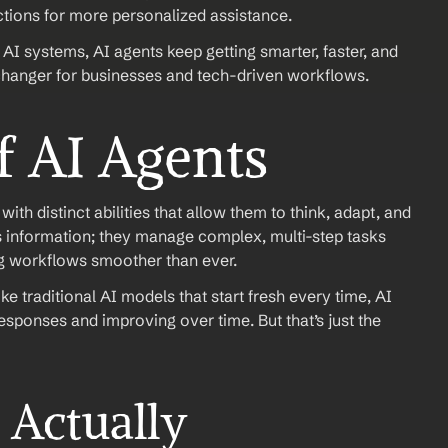
tions for more personalized assistance.
AI systems, AI agents keep getting smarter, faster, and 
anger for businesses and tech-driven workflows.
f AI Agents
th distinct abilities that allow them to think, adapt, and 
s information; they manage complex, multi-step tasks 
ng workflows smoother than ever.
 traditional AI models that start fresh every time, AI 
esponses and improving over time. But that’s just the 
Actually 