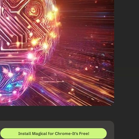
Install Magical for Chrome-It's Free!