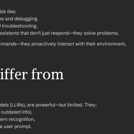
ds like:
es and debugging.
 troubleshooting.
ssistants that don’t just respond—they solve problems.
ommands—they proactively interact with their environment, 
ffer from 
dels (LLMs), are powerful—but limited. They:
outdated info).
ern recognition.
 a user prompt.