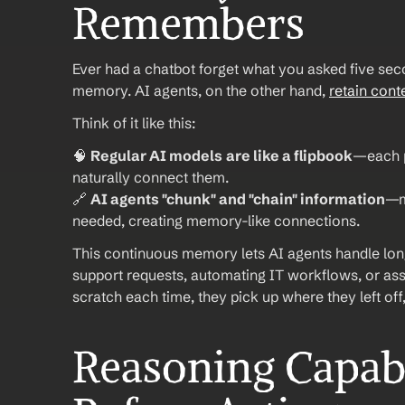
Remembers
Ever had a chatbot forget what you asked five seco
memory. AI agents, on the other hand, 
retain cont
Think of it like this:
🧠 
Regular AI models
are like a flipbook
—each p
naturally connect them.
🔗 
AI agents "chunk" and "chain" information
—m
needed, creating memory-like connections.
This continuous memory lets AI agents handle lon
support requests, automating IT workflows, or assis
scratch each time, they pick up where they left off
Reasoning Capabil