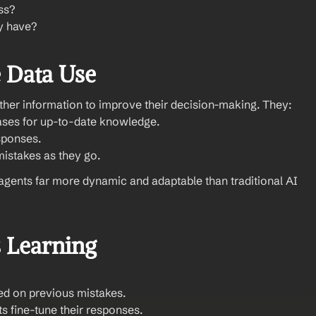
ss?
ey have?
 Data Use
ather information to improve their decision-making. They:
ases for up-to-date knowledge.
esponses.
mistakes as they go.
agents far more dynamic and adaptable than traditional AI 
 Learning
sed on previous mistakes.
ts fine-tune their responses.