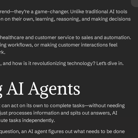
 trend—they’re a game-changer. Unlike traditional AI tools 
n on their own, learning, reasoning, and making decisions 
healthcare and customer service to sales and automation. 
ing workflows, or making customer interactions feel 
rk.
, and how is it revolutionizing technology? Let’s dive in.
 AI Agents
hat can act on its own to complete tasks—without needing 
just processes information and spits out answers, AI 
ute tasks independently.
r question, an AI agent figures out what needs to be done 