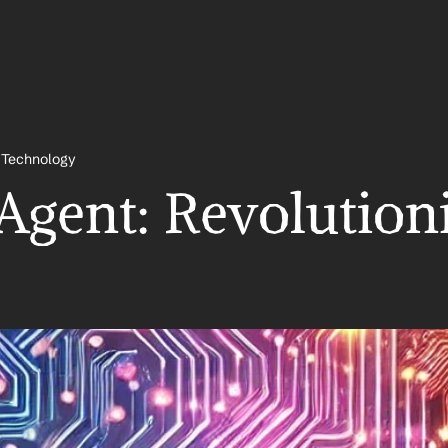
& Technology
Agent: Revolution