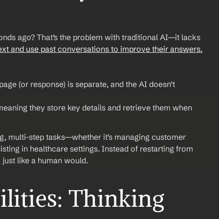
nds ago? That’s the problem with traditional AI—it lacks 
ext and use past conversations to improve their answers.
age (or response) is separate, and the AI doesn’t 
eaning they store key details and retrieve them when 
g, multi-step tasks—whether it's managing customer 
ting in healthcare settings. Instead of restarting from 
, just like a human would.
ities: Thinking 