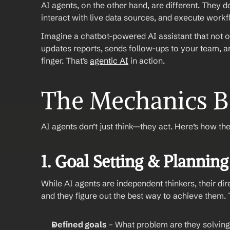
AI agents, on the other hand, are different. They do
interact with live data sources, and execute work
Imagine a chatbot-powered AI assistant that not on
updates reports, sends follow-ups to your team, an
finger. That’s 
agentic AI
 in action.
The Mechanics B
AI agents don’t just think—they act. Here’s how th
1. Goal Setting & Planning
While AI agents are independent thinkers, their dir
and they figure out the best way to achieve them.
Defined goals
 – What problem are they solvin