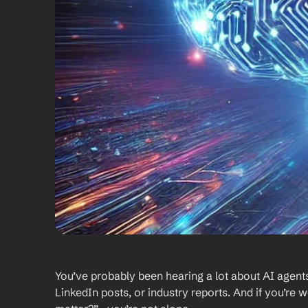
You’ve probably been hearing a lot about AI agents
LinkedIn posts, or industry reports. And if you’re 