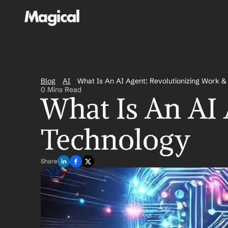
Blog
AI
What Is An AI Agent: Revolutionizing Work 
0 Mins Read
What Is An AI 
Technology
Share