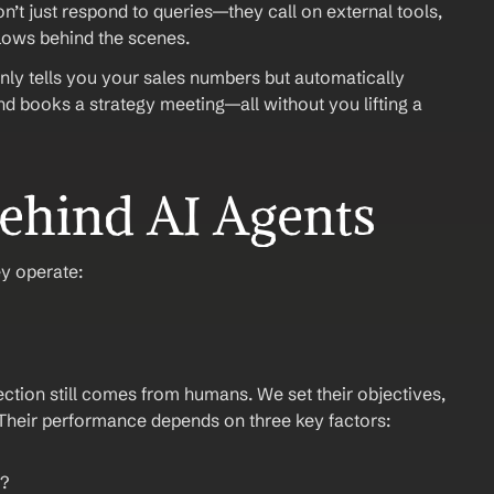
n’t just respond to queries—they call on external tools, 
flows behind the scenes.
ly tells you your sales numbers but automatically 
d books a strategy meeting—all without you lifting a 
ehind AI Agents
ey operate:
ection still comes from humans. We set their objectives, 
 Their performance depends on three key factors:
g?