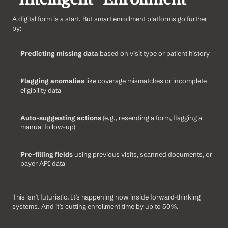
A digital form is a start. But smart enrollment platforms go further 
by:
Predicting missing data
 based on visit type or patient history
Flagging anomalies
 like coverage mismatches or incomplete 
eligibility data
Auto-suggesting actions
 (e.g., resending a form, flagging a 
manual follow-up)
Pre-filling fields
 using previous visits, scanned documents, or 
payer API data
This isn’t futuristic. It’s happening now inside forward-thinking 
systems. And it’s cutting enrollment time by up to 50%.