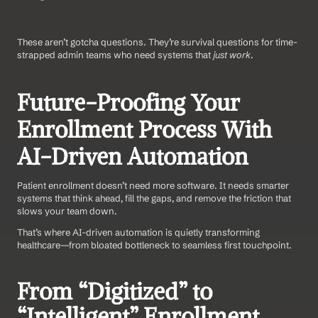
These aren’t gotcha questions. They’re survival questions for time-
strapped admin teams who need systems that 
just work
.
Future-Proofing Your 
Enrollment Process With 
AI-Driven Automation
Patient enrollment doesn’t need more software. It needs smarter 
systems that think ahead, fill the gaps, and remove the friction that 
slows your team down.
That’s where AI-driven automation is quietly transforming 
healthcare—from bloated bottleneck to seamless first touchpoint.
From “Digitized” to 
“Intelligent” Enrollment