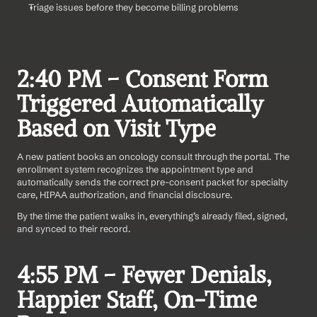
Triage issues before they become billing problems
2:40 PM – Consent Form 
Triggered Automatically 
Based on Visit Type
A new patient books an oncology consult through the portal. The 
enrollment system recognizes the appointment type and 
automatically sends the correct pre-consent packet for specialty 
care, HIPAA authorization, and financial disclosure.
By the time the patient walks in, everything’s already filed, signed, 
and synced to their record.
4:55 PM – Fewer Denials, 
Happier Staff, On-Time 