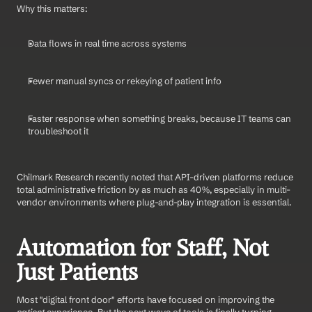
Why this matters:
Data flows in real time across systems
Fewer manual syncs or rekeying of patient info
Faster response when something breaks, because IT teams can 
troubleshoot it
Chilmark Research recently noted that API-driven platforms reduce 
total administrative friction by as much as 40%, especially in multi-
vendor environments where plug-and-play integration is essential.
Automation for Staff, Not 
Just Patients
Most "digital front door" efforts have focused on improving the 