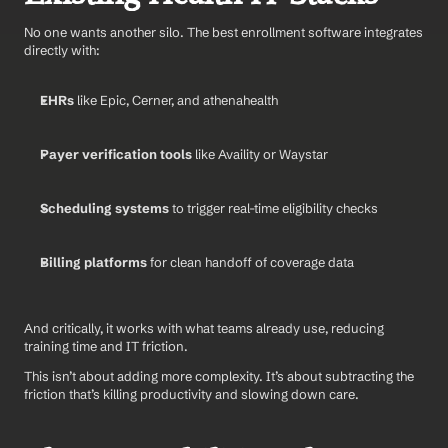
No one wants another silo. The best enrollment software integrates 
directly with:
EHRs
 like Epic, Cerner, and athenahealth
Payer verification tools
 like Availity or Waystar
Scheduling systems
 to trigger real-time eligibility checks
Billing platforms
 for clean handoff of coverage data
And critically, it works with what teams already use, reducing 
training time and IT friction.
This isn’t about adding more complexity. It’s about subtracting the 
friction that’s killing productivity and slowing down care.