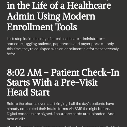
in the Life of a Healthcare 
Admin Using Modern 
Enrollment Tools
Let’s step inside the day of a real healthcare administrator—
someone juggling patients, paperwork, and payer portals—only 
this time, they’re equipped with an enrollment platform that 
actually 
helps
.
8:02 AM – Patient Check-In 
Starts With a Pre-Visit 
Head Start
Before the phones even start ringing, half the day’s patients have 
already completed their intake forms via SMS the night before. 
Digital consents are signed. Insurance cards are uploaded. And 
best of all?