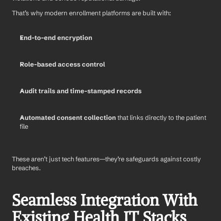
That’s why modern enrollment platforms are built with:
End-to-end encryption
Role-based access control
Audit trails and time-stamped records
Automated consent collection
 that links directly to the patient 
file
These aren’t just tech features—they’re safeguards against costly 
breaches.
Seamless Integration With 
Existing Health IT Stacks