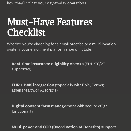
how they’ll fit into your day-to-day operations.
Must-Have Features 
Checklist
Whether you're choosing for a small practice or a multi-location 
system, your enrollment platform should include:
Real-time insurance eligibility checks
 (EDI 270/271 
supported)
EHR + PMS integration
 (especially with Epic, Cerner, 
athenahealth, or Allscripts)
Digital consent form management
 with secure eSign 
functionality
Multi-payer and COB (Coordination of Benefits) support