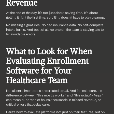
Revenue
At the end of the day, it’s not just about saving time. It’s about 
getting it right the first time, so billing doesn’t have to play cleanup.
No missing signatures. No bad insurance data. No half-complete 
intake forms. And best of all, no one on the team is staying late to 
fix avoidable errors.
What to Look for When 
Evaluating Enrollment 
Software for Your 
Healthcare Team
Not all enrollment tools are created equal. And in healthcare, the 
difference between “this mostly works” and “this 
actually helps
” 
can mean hundreds of hours, thousands in missed revenue, or 
critical errors that delay care.
Here’s how to evaluate platforms not just on their features, but on 