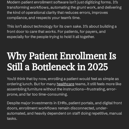
Modern patient enrollment software isn’t just digitizing forms. It’s 
transforming workflows, automating the grunt work, and delivering 
the kind of operational clarity that reduces errors, improves 
compliance, and respects your team’s time.
This isn’t about technology for its own sake. It’s about building a 
front door to care that 
works
. For patients, for payers, and 
especially for the people trying to hold it all together.
Why Patient Enrollment Is 
Still a Bottleneck in 2025
You’d think that by now, enrolling a patient would feel as simple as 
ordering lunch. But for many 
healthcare
 teams, it still feels more like 
assembling furniture without the instructions—frustrating, error-
prone, and far too time-consuming.
Despite major investments in EHRs, patient portals, and digital front 
doors, enrollment workflows remain disconnected, under-
automated, and heavily dependent on staff doing repetitive, manual 
tasks.