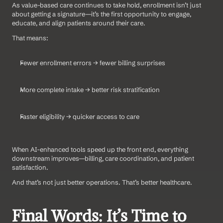
As value-based care continues to take hold, enrollment isn’t just 
about getting a signature—it’s the first opportunity to engage, 
educate, and align patients around their care.
That means:
Fewer enrollment errors → fewer billing surprises
More complete intake → better risk stratification
Faster eligibility → quicker access to care
When AI-enhanced tools speed up the front end, everything 
downstream improves—billing, care coordination, and patient 
satisfaction.
And that’s not just better operations. That’s better healthcare.
Final Words: It’s Time to 