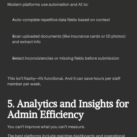
Modern platforms use automation and AI to:
Auto-complete repetitive data fields based on context
Scan uploaded documents (like insurance cards or ID photos) 
and extract info
Detect inconsistencies or missing fields before submission
This isn’t flashy—it’s functional. And it can save hours per staff 
member per week.
5. Analytics and Insights for 
Admin Efficiency
You can’t improve what you can’t measure.
The best platforms include real-time dashboards and operational 