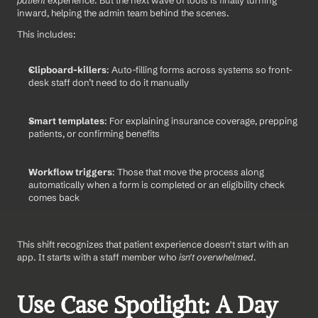
patient
 experience. But the next wave of tools is finally turning 
inward, helping the admin team behind the scenes.
This includes:
Clipboard-killers
: Auto-filling forms across systems so front-
desk staff don’t need to do it manually
Smart templates
: For explaining insurance coverage, prepping 
patients, or confirming benefits
Workflow triggers
: Those that move the process along 
automatically when a form is completed or an eligibility check 
comes back
This shift recognizes that patient experience doesn't start with an 
app. It starts with a staff member who 
isn't overwhelmed
.
Use Case Spotlight: A Day 