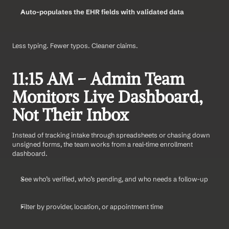
Auto-populates the EHR fields with validated data
Less typing. Fewer typos. Cleaner claims.
11:15 AM – Admin Team 
Monitors Live Dashboard, 
Not Their Inbox
Instead of tracking intake through spreadsheets or chasing down 
unsigned forms, the team works from a real-time enrollment 
dashboard.
See who’s verified, who’s pending, and who needs a follow-up
Filter by provider, location, or appointment time