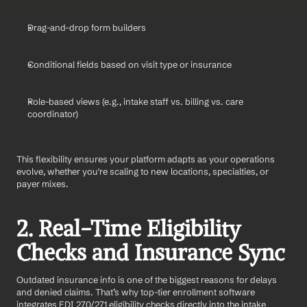
Drag-and-drop form builders
Conditional fields based on visit type or insurance
Role-based views (e.g., intake staff vs. billing vs. care 
coordinator)
This flexibility ensures your platform adapts as your operations 
evolve, whether you're scaling to new locations, specialties, or 
payer mixes.
2. Real-Time Eligibility 
Checks and Insurance Sync
Outdated insurance info is one of the biggest reasons for delays 
and denied claims. That’s why top-tier enrollment software 
integrates EDI 270/271 eligibility checks directly into the intake 