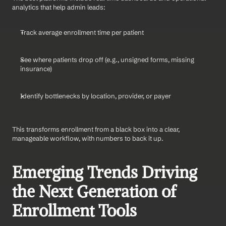
analytics that help admin leads:
Track average enrollment time per patient
See where patients drop off (e.g., unsigned forms, missing 
insurance)
Identify bottlenecks by location, provider, or payer
This transforms enrollment from a black box into a clear, 
manageable workflow, with numbers to back it up.
Emerging Trends Driving 
the Next Generation of 
Enrollment Tools