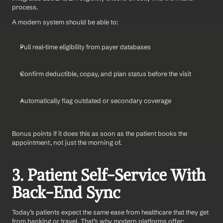
process.
A modern system should be able to:
Pull real-time eligibility from payer databases
Confirm deductible, copay, and plan status before the visit
Automatically flag outdated or secondary coverage
Bonus points if it does this as soon as the patient books the 
appointment, not just the morning of.
3. Patient Self-Service With 
Back-End Sync
Today’s patients expect the same ease from healthcare that they get 
from banking or travel. That’s why modern platforms offer: