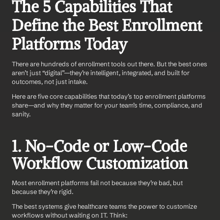
The 5 Capabilities That 
Define the Best Enrollment 
Platforms Today
There are hundreds of enrollment tools out there. But the best ones 
aren’t just “digital”—they’re intelligent, integrated, and built for 
outcomes, not just intake.
Here are five core capabilities that today’s top enrollment platforms 
share—and why they matter for your team’s time, compliance, and 
sanity.
1. No-Code or Low-Code 
Workflow Customization
Most enrollment platforms fail not because they’re bad, but 
because they’re rigid.
The best systems give healthcare teams the power to customize 
workflows without waiting on IT. Think: