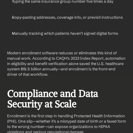
Typing the same insurance group number five times a day
Copy-pasting addresses, coverage info, or previsit instructions
Manually tracking which patients haven’t signed digital forms
Modern enrollment software reduces or eliminates this kind of 
manual work. According to CAQH's 2023 Index Report, automation 
in eligibility and benefit verification alone saved the U.S. healthcare 
system $19.5 billion annually—and enrollment is the front-end 
driver of that workflow.
Compliance and Data 
Security at Scale
Enrollment is the first step in handling Protected Health Information 
(PHI). One slip—whether it’s a mistyped date of birth or a faxed form 
to the wrong number—can expose organizations to HIPAA 
violations and serious reputational damage.