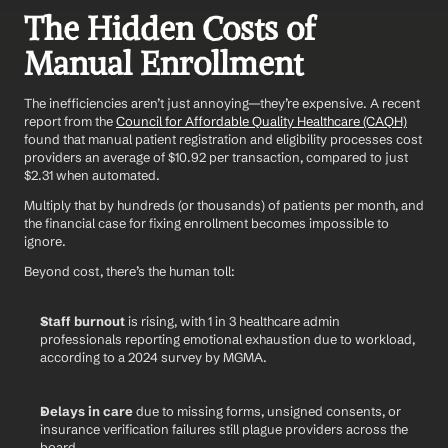
The Hidden Costs of 
Manual Enrollment
The inefficiencies aren’t just annoying—they’re expensive. A recent 
report from the 
Council for Affordable Quality Healthcare (CAQH)
found that manual patient registration and eligibility processes cost 
providers an average of $10.92 per transaction, compared to just 
$2.31 when automated.
Multiply that by hundreds (or thousands) of patients per month, and 
the financial case for fixing enrollment becomes impossible to 
ignore.
Beyond cost, there’s the human toll:
Staff burnout
 is rising, with 1 in 3 healthcare admin 
professionals reporting emotional exhaustion due to workload, 
according to a 2024 survey by MGMA.
Delays in care
 due to missing forms, unsigned consents, or 
insurance verification failures still plague providers across the 
board.