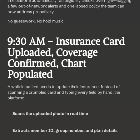
The platform automatically ran eligibility checks overnight—flagging 
a few out-of-network alerts and one lapsed policy the team can 
now address proactively.
No guesswork. No hold music.
9:30 AM – Insurance Card 
Uploaded, Coverage 
Confirmed, Chart 
Populated
A walk-in patient needs to update their insurance. Instead of 
scanning a crumpled card and typing every field by hand, the 
platform:
Scans the uploaded photo in real time
Extracts member ID, group number, and plan details