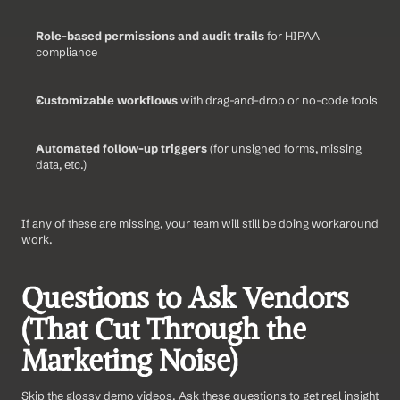
Role-based permissions and audit trails
 for HIPAA 
compliance
Customizable workflows
 with drag-and-drop or no-code tools
Automated follow-up triggers
 (for unsigned forms, missing 
data, etc.)
If any of these are missing, your team will still be doing workaround 
work.
Questions to Ask Vendors 
(That Cut Through the 
Marketing Noise)
Skip the glossy demo videos. Ask these questions to get real insight 