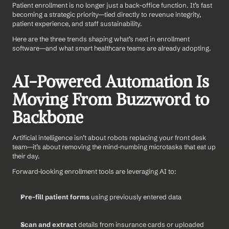
Patient enrollment is no longer just a back-office function. It’s fast 
becoming a strategic priority—tied directly to revenue integrity, 
patient experience, and staff sustainability.
Here are the three trends shaping what’s next in enrollment 
software—and what smart healthcare teams are already adopting.
AI-Powered Automation Is 
Moving From Buzzword to 
Backbone
Artificial intelligence isn’t about robots replacing your front desk 
team—it’s about removing the mind-numbing microtasks that eat up 
their day.
Forward-looking enrollment tools are leveraging AI to:
Pre-fill patient forms
 using previously entered data
Scan and extract
 details from insurance cards or uploaded 