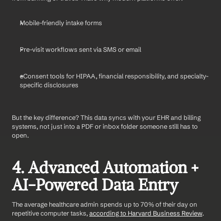
Mobile-friendly intake forms
Pre-visit workflows sent via SMS or email
eConsent tools for HIPAA, financial responsibility, and specialty-
specific disclosures
But the key difference? This data syncs with your EHR and billing 
systems, not just into a PDF or inbox folder someone still has to 
open.
4. Advanced Automation + 
AI-Powered Data Entry
The average healthcare admin spends up to 70% of their day on 
repetitive computer tasks, 
according to Harvard Business Review
.