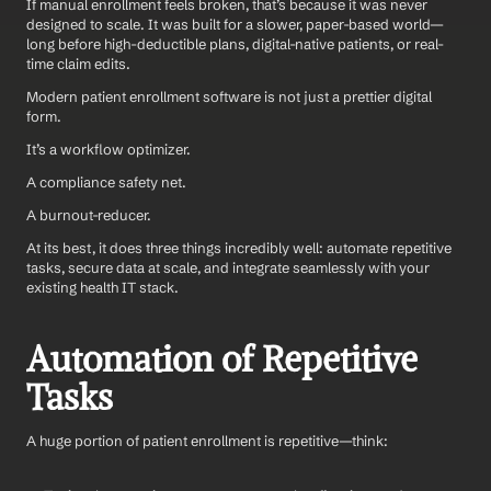
If manual enrollment feels broken, that’s because it was never 
designed to scale. It was built for a slower, paper-based world—
long before high-deductible plans, digital-native patients, or real-
time claim edits.
Modern patient enrollment software is not just a prettier digital 
form. 
It’s a workflow optimizer. 
A compliance safety net. 
A burnout-reducer. 
At its best, it does three things incredibly well: automate repetitive 
tasks, secure data at scale, and integrate seamlessly with your 
existing health IT stack.
Automation of Repetitive 
Tasks
A huge portion of patient enrollment is repetitive—think: