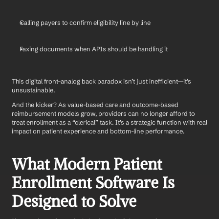
Calling payers to confirm eligibility line by line
Faxing documents when APIs should be handling it
This digital front–analog back paradox isn’t just inefficient—it’s 
unsustainable.
And the kicker? As value-based care and outcome-based 
reimbursement models grow, providers can no longer afford to 
treat enrollment as a “clerical” task. It’s a strategic function with real 
impact on patient experience and bottom-line performance.
What Modern Patient 
Enrollment Software Is 
Designed to Solve