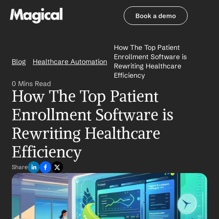
Book a demo
Book a demo
How The Top Patient 
Enrollment Software is 
Blog
Healthcare Automation
Rewriting Healthcare 
Efficiency
0 Mins Read
How The Top Patient 
Enrollment Software is 
Rewriting Healthcare 
Efficiency
Share