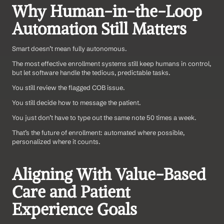
Why Human-in-the-Loop 
Automation Still Matters
Smart doesn’t mean fully autonomous.
The most effective enrollment systems still keep humans in control, 
but let software handle the tedious, predictable tasks.
You still review the flagged COB issue.
You still decide how to message the patient.
You just don’t have to type out the same note 50 times a week.
That’s the future of enrollment: automated where possible, 
personalized where it counts.
Aligning With Value-Based 
Care and Patient 
Experience Goals