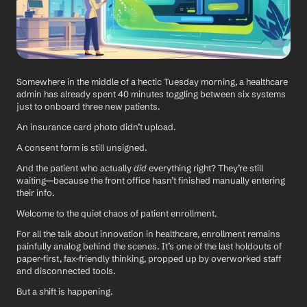
Somewhere in the middle of a hectic Tuesday morning, a healthcare 
admin has already spent 40 minutes toggling between six systems 
just to onboard three new patients. 
An insurance card photo didn’t upload. 
A consent form is still unsigned. 
And the patient who actually 
did
 everything right? They’re still 
waiting—because the front office hasn’t finished manually entering 
their info.
Welcome to the quiet chaos of patient enrollment.
For all the talk about innovation in healthcare, enrollment remains 
painfully analog behind the scenes. It’s one of the last holdouts of 
paper-first, fax-friendly thinking, propped up by overworked staff 
and disconnected tools.
But a shift is happening.