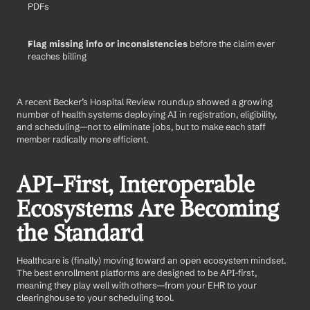
PDFs
Flag missing info or inconsistencies
 before the claim ever 
reaches billing
A recent Becker’s Hospital Review roundup showed a growing 
number of health systems deploying AI in registration, eligibility, 
and scheduling—not to eliminate jobs, but to make each staff 
member radically more efficient.
API-First, Interoperable 
Ecosystems Are Becoming 
the Standard
Healthcare is (finally) moving toward an open ecosystem mindset. 
The best enrollment platforms are designed to be API-first, 
meaning they play well with others—from your EHR to your 
clearinghouse to your scheduling tool.