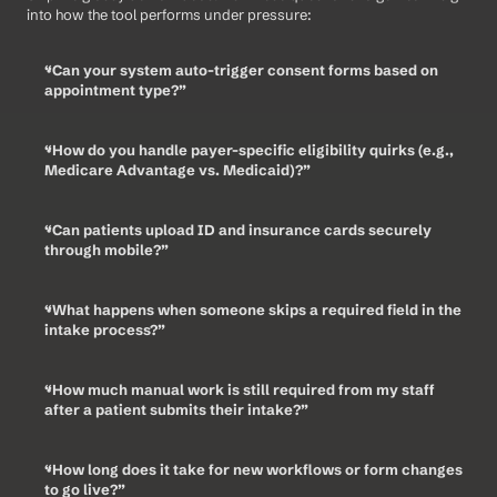
into how the tool performs under pressure:
“Can your system auto-trigger consent forms based on 
appointment type?”
“How do you handle payer-specific eligibility quirks (e.g., 
Medicare Advantage vs. Medicaid)?”
“Can patients upload ID and insurance cards securely 
through mobile?”
“What happens when someone skips a required field in the 
intake process?”
“How much manual work is still required from my staff 
after a patient submits their intake?”
“How long does it take for new workflows or form changes 
to go live?”