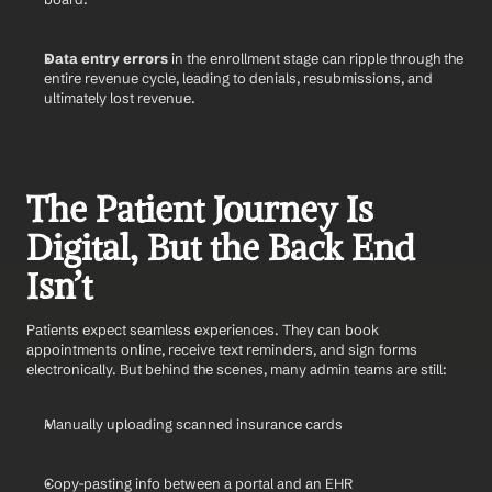
Data entry errors
 in the enrollment stage can ripple through the 
entire revenue cycle, leading to denials, resubmissions, and 
ultimately lost revenue.
The Patient Journey Is 
Digital, But the Back End 
Isn’t
Patients expect seamless experiences. They can book 
appointments online, receive text reminders, and sign forms 
electronically. But behind the scenes, many admin teams are still:
Manually uploading scanned insurance cards
Copy-pasting info between a portal and an EHR