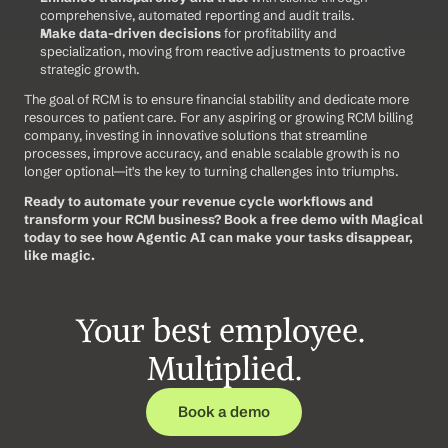
comprehensive, automated reporting and audit trails.
Make data-driven decisions
 for profitability and 
specialization, moving from reactive adjustments to proactive 
strategic growth.
The goal of RCM is to ensure financial stability and dedicate more 
resources to patient care. For any aspiring or growing RCM billing 
company, investing in innovative solutions that streamline 
processes, improve accuracy, and enable scalable growth is no 
longer optional—it's the key to turning challenges into triumphs.
Ready to automate your revenue cycle workflows and 
transform your RCM business?
Book a free demo with Magical 
today to see how Agentic AI can make your tasks disappear, 
like magic.
Your best employee. 
Multiplied.
Book a demo