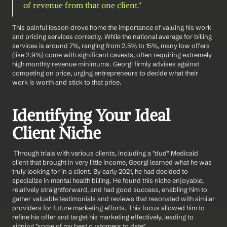
of revenue from that one client."
This painful lesson drove home the importance of valuing his work 
and pricing services correctly. While the national average for billing 
services is around 7%, ranging from 2.5% to 15%, many low offers 
(like 2.9%) come with significant caveats, often requiring extremely 
high monthly revenue minimums. Georgi firmly advises against 
competing on price, urging entrepreneurs to decide what their 
work is worth and stick to that price.
Identifying Your Ideal 
Client Niche
 Through trials with various clients, including a "dud" Medicaid 
client that brought in very little income, Georgi learned what he was 
truly looking for in a client. By early 2021, he had decided to 
specialize in mental health billing. He found this niche enjoyable, 
relatively straightforward, and had good success, enabling him to 
gather valuable testimonials and reviews that resonated with similar 
providers for future marketing efforts. This focus allowed him to 
refine his offer and target his marketing effectively, leading to 
signing "some of my best customers to date".