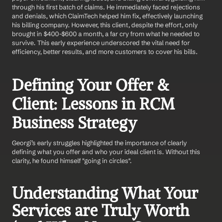
through his first batch of claims. He immediately faced rejections 
and denials, which ClaimTech helped him fix, effectively launching 
his billing company. However, this client, despite the effort, only 
brought in $400-$600 a month, a far cry from what he needed to 
survive. This early experience underscored the vital need for 
efficiency, better results, and more customers to cover his bills.
Defining Your Offer & 
Client: Lessons in RCM 
Business Strategy
Georgi’s early struggles highlighted the importance of clearly 
defining what you offer and who your ideal client is. Without this 
clarity, he found himself "going in circles".
Understanding What Your 
Services are Truly Worth 