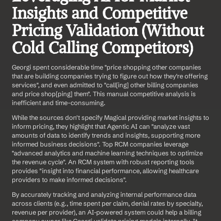
Insights and Competitive 
Pricing Validation (Without 
Cold Calling Competitors)
Georgi spent considerable time "price shopping other companies 
that are building companies trying to figure out how they're offering 
services", and even admitted to "call[ing] other billing companies 
and price shop[ping] them". This manual competitive analysis is 
inefficient and time-consuming.
While the sources don't specify Magical providing market insights to 
inform pricing, they highlight that Agentic AI can "analyze vast 
amounts of data to identify trends and insights, supporting more 
informed business decisions". Top RCM companies leverage 
"advanced analytics and machine learning techniques to optimize 
the revenue cycle". An RCM system with robust reporting tools 
provides "insight into financial performance, allowing healthcare 
providers to make informed decisions".
By accurately tracking and analyzing internal performance data 
across clients (e.g., time spent per claim, denial rates by specialty, 
revenue per provider), an AI-powered system could help a billing 