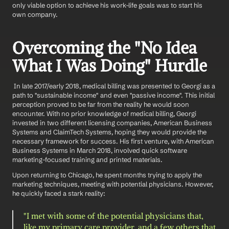
only viable option to achieve his work-life goals was to start his 
own company.
Overcoming the "No Idea 
What I Was Doing" Hurdle
 In late 2017/early 2018, medical billing was presented to Georgi as a 
path to "sustainable income" and even "passive income". This initial 
perception proved to be far from the reality he would soon 
encounter. With no prior knowledge of medical billing, Georgi 
invested in two different licensing companies, American Business 
Systems and ClaimTech Systems, hoping they would provide the 
necessary framework for success. His first venture, with American 
Business Systems in March 2018, involved quick software 
marketing-focused training and printed materials.
Upon returning to Chicago, he spent months trying to apply the 
marketing techniques, meeting with potential physicians. However, 
he quickly faced a stark reality:
"I met with some of the potential physicians that, 
like my primary care provider, and a few others that 