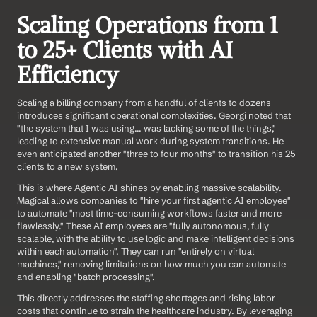
Scaling Operations from 1 
to 25+ Clients with AI 
Efficiency
Scaling a billing company from a handful of clients to dozens 
introduces significant operational complexities. Georgi noted that 
"the system that I was using... was lacking some of the things," 
leading to extensive manual work during system transitions. He 
even anticipated another "three to four months" to transition his 25 
clients to a new system.
This is where Agentic AI shines by enabling massive scalability. 
Magical allows companies to "hire your first agentic AI employee" 
to automate "most time-consuming workflows faster and more 
flawlessly." These AI employees are "fully autonomous, fully 
scalable, with the ability to use logic and make intelligent decisions 
within each automation". They can run "entirely on virtual 
machines," removing limitations on how much you can automate 
and enabling "batch processing".
This directly addresses the staffing shortages and rising labor 
costs that continue to strain the healthcare industry. By leveraging 