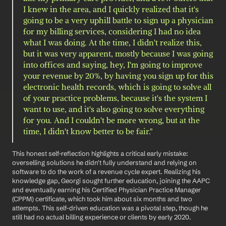
I knew in the area, and I quickly realized that it's 
going to be a very uphill battle to sign up a physician 
for my billing services, considering I had no idea 
what I was doing. At the time, I didn't realize this, 
but it was very apparent, mostly because I was going 
into offices and saying, hey, I'm going to improve 
your revenue by 20%, by having you sign up for this 
electronic health records, which is going to solve all 
of your practice problems, because it's the system I 
want to use, and it's also going to solve everything 
for you. And I couldn't be more wrong, but at the 
time, I didn't know better to be fair."
This honest self-reflection highlights a critical early mistake: 
overselling solutions he didn't fully understand and relying on 
software to do the work of a revenue cycle expert. Realizing his 
knowledge gap, Georgi sought further education, joining the AAPC 
and eventually earning his Certified Physician Practice Manager 
(CPPM) certificate, which took him about six months and two 
attempts. This self-driven education was a pivotal step, though he 
still had no actual billing experience or clients by early 2020.