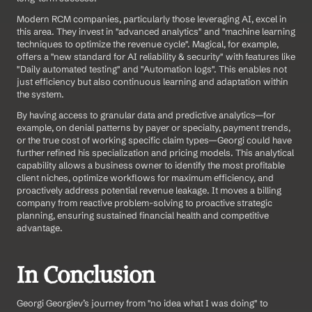
Modern RCM companies, particularly those leveraging AI, excel in 
this area. They invest in "advanced analytics" and "machine learning 
techniques to optimize the revenue cycle". Magical, for example, 
offers a "new standard for AI reliability & security" with features like 
"Daily automated testing" and "Automation logs". This enables not 
just efficiency but also continuous learning and adaptation within 
the system.
By having access to granular data and predictive analytics—for 
example, on denial patterns by payer or specialty, payment trends, 
or the true cost of working specific claim types—Georgi could have 
further refined his specialization and pricing models. This analytical 
capability allows a business owner to identify the most profitable 
client niches, optimize workflows for maximum efficiency, and 
proactively address potential revenue leakage. It moves a billing 
company from reactive problem-solving to proactive strategic 
planning, ensuring sustained financial health and competitive 
advantage.
In Conclusion
Georgi Georgiev’s journey from "no idea what I was doing" to 