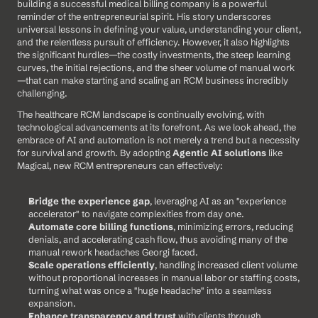
building a successful medical billing company is a powerful 
reminder of the entrepreneurial spirit. His story underscores 
universal lessons in defining your value, understanding your client, 
and the relentless pursuit of efficiency. However, it also highlights 
the significant hurdles—the costly investments, the steep learning 
curves, the initial rejections, and the sheer volume of manual work
—that can make starting and scaling an RCM business incredibly 
challenging.
The healthcare RCM landscape is continually evolving, with 
technological advancements at its forefront. As we look ahead, the 
embrace of AI and automation is not merely a trend but a necessity 
for survival and growth. By adopting 
Agentic AI solutions
 like 
Magical, new RCM entrepreneurs can effectively:
Bridge the experience gap
, leveraging AI as an "experience 
accelerator" to navigate complexities from day one.
Automate core billing functions
, minimizing errors, reducing 
denials, and accelerating cash flow, thus avoiding many of the 
manual rework headaches Georgi faced.
Scale operations efficiently
, handling increased client volume 
without proportional increases in manual labor or staffing costs, 
turning what was once a "huge headache" into a seamless 
expansion.
Enhance transparency and trust
 with clients through 