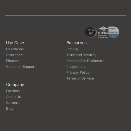
Use Case
Resources
Healthcare
Pricing
Insurance
Trust and Security
Finance
Responsible Disclosure
Customer Support
Integrations
Privacy Policy
Terms of Service
Company
Partners
About Us
Careers
Blog