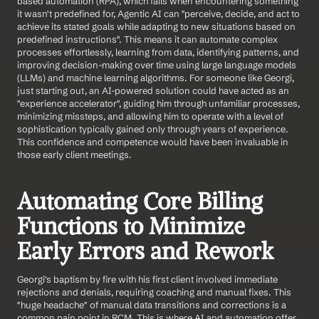
based automation (RPA), which fails when encountering something 
it wasn't predefined for, Agentic AI can "perceive, decide, and act to 
achieve its stated goals while adapting to new situations based on 
predefined instructions". This means it can automate complex 
processes effortlessly, learning from data, identifying patterns, and 
improving decision-making over time using large language models 
(LLMs) and machine learning algorithms. For someone like Georgi, 
just starting out, an AI-powered solution could have acted as an 
"experience accelerator", guiding him through unfamiliar processes, 
minimizing missteps, and allowing him to operate with a level of 
sophistication typically gained only through years of experience. 
This confidence and competence would have been invaluable in 
those early client meetings.
Automating Core Billing 
Functions to Minimize 
Early Errors and Rework
Georgi's baptism by fire with his first client involved immediate 
rejections and denials, requiring coaching and manual fixes. This 
"huge headache" of manual data transitions and corrections is a 
common pain point in RCM. This is where AI and automation offer 