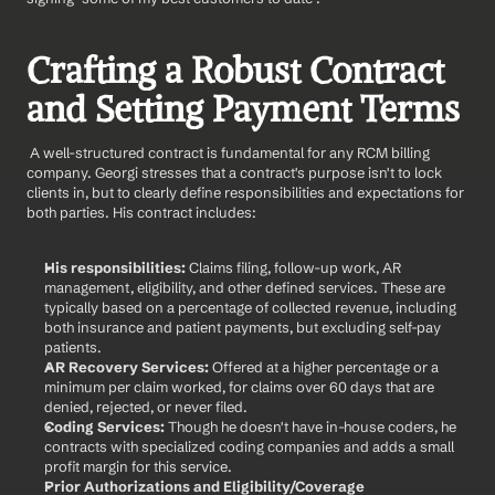
Crafting a Robust Contract 
and Setting Payment Terms
 A well-structured contract is fundamental for any RCM billing 
company. Georgi stresses that a contract's purpose isn't to lock 
clients in, but to clearly define responsibilities and expectations for 
both parties. His contract includes:
His responsibilities:
 Claims filing, follow-up work, AR 
management, eligibility, and other defined services. These are 
typically based on a percentage of collected revenue, including 
both insurance and patient payments, but excluding self-pay 
patients.
AR Recovery Services:
 Offered at a higher percentage or a 
minimum per claim worked, for claims over 60 days that are 
denied, rejected, or never filed.
Coding Services:
 Though he doesn't have in-house coders, he 
contracts with specialized coding companies and adds a small 
profit margin for this service.
Prior Authorizations and Eligibility/Coverage 