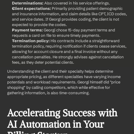
Determinations:
 Also covered in his service offerings.
Client expectations:
 Primarily providing patient demographic 
and insurance information, and claim details like CPT, ICD codes, 
and service dates. If Georgi provides coding, the client is not 
expected to provide the codes.
Payment terms:
 Georgi chose 15-day payment terms and 
requests a card on file to ensure timely payments.
Termination policy:
 His contracts include a straightforward 
termination policy, requiring notification if clients cease services, 
allowing for account closure and a final invoice without any 
cancellation penalties. He strongly advises against cancellation 
fees, as they deter potential clients.
Understanding the client and their specialty helps determine 
appropriate pricing, as different specialties have varying income 
potentials and workload requirements. Georgi himself did "price 
shopping" by calling competitors, which while effective for 
gathering information, is also time-consuming.
Accelerating Success with 
AI Automation in Your 