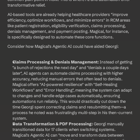
transformative relief.
AI-based tools are already helping healthcare providers "improve 
efficiency, optimize workflows, and minimize errors" in RCM areas 
like patient registration, eligibility verification, claims processing, 
denials management, and payment posting. Magical, for instance, 
is specifically designed to automate these core functions.
Consider how Magical's Agentic AI could have aided Georgi:
Claims Processing & Denials Management:
 Instead of getting 
"a bunch of rejections the next day" and "denials a couple days 
later", AI agents can automate claims processing with higher 
accuracy, reducing manual errors that often lead to denials. 
Magical offers "AI-powered resilience" with "Self-Healing 
Workflows" and "Error Handling", meaning the system can adapt 
to changes and handle edge cases automatically, ensuring 
automations run reliably. This would drastically cut down the 
time Georgi spent correcting claims and resubmitting them—a 
process he noted was frustratingly multi-step in his then-current 
system.
Data Transformation & PDF Processing:
 Georgi manually 
transitioned data for 17 clients when switching systems. 
Magical's Agentic AI can "move and transform data between 