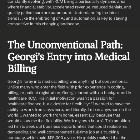
constantly evolving, with RCM being a particularly dynamic area 
where financial stability, accelerated revenue, reduced denials, and 
quality patient care are paramount. Understanding the latest 
trends, like the embracing of AI and automation, is key to staying 
competitive in this changing landscape.
The Unconventional Path: 
Georgi's Entry into Medical 
Billing
Georgi’s foray into medical billing was anything but conventional. 
Unlike many who enter the field with prior experience in coding, 
billing, or patient registration, Georgi started with no background in 
healthcare RCM. His initial motivation wasn't a passion for 
healthcare finance, but a desire for flexibility: "I wanted to have the 
ability to work from anywhere, and literally, I mean anywhere in the 
world, I wanted to work from home, essentially, because that 
would allow me that flexibility. Work my own hours". This ambition 
led him to seek out business opportunities that could replace his 
demanding and well-compensated full-time job at a trucking 
company, which paid $115,000 a year. He quickly realized that the 