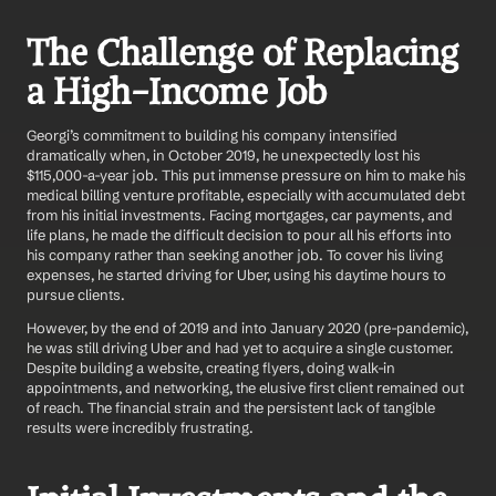
The Challenge of Replacing 
a High-Income Job
Georgi’s commitment to building his company intensified 
dramatically when, in October 2019, he unexpectedly lost his 
$115,000-a-year job. This put immense pressure on him to make his 
medical billing venture profitable, especially with accumulated debt 
from his initial investments. Facing mortgages, car payments, and 
life plans, he made the difficult decision to pour all his efforts into 
his company rather than seeking another job. To cover his living 
expenses, he started driving for Uber, using his daytime hours to 
pursue clients.
However, by the end of 2019 and into January 2020 (pre-pandemic), 
he was still driving Uber and had yet to acquire a single customer. 
Despite building a website, creating flyers, doing walk-in 
appointments, and networking, the elusive first client remained out 
of reach. The financial strain and the persistent lack of tangible 
results were incredibly frustrating.