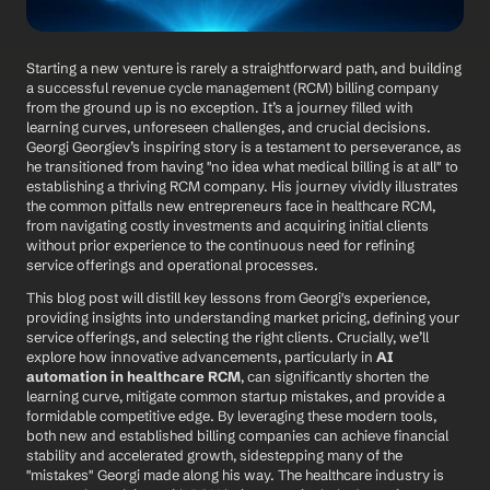
Starting a new venture is rarely a straightforward path, and building 
a successful revenue cycle management (RCM) billing company 
from the ground up is no exception. It’s a journey filled with 
learning curves, unforeseen challenges, and crucial decisions. 
Georgi Georgiev’s inspiring story is a testament to perseverance, as 
he transitioned from having "no idea what medical billing is at all" to 
establishing a thriving RCM company. His journey vividly illustrates 
the common pitfalls new entrepreneurs face in healthcare RCM, 
from navigating costly investments and acquiring initial clients 
without prior experience to the continuous need for refining 
service offerings and operational processes.
This blog post will distill key lessons from Georgi's experience, 
providing insights into understanding market pricing, defining your 
service offerings, and selecting the right clients. Crucially, we’ll 
explore how innovative advancements, particularly in 
AI 
automation in healthcare RCM
, can significantly shorten the 
learning curve, mitigate common startup mistakes, and provide a 
formidable competitive edge. By leveraging these modern tools, 
both new and established billing companies can achieve financial 
stability and accelerated growth, sidestepping many of the 
"mistakes" Georgi made along his way. The healthcare industry is 