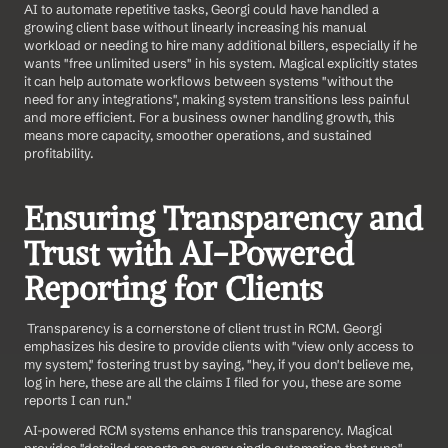
AI to automate repetitive tasks, Georgi could have handled a 
growing client base without linearly increasing his manual 
workload or needing to hire many additional billers, especially if he 
wants "free unlimited users" in his system. Magical explicitly states 
it can help automate workflows between systems "without the 
need for any integrations", making system transitions less painful 
and more efficient. For a business owner handling growth, this 
means more capacity, smoother operations, and sustained 
profitability.
Ensuring Transparency and 
Trust with AI-Powered 
Reporting for Clients
 Transparency is a cornerstone of client trust in RCM. Georgi 
emphasizes his desire to provide clients with "view only access to 
my system," fostering trust by saying, "hey, if you don't believe me, 
log in here, these are all the claims I filed for you, these are some 
reports I can run."
AI-powered RCM systems enhance this transparency. Magical 