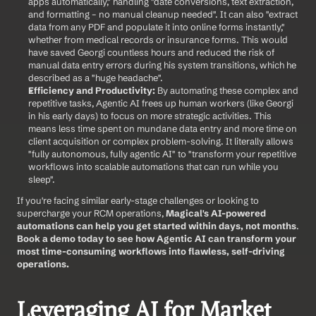
apps automatically," handling "date conversions, text extraction, 
and formatting – no manual cleanup needed". It can also "extract 
data from any PDF and populate it into online forms instantly," 
whether from medical records or insurance forms. This would 
have saved Georgi countless hours and reduced the risk of 
manual data entry errors during his system transitions, which he 
described as a "huge headache".
Efficiency and Productivity:
 By automating these complex and 
repetitive tasks, Agentic AI frees up human workers (like Georgi 
in his early days) to focus on more strategic activities. This 
means less time spent on mundane data entry and more time on 
client acquisition or complex problem-solving. It literally allows 
"fully autonomous, fully agentic AI" to "transform your repetitive 
workflows into scalable automations that can run while you 
sleep".
If you're facing similar early-stage challenges or looking to 
supercharge your RCM operations, 
Magical's AI-powered 
automations can help you get started within days, not months
. 
Book a demo today to see how Agentic AI can transform your 
most time-consuming workflows into flawless, self-driving 
operations.
Leveraging AI for Market 