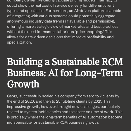
company owner like Georgi validate pricing models internally. It 
could show the real cost of service delivery for different client 
types and specialties. Furthermore, an AI-driven platform capable 
of integrating with various systems could potentially aggregate 
anonymous industry data trends (if available and permissible), 
offering a more strategic view of market rates and best practices 
without the need for manual, laborious "price shopping." This 
allows for data-driven decisions that improve profitability and 
specialization.
Building a Sustainable RCM 
Business: AI for Long-Term 
Growth
Georgi successfully scaled his company from zero to 7 clients by 
the end of 2020, and then to 25 full-time clients by 2021. This 
impressive growth, however, brought new challenges, particularly 
related to system inefficiencies and the sheer volume of work. This 
is precisely where the long-term benefits of AI automation become 
indispensable for sustainable RCM business growth.