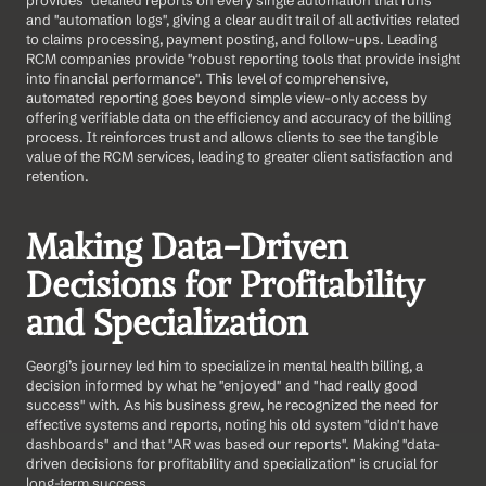
provides "detailed reports on every single automation that runs" 
and "automation logs", giving a clear audit trail of all activities related 
to claims processing, payment posting, and follow-ups. Leading 
RCM companies provide "robust reporting tools that provide insight 
into financial performance". This level of comprehensive, 
automated reporting goes beyond simple view-only access by 
offering verifiable data on the efficiency and accuracy of the billing 
process. It reinforces trust and allows clients to see the tangible 
value of the RCM services, leading to greater client satisfaction and 
retention.
Making Data-Driven 
Decisions for Profitability 
and Specialization
Georgi’s journey led him to specialize in mental health billing, a 
decision informed by what he "enjoyed" and "had really good 
success" with. As his business grew, he recognized the need for 
effective systems and reports, noting his old system "didn't have 
dashboards" and that "AR was based our reports". Making "data-
driven decisions for profitability and specialization" is crucial for 
long-term success.