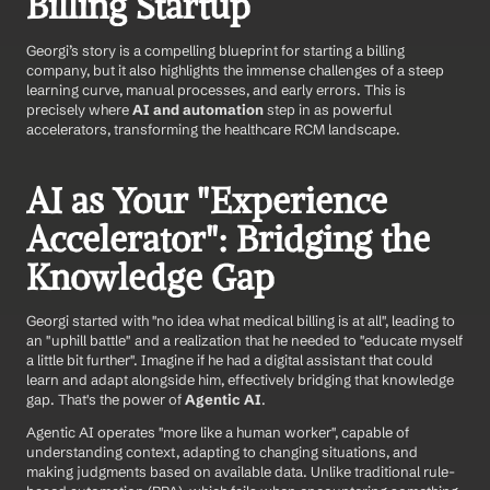
Billing Startup
Georgi’s story is a compelling blueprint for starting a billing 
company, but it also highlights the immense challenges of a steep 
learning curve, manual processes, and early errors. This is 
precisely where 
AI and automation
 step in as powerful 
accelerators, transforming the healthcare RCM landscape.
AI as Your "Experience 
Accelerator": Bridging the 
Knowledge Gap
Georgi started with "no idea what medical billing is at all", leading to 
an "uphill battle" and a realization that he needed to "educate myself 
a little bit further". Imagine if he had a digital assistant that could 
learn and adapt alongside him, effectively bridging that knowledge 
gap. That's the power of 
Agentic AI
.
Agentic AI operates "more like a human worker", capable of 
understanding context, adapting to changing situations, and 
making judgments based on available data. Unlike traditional rule-