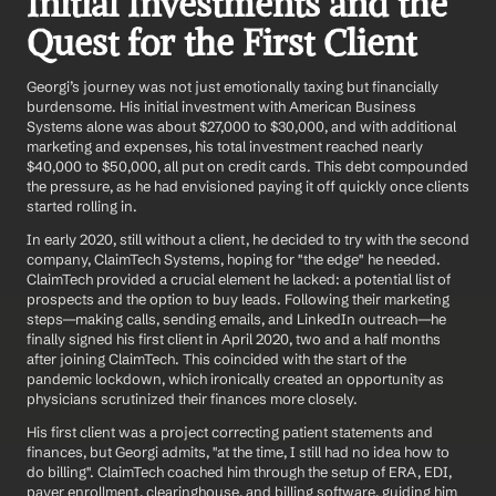
Initial Investments and the 
Quest for the First Client
Georgi’s journey was not just emotionally taxing but financially 
burdensome. His initial investment with American Business 
Systems alone was about $27,000 to $30,000, and with additional 
marketing and expenses, his total investment reached nearly 
$40,000 to $50,000, all put on credit cards. This debt compounded 
the pressure, as he had envisioned paying it off quickly once clients 
started rolling in.
In early 2020, still without a client, he decided to try with the second 
company, ClaimTech Systems, hoping for "the edge" he needed. 
ClaimTech provided a crucial element he lacked: a potential list of 
prospects and the option to buy leads. Following their marketing 
steps—making calls, sending emails, and LinkedIn outreach—he 
finally signed his first client in April 2020, two and a half months 
after joining ClaimTech. This coincided with the start of the 
pandemic lockdown, which ironically created an opportunity as 
physicians scrutinized their finances more closely.
His first client was a project correcting patient statements and 
finances, but Georgi admits, "at the time, I still had no idea how to 
do billing". ClaimTech coached him through the setup of ERA, EDI, 
payer enrollment, clearinghouse, and billing software, guiding him 