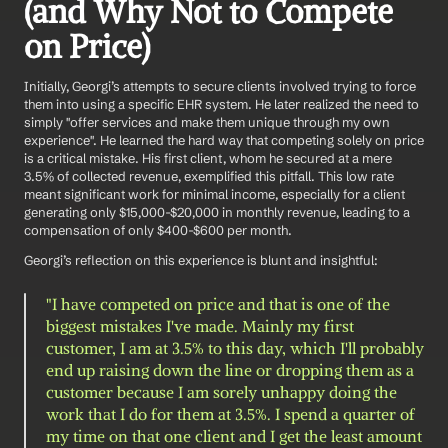
(and Why Not to Compete 
on Price)
Initially, Georgi’s attempts to secure clients involved trying to force 
them into using a specific EHR system. He later realized the need to 
simply "offer services and make them unique through my own 
experience". He learned the hard way that competing solely on price 
is a critical mistake. His first client, whom he secured at a mere 
3.5% of collected revenue, exemplified this pitfall. This low rate 
meant significant work for minimal income, especially for a client 
generating only $15,000-$20,000 in monthly revenue, leading to a 
compensation of only $400-$600 per month.
Georgi’s reflection on this experience is blunt and insightful:
"I have competed on price and that is one of the 
biggest mistakes I've made. Mainly my first 
customer, I am at 3.5% to this day, which I'll probably 
end up raising down the line or dropping them as a 
customer because I am sorely unhappy doing the 
work that I do for them at 3.5%. I spend a quarter of 
my time on that one client and I get the least amount 