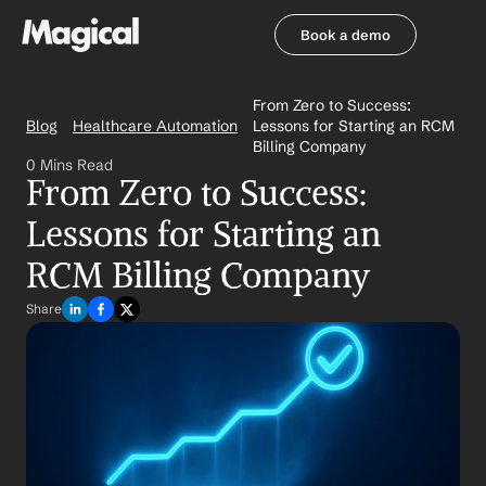
Book a demo
Book a demo
From Zero to Success: 
Blog
Healthcare Automation
Lessons for Starting an RCM 
Billing Company
0 Mins Read
From Zero to Success: 
Lessons for Starting an 
RCM Billing Company
Share