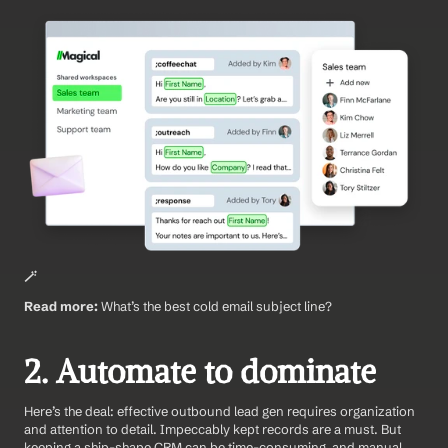
🪄
Read more:
 What’s the best cold email subject line?
2. Automate to dominate
Here’s the deal: effective outbound lead gen requires organization 
and attention to detail. Impeccably kept records are a must. But 
keeping a ship-shape CRM can be time-consuming, and manual 