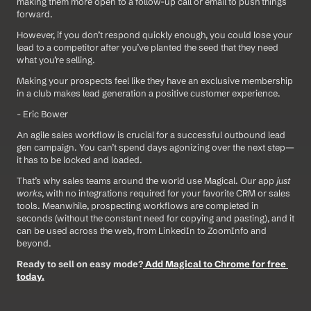
making them more open to a follow-up call or email to push things 
forward.
However, if you don’t respond quickly enough, you could lose your 
lead to a competitor after you’ve planted the seed that they need 
what you’re selling.
Making your prospects feel like they have an exclusive membership 
in a club makes lead generation a positive customer experience.
- Eric Bower
An agile sales workflow is crucial for a successful outbound lead 
gen campaign. You can’t spend days agonizing over the next step—
it has to be locked and loaded.
That’s why sales teams around the world use Magical. Our app 
just 
works
, with no integrations required for your favorite CRM or sales 
tools. Meanwhile, prospecting workflows are completed in 
seconds (without the constant need for copying and pasting), and it 
can be used across the web, from LinkedIn to ZoomInfo and 
beyond.
Ready to sell on easy mode?
 Add Magical to Chrome for free 
today.