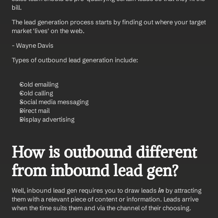
bill.
The lead generation process starts by finding out where your target 
market 'lives' on the web.
- Wayne Davis
Types of outbound lead generation include:
Cold emailing
Cold calling
Social media messaging
Direct mail
Display advertising
How is outbound different 
from inbound lead gen?
Well, inbound lead gen requires you to draw leads 
in
 by attracting 
them with a relevant piece of content or information. Leads arrive 
when the time suits them and via the channel of their choosing.