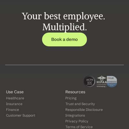
Your best employee. 
Multiplied.
Book a demo
Use Case
Resources
Healthcare
Pricing
Insurance
Trust and Security
Finance
Responsible Disclosure
Customer Support
Integrations
Privacy Policy
Terms of Service