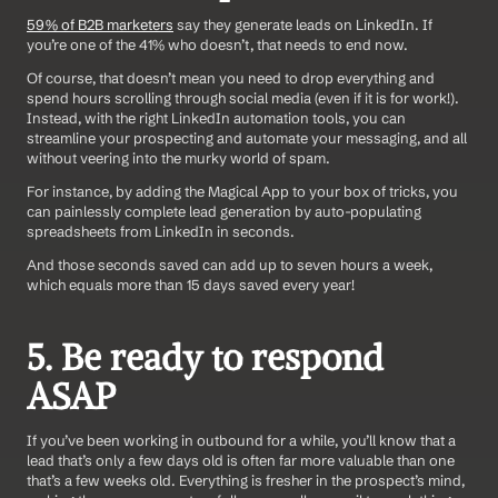
59% of B2B marketers
 say they generate leads on LinkedIn. If 
you’re one of the 41% who doesn’t, that needs to end now.
Of course, that doesn’t mean you need to drop everything and 
spend hours scrolling through social media (even if it is for work!). 
Instead, with the right LinkedIn automation tools, you can 
streamline your prospecting and automate your messaging, and all 
without veering into the murky world of spam.
For instance, by adding the Magical App to your box of tricks, you 
can painlessly complete lead generation by auto-populating 
spreadsheets from LinkedIn in seconds.
And those seconds saved can add up to seven hours a week, 
which equals more than 15 days saved every year!
5. Be ready to respond 
ASAP
If you’ve been working in outbound for a while, you’ll know that a 
lead that’s only a few days old is often far more valuable than one 
that’s a few weeks old. Everything is fresher in the prospect’s mind, 