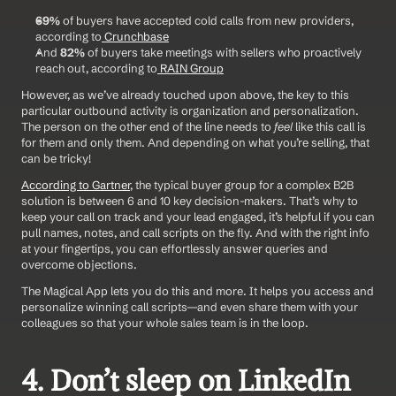
69%
 of buyers have accepted cold calls from new providers, 
according to
 Crunchbase
And 
82%
 of buyers take meetings with sellers who proactively 
reach out, according to
 RAIN Group
However, as we’ve already touched upon above, the key to this 
particular outbound activity is organization and personalization. 
The person on the other end of the line needs to 
feel
 like this call is 
for them and only them. And depending on what you’re selling, that 
can be tricky!
According to Gartner
, the typical buyer group for a complex B2B 
solution is between 6 and 10 key decision-makers. That’s why to 
keep your call on track and your lead engaged, it’s helpful if you can 
pull names, notes, and call scripts on the fly. And with the right info 
at your fingertips, you can effortlessly answer queries and 
overcome objections.
The Magical App lets you do this and more. It helps you access and 
personalize winning call scripts—and even share them with your 
colleagues so that your whole sales team is in the loop.
4. Don’t sleep on LinkedIn