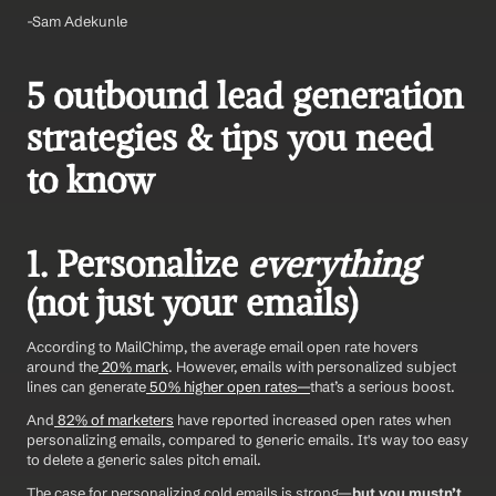
-Sam Adekunle 
5 outbound lead generation 
strategies & tips you need 
to know
1. Personalize 
everything
(not just your emails)
According to MailChimp, the average email open rate hovers 
around the
 20% mark
. However, emails with personalized subject 
lines can generate
 50% higher open rates—
that’s a serious boost.
And
 82% of marketers
 have reported increased open rates when 
personalizing emails, compared to generic emails. It's way too easy 
to delete a generic sales pitch email. 
The case for personalizing cold emails is strong—
but you mustn’t 