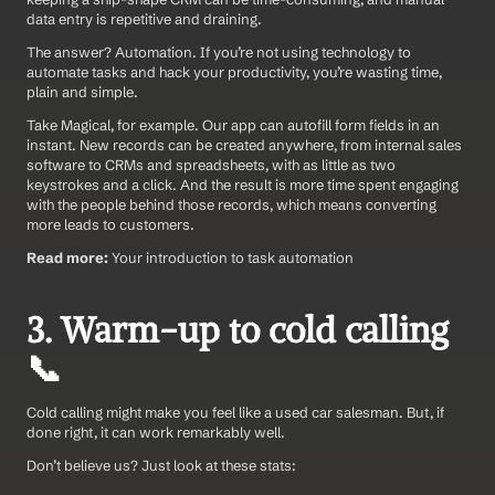
data entry is repetitive and draining.
The answer? Automation. If you’re not using technology to 
automate tasks and hack your productivity, you’re wasting time, 
plain and simple.
Take Magical, for example. Our app can autofill form fields in an 
instant. New records can be created anywhere, from internal sales 
software to CRMs and spreadsheets, with as little as two 
keystrokes and a click. And the result is more time spent engaging 
with the people behind those records, which means converting 
more leads to customers.
Read more:
 Your introduction to task automation
3. Warm-up to cold calling 
📞
Cold calling might make you feel like a used car salesman. But, if 
done right, it can work remarkably well.
Don’t believe us? Just look at these stats: