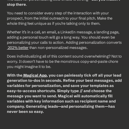
stop there
.
You need to consider every step of the interaction with your 
prospect, from the initial outreach to your final pitch. Make the 
whole thing feel unique as if you’re talking only to them.
Whether it’s in a call, an email, a LinkedIn message, a landing page, 
adding a personal touch will go a long way. You should even be 
personalizing your calls to action. Adding personalization converts 
 202% better
 than non-personalized messages.
Does individualizing all of this content sound overwhelming? Not to 
worry. It doesn’t have to be the monstrous copy-and-paste chore 
you might imagine it to be.
With the
 Magical App
, you can painlessly tick off all your lead 
generation to-dos in seconds. Refine your best messages, add 
variables for personalization, and save your templates as 
easy-to-access shortcuts. Simply type // and choose the 
message you want to send. Magical will automatically fill 
variables with key information such as recipient name and 
company. Generating leads—and personalizing them—has 
never been so easy. 