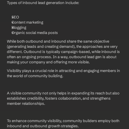
Types of inbound lead generation include:
SEO
Content marketing
Blogging
Organic social media posts
While both outbound and inbound share the same objective 
(generating leads and creating demand), the approaches are very 
different. Outbound is typically campaign-based, while inbound is 
often an ongoing process. In a way, outbound lead gen is about 
making your company and offering more visible. 
Visibility plays a crucial role in attracting and engaging members in 
the world of community building.
A visible community not only helps in expanding its reach but also 
establishes credibility, fosters collaboration, and strengthens 
member relationships.
To enhance community visibility, community builders employ both 
inbound and outbound growth strategies.