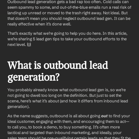
Outbound lead generation gets a bad rap too often. Cold calls can 
seem spammy to some, and out-of-the-blue emails run a real risk of 
landing up unread or moved to the trash right away. Not ideal. But 
that doesn’t mean you should neglect outbound lead gen. It can be 
really effective when it’s done well.
That’s exactly what we’re going to help you do here. In this article, 
we’re sharing 5 lead gen tips to take your outbound efforts to the 
next level. 🙌
What is outbound lead 
generation?
You probably already know what outbound lead gen is, so we’re 
not going to dwell too long on the definition. But just to set the 
scene, here’s what it’s about (and how it differs from inbound lead 
generation).
As the name suggests, outbound is all about going 
out
 to find your 
ideal customer, engaging with them, and encouraging them to act—
to call you, to book a demo, to buy something. It’s often more 
tactical and targeted than inbound marketing, and ideally, your 
sales team should be pre-qualifying certain leads so that they fit the 