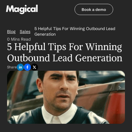
Book a demo
Book a demo
5 Helpful Tips For Winning Outbound Lead 
Blog
Sales
Generation
0 Mins Read
5 Helpful Tips For Winning 
Outbound Lead Generation
Share