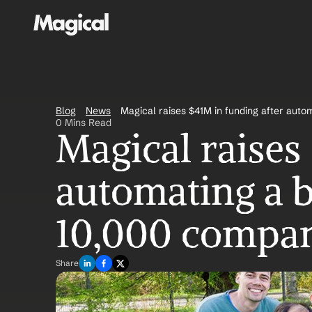
Blog
News
Magical raises $41M in funding after autom
0 Mins Read
Magical raises 
automating a bi
10,000 compan
Share