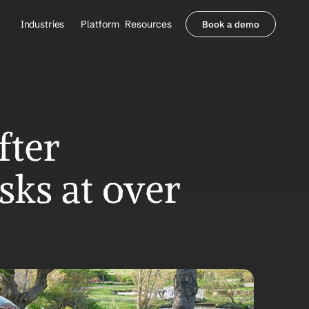
Industries
Platform
Resources
Book a demo
Healthcare Providers
Partners
     Orthopedics
Blog
     Behavioral Health
Integrations
     Health Systems
Security & Privacy
Healthcare Payers
About us
ter 
All Agents
Contact Sales
sks at over 