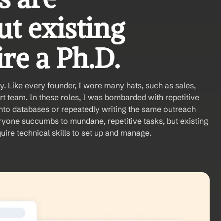
t existing 
re a Ph.D. 
y. Like every founder, I wore many hats, such as sales, 
t team. In these roles, I was bombarded with repetitive 
nto databases or repeatedly writing the same outreach 
ryone succumbs to mundane, repetitive tasks, but existing 
uire technical skills to set up and manage. 