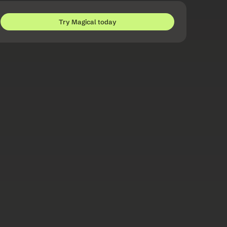
Try Magical today