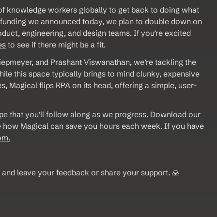
f knowledge workers globally to get back to doing what 
e funding we announced today, we plan to double down on 
duct, engineering, and design teams. If you’re excited 
es
 to see if there might be a fit.
epmeyer, and Prashant Viswanathan, we’re tackling the 
e this space typically brings to mind clunky, expensive 
, Magical flips RPA on its head, offering a simple, user-
pe that you’ll follow along as we progress. Download our 
see how Magical can save you hours each week. If you have 
om.
 and leave your feedback or share your support. 🙏