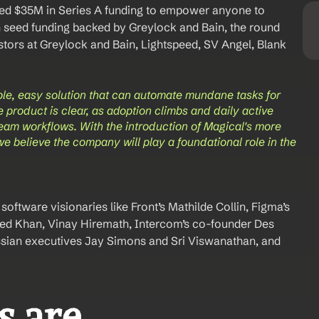
sed $35M in Series A funding to empower anyone to 
n seed funding backed by Greylock and Bain, the round 
tors at Greylock and Bain, Lightspeed, SV Angel, Blank 
ple, easy solution that can automate mundane tasks for 
e product is clear, as adoption climbs and daily active 
team workflows. With the introduction of Magical's more 
believe the company will play a foundational role in the 
oftware visionaries like Front’s Mathilde Collin, Figma’s 
d Khan, Vinay Hiremath, Intercom’s co-founder Des 
ssian executives Jay Simons and Sri Viswanathan, and 
 are 