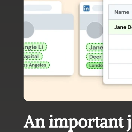
An important 