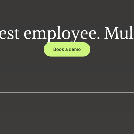
est employee. Mult
Book a demo