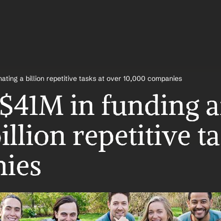
ating a billion repetitive tasks at over 10,000 companies
$41M in funding af
llion repetitive ta
ies