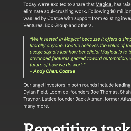
Today we’re excited to share that 
Magical
 has rai
eliminate soul-crushing work. Following $6 millio
was led by Coatue with support from existing inves
Ventures, Box Group and others. 
“We invested in Magical because it offers a sim
literally anyone. Coatue believes the value of th
usage signals just how beneficial Magical is to 
advanced features geared toward automation, we 
future of how we do work.” 
- 
Andy Chen, Coatue 
Our angel investors in both rounds include leading s
Dylan Field, Loom co-founders Joe Thomas, Shahe
Traynor, Lattice founder Jack Altman, former Atla
many more.
Repetitive tasks