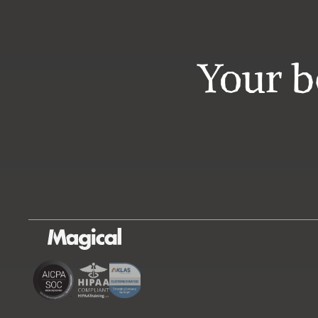
Your b