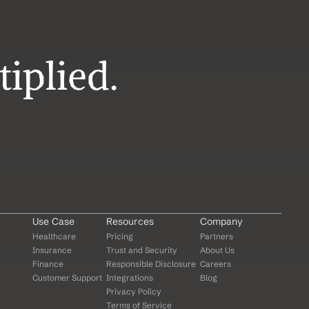
iplied.
Use Case
Resources
Company
Healthcare
Pricing
Partners
Insurance
Trust and Security
About Us
Finance
Responsible Disclosure
Careers
Customer Support
Integrations
Blog
Privacy Policy
Terms of Service