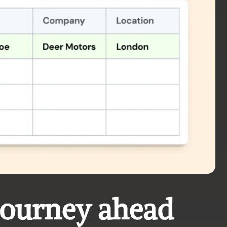
journey ahead 