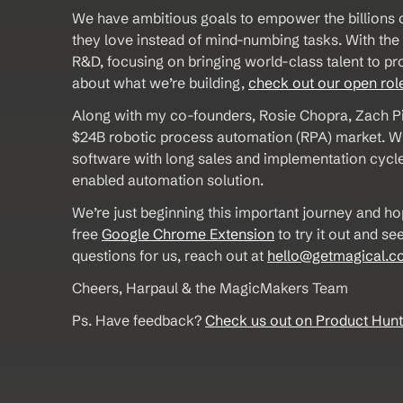
We have ambitious goals to empower the billions o
they love instead of mind-numbing tasks. With th
R&D, focusing on bringing world-class talent to pro
about what we’re building, 
check out our open rol
Along with my co-founders, Rosie Chopra, Zach Pi
$24B robotic process automation (RPA) market. Whil
software with long sales and implementation cycles
enabled automation solution. 
We’re just beginning this important journey and ho
free 
Google Chrome Extension
 to try it out and 
questions for us, reach out at 
hello@getmagical.c
Cheers, Harpaul & the MagicMakers Team
Ps. Have feedback? 
Check us out on Product Hunt