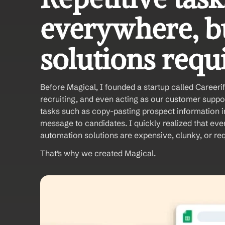
everywhere, bu
solutions requi
Before Magical, I founded a startup called Careerif
recruiting, and even acting as our customer suppor
tasks such as copy-pasting prospect information i
message to candidates. I quickly realized that eve
automation solutions are expensive, clunky, or req
That’s why we created Magical. 