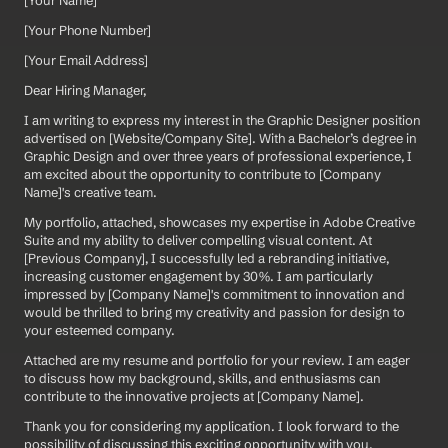
[Your Name]  
[Your Phone Number]  
[Your Email Address]
Dear Hiring Manager,
I am writing to express my interest in the Graphic Designer position 
advertised on [Website/Company Site]. With a Bachelor’s degree in 
Graphic Design and over three years of professional experience, I 
am excited about the opportunity to contribute to [Company 
Name]'s creative team.
My portfolio, attached, showcases my expertise in Adobe Creative 
Suite and my ability to deliver compelling visual content. At 
[Previous Company], I successfully led a rebranding initiative, 
increasing customer engagement by 30%. I am particularly 
impressed by [Company Name]'s commitment to innovation and 
would be thrilled to bring my creativity and passion for design to 
your esteemed company.
Attached are my resume and portfolio for your review. I am eager 
to discuss how my background, skills, and enthusiasms can 
contribute to the innovative projects at [Company Name].
Thank you for considering my application. I look forward to the 
possibility of discussing this exciting opportunity with you.