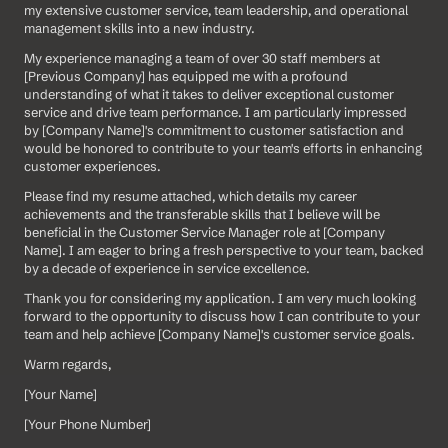
my extensive customer service, team leadership, and operational 
management skills into a new industry.
My experience managing a team of over 30 staff members at 
[Previous Company] has equipped me with a profound 
understanding of what it takes to deliver exceptional customer 
service and drive team performance. I am particularly impressed 
by [Company Name]'s commitment to customer satisfaction and 
would be honored to contribute to your team's efforts in enhancing 
customer experiences.
Please find my resume attached, which details my career 
achievements and the transferable skills that I believe will be 
beneficial in the Customer Service Manager role at [Company 
Name]. I am eager to bring a fresh perspective to your team, backed 
by a decade of experience in service excellence.
Thank you for considering my application. I am very much looking 
forward to the opportunity to discuss how I can contribute to your 
team and help achieve [Company Name]'s customer service goals.
Warm regards,
[Your Name]  
[Your Phone Number]  