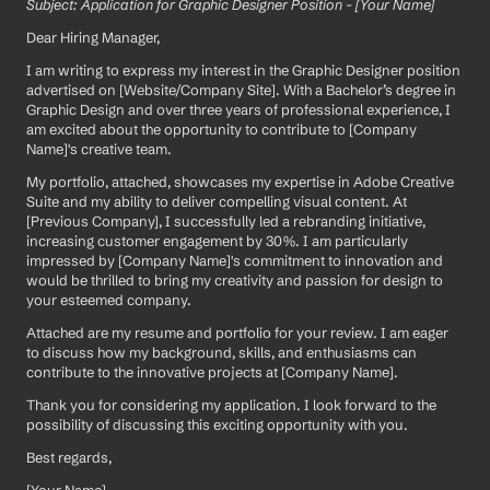
Subject: Application for Graphic Designer Position - [Your Name]
Dear Hiring Manager,
I am writing to express my interest in the Graphic Designer position 
advertised on [Website/Company Site]. With a Bachelor’s degree in 
Graphic Design and over three years of professional experience, I 
am excited about the opportunity to contribute to [Company 
Name]'s creative team.
My portfolio, attached, showcases my expertise in Adobe Creative 
Suite and my ability to deliver compelling visual content. At 
[Previous Company], I successfully led a rebranding initiative, 
increasing customer engagement by 30%. I am particularly 
impressed by [Company Name]'s commitment to innovation and 
would be thrilled to bring my creativity and passion for design to 
your esteemed company.
Attached are my resume and portfolio for your review. I am eager 
to discuss how my background, skills, and enthusiasms can 
contribute to the innovative projects at [Company Name].
Thank you for considering my application. I look forward to the 
possibility of discussing this exciting opportunity with you.
Best regards,