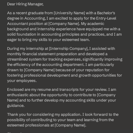
Dear Hiring Manager,
As a recent graduate from [University Name] with a Bachelor's 
degree in Accounting, I am excited to apply for the Entry-Level 
Accountant position at [Company Name]. My academic 
background and internship experience have equipped me with a 
solid foundation in accounting principles and practices, and I am 
eager to bring my skills to your esteemed team.
During my internship at [Internship Company], I assisted with 
monthly financial statement preparation and developed a 
streamlined system for tracking expenses, significantly improving 
the efficiency of the accounting department. I am particularly 
drawn to [Company Name] because of your reputation for 
fostering professional development and growth opportunities for 
your employees.
Enclosed are my resume and transcripts for your review. I am 
enthusiastic about the opportunity to contribute to [Company 
Name] and to further develop my accounting skills under your 
guidance.
Thank you for considering my application. I look forward to the 
possibility of contributing to your team and learning from the 
esteemed professionals at [Company Name].