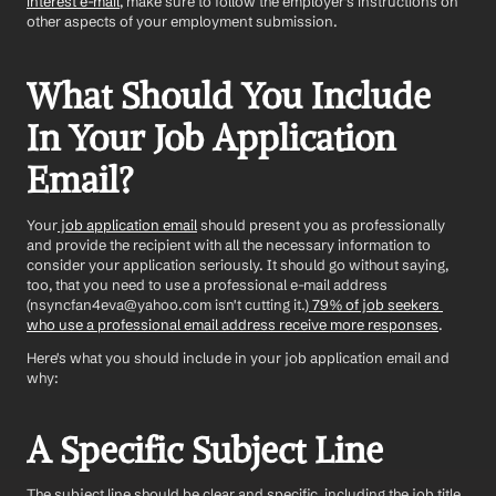
interest e-mail
, make sure to follow the employer's instructions on 
other aspects of your employment submission. 
What Should You Include 
In Your Job Application 
Email?
Your
 job application email
 should present you as professionally 
and provide the recipient with all the necessary information to 
consider your application seriously. It should go without saying, 
too, that you need to use a professional e-mail address 
(nsyncfan4eva@yahoo.com isn't cutting it.)
 79% of job seekers 
who use a professional email address receive more responses
.
Here's what you should include in your job application email and 
why:
A Specific Subject Line
The subject line should be clear and specific, including the job title 