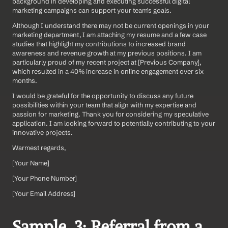
background in developing and executing successful digital 
marketing campaigns can support your team's goals.
Although I understand there may not be current openings in your 
marketing department, I am attaching my resume and a few case 
studies that highlight my contributions to increased brand 
awareness and revenue growth at my previous positions. I am 
particularly proud of my recent project at [Previous Company], 
which resulted in a 40% increase in online engagement over six 
months.
I would be grateful for the opportunity to discuss any future 
possibilities within your team that align with my expertise and 
passion for marketing. Thank you for considering my speculative 
application. I am looking forward to potentially contributing to your 
innovative projects.
Warmest regards,
[Your Name]  
[Your Phone Number]  
[Your Email Address]
Sample  3: Referral from a 