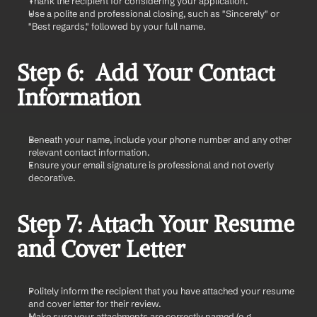
Thank the recipient for considering your application.
Use a polite and professional closing, such as "Sincerely" or 
"Best regards," followed by your full name.
Step 6:  Add Your Contact 
Information
Beneath your name, include your phone number and any other 
relevant contact information.
Ensure your email signature is professional and not overly 
decorative.
Step 7: Attach Your Resume 
and Cover Letter
Politely inform the recipient that you have attached your resume 
and cover letter for their review.
Make sure your attachments are correctly named (e.g., 