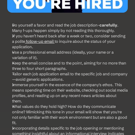
Do yourself a favor and read the job description-
carefully
. 
Many f-ups happen simply by not reading this thoroughly.
If you haven’t heard back after a week or two, consider sending 
a polite
 follow-up email 
to inquire about the status of your 
application.
Use a professional email address (ideally, your name or a 
variation of it).
Keep the email concise and to the point, aiming for no more than 
three to four short paragraphs.
Tailor each job application email to the specific job and company
—avoid generic applications.
Immerse yourself in the essence of the company's ethos. This 
means spending time on their website, checking out social media 
profiles, and reading up on any recent news articles about 
them. 
What values do they hold high? How do they communicate 
online? Mimicking this tone in your email will show that you're 
not only familiar with their work environment but are also a good 
fit.
Incorporating details specific to the job opening or mentioning 
something insightful about an informational interview indicates 