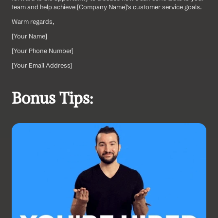
team and help achieve [Company Name]'s customer service goals.
Warm regards,
[Your Name]  
[Your Phone Number]  
[Your Email Address]
Bonus Tips: