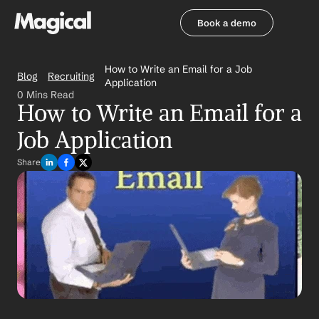
Book a demo
Book a demo
How to Write an Email for a Job 
Blog
Recruiting
Application
0 Mins Read
How to Write an Email for a 
Job Application
Share