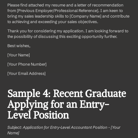
Please find attached my resume and a letter of recommendation 
from [Previous Employer/Professional Reference]. I am keen to 
bring my sales leadership skills to [Company Name] and contribute 
to achieving and exceeding your sales objectives.
Thank you for considering my application. I am looking forward to 
the possibility of discussing this exciting opportunity further.
Best wishes,
[Your Name]  
[Your Phone Number]  
[Your Email Address]
Sample 4: Recent Graduate 
Applying for an Entry-
Level Position
Subject: Application for Entry-Level Accountant Position - [Your 
Name]