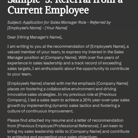
Current Employee
Subject: Application for Sales Manager Role - Referred by 
[Employee's Name] - [Your Name]
Dear [Hiring Manager's Name],
I am writing to you at the recommendation of [Employee's Name], a 
valued member of your team, to express my interest in the Sales 
Manager position at [Company Name]. With over five years of 
experience in sales leadership and a track record of exceeding 
sales targets, I am enthusiastic about the opportunity to contribute 
to your team.
[Employee's Name] shared with me the emphasis [Company Name] 
places on fostering a collaborative environment and driving 
innovative sales strategies. In my previous role at [Previous 
Company], I led a sales team to achieve a 20% year-over-year sales 
growth by implementing dynamic sales tactics and fostering a 
culture of continuous improvement.
Please find attached my resume and a letter of recommendation 
from [Previous Employer/Professional Reference]. I am keen to 
bring my sales leadership skills to [Company Name] and contribute 
to achieving and exceeding your sales objectives.