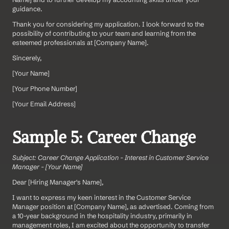
guidance.
Thank you for considering my application. I look forward to the 
possibility of contributing to your team and learning from the 
esteemed professionals at [Company Name].
Sincerely,
[Your Name]  
[Your Phone Number]  
[Your Email Address]
Sample 5: Career Change
Subject: Career Change Application - Interest in Customer Service 
Manager - [Your Name]
Dear [Hiring Manager's Name],
I want to express my keen interest in the Customer Service 
Manager position at [Company Name], as advertised. Coming from 
a 10-year background in the hospitality industry, primarily in 
management roles, I am excited about the opportunity to transfer 