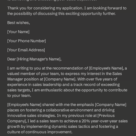
Thank you for considering my application. I am looking forward to 
the possibility of discussing this exciting opportunity further.
Best wishes,
[Your Name]  
[Your Phone Number]  
[Your Email Address]
Dear [Hiring Manager's Name],
I am writing to you at the recommendation of [Employee's Name], a 
valued member of your team, to express my interest in the Sales 
Manager position at [Company Name]. With over five years of 
experience in sales leadership and a track record of exceeding 
sales targets, I am enthusiastic about the opportunity to contribute 
to your team.
[Employee's Name] shared with me the emphasis [Company Name] 
places on fostering a collaborative environment and driving 
innovative sales strategies. In my previous role at [Previous 
Company], I led a sales team to achieve a 20% year-over-year sales 
growth by implementing dynamic sales tactics and fostering a 
culture of continuous improvement.