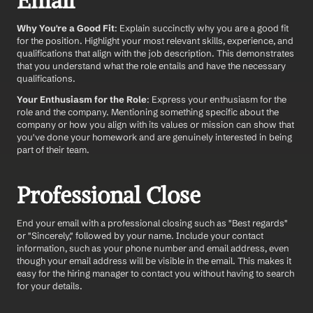
Email
Why You're a Good Fit
: Explain succinctly why you are a good fit 
for the position. Highlight your most relevant skills, experience, and 
qualifications that align with the job description. This demonstrates 
that you understand what the role entails and have the necessary 
qualifications.
Your Enthusiasm for the Role
: Express your enthusiasm for the 
role and the company. Mentioning something specific about the 
company or how you align with its values or mission can show that 
you've done your homework and are genuinely interested in being 
part of their team.
Professional Close
End your email with a professional closing such as "Best regards" 
or "Sincerely," followed by your name. Include your contact 
information, such as your phone number and email address, even 
though your email address will be visible in the email. This makes it 
easy for the hiring manager to contact you without having to search 
for your details.