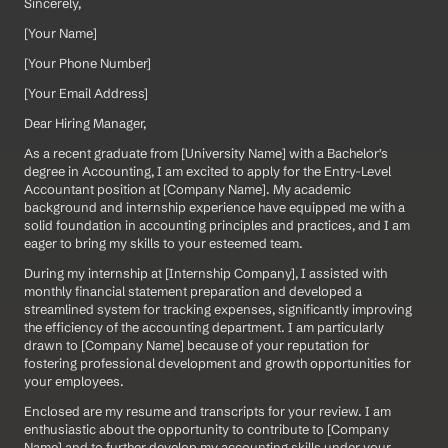
Sincerely,
[Your Name]  
[Your Phone Number]  
[Your Email Address]
Dear Hiring Manager,
As a recent graduate from [University Name] with a Bachelor's 
degree in Accounting, I am excited to apply for the Entry-Level 
Accountant position at [Company Name]. My academic 
background and internship experience have equipped me with a 
solid foundation in accounting principles and practices, and I am 
eager to bring my skills to your esteemed team.
During my internship at [Internship Company], I assisted with 
monthly financial statement preparation and developed a 
streamlined system for tracking expenses, significantly improving 
the efficiency of the accounting department. I am particularly 
drawn to [Company Name] because of your reputation for 
fostering professional development and growth opportunities for 
your employees.
Enclosed are my resume and transcripts for your review. I am 
enthusiastic about the opportunity to contribute to [Company 
Name] and to further develop my accounting skills under your 