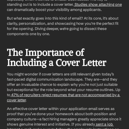
standing out is to include a cover letter.
 Studies show attaching one
can dramatically boost your visibility among applicants.
But what exactly goes into this kind of email? At its core, it's about 
clarity, personalization, and showcasing how you're the perfect fit 
for the opening. Diving deeper, we're going to dissect these 
components one by one.
The Importance of 
Including a Cover Letter
You might wonder if cover letters are still relevant given today’s 
fast-paced digital communication landscape. They are—and they 
offer an invaluable chance to explain why you’re not just suitable 
but exceptional for the role beyond what your resume outlines. Up 
to
 47% of recruiters reject resumes that are not accompanied by a 
cover letter
. 
An effective cover letter within your application email serves as 
proof that you’ve done your homework about both position and 
company culture—a fact hiring managers greatly appreciate since it 
shows genuine interest and initiative. If you already
 sent a job 