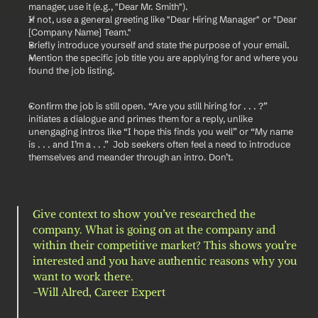
manager, use it (e.g., "Dear Mr. Smith").
If not, use a general greeting like "Dear Hiring Manager" or "Dear 
[Company Name] Team."
Briefly introduce yourself and state the purpose of your email.
Mention the specific job title you are applying for and where you 
found the job listing.
Confirm the job is still open. “Are you still hiring for . . . ?” 
initiates a dialogue and primes them for a reply, unlike 
unengaging intros like “I hope this finds you well” or “My name 
is . . . and I’m a . . .”  Job seekers often feel a need to introduce 
themselves and meander through an intro. Don’t.
Give context to show you’ve researched the 
company. What is going on at the company and 
within their competitive market? This shows you’re 
interested and you have authentic reasons why you 
want to work there.
-Will Alred, Career Expert 