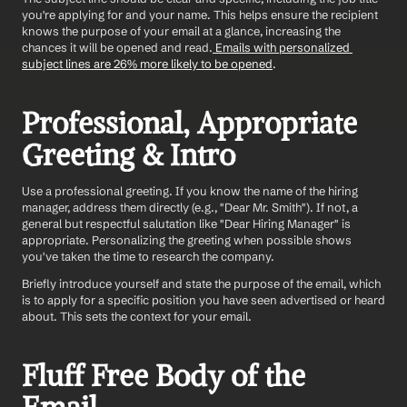
you're applying for and your name. This helps ensure the recipient 
knows the purpose of your email at a glance, increasing the 
chances it will be opened and read.
 Emails with personalized 
subject lines are 26% more likely to be opened
. 
Professional, Appropriate 
Greeting & Intro
Use a professional greeting. If you know the name of the hiring 
manager, address them directly (e.g., "Dear Mr. Smith"). If not, a 
general but respectful salutation like "Dear Hiring Manager" is 
appropriate. Personalizing the greeting when possible shows 
you've taken the time to research the company.
Briefly introduce yourself and state the purpose of the email, which 
is to apply for a specific position you have seen advertised or heard 
about. This sets the context for your email.
Fluff Free Body of the 