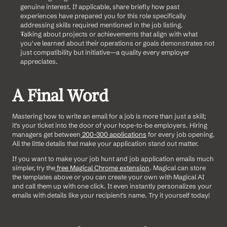
genuine interest. If applicable, share briefly how past 
experiences have prepared you for this role specifically 
addressing skills required mentioned in the job listing.
Talking about projects or achievements that align with what 
you've learned about their operations or goals demonstrates not 
just compatibility but initiative—a quality every employer 
appreciates.
A Final Word
Mastering how to write an email for a job is more than just a skill; 
it's your ticket into the door of your hope-to-be employers. Hiring 
managers get between
 200-300 applications
 for every job opening. 
All the little details that make your application stand out matter.
If you want to make your job hunt and job application emails much 
simpler, try the
 free Magical Chrome extension
. Magical can store 
the templates above or you can create your own with Magical AI 
and call them up with one click. It even instantly personalizes your 
emails with details like your recipient's name. Try it yourself today!