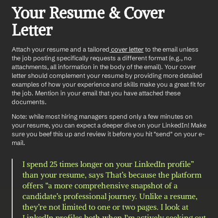
Your Resume & Cover 
Letter
Attach your resume and a tailored
 cover letter
 to the email unless 
the job posting specifically requests a different format (e.g., no 
attachments, all information in the body of the email). Your cover 
letter should complement your resume by providing more detailed 
examples of how your experience and skills make you a great fit for 
the job. Mention in your email that you have attached these 
documents.
Note: while most hiring managers spend only a few minutes on 
your resume, you can expect a deeper dive on your LinkedIn! Make 
sure you beef this up and review it before you hit "send" on your e-
mail. 
I spend 25 times longer on your LinkedIn profile” 
than your resume, says That’s because the platform 
offers “a more comprehensive snapshot of a 
candidate’s professional journey. Unlike a resume, 
they’re not limited to one or two pages. I look at 
LinkedIn profiles both when I'm actively seeking out 