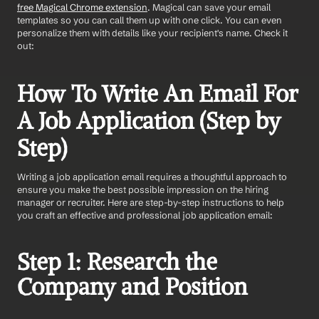
free Magical Chrome extension
. Magical can save your email 
templates so you can call them up with one click. You can even 
personalize them with details like your recipient's name. Check it 
out:
How To Write An Email For 
A Job Application (Step by 
Step)
Writing a job application email requires a thoughtful approach to 
ensure you make the best possible impression on the hiring 
manager or recruiter. Here are step-by-step instructions to help 
you craft an effective and professional job application email:
Step 1: Research the 
Company and Position