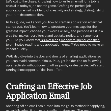
Let's cut to the chase: knowing how to write an email for a job is 
crucial in today’s job search game. Crafting the perfect job 
application email is a blend of creativity and strategy, distinguishing 
you from the competition. 
In this guide, we'll show you how to craft an application email that 
stands out. You'll learn how to structure your message for the 
greatest impact, choose your words wisely, and personalize it in a 
way that makes recruiters stand up, take notice, and remember 
you. Did you know that
 68% of hiring managers spend less than 
two minutes reading a job application
 e-mail? You need to make an 
impact quickly. 
We'll also dive into the do's and don'ts of emailing applications so 
you can avoid common pitfalls. Plus, get insider tips on following 
up effectively without coming off as pushy or desperate. Let’s start 
turning those opportunities into offers.
Crafting an Effective Job 
Application Email
Shooting off an email has turned into the go-to method for applying, 
especially when it comes to smaller businesses. The key to 