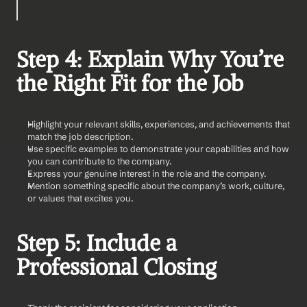
Step 4: Explain Why You’re 
the Right Fit for the Job
Highlight your relevant skills, experiences, and achievements that 
match the job description.
Use specific examples to demonstrate your capabilities and how 
you can contribute to the company.
Express your genuine interest in the role and the company.
Mention something specific about the company’s work, culture, 
or values that excites you.
Step 5: Include a 
Professional Closing