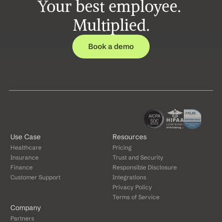
Your best employee. 
Multiplied.
Book a demo
Use Case
Resources
Healthcare
Pricing
Insurance
Trust and Security
Finance
Responsible Disclosure
Customer Support
Integrations
Privacy Policy
Terms of Service
Company
Partners