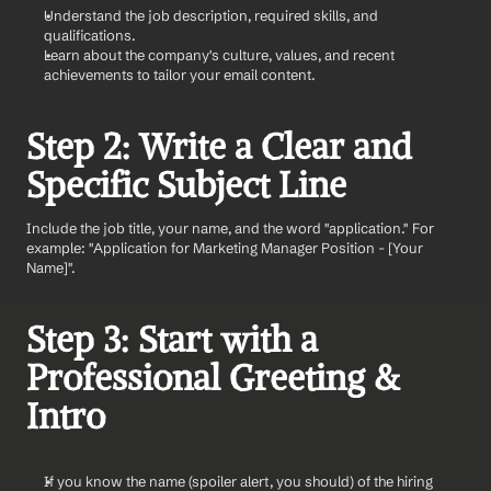
Understand the job description, required skills, and 
qualifications.
Learn about the company's culture, values, and recent 
achievements to tailor your email content.
Step 2: Write a Clear and 
Specific Subject Line
Include the job title, your name, and the word "application." For 
example: "Application for Marketing Manager Position - [Your 
Name]".
Step 3: Start with a 
Professional Greeting & 
Intro
If you know the name (spoiler alert, you should) of the hiring 