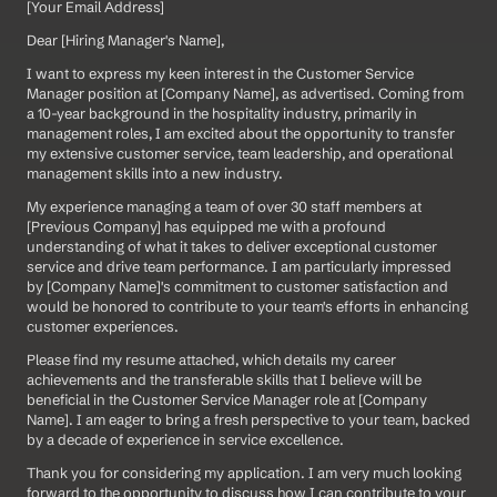
[Your Email Address]
Dear [Hiring Manager's Name],
I want to express my keen interest in the Customer Service 
Manager position at [Company Name], as advertised. Coming from 
a 10-year background in the hospitality industry, primarily in 
management roles, I am excited about the opportunity to transfer 
my extensive customer service, team leadership, and operational 
management skills into a new industry.
My experience managing a team of over 30 staff members at 
[Previous Company] has equipped me with a profound 
understanding of what it takes to deliver exceptional customer 
service and drive team performance. I am particularly impressed 
by [Company Name]'s commitment to customer satisfaction and 
would be honored to contribute to your team's efforts in enhancing 
customer experiences.
Please find my resume attached, which details my career 
achievements and the transferable skills that I believe will be 
beneficial in the Customer Service Manager role at [Company 
Name]. I am eager to bring a fresh perspective to your team, backed 
by a decade of experience in service excellence.
Thank you for considering my application. I am very much looking 
forward to the opportunity to discuss how I can contribute to your 