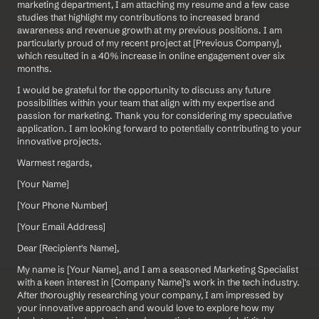
marketing department, I am attaching my resume and a few case 
studies that highlight my contributions to increased brand 
awareness and revenue growth at my previous positions. I am 
particularly proud of my recent project at [Previous Company], 
which resulted in a 40% increase in online engagement over six 
months.
I would be grateful for the opportunity to discuss any future 
possibilities within your team that align with my expertise and 
passion for marketing. Thank you for considering my speculative 
application. I am looking forward to potentially contributing to your 
innovative projects.
Warmest regards,
[Your Name]  
[Your Phone Number]  
[Your Email Address]
Dear [Recipient's Name],
My name is [Your Name], and I am a seasoned Marketing Specialist 
with a keen interest in [Company Name]'s work in the tech industry. 
After thoroughly researching your company, I am impressed by 
your innovative approach and would love to explore how my 