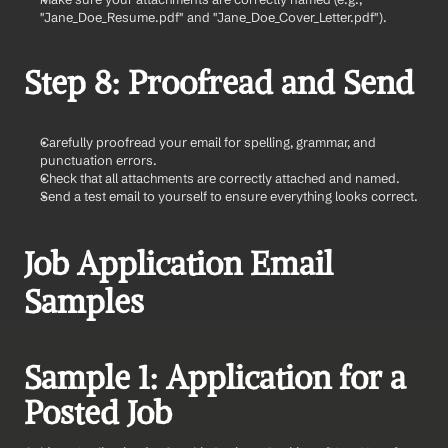
"Jane_Doe_Resume.pdf" and "Jane_Doe_Cover_Letter.pdf").
Step 8: Proofread and Send
Carefully proofread your email for spelling, grammar, and 
punctuation errors.
Check that all attachments are correctly attached and named.
Send a test email to yourself to ensure everything looks correct.
Job Application Email 
Samples
Sample 1: Application for a 
Posted Job