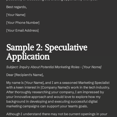
Best regards,
[Your Name]  
[Your Phone Number]  
[Your Email Address]
Sample 2: Speculative 
Application
Subject: Inquiry About Potential Marketing Roles - [Your Name]
Dear [Recipient's Name],
My name is [Your Name], and I am a seasoned Marketing Specialist 
with a keen interest in [Company Name]'s work in the tech industry. 
After thoroughly researching your company, I am impressed by 
your innovative approach and would love to explore how my 
background in developing and executing successful digital 
marketing campaigns can support your team's goals.
Although I understand there may not be current openings in your 