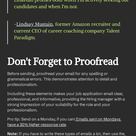
candidates and when I'm not.
-
Lindsay Mustain
, former Amazon recruiter and 
current CEO of career coaching company Talent 
Paradigm.
Don't Forget to Proofread
Before sending, proofread your email for any spelling or 
grammatical errors. This demonstrates attention to detail and 
professionalism.
Including these elements makes your job application email clear, 
professional, and informative, providing the hiring manager with a 
strong impression of your suitability for the role and your 
professionalism.
Pro tip: Send on a Monday, if you can!
 Emails sent on Mondays 
have a 30% higher response rate
. 
Note: 
If you have to write these types of emails a lot, then use the