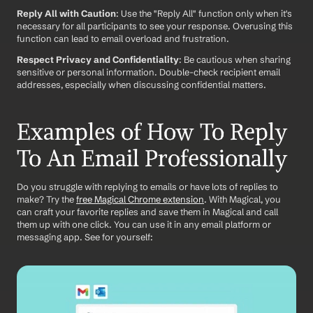
Reply All with Caution
: Use the "Reply All" function only when it's 
necessary for all participants to see your response. Overusing this 
function can lead to email overload and frustration.
Respect Privacy and Confidentiality
: Be cautious when sharing 
sensitive or personal information. Double-check recipient email 
addresses, especially when discussing confidential matters.
Examples of How To Reply 
To An Email Professionally
Do you struggle with replying to emails or have lots of replies to 
make? Try the 
free Magical Chrome extension
. With Magical, you 
can craft your favorite replies and save them in Magical and call 
them up with one click. You can use it in any email platform or 
messaging app. See for yourself: