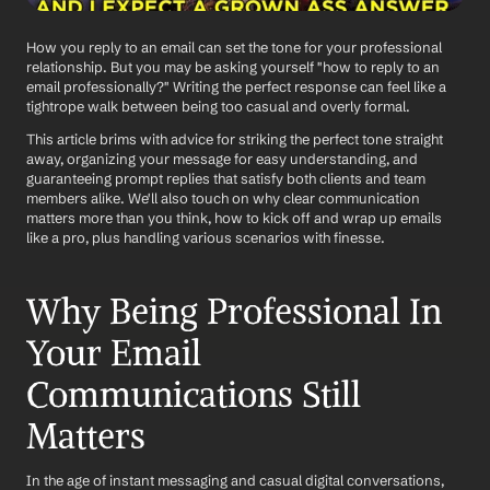
How you reply to an email can set the tone for your professional 
relationship. But you may be asking yourself "how to reply to an 
email professionally?" Writing the perfect response can feel like a 
tightrope walk between being too casual and overly formal. 
This article brims with advice for striking the perfect tone straight 
away, organizing your message for easy understanding, and 
guaranteeing prompt replies that satisfy both clients and team 
members alike. We'll also touch on why clear communication 
matters more than you think, how to kick off and wrap up emails 
like a pro, plus handling various scenarios with finesse.
Why Being Professional In 
Your Email 
Communications Still 
Matters
In the age of instant messaging and casual digital conversations, 