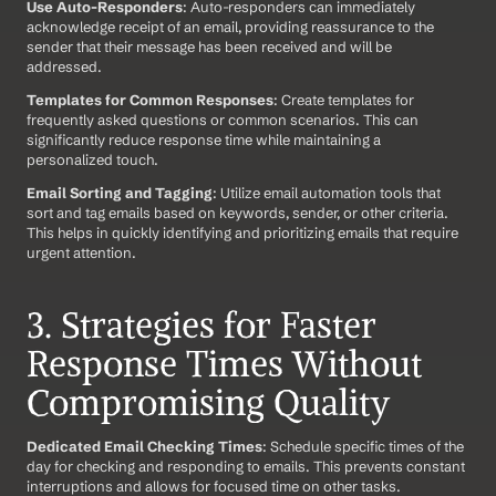
Use Auto-Responders
: Auto-responders can immediately 
acknowledge receipt of an email, providing reassurance to the 
sender that their message has been received and will be 
addressed.
Templates for Common Responses
: Create templates for 
frequently asked questions or common scenarios. This can 
significantly reduce response time while maintaining a 
personalized touch.
Email Sorting and Tagging
: Utilize email automation tools that 
sort and tag emails based on keywords, sender, or other criteria. 
This helps in quickly identifying and prioritizing emails that require 
urgent attention.
3. Strategies for Faster 
Response Times Without 
Compromising Quality
Dedicated Email Checking Times
: Schedule specific times of the 
day for checking and responding to emails. This prevents constant 
interruptions and allows for focused time on other tasks.