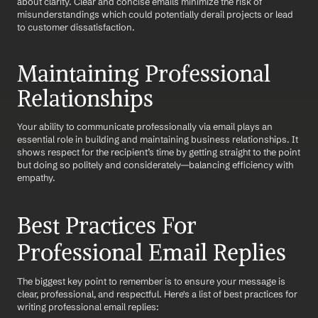
about clarity. Clear and concise emails minimize the risk of 
misunderstandings which could potentially derail projects or lead 
to customer dissatisfaction. 
Maintaining Professional 
Relationships
Your ability to communicate professionally via email plays an 
essential role in building and maintaining business relationships. It 
shows respect for the recipient’s time by getting straight to the point 
but doing so politely and considerately—balancing efficiency with 
empathy.
Best Practices For 
Professional Email Replies
The biggest key point to remember is to ensure your message is 
clear, professional, and respectful. Here's a list of best practices for 
writing professional email replies: