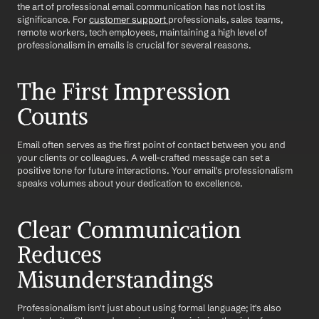
the art of professional email communication has not lost its 
significance. For 
customer support 
professionals, sales teams, 
remote workers, tech employees, maintaining a high level of 
professionalism in emails is crucial for several reasons.
The First Impression 
Counts
Email often serves as the first point of contact between you and 
your clients or colleagues. A well-crafted message can set a 
positive tone for future interactions. Your email's professionalism 
speaks volumes about your dedication to excellence.
Clear Communication 
Reduces 
Misunderstandings
Professionalism isn't just about using formal language; it's also 