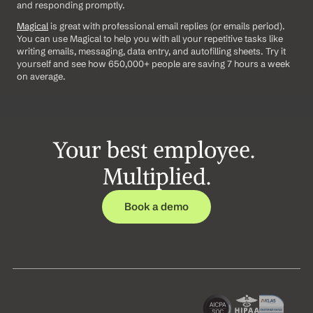
and responding promptly.
Magical
 is great with professional email replies (or emails period). 
You can use Magical to help you with all your repetitive tasks like 
writing emails, messaging, data entry, and autofilling sheets. Try it 
yourself and see how 650,000+ people are saving 7 hours a week 
on average.
Your best employee. 
Multiplied.
Book a demo