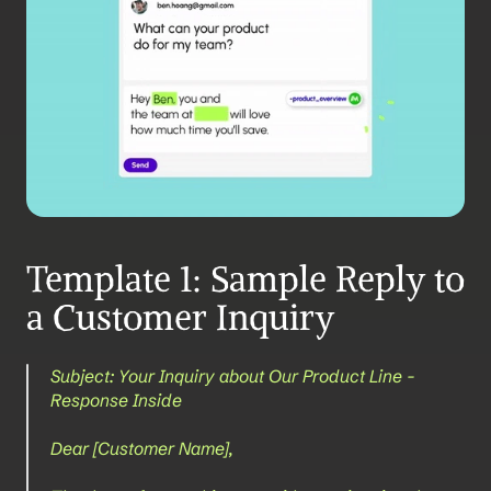
Template 1: Sample Reply to 
a Customer Inquiry
Subject: Your Inquiry about Our Product Line - 
Response Inside
Dear [Customer Name],