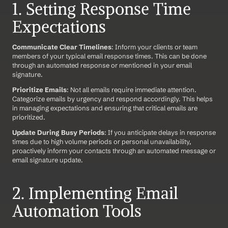
1. Setting Response Time 
Expectations
Communicate Clear Timelines
: Inform your clients or team 
members of your typical email response times. This can be done 
through an automated response or mentioned in your email 
signature.
Prioritize Emails
: Not all emails require immediate attention. 
Categorize emails by urgency and respond accordingly. This helps 
in managing expectations and ensuring that critical emails are 
prioritized.
Update During Busy Periods
: If you anticipate delays in response 
times due to high volume periods or personal unavailability, 
proactively inform your contacts through an automated message or 
email signature update.
2. Implementing Email 
Automation Tools