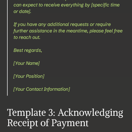
can expect to receive everything by [specific time 
or date].
If you have any additional requests or require 
further assistance in the meantime, please feel free 
to reach out.
Best regards,
[Your Name]  
[Your Position]  
[Your Contact Information]
Template 3: Acknowledging 
Receipt of Payment