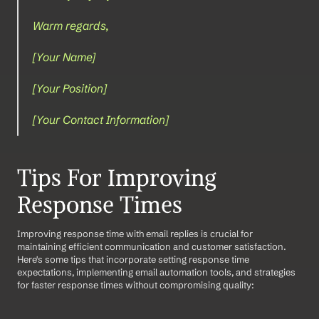
Warm regards,
[Your Name]  
[Your Position]  
[Your Contact Information]
Tips For Improving 
Response Times
Improving response time with email replies is crucial for 
maintaining efficient communication and customer satisfaction. 
Here's some tips that incorporate setting response time 
expectations, implementing email automation tools, and strategies 
for faster response times without compromising quality: