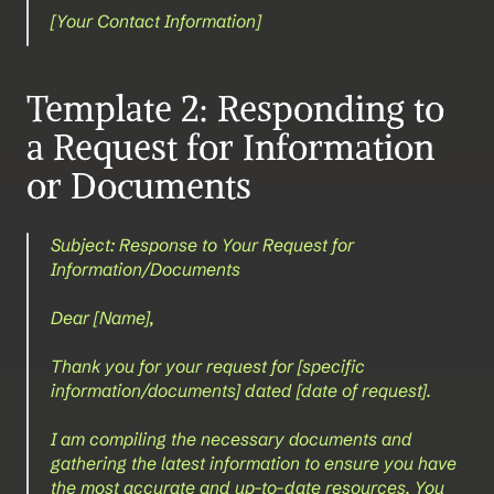
[Your Contact Information]
Template 2: Responding to 
a Request for Information 
or Documents
Subject: Response to Your Request for 
Information/Documents
Dear [Name],
Thank you for your request for [specific 
information/documents] dated [date of request].
I am compiling the necessary documents and 
gathering the latest information to ensure you have 
the most accurate and up-to-date resources. You 