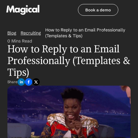
Book a demo
Book a demo
How to Reply to an Email Professionally 
Blog
Recruiting
(Templates & Tips)
0 Mins Read
How to Reply to an Email 
Professionally (Templates & 
Tips)
Share