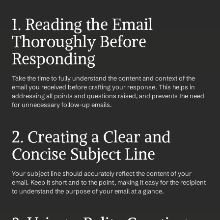
1. Reading the Email 
Thoroughly Before 
Responding
Take the time to fully understand the content and context of the 
email you received before crafting your response. This helps in 
addressing all points and questions raised, and prevents the need 
for unnecessary follow-up emails.
2. Creating a Clear and 
Concise Subject Line
Your subject line should accurately reflect the content of your 
email. Keep it short and to the point, making it easy for the recipient 
to understand the purpose of your email at a glance.