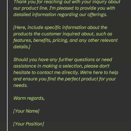
Thank you for reaching out with your inquiry about 
our product line. I'm pleased to provide you with 
detailed information regarding our offerings.
[Here, include specific information about the 
products the customer inquired about, such as 
features, benefits, pricing, and any other relevant 
details.]
Should you have any further questions or need 
assistance in making a selection, please don't 
hesitate to contact me directly. We're here to help 
and ensure you find the perfect product for your 
needs.
Warm regards,
[Your Name]  
[Your Position]  