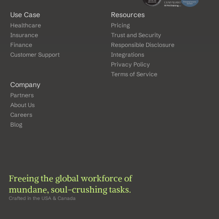
Use Case
Resources
Healthcare
Pricing
Insurance
Trust and Security
Finance
Responsible Disclosure
Customer Support
Integrations
Privacy Policy
Terms of Service
Company
Partners
About Us
Careers
Blog
Freeing the global workforce of 
mundane, soul-crushing tasks.
Crafted in the USA & Canada