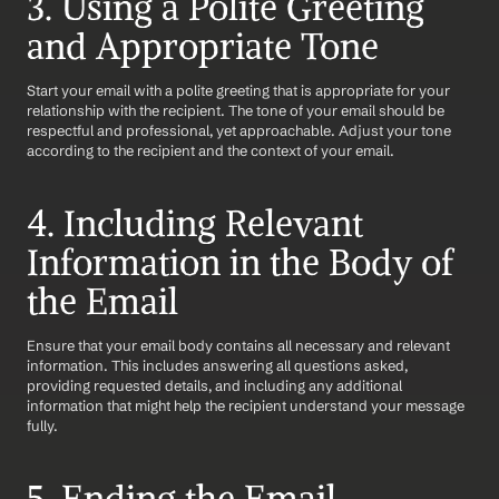
3. Using a Polite Greeting 
and Appropriate Tone
Start your email with a polite greeting that is appropriate for your 
relationship with the recipient. The tone of your email should be 
respectful and professional, yet approachable. Adjust your tone 
according to the recipient and the context of your email.
4. Including Relevant 
Information in the Body of 
the Email
Ensure that your email body contains all necessary and relevant 
information. This includes answering all questions asked, 
providing requested details, and including any additional 
information that might help the recipient understand your message 
fully.