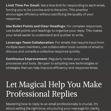
Limit Time Per Email
: Set a time limit for responding to each email, 
forcing you to be concise and to the point. This practice 
encourages efficiency without sacrificing the quality of your 
response.
Use Bullet Points and Clear Headings
: For complex responses, 
use bullet points and headings to organize your reply. This makes 
your email easier to understand and quicker to write.
Leverage Team Collaboration
: For emails that require input from 
multiple team members, use collaboration tools outside of email to 
discuss and compile a collective response quickly.
Continuous Improvement
: Regularly review your email 
processes and tools. Be open to adopting new technologies or 
strategies that can help improve efficiency and response times.
Let Magical Help You Make 
Professional Replies
Mastering how to reply to an email professionally is crucial. It's 
about setting the right tone, structuring your message for clarity, 