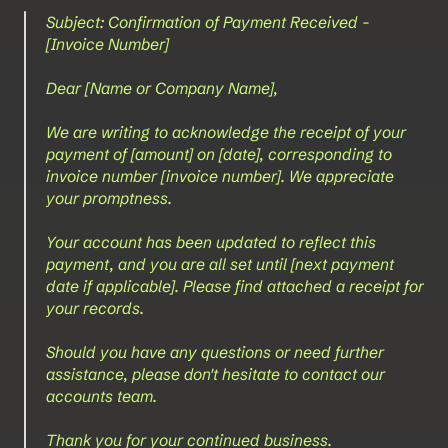
Subject: Confirmation of Payment Received - 
[Invoice Number]
Dear [Name or Company Name],
We are writing to acknowledge the receipt of your 
payment of [amount] on [date], corresponding to 
invoice number [invoice number]. We appreciate 
your promptness.
Your account has been updated to reflect this 
payment, and you are all set until [next payment 
date if applicable]. Please find attached a receipt for 
your records.
Should you have any questions or need further 
assistance, please don't hesitate to contact our 
accounts team.
Thank you for your continued business.