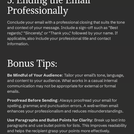
5. Ending the Email 
Professionally
Conclude your email with a professional closing that suits the tone 
and context of your message. Include a sign-off such as "Best 
regards," "Sincerely," or "Thank you," followed by your name. If 
applicable, also include your professional title and contact 
information.
Bonus Tips:
Be Mindful of Your Audience
: Tailor your email’s tone, language, 
and content to your audience. What works in a casual internal 
communication may not be appropriate for external or formal 
emails.
Proofread Before Sending
: Always proofread your email for 
spelling, grammar, and punctuation errors. A well-written email 
enhances your professionalism and reduces misunderstandings.
Use Paragraphs and Bullet Points for Clarity
: Break up text into 
paragraphs and use bullet points for lists. This improves readability 
and helps the recipient grasp your points more effectively.