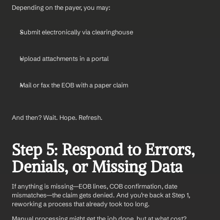
Depending on the payer, you may:
Submit electronically via clearinghouse
Upload attachments in a portal
Mail or fax the EOB with a paper claim
And then? Wait. Hope. Refresh.
Step 5: Respond to Errors, 
Denials, or Missing Data
If anything is missing—EOB lines, COB confirmation, date 
mismatches—the claim gets denied. And you’re back at Step 1, 
reworking a process that already took too long.
Manual processing might get the job done, but at what cost?