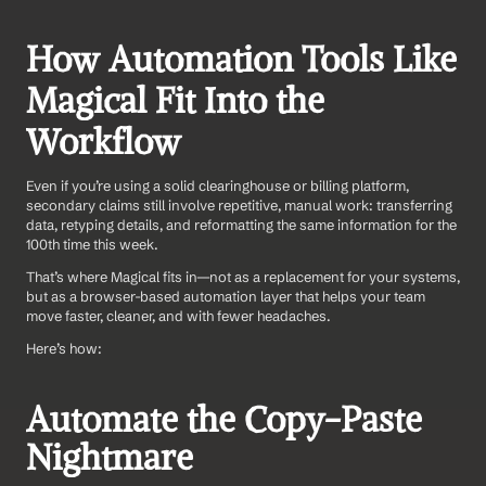
How Automation Tools Like 
Magical Fit Into the 
Workflow
Even if you’re using a solid clearinghouse or billing platform, 
secondary claims still involve repetitive, manual work: transferring 
data, retyping details, and reformatting the same information for the 
100th time this week.
That’s where Magical fits in—not as a replacement for your systems, 
but as a browser-based automation layer that helps your team 
move faster, cleaner, and with fewer headaches.
Here’s how:
Automate the Copy-Paste 
Nightmare