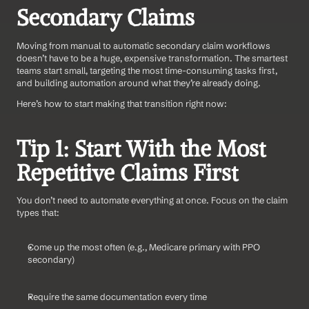
Secondary Claims
Moving from manual to automatic secondary claim workflows 
doesn’t have to be a huge, expensive transformation. The smartest 
teams start small, targeting the most time-consuming tasks first, 
and building automation around what they’re already doing.
Here’s how to start making that transition right now:
Tip 1: Start With the Most 
Repetitive Claims First
You don’t need to automate everything at once. Focus on the claim 
types that:
Come up the most often (e.g., Medicare primary with PPO 
secondary)
Require the same documentation every time