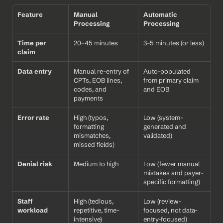
Feature
Manual 
Automatic 
Processing
Processing
Time per 
20–45 minutes
3–5 minutes (or less)
claim
Data entry
Manual re-entry of 
Auto-populated 
CPTs, EOB lines, 
from primary claim 
codes, and 
and EOB
payments
Error rate
High (typos, 
Low (system-
formatting 
generated and 
mismatches, 
validated)
missed fields)
Denial risk
Medium to high
Low (fewer manual 
mistakes and payer-
specific formatting)
Staff 
High (tedious, 
Low (review-
workload
repetitive, time-
focused, not data-
intensive)
entry-focused)