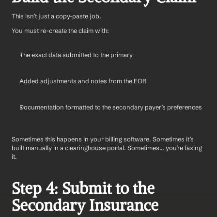
This isn’t just a copy-paste job.
You must re-create the claim with:
The exact data submitted to the primary
Added adjustments and notes from the EOB
Documentation formatted to the secondary payer’s preferences
Sometimes this happens in your billing software. Sometimes it’s 
built manually in a clearinghouse portal. Sometimes... you’re faxing 
it.
Step 4: Submit to the 
Secondary Insurance