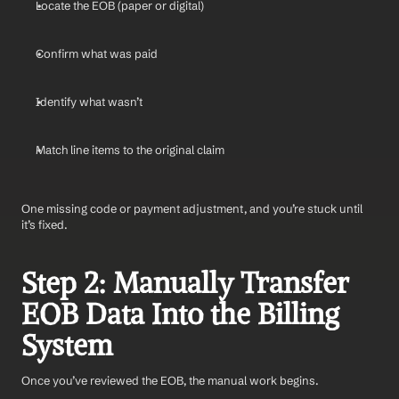
Locate the EOB (paper or digital)
Confirm what was paid
Identify what wasn’t
Match line items to the original claim
One missing code or payment adjustment, and you’re stuck until 
it’s fixed.
Step 2: Manually Transfer 
EOB Data Into the Billing 
System
Once you’ve reviewed the EOB, the manual work begins.