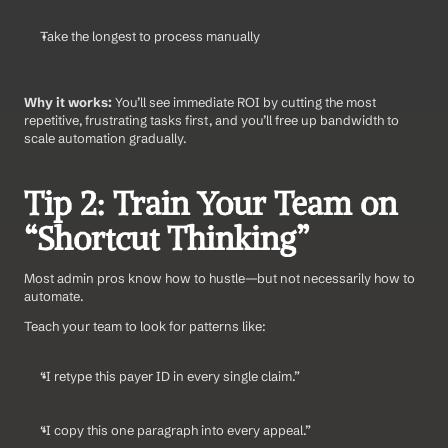
Take the longest to process manually
Why it works:
 You’ll see immediate ROI by cutting the most 
repetitive, frustrating tasks first, and you’ll free up bandwidth to 
scale automation gradually.
Tip 2: Train Your Team on 
“Shortcut Thinking”
Most admin pros know how to hustle—but not necessarily how to 
automate.
Teach your team to look for patterns like:
“I retype this payer ID in every single claim.”
“I copy this one paragraph into every appeal.”