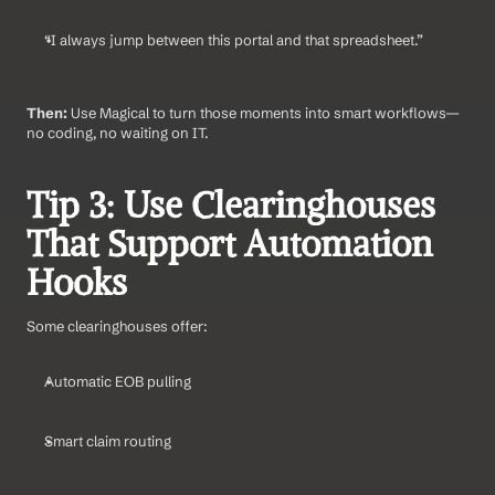
“I always jump between this portal and that spreadsheet.”
Then:
 Use Magical to turn those moments into smart workflows—
no coding, no waiting on IT.
Tip 3: Use Clearinghouses 
That Support Automation 
Hooks
Some clearinghouses offer:
Automatic EOB pulling
Smart claim routing