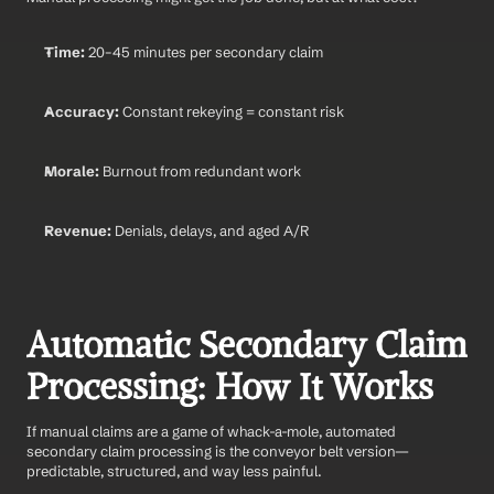
Time:
 20–45 minutes per secondary claim
Accuracy:
 Constant rekeying = constant risk
Morale:
 Burnout from redundant work
Revenue:
 Denials, delays, and aged A/R
Automatic Secondary Claim 
Processing: How It Works
If manual claims are a game of whack-a-mole, automated 
secondary claim processing is the conveyor belt version—
predictable, structured, and way less painful.