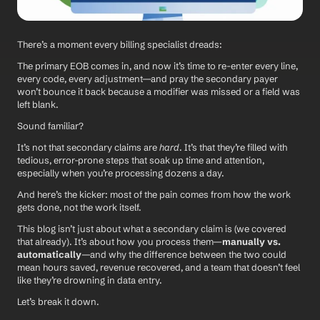
There’s a moment every billing specialist dreads:
The primary EOB comes in, and now it’s time to re-enter every line, 
every code, every adjustment—and pray the secondary payer 
won’t bounce it back because a modifier was missed or a field was 
left blank.
Sound familiar?
It’s not that secondary claims are 
hard
. It’s that they’re filled with 
tedious, error-prone steps that soak up time and attention, 
especially when you’re processing dozens a day.
And here’s the kicker: most of the pain comes from how the work 
gets done, not the work itself.
This blog isn’t just about what a secondary claim is (we covered 
that already). It’s about how you process them—
manually vs. 
automatically
—and why the difference between the two could 
mean hours saved, revenue recovered, and a team that doesn’t feel 
like they’re drowning in data entry.
Let’s break it down.