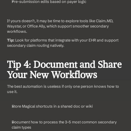
Pre-submission edits based on payer logic
If yours doesn’t, it may be time to explore tools like Claim.MD, 
Waystar, or Office Ally, which support smoother secondary 
workflows.
Tip:
 Look for platforms that integrate with your EHR and support 
secondary claim routing natively.
Tip 4: Document and Share 
Your New Workflows
The best automation is useless if only one person knows how to 
use it.
Store Magical shortcuts in a shared doc or wiki
Document how to process the 3–5 most common secondary 
claim types