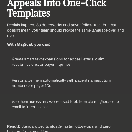
Appeals Into One-Click 
Templates
Denials happen. So do reworks and payer follow-ups. But that 
doesn’t mean your team should retype the same language over and 
over.
With Magical, you can:
Create smart text expansions for appeal letters, claim 
resubmissions, or payer inquiries
Personalize them automatically with patient names, claim 
numbers, or payer IDs
Use them across any web-based tool, from clearinghouses to 
email to internal chat
Result:
 Standardized language, faster follow-ups, and zero 
burnout from repetition.