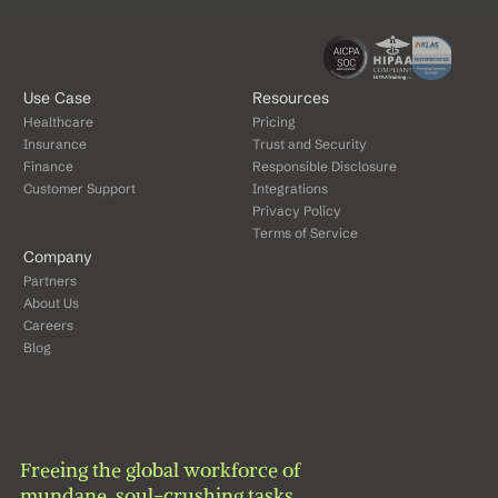
Use Case
Resources
Healthcare
Pricing
Insurance
Trust and Security
Finance
Responsible Disclosure
Customer Support
Integrations
Privacy Policy
Terms of Service
Company
Partners
About Us
Careers
Blog
Freeing the global workforce of 
mundane, soul-crushing tasks.