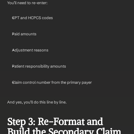
You’ll need to re-enter:
CPT and HCPCS codes
Paid amounts
Adjustment reasons
Patient responsibility amounts
Claim control number from the primary payer
And yes, you’ll do this line by line.
Step 3: Re-Format and 
Build the Secondary Claim