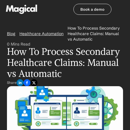
Book a demo
Book a demo
How To Process Secondary 
Blog
Healthcare Automation
Healthcare Claims: Manual 
vs Automatic
0 Mins Read
How To Process Secondary 
Healthcare Claims: Manual 
vs Automatic
Share