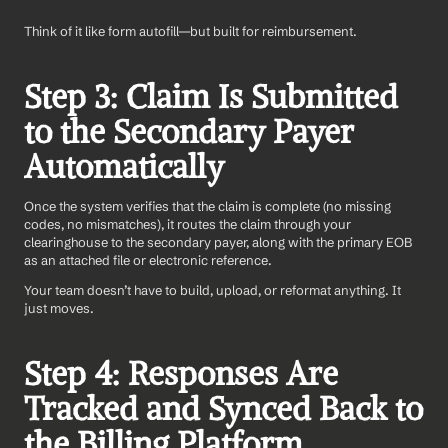
Think of it like form autofill—but built for reimbursement.
Step 3: Claim Is Submitted 
to the Secondary Payer 
Automatically
Once the system verifies that the claim is complete (no missing 
codes, no mismatches), it routes the claim through your 
clearinghouse to the secondary payer, along with the primary EOB 
as an attached file or electronic reference.
Your team doesn’t have to build, upload, or reformat anything. It 
just moves.
Step 4: Responses Are 
Tracked and Synced Back to 
the Billing Platform