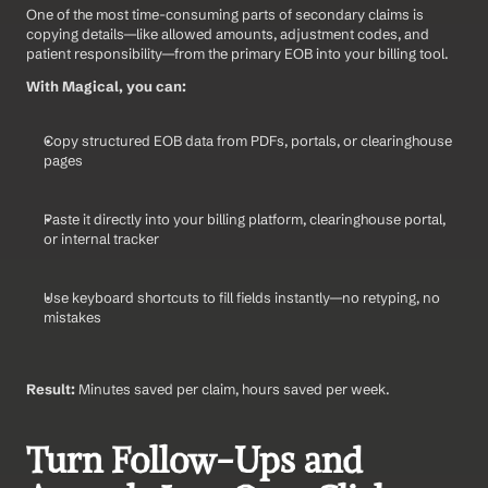
One of the most time-consuming parts of secondary claims is 
copying details—like allowed amounts, adjustment codes, and 
patient responsibility—from the primary EOB into your billing tool.
With Magical, you can:
Copy structured EOB data from PDFs, portals, or clearinghouse 
pages
Paste it directly into your billing platform, clearinghouse portal, 
or internal tracker
Use keyboard shortcuts to fill fields instantly—no retyping, no 
mistakes
Result:
 Minutes saved per claim, hours saved per week.
Turn Follow-Ups and 