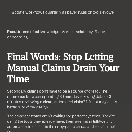
Update workflows quarterly as payer rules or tools evolve
Result:
 Less tribal knowledge. More consistency. Faster 
onboarding.
Final Words: Stop Letting 
Manual Claims Drain Your 
Time
Secondary claims don’t have to be a source of dread. The 
difference between spending 30 minutes rekeying data or 3 
minutes reviewing a clean, automated claim? It’s not magic—it’s 
better workflow design.
The smartest teams aren’t waiting for perfect systems. They’re 
using the tools they already have, then layering in lightweight 
automation to eliminate the copy-paste chaos and reclaim their 
time.