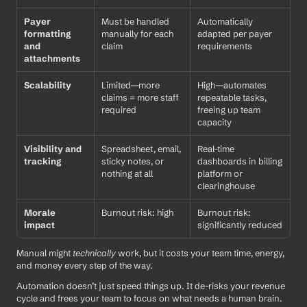
Payer 
Must be handled 
Automatically 
formatting 
manually for each 
adapted per payer 
and 
claim
requirements
attachments
Scalability
Limited—more 
High—automates 
claims = more staff 
repeatable tasks, 
required
freeing up team 
capacity
Visibility and 
Spreadsheet, email, 
Real-time 
tracking
sticky notes, or 
dashboards in billing 
nothing at all
platform or 
clearinghouse
Morale 
Burnout risk: high
Burnout risk: 
impact
significantly reduced
Manual might 
technically
 work, but it costs your team time, energy, 
and money every step of the way.
Automation doesn’t just speed things up. It de-risks your revenue 
cycle and frees your team to focus on what needs a human brain.