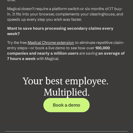
Magical doesn’t require a platform switch or six months of IT buy-
in. It fits into your browser, complements your clearinghouse, and 
speeds up every step you wish was faster.
Want to save hours processing secondary claims every 
week?
Try the free 
Magical Chrome extension
 to eliminate repetitive claim-
entry steps—or book a live demo to see how over 
100,000 
companies and nearly a million users
 are saving 
an average of 
7 hours a week
 with Magical.
Your best employee. 
Multiplied.
Book a demo