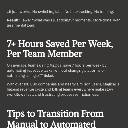
…it just works. No switching tabs. No backtracking. No training.
Result:
 Fewer “what was I just doing?” moments. More done, with 
less mental load.
7+ Hours Saved Per Week, 
Per Team Member
On average, teams using Magical save 7 hours per week by 
automating repetitive tasks, without changing platforms or 
submitting a single IT ticket.
With over 100,000 companies and nearly a million users, Magical is 
helping revenue cycle and billing teams everywhere make slow 
workflows fast, and frustrating processes frictionless.
Tips to Transition From 
Manual to Automated 