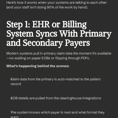
Here’s how it works when your systems are talking to each other 
(and your staff isn’t doing 90% of the work by hand).
Step 1: EHR or Billing 
System Syncs With Primary 
and Secondary Payers
Modern systems pull in primary claim data the moment it's available
—no waiting on paper EOBs or flipping through PDFs.
What’s happening behind the scenes:
Claim data from the primary is auto-matched to the patient 
record
COB details are pulled from the clearinghouse integrations
The system knows which payer is next and what format they 
want