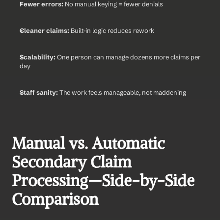
Fewer errors:
 No manual keying = fewer denials
Cleaner claims:
 Built-in logic reduces rework
Scalability:
 One person can manage dozens more claims per 
day
Staff sanity:
 The work feels manageable, not maddening
Manual vs. Automatic 
Secondary Claim 
Processing—Side-by-Side 
Comparison