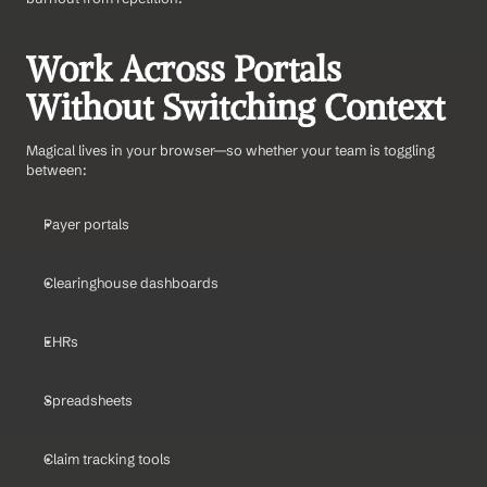
Work Across Portals 
Without Switching Context
Magical lives in your browser—so whether your team is toggling 
between:
Payer portals
Clearinghouse dashboards
EHRs
Spreadsheets
Claim tracking tools