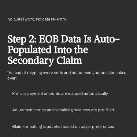
No guesswork. No data re-entry.
Step 2: EOB Data Is Auto-
Populated Into the 
Secondary Claim
Instead of retyping every code and adjustment, automation takes 
over:
Primary payment amounts are mapped automatically
Adjustment codes and remaining balances are pre-filled
Claim formatting is adapted based on payer preferences