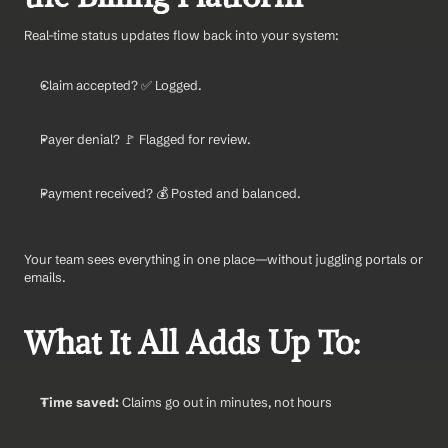
Real-time status updates flow back into your system:
Claim accepted? ✅ Logged.
Payer denial? 🚩 Flagged for review.
Payment received? 💰 Posted and balanced.
Your team sees everything in one place—without juggling portals or 
emails.
What It All Adds Up To:
Time saved:
 Claims go out in minutes, not hours