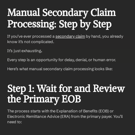
Manual Secondary Claim 
Processing: Step by Step
If you’ve ever processed a 
secondary claim
 by hand, you already 
know it’s not complicated. 
It’s just exhausting
.
Every step is an opportunity for delay, denial, or human error.
Here’s what manual secondary claim processing looks like:
Step 1: Wait for and Review 
the Primary EOB
The process starts with the Explanation of Benefits (EOB) or 
Electronic Remittance Advice (ERA) from the primary payer. You’ll 
need to: