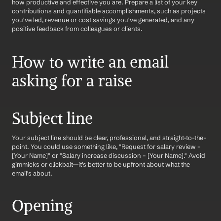
how productive and effective you are. Prepare a list of your key 
contributions and quantifiable accomplishments, such as projects 
you've led, revenue or cost savings you've generated, and any 
positive feedback from colleagues or clients.
How to write an email 
asking for a raise
Subject line
Your subject line should be clear, professional, and straight-to-the-
point. You could use something like, "Request for salary review – 
[Your Name]" or "Salary increase discussion – [Your Name]." Avoid 
gimmicks or clickbait—it's better to be upfront about what the 
email's about.
Opening