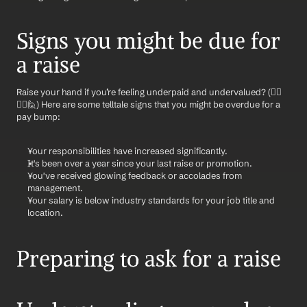
Signs you might be due for 
a raise
Raise your hand if you’re feeling underpaid and undervalued? (🙋‍♂️
🙋‍♀️🙋) Here are some telltale signs that you might be overdue for a 
pay bump:
Your responsibilities have increased significantly.
It's been over a year since your last raise or promotion.
You've received glowing feedback or accolades from 
management.
Your salary is below industry standards for your job title and 
location.
Preparing to ask for a raise