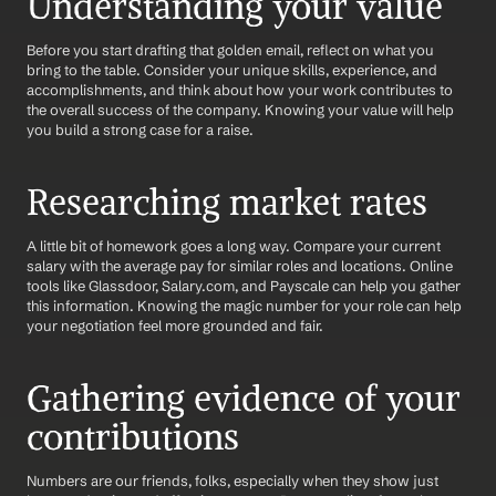
Understanding your value
Before you start drafting that golden email, reflect on what you 
bring to the table. Consider your unique skills, experience, and 
accomplishments, and think about how your work contributes to 
the overall success of the company. Knowing your value will help 
you build a strong case for a raise.
Researching market rates
A little bit of homework goes a long way. Compare your current 
salary with the average pay for similar roles and locations. Online 
tools like Glassdoor, Salary.com, and Payscale can help you gather 
this information. Knowing the magic number for your role can help 
your negotiation feel more grounded and fair.
Gathering evidence of your 
contributions
Numbers are our friends, folks, especially when they show just 