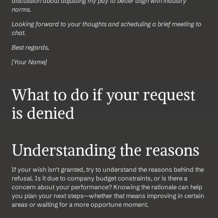
discussion about adjusting my pay to better align with industry 
norms.
Looking forward to your thoughts and scheduling a brief meeting to 
chat.
Best regards,
[Your Name]
What to do if your request 
is denied
Understanding the reasons
If your wish isn't granted, try to understand the reasons behind the 
refusal. Is it due to company budget constraints, or is there a 
concern about your performance? Knowing the rationale can help 
you plan your next steps—whether that means improving in certain 
areas or waiting for a more opportune moment.