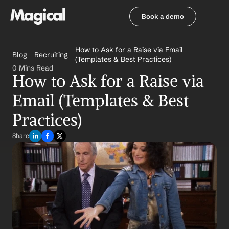
Book a demo
Book a demo
How to Ask for a Raise via Email 
Blog
Recruiting
(Templates & Best Practices)
0 Mins Read
How to Ask for a Raise via 
Email (Templates & Best 
Practices)
Share