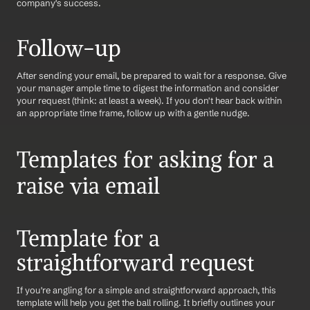
company's success.
Follow-up
After sending your email, be prepared to wait for a response. Give 
your manager ample time to digest the information and consider 
your request (think: at least a week). If you don't hear back within 
an appropriate time frame, follow up with a gentle nudge.
Templates for asking for a 
raise via email
Template for a 
straightforward request
If you're angling for a simple and straightforward approach, this 
template will help you get the ball rolling. It briefly outlines your 