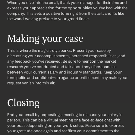
When you dive into the email, thank your manager for their time and 
express your appreciation for the opportunities you've had with the 
company. This sets a positive tone right from the start, and it's like 
the wand-waving prelude to your grand finale.
Making your case
This is where the magic truly sparks. Present your case by 
discussing your accomplishments, increased responsibilities, and 
any feedback you've received. Be sure to mention the market 
research you've conducted and talk about any discrepancies 
between your current salary and industry standards. Keep your 
tone polite and confident—arrogance or entitlement may make your 
request vanish into thin air.
Closing
End your email by requesting a meeting to discuss your salary in 
person. This can be a virtual meeting or a face-to-face chat with 
your boss, depending on your work setup. Make sure to express 
your gratitude once again and reaffirm your commitment to the 