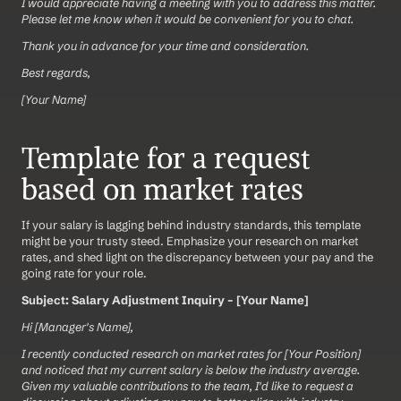
I would appreciate having a meeting with you to address this matter. 
Please let me know when it would be convenient for you to chat.
Thank you in advance for your time and consideration.
Best regards,
[Your Name]
Template for a request 
based on market rates
If your salary is lagging behind industry standards, this template 
might be your trusty steed. Emphasize your research on market 
rates, and shed light on the discrepancy between your pay and the 
going rate for your role.
Subject: Salary Adjustment Inquiry – [Your Name]
Hi [Manager's Name],
I recently conducted research on market rates for [Your Position] 
and noticed that my current salary is below the industry average. 
Given my valuable contributions to the team, I'd like to request a 