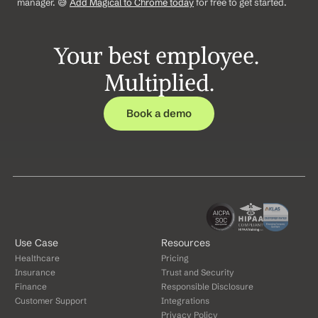
manager. 😅 
Add Magical to Chrome today
 for free to get started.
Your best employee. 
Multiplied.
Book a demo
Use Case
Resources
Healthcare
Pricing
Insurance
Trust and Security
Finance
Responsible Disclosure
Customer Support
Integrations
Privacy Policy