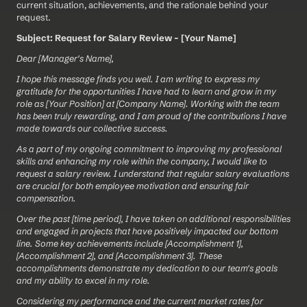
current situation, achievements, and the rationale behind your 
request.
Subject: Request for Salary Review – [Your Name]
Dear [Manager's Name],
I hope this message finds you well. I am writing to express my 
gratitude for the opportunities I have had to learn and grow in my 
role as [Your Position] at [Company Name]. Working with the team 
has been truly rewarding, and I am proud of the contributions I have 
made towards our collective success.
As a part of my ongoing commitment to improving my professional 
skills and enhancing my role within the company, I would like to 
request a salary review. I understand that regular salary evaluations 
are crucial for both employee motivation and ensuring fair 
compensation.
Over the past [time period], I have taken on additional responsibilities 
and engaged in projects that have positively impacted our bottom 
line. Some key achievements include [Accomplishment 1], 
[Accomplishment 2], and [Accomplishment 3]. These 
accomplishments demonstrate my dedication to our team's goals 
and my ability to excel in my role.
Considering my performance and the current market rates for 