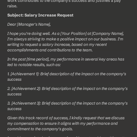
work contributes to the company's success and justifies a pay 
raise.
Subject: Salary Increase Request 
Dear [Manager's Name],
I hope you're doing well. As a [Your Position] at [Company Name], 
I'm always striving to make a positive impact on our business. I'm 
writing to request a salary increase, based on my recent 
accomplishments and contributions to the team.
In the past [time period], my performance in several key areas has 
led to notable results, such as:
1. [Achievement 1]: Brief description of the impact on the company's 
success
2. [Achievement 2]: Brief description of the impact on the company's 
success
3. [Achievement 3]: Brief description of the impact on the company's 
success
Given this track record of success, I kindly request that we discuss 
my compensation to ensure it aligns with my performance and 
commitment to the company's goals.