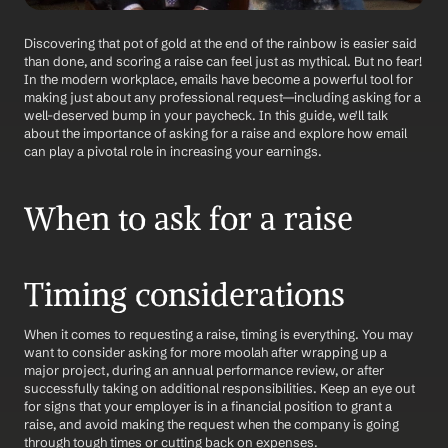
Discovering that pot of gold at the end of the rainbow is easier said 
than done, and scoring a raise can feel just as mythical. But no fear! 
In the modern workplace, emails have become a powerful tool for 
making just about any professional request—including asking for a 
well-deserved bump in your paycheck. In this guide, we'll talk 
about the importance of asking for a raise and explore how email 
can play a pivotal role in increasing your earnings.
When to ask for a raise
Timing considerations
When it comes to requesting a raise, timing is everything. You may 
want to consider asking for more moolah after wrapping up a 
major project, during an annual performance review, or after 
successfully taking on additional responsibilities. Keep an eye out 
for signs that your employer is in a financial position to grant a 
raise, and avoid making the request when the company is going 
through tough times or cutting back on expenses.