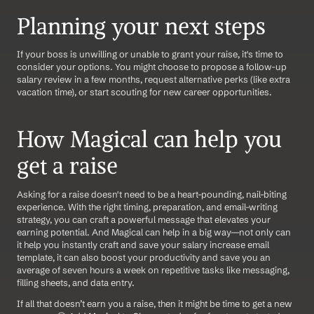
Planning your next steps
If your boss is unwilling or unable to grant your raise, it's time to 
consider your options. You might choose to propose a follow-up 
salary review in a few months, request alternative perks (like extra 
vacation time), or start scouting for new career opportunities.
How Magical can help you 
get a raise
Asking for a raise doesn't need to be a heart-pounding, nail-biting 
experience. With the right timing, preparation, and email-writing 
strategy, you can craft a powerful message that elevates your 
earning potential. And Magical can help in a big way—not only can 
it help you instantly craft and save your salary increase email 
template, it can also boost your productivity and save you an 
average of seven hours a week on repetitive tasks like messaging, 
filling sheets, and data entry.
If all that doesn’t earn you a raise, then it might be time to get a new 