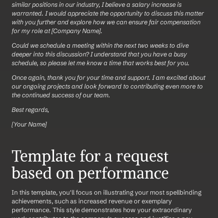
similar positions in our industry, I believe a salary increase is 
warranted. I would appreciate the opportunity to discuss this matter 
with you further and explore how we can ensure fair compensation 
for my role at [Company Name].
Could we schedule a meeting within the next two weeks to dive 
deeper into this discussion? I understand that you have a busy 
schedule, so please let me know a time that works best for you.
Once again, thank you for your time and support. I am excited about 
our ongoing projects and look forward to contributing even more to 
the continued success of our team.
Best regards,
[Your Name]
Template for a request 
based on performance
In this template, you'll focus on illustrating your most spellbinding 
achievements, such as increased revenue or exemplary 
performance. This style demonstrates how your extraordinary 