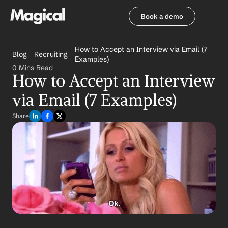
Book a demo
Book a demo
How to Accept an Interview via Email (7 
Blog
Recruiting
Examples)
0 Mins Read
How to Accept an Interview 
via Email (7 Examples)
Share