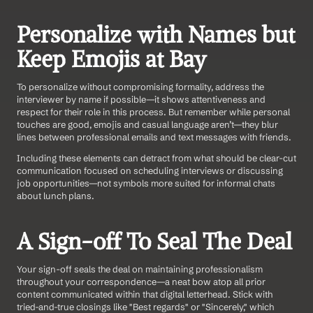
Personalize with Names but 
Keep Emojis at Bay
To personalize without compromising formality, address the 
interviewer by name if possible—it shows attentiveness and 
respect for their role in this process. But remember while personal 
touches are good, emojis and casual language aren’t—they blur 
lines between professional emails and text messages with friends.
Including these elements can detract from what should be clear-cut 
communication focused on scheduling interviews or discussing 
job opportunities—not symbols more suited for informal chats 
about lunch plans.
A Sign-off To Seal The Deal
Your sign-off seals the deal on maintaining professionalism 
throughout your correspondence—a neat bow atop all prior 
content communicated within that digital letterhead. Stick with 
tried-and-true closings like "Best regards" or "Sincerely," which 