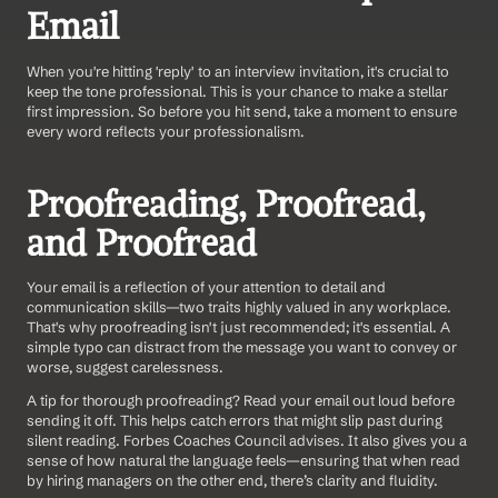
Email
When you're hitting 'reply' to an interview invitation, it's crucial to 
keep the tone professional. This is your chance to make a stellar 
first impression. So before you hit send, take a moment to ensure 
every word reflects your professionalism.
Proofreading, Proofread, 
and Proofread
Your email is a reflection of your attention to detail and 
communication skills—two traits highly valued in any workplace. 
That's why proofreading isn't just recommended; it's essential. A 
simple typo can distract from the message you want to convey or 
worse, suggest carelessness.
A tip for thorough proofreading? Read your email out loud before 
sending it off. This helps catch errors that might slip past during 
silent reading. Forbes Coaches Council advises. It also gives you a 
sense of how natural the language feels—ensuring that when read 
by hiring managers on the other end, there’s clarity and fluidity.