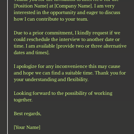
[Position Name] at [Company Name]. I am very 
interested in the opportunity and eager to discuss 
how I can contribute to your team.
Due to a prior commitment, I kindly request if we 
could reschedule the interview to another date or 
time. I am available [provide two or three alternative 
dates and times].
I apologize for any inconvenience this may cause 
and hope we can find a suitable time. Thank you for 
your understanding and flexibility.
Looking forward to the possibility of working 
together.
Best regards,
[Your Name]