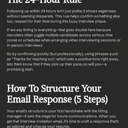
Following up within 24 hours isn’t just polite; it shows eagerness 
without seeming desperate. This rule helps confirm something else 
too: respect for their time during this busy interview phase.
If we say timing is everything—that goes double here because 
recruiters often juggle multiple candidates across various time 
zones or schedules when arranging video interviewing sessions or 
in-person interviews. 
So by confirming quickly (but professionally), using phrases such 
as "Thanks for reaching out," which sets a positive tone right away, 
lets them know that if they pick up their pace, so will you—a 
promising start.
How To Structure Your 
Email Response (5 Steps)
Your email's structure is your first handshake with the hiring 
manager—it sets the stage for future communications. When you 
get that interview invitation email, it’s time to craft a response that's 
as tailored and crisp as your resume. 