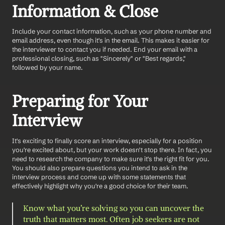
Information & Close
Include your contact information, such as your phone number and 
email address, even though it's in the email. This makes it easier for 
the interviewer to contact you if needed. End your email with a 
professional closing, such as "Sincerely" or "Best regards," 
followed by your name.
Preparing for Your 
Interview
It's exciting to finally score an interview, especially for a position 
you're excited about, but your work doesn't stop there. In fact, you 
need to research the company to make sure it's the right fit for you. 
You should also prepare questions you intend to ask in the 
interview process and come up with some statements that 
effectively highlight why you're a good choice for their team. 
Know what you’re solving so you can uncover the 
truth that matters most.
Often job seekers are not 