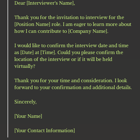
Dear [Interviewer's Name],
Thank you for the invitation to interview for the 
[Position Name] role. I am eager to learn more about 
how I can contribute to [Company Name].
I would like to confirm the interview date and time 
as [Date] at [Time]. Could you please confirm the 
location of the interview or if it will be held 
virtually?
Thank you for your time and consideration. I look 
forward to your confirmation and additional details.
Sincerely,
[Your Name]
[Your Contact Information]