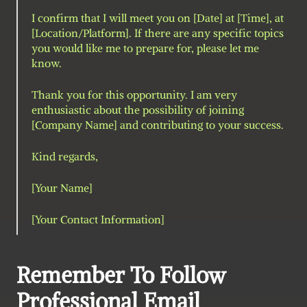
I confirm that I will meet you on [Date] at [Time], at 
[Location/Platform]. If there are any specific topics 
you would like me to prepare for, please let me 
know.
Thank you for this opportunity. I am very 
enthusiastic about the possibility of joining 
[Company Name] and contributing to your success.
Kind regards,
[Your Name]
[Your Contact Information]
Remember To Follow 
Professional Email 