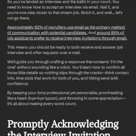
So you've landed an interview and the ball's in your court. You 
need to know how to accept an interview via email. Nail it, and 
you're one step closer to that dream job. Botch it, and well... let's 
not go there. 
Approximately 92% of recruiters use email as the primary method 
of communication with potential candidates.
 And
 around 85% of 
job applicants prefer to receive interview invitations through email.
This means you should be ready to both receive and answer job 
interview and offer requests over e-mail. 
We'll guide you through crafting a response that screams 'I'm the 
one!' without sounding like a robot. You'll learn how to confirm all 
those little details so nothing slips through the cracks—think contact 
info, time slots that work for both of you, and hitting send with 
confidence. 
By keeping your tone professional yet personable, proofreading 
like a hawk (bye-bye typos!), and throwing in some appreciation—
it’s all about making every word count.
Promptly Acknowledging 
the Interview Invitation