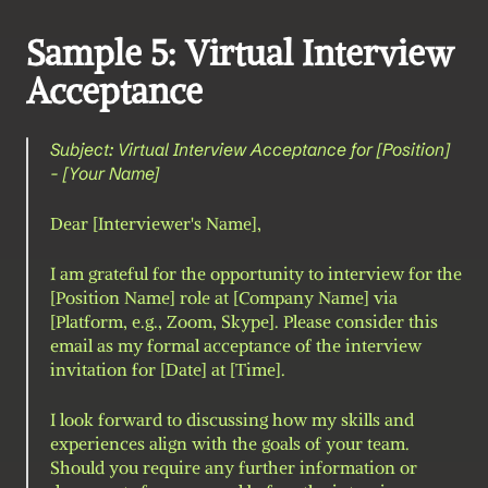
Sample 5: Virtual Interview 
Acceptance
Subject: Virtual Interview Acceptance for [Position] 
- [Your Name]
Dear [Interviewer's Name],
I am grateful for the opportunity to interview for the 
[Position Name] role at [Company Name] via 
[Platform, e.g., Zoom, Skype]. Please consider this 
email as my formal acceptance of the interview 
invitation for [Date] at [Time].
I look forward to discussing how my skills and 
experiences align with the goals of your team. 
Should you require any further information or 