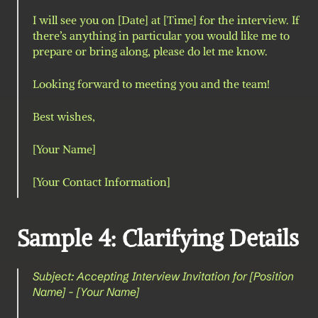
I will see you on [Date] at [Time] for the interview. If 
there’s anything in particular you would like me to 
prepare or bring along, please do let me know.
Looking forward to meeting you and the team!
Best wishes,
[Your Name]
[Your Contact Information]
Sample 4: Clarifying Details
Subject: Accepting Interview Invitation for [Position 
Name] - [Your Name]