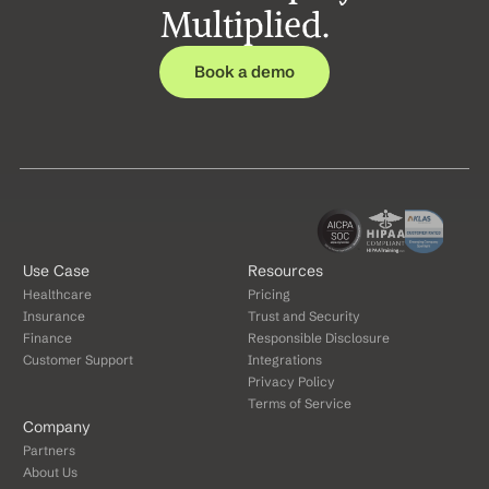
Multiplied.
Book a demo
Use Case
Resources
Healthcare
Pricing
Insurance
Trust and Security
Finance
Responsible Disclosure
Customer Support
Integrations
Privacy Policy
Terms of Service
Company
Partners
About Us