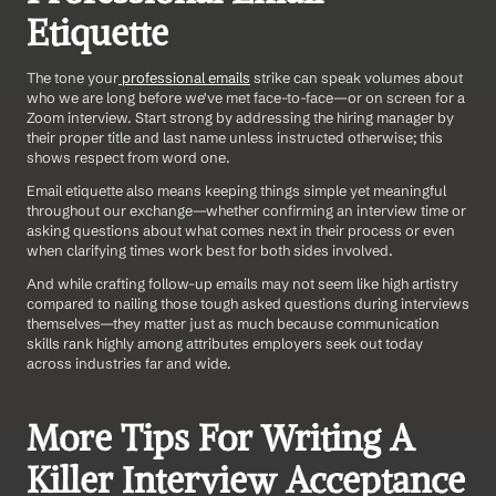
Etiquette
The tone your
 professional emails
 strike can speak volumes about 
who we are long before we've met face-to-face—or on screen for a 
Zoom interview. Start strong by addressing the hiring manager by 
their proper title and last name unless instructed otherwise; this 
shows respect from word one.
Email etiquette also means keeping things simple yet meaningful 
throughout our exchange—whether confirming an interview time or 
asking questions about what comes next in their process or even 
when clarifying times work best for both sides involved. 
And while crafting follow-up emails may not seem like high artistry 
compared to nailing those tough asked questions during interviews 
themselves—they matter just as much because communication 
skills rank highly among attributes employers seek out today 
across industries far and wide.
More Tips For Writing A 
Killer Interview Acceptance 