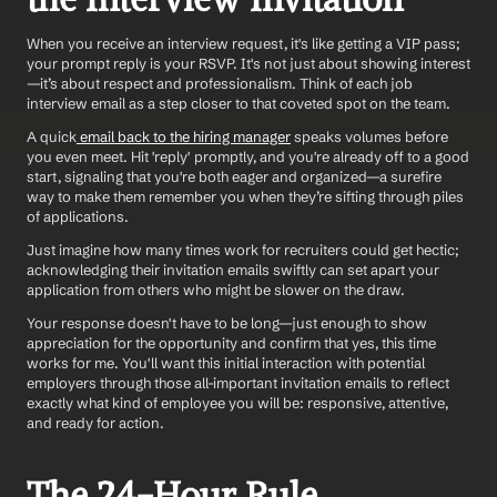
When you receive an interview request, it's like getting a VIP pass; 
your prompt reply is your RSVP. It's not just about showing interest
—it’s about respect and professionalism. Think of each job 
interview email as a step closer to that coveted spot on the team.
A quick
 email back to the hiring manager
 speaks volumes before 
you even meet. Hit 'reply' promptly, and you're already off to a good 
start, signaling that you're both eager and organized—a surefire 
way to make them remember you when they’re sifting through piles 
of applications. 
Just imagine how many times work for recruiters could get hectic; 
acknowledging their invitation emails swiftly can set apart your 
application from others who might be slower on the draw.
Your response doesn't have to be long—just enough to show 
appreciation for the opportunity and confirm that yes, this time 
works for me. You'll want this initial interaction with potential 
employers through those all-important invitation emails to reflect 
exactly what kind of employee you will be: responsive, attentive, 
and ready for action.
The 24-Hour Rule