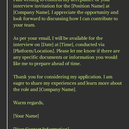
interview invitation for the [Position Name] at 
[Company Name]. I appreciate the opportunity and 
look forward to discussing how I can contribute to 
your team.
As per your email, I will be available for the 
interview on [Date] at [Time], conducted via 
[Platform/Location]. Please let me know if there are 
any specific documents or information you would 
like me to prepare ahead of time.
Thank you for considering my application. I am 
eager to share my experiences and learn more about 
the role and [Company Name].
Warm regards,
[Your Name]