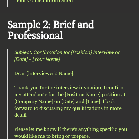
[Your Contact Information]
Sample 2: Brief and 
Professional
Subject: Confirmation for [Position] Interview on 
[Date] - [Your Name]
Dear [Interviewer's Name],
Thank you for the interview invitation. I confirm 
my attendance for the [Position Name] position at 
[Company Name] on [Date] and [Time]. I look 
forward to discussing my qualifications in more 
detail.
Please let me know if there's anything specific you 
would like me to bring or prepare.