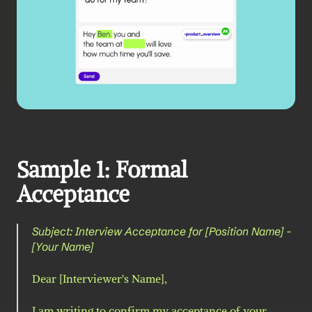
Sample 1: Formal 
Acceptance
Subject: Interview Acceptance for [Position Name] - 
[Your Name]
Dear [Interviewer's Name],
I am writing to confirm my acceptance of your 