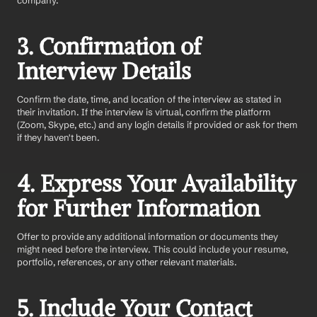
company.
3. Confirmation of 
Interview Details
Confirm the date, time, and location of the interview as stated in 
their invitation. If the interview is virtual, confirm the platform 
(Zoom, Skype, etc.) and any login details if provided or ask for them 
if they haven't been.
4. Express Your Availability 
for Further Information
Offer to provide any additional information or documents they 
might need before the interview. This could include your resume, 
portfolio, references, or any other relevant materials.
5. Include Your Contact 