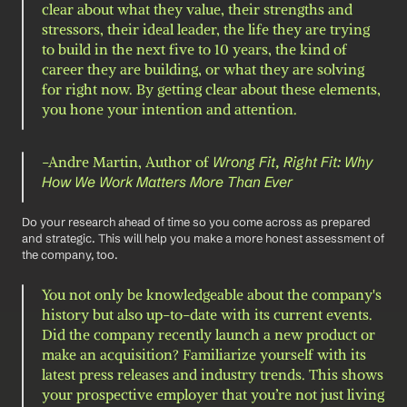
clear about what they value, their strengths and 
stressors, their ideal leader, the life they are trying 
to build in the next five to 10 years, the kind of 
career they are building, or what they are solving 
for right now. By getting clear about these elements, 
you hone your intention and attention.
-Andre Martin, Author of 
Wrong Fit, Right Fit: Why 
How We Work Matters More Than Ever 
Do your research ahead of time so you come across as prepared 
and strategic. This will help you make a more honest assessment of 
the company, too. 
You not only be knowledgeable about the company's 
history but also up-to-date with its current events. 
Did the company recently launch a new product or 
make an acquisition? Familiarize yourself with its 
latest press releases and industry trends. This shows 
your prospective employer that you’re not just living 