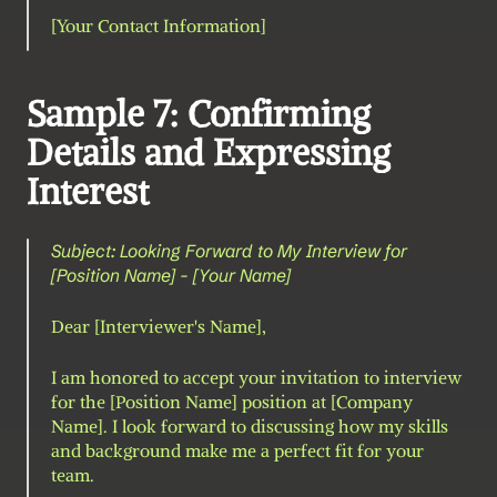
[Your Contact Information]
Sample 7: Confirming 
Details and Expressing 
Interest
Subject: Looking Forward to My Interview for 
[Position Name] - [Your Name]
Dear [Interviewer's Name],
I am honored to accept your invitation to interview 
for the [Position Name] position at [Company 
Name]. I look forward to discussing how my skills 
and background make me a perfect fit for your 
team.