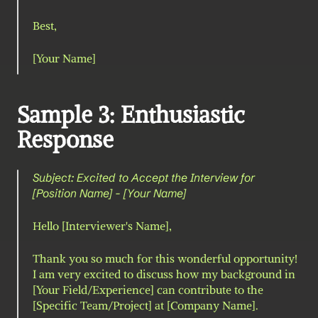
Best,
[Your Name]
Sample 3: Enthusiastic 
Response
Subject: Excited to Accept the Interview for 
[Position Name] - [Your Name]
Hello [Interviewer's Name],
Thank you so much for this wonderful opportunity! 
I am very excited to discuss how my background in 
[Your Field/Experience] can contribute to the 
[Specific Team/Project] at [Company Name].