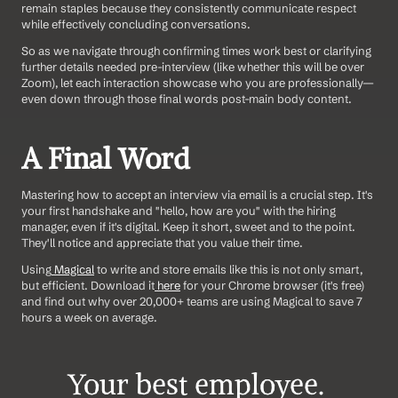
remain staples because they consistently communicate respect 
while effectively concluding conversations.
So as we navigate through confirming times work best or clarifying 
further details needed pre-interview (like whether this will be over 
Zoom), let each interaction showcase who you are professionally—
even down through those final words post-main body content.
A Final Word
Mastering how to accept an interview via email is a crucial step. It's 
your first handshake and "hello, how are you" with the hiring 
manager, even if it's digital. Keep it short, sweet and to the point. 
They'll notice and appreciate that you value their time. 
Using
 Magical
 to write and store emails like this is not only smart, 
but efficient. Download it
 here
 for your Chrome browser (it's free) 
and find out why over 20,000+ teams are using Magical to save 7 
hours a week on average.
Your best employee. 