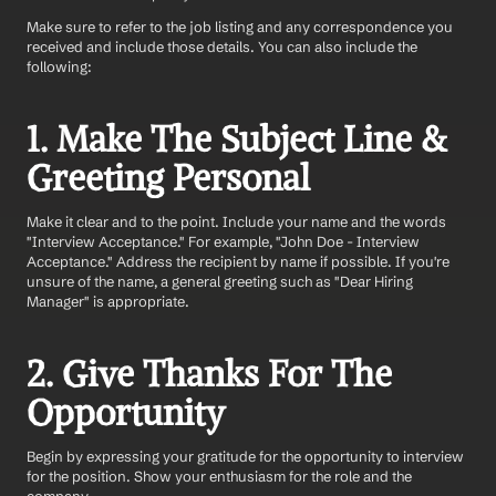
Make sure to refer to the job listing and any correspondence you 
received and include those details. You can also include the 
following: 
1. Make The Subject Line & 
Greeting Personal
Make it clear and to the point. Include your name and the words 
"Interview Acceptance." For example, "John Doe - Interview 
Acceptance." Address the recipient by name if possible. If you're 
unsure of the name, a general greeting such as "Dear Hiring 
Manager" is appropriate.
2. Give Thanks For The 
Opportunity 
Begin by expressing your gratitude for the opportunity to interview 
for the position. Show your enthusiasm for the role and the 