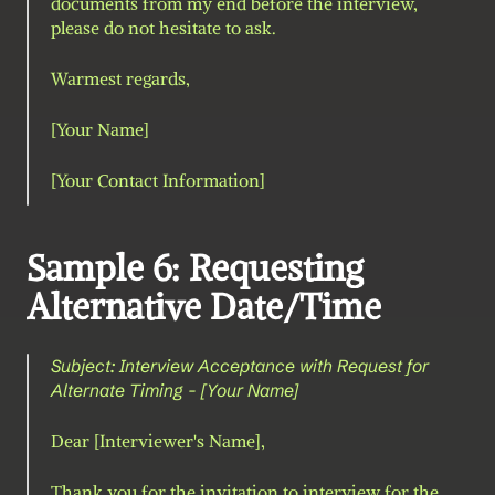
documents from my end before the interview, 
please do not hesitate to ask.
Warmest regards,
[Your Name]
[Your Contact Information]
Sample 6: Requesting 
Alternative Date/Time
Subject: Interview Acceptance with Request for 
Alternate Timing - [Your Name]
Dear [Interviewer's Name],
Thank you for the invitation to interview for the 