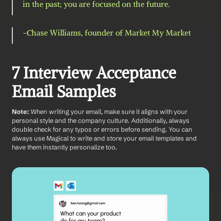
in the past; you are focused on the future.
-Chase Williams, founder of Market My Market 
7 Interview Acceptance 
Email Samples
Note: 
When writing your email, make sure it aligns with your 
personal style and the company culture. Additionally, always 
double check for any typos or errors before sending. You can 
always use Magical to write and store your email templates and 
have them instantly personalize too. 