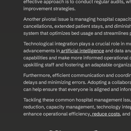
effective approach is to conduct regular audits, wh
improvement strategies. 
Another pivotal issue is managing hospital capacit
cancellations, extended patient stays, and diminis
system that optimizes bed usage and streamlines 
Technological integration plays a crucial role in m
advancements in
 artificial intelligence
 and data ana
capabilities and make more informed operational d
upskilling staff and fostering an adaptable organiza
Furthermore, efficient communication and coordin
delays and minimizing errors. Adopting a collabora
can help ensure that everyone is aligned and infor
Tackling these common hospital management issues
reduction, capacity management, technology integr
enhance operational efficiency,
 reduce costs
, and