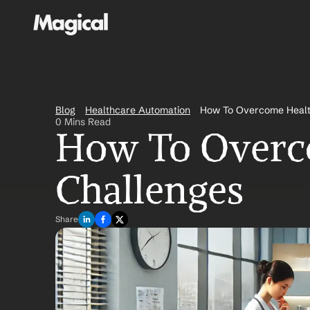
Blog
Healthcare Automation
How To Overcome Healt
0 Mins Read
How To Overco
Challenges
Share