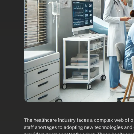
‍The healthcare industry faces a complex web of o
staff shortages to adopting new technologies and c