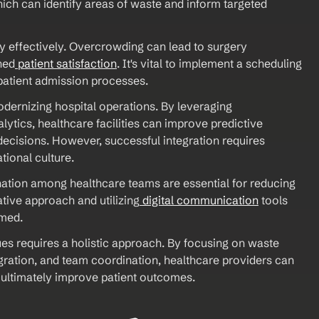
ich can identify areas of waste and inform targeted 
y effectively. Overcrowding can lead to surgery 
hed
 patient satisfaction
. It's vital to implement a scheduling 
patient admission processes.
odernizing hospital operations. By leveraging 
lytics, healthcare facilities can improve predictive 
ecisions. However, successful integration requires 
tional culture. 
ation among healthcare teams are essential for reducing 
tive approach and utilizing
 digital communication
 tools 
med. 
 requires a holistic approach. By focusing on waste 
ation, and team coordination, healthcare providers can 
 ultimately improve patient outcomes.