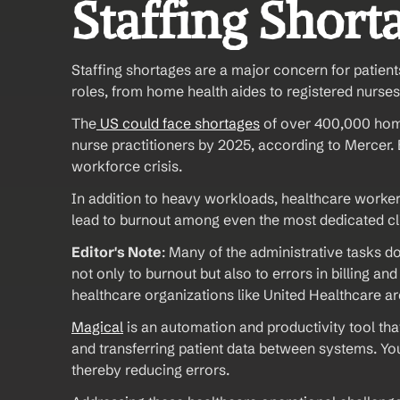
Staffing Short
Staffing shortages are a major concern for patient
roles, from home health aides to registered nurses
The
 US could face shortages
 of over 400,000 home
nurse practitioners by 2025, according to Mercer. B
workforce crisis.
In addition to heavy workloads, healthcare workers
lead to burnout among even the most dedicated clin
Editor's Note
: Many of the administrative tasks 
not only to burnout but also to errors in billing a
healthcare organizations like United Healthcare ar
Magical
 is an automation and productivity tool that 
and transferring patient data between systems. You
thereby reducing errors.