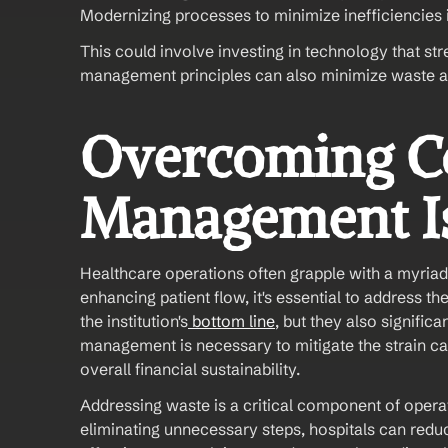
Modernizing processes to minimize inefficiencies 
This could involve investing in technology that st
management principles can also minimize waste a
Overcoming C
Management Is
Healthcare operations often grapple with a myriad
enhancing patient flow, it's essential to address th
the institution's
 bottom line
, but they also significa
management is necessary to mitigate the strain ca
overall financial sustainability. 
Addressing waste is a critical component of opera
eliminating unnecessary steps, hospitals can redu