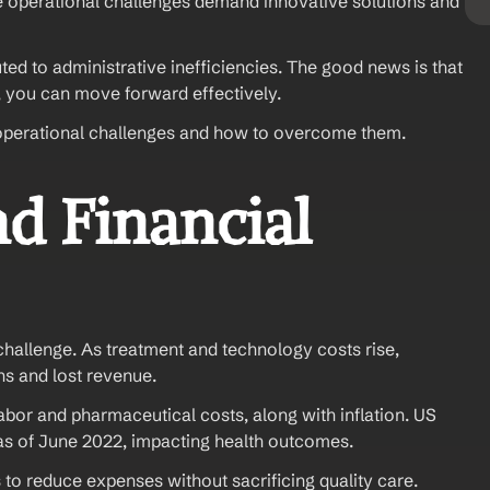
 operational challenges demand innovative solutions and 
ed to administrative inefficiencies. The good news is that 
, you can move forward effectively. 
re operational challenges and how to overcome them.
d Financial 
challenge. As treatment and technology costs rise, 
ns and lost revenue.
labor and pharmaceutical costs, along with inflation. US 
as of June 2022, impacting health outcomes.
o reduce expenses without sacrificing quality care. 