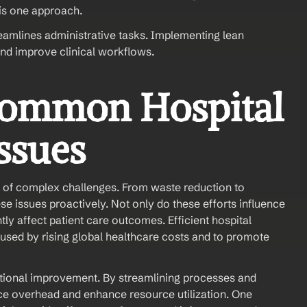
is one approach.
reamlines administrative tasks. Implementing lean 
nd improve clinical workflows.
ommon Hospital 
sues 
 of complex challenges. From waste reduction to 
ese issues proactively. Not only do these efforts influence 
ntly affect patient care outcomes. Efficient hospital 
used by rising global healthcare costs and to promote 
tional improvement. By streamlining processes and 
ce overhead and enhance resource utilization. One 