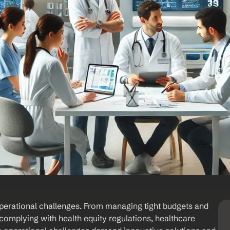
perational challenges. From managing tight budgets and 
omplying with health equity regulations, healthcare 