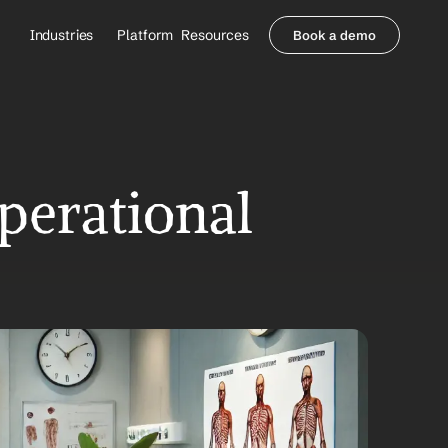
Industries
Platform
Resources
Book a demo
Healthcare Providers
Partners
     Orthopedics
Blog
     Behavioral Health
Integrations
     Health Systems
Security & Privacy
Healthcare Payers
About us
erational 
All Agents
Contact Sales