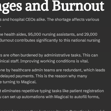
ages and Burnout
s and hospital CEOs alike. The shortage affects various 
.
 health aides, 95,000 nursing assistants, and 29,000 
urnout contributes significantly to this national nursing 
 are often burdened by administrative tasks. This can 
ical staff. Improving working conditions is vital.
done by healthcare admin teams are redundant, which leads 
nd delayed payments. This is the reason why many 
e turning to Magical.
eliminates repetitive typing tasks like patient registration 
 can set up automations with Magical to autofill forms, 