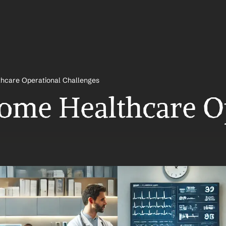
hcare Operational Challenges
me Healthcare Op