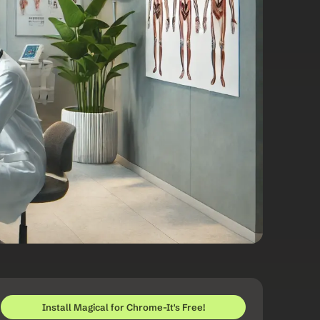
Install Magical for Chrome-It's Free!