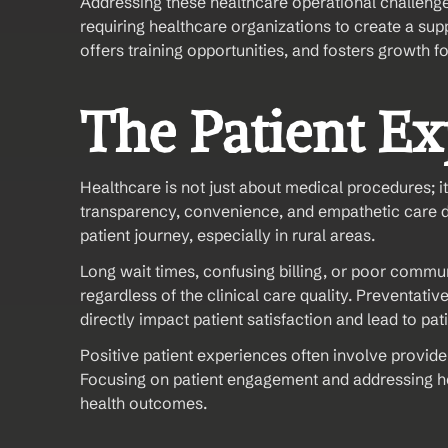
Addressing these healthcare operational challenges 
requiring healthcare organizations to create a supp
offers training opportunities, and fosters growth f
The Patient E
Healthcare is not just about medical procedures; it
transparency, convenience, and empathetic care de
patient journey, especially in rural areas.
Long wait times, confusing billing, or poor communi
regardless of the clinical care quality. Preventativ
directly impact patient satisfaction and lead to p
Positive patient experiences often involve prov
Focusing on patient engagement and addressing healt
health outcomes.