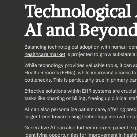
Technological
AI and Beyon
Balancing technological adoption with human-cent
healthcare market
 is projected to grow substantial
While technology provides valuable tools, it can a
Health Records (EHRs), while improving access to 
bottlenecks. This is particularly true in primary car
Effective solutions within EHR systems are crucia
tasks like charting or billing, freeing up clinical st
AI can also personalize patient care, offering pred
larger trend toward using technology innovations 
Generative AI can also further improve patient ex
identifying opportunities for improvement in healt