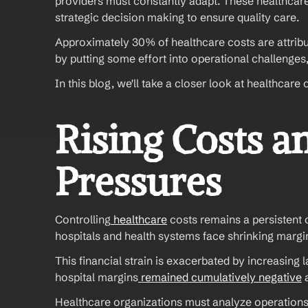
providers must constantly adapt. These healthcare
strategic decision making to ensure quality care.
Approximately 30% of healthcare costs are attribut
by putting some effort into operational challenges
In this blog, we'll take a closer look at healthca
Rising Costs an
Pressures
Controlling
 healthcare
 costs remains a persistent 
hospitals and health systems face shrinking margi
This financial strain is exacerbated by increasing 
hospital margins
 remained cumulatively negative
 
Healthcare organizations must analyze operations t