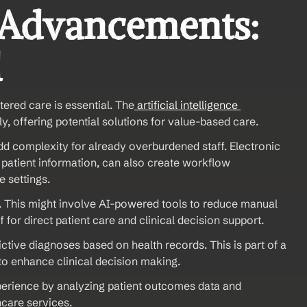
 Advancements: 
d
ered care is essential. The
 artificial intelligence 
ly, offering potential solutions for value-based care.
dd complexity for already overburdened staff. Electronic 
patient information, can also create workflow 
e settings.
l. This might involve AI-powered tools to reduce manual 
aff for direct patient care and clinical decision support.
ictive diagnoses based on health records. This is part of a 
to enhance clinical decision making.
perience by analyzing patient outcomes data and 
hcare services.