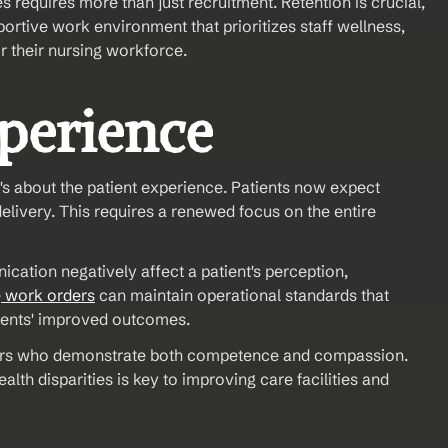
requires more than just recruitment. Retention is crucial, 
ortive work environment that prioritizes staff wellness, 
or their nursing workforce.
xperience
's about the patient experience. Patients now expect 
livery. This requires a renewed focus on the entire 
cation negatively affect a patient's perception, 
e
 work orders
 can maintain operational standards that 
atients' improved outcomes.
iders who demonstrate both competence and compassion. 
h disparities is key to improving care facilities and 