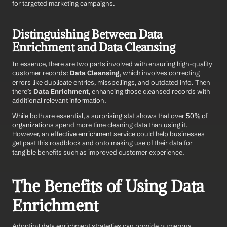
for targeted marketing campaigns.
Distinguishing Between Data 
Enrichment and Data Cleansing
In essence, there are two parts involved with ensuring high-quality 
customer records: 
Data Cleansing
, which involves correcting 
errors like duplicate entries, misspellings, and outdated info. Then 
there’s 
Data Enrichment
, enhancing those cleansed records with 
additional relevant information.
While both are essential, a surprising stat shows that over
 50% of 
organizations
 spend more time cleaning data than using it. 
However, an effective
 enrichment
 service could help businesses 
get past this roadblock and onto making use of their data for 
tangible benefits such as improved customer experience.
The Benefits of Using Data 
Enrichment 
Adopting data enrichment strategies can provide numerous 