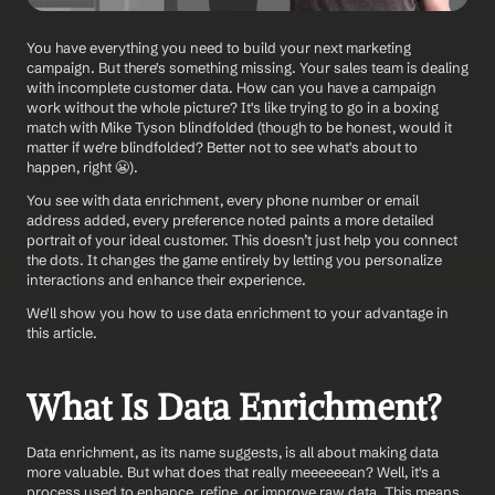
You have everything you need to build your next marketing 
campaign. But there's something missing. Your sales team is dealing 
with incomplete customer data. How can you have a campaign 
work without the whole picture? It's like trying to go in a boxing 
match with Mike Tyson blindfolded (though to be honest, would it 
matter if we're blindfolded? Better not to see what's about to 
happen, right 😬).
You see with data enrichment, every phone number or email 
address added, every preference noted paints a more detailed 
portrait of your ideal customer. This doesn’t just help you connect 
the dots. It changes the game entirely by letting you personalize 
interactions and enhance their experience.
We'll show you how to use data enrichment to your advantage in 
this article. 
What Is Data Enrichment?
Data enrichment, as its name suggests, is all about making data 
more valuable. But what does that really meeeeeean? Well, it's a 
process used to enhance, refine, or improve raw data. This means 