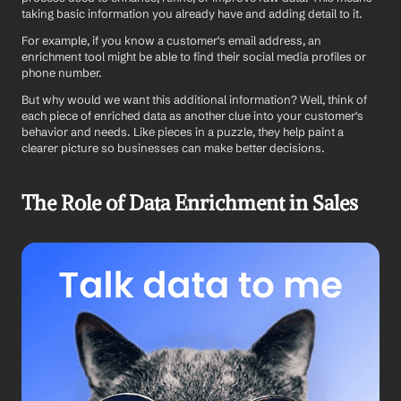
taking basic information you already have and adding detail to it. 
For example, if you know a customer's email address, an 
enrichment tool might be able to find their social media profiles or 
phone number.
But why would we want this additional information? Well, think of 
each piece of enriched data as another clue into your customer's 
behavior and needs. Like pieces in a puzzle, they help paint a 
clearer picture so businesses can make better decisions.
The Role of Data Enrichment in Sales