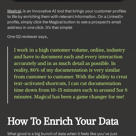
Magical
, is an innovative AI tool that brings your customer profiles 
to life by enriching them with relevant information. On a LinkedIn 
profile, simply click the Magical button to see a prospect's email 
address in one click. It's that simple! 
One G2 reviewer says,
I work in a high customer volume, online, industry 
and have to document each and every interaction 
accurately and in as much detail as possible. In 
reality, 80% of my documentation is very similar 
from customer to customer. With the ability to creat 
text-activated shortcuts, I can cut documentation 
time down from 10-15 minutes each to around 5or 6 
minutes. Magical has been a game changer for me!
How To Enrich Your Data 
What good is a big bunch of data when it feels like you've just 