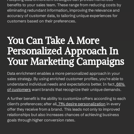
benefits to your sales team. These range from reducing costs by 
eliminating redundant information, improving the relevance and 
accuracy of customer data, to tailoring unique experiences for 
customers based on their preferences.
You Can Take A More 
Personalized Approach In 
Your Marketing Campaigns
Data enrichment enables a more personalized approach in your 
sales strategy. By using enriched customer profiles, you're able to 
understand individual needs and expectations better. In fact,
 66% 
of customers
 want brands that recognize their unique demands.
A further benefit is the ability to customize offers according to each 
client's preferences; after all,
 71% desire personalization
 in every 
offer they receive from a brand. This leads not only to improved 
relationships but also increases chances of achieving business 
goals through higher conversion rates.