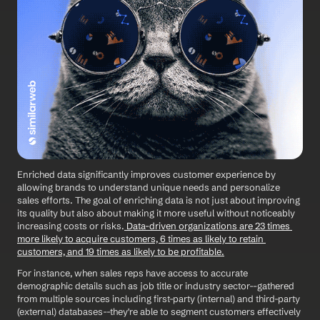
Enriched data significantly improves customer experience by 
allowing brands to understand unique needs and personalize 
sales efforts. The goal of enriching data is not just about improving 
its quality but also about making it more useful without noticeably 
increasing costs or risks.
 Data-driven organizations are 23 times 
more likely to acquire customers, 6 times as likely to retain 
customers, and 19 times as likely to be profitable.
For instance, when sales reps have access to accurate 
demographic details such as job title or industry sector--gathered 
from multiple sources including first-party (internal) and third-party 
(external) databases--they're able to segment customers effectively 