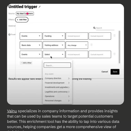
Vainu
 specializes in company information and provides insights 
that can be used by sales teams to target potential customers 
better. This enrichment tool has the ability to tap into various data 
sources, helping companies get a more comprehensive view of 