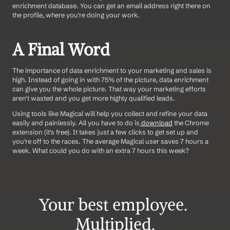
enrichment database. You can get an email address right there on 
the profile, where you're doing your work. 
A Final Word
The importance of data enrichment to your marketing and sales is 
high. Instead of going in with 75% of the picture, data enrichment 
can give you the whole picture. That way your marketing efforts 
aren't wasted and you get more highly qualified leads.
Using tools like Magical will help you collect and refine your data 
easily and painlessly. All you have to do is
 download
 the Chrome 
extension (it's free). It takes just a few clicks to get set up and 
you're off to the races. The average Magical user saves 7 hours a 
week. What could you do with an extra 7 hours this week?
Your best employee. 
Multiplied.