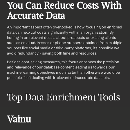
You Can Reduce Costs With 
Accurate Data
An important aspect often overlooked is how focusing on enriched 
data can help cut costs significantly within an organization. By 
honing in on relevant details about prospects or existing clients 
such as email addresses or phone numbers obtained from multiple 
sources like social media or third-party platforms, it's possible we 
avoid redundancy - saving both time and resources.
Besides cost-saving measures, this focus enhances the precision 
and relevance of our database content leading us towards our 
machine learning objectives much faster than otherwise would be 
possible if left dealing with irrelevant or inaccurate datasets.
Top Data Enrichment Tools 
Vainu