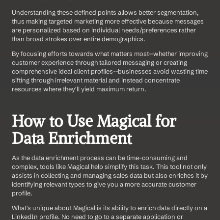
Understanding these defined points allows better segmentation, 
thus making targeted marketing more effective because messages 
are personalized based on individual needs/preferences rather 
than broad strokes over entire demographics. 
By focusing efforts towards what matters most--whether improving 
customer experience through tailored messaging or creating 
comprehensive ideal client profiles--businesses avoid wasting time 
sifting through irrelevant material and instead concentrate 
resources where they'll yield maximum return.
How to Use Magical for 
Data Enrichment
As the data enrichment process can be time-consuming and 
complex, tools like Magical help simplify this task. This tool not only 
assists in collecting and managing sales data but also enriches it by 
identifying relevant types to give you a more accurate customer 
profile.
What's unique about Magical is its ability to enrich data directly on a 
LinkedIn profile. No need to go to a separate application or 