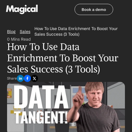
Book a demo
Book a demo
How To Use Data Enrichment To Boost Your 
Blog
Sales
Sales Success (3 Tools)
0 Mins Read
How To Use Data 
Enrichment To Boost Your 
Sales Success (3 Tools)
Share