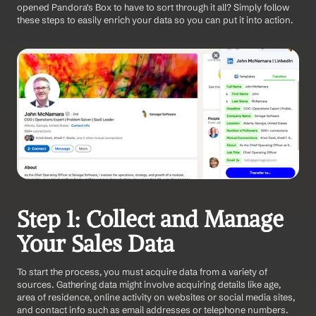
opened Pandora's Box to have to sort through it all? Simply follow 
these steps to easily enrich your data so you can put it into action.
Step 1: Collect and Manage 
Your Sales Data
To start the process, you must acquire data from a variety of 
sources. Gathering data might involve acquiring details like age, 
area of residence, online activity on websites or social media sites, 
and contact info such as email addresses or telephone numbers.