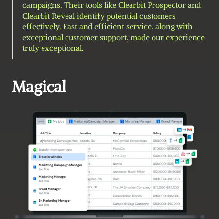
campaigns. Their tools like Clearbit Prospector and 
Clearbit Reveal identify potential customers 
effectively. Fast and efficient service, along with 
exceptional customer support, made our experience 
truly exceptional.
Magical 