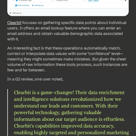
Clearbit
 focuses on gathering specific data points about individual 
users. It offers an email lookup feature where you can enter an 
email address and obtain valuable demographic data associated 
with it.
An interesting fact is that these operations automatically match, 
correct or interpolate data values with some "confidence" level—
meaning they might sometimes make mistakes. But given the sheer 
volume of raw information these tools process, such instances are 
few and far between.
In a G2 review, one user noted, 
Clearbit is a game-changer! Their data enrichment 
and intelligence solutions revolutionized how we 
understand our leads and customers. With their 
powerful technology, gathering valuable 
information about our target audience is effortless. 
Clearbit's capabilities improved data accuracy, 
enabling highly targeted and personalized marketing 