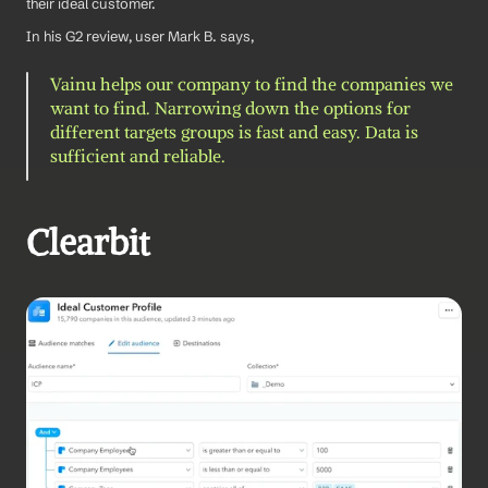
their ideal customer.
In his G2 review, user Mark B. says, 
Vainu helps our company to find the companies we 
want to find. Narrowing down the options for 
different targets groups is fast and easy. Data is 
sufficient and reliable.
Clearbit