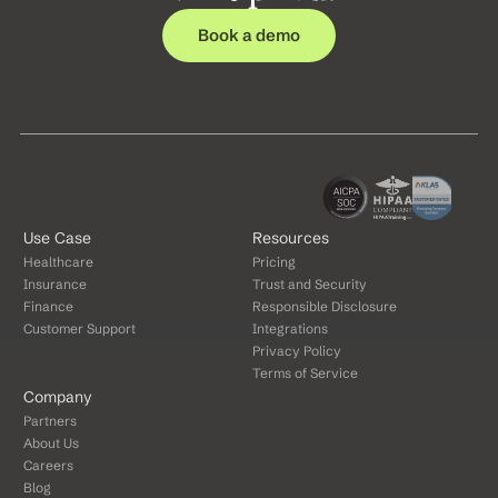
Book a demo
Use Case
Resources
Healthcare
Pricing
Insurance
Trust and Security
Finance
Responsible Disclosure
Customer Support
Integrations
Privacy Policy
Terms of Service
Company
Partners
About Us
Careers
Blog