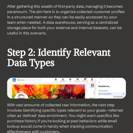
After gathering this wealth of first-party data, managing it becomes 
paramount. The aim here is to organize collected customer profiles 
in a structured manner so they can be easily accessed by your 
team when needed. A data warehouse, serving as a centralized 
storage place for both your external and internal datasets, can be 
useful in this scenario.
Step 2: Identify Relevant 
Data Types
With vast amounts of collected raw information, the next step 
involves identifying specific types relevant to your goals--referred 
often as 'defined' data enrichment. You might want specifics like 
purchase history if you're looking at past behaviors while email 
lookup would come in handy when tracking communication 
effectiveness with customers.