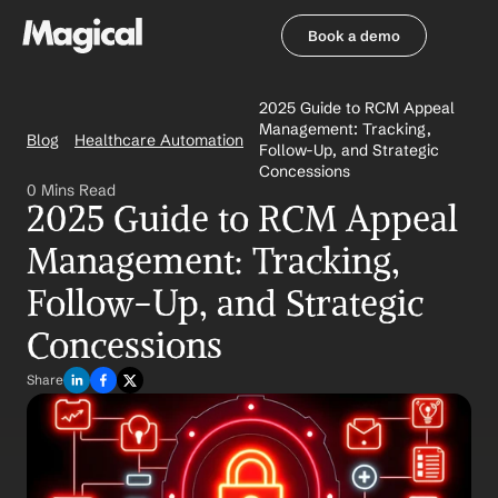
Book a demo
Book a demo
2025 Guide to RCM Appeal 
Management: Tracking, 
Blog
Healthcare Automation
Follow-Up, and Strategic 
Concessions
0 Mins Read
2025 Guide to RCM Appeal 
Management: Tracking, 
Follow-Up, and Strategic 
Concessions
Share