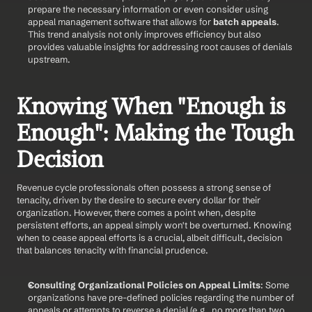
prepare the necessary information or even consider using 
appeal management software that allows for 
batch appeals
. 
This trend analysis not only improves efficiency but also 
provides valuable insights for addressing root causes of denials 
upstream.
Knowing When "Enough is 
Enough": Making the Tough 
Decision
Revenue cycle professionals often possess a strong sense of 
tenacity, driven by the desire to secure every dollar for their 
organization. However, there comes a point when, despite 
persistent efforts, an appeal simply won't be overturned. Knowing 
when to cease appeal efforts is a crucial, albeit difficult, decision 
that balances tenacity with financial prudence.
Consulting Organizational Policies on Appeal Limits
: Some 
organizations have pre-defined policies regarding the number of 
appeals or attempts to reverse a denial (e.g., no more than two 