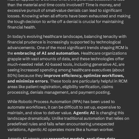
than the material and time costs involved? Time is money, and 
excessive pursuit of small-value denials can lead to significant 
losses. Knowing when all efforts have been exhausted and making 
the tough decision to write off a denial is crucial for maintaining 
financial health.
In today's evolving healthcare landscape, balancing tenacity with 
financial prudence is increasingly supported by technological 
advancements. One of the most significant trends shaping RCM is 
the 
embracing of AI and automation
. Healthcare organizations 
grapple with vast amounts of data, and these technologies offer 
much-needed relief. AI-based tools, including generative AI, are 
seeing increased spending among healthcare executives (about 
80%) because they 
improve efficiency, optimize workflows, 
and minimize errors
. These tools are particularly helpful in RCM 
areas like patient registration, eligibility verification, claims 
processing, denials management, and payment posting.
While Robotic Process Automation (RPA) has been used to 
automate workflows, it can be difficult to set up, expensive to 
maintain, and slow to deliver value. 
Agentic AI
 is changing this 
landscape dramatically. Unlike traditional automation that relies on 
predefined rules and fails when encountering unexpected 
variations, Agentic AI operates more like a human worker.
Agentic AI agents use 
reasoning models, real-time data 