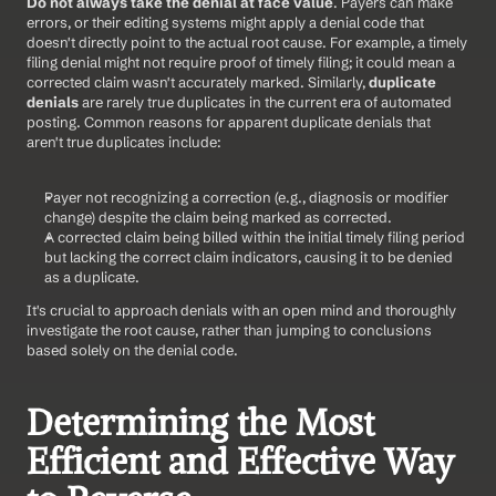
Do not always take the denial at face value
. Payers can make 
errors, or their editing systems might apply a denial code that 
doesn't directly point to the actual root cause. For example, a timely 
filing denial might not require proof of timely filing; it could mean a 
corrected claim wasn't accurately marked. Similarly, 
duplicate 
denials
 are rarely true duplicates in the current era of automated 
posting. Common reasons for apparent duplicate denials that 
aren't true duplicates include:
Payer not recognizing a correction (e.g., diagnosis or modifier 
change) despite the claim being marked as corrected.
A corrected claim being billed within the initial timely filing period 
but lacking the correct claim indicators, causing it to be denied 
as a duplicate.
It's crucial to approach denials with an open mind and thoroughly 
investigate the root cause, rather than jumping to conclusions 
based solely on the denial code.
Determining the Most 
Efficient and Effective Way 