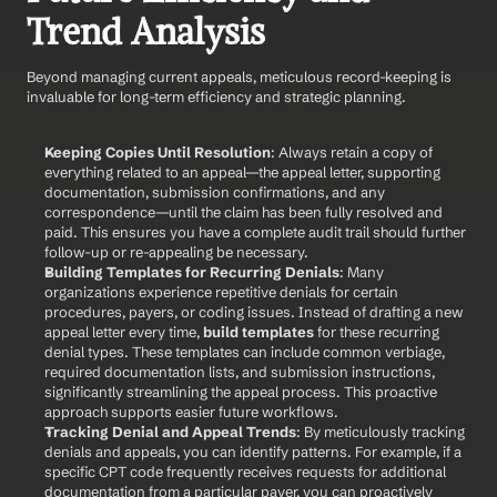
Trend Analysis
Beyond managing current appeals, meticulous record-keeping is 
invaluable for long-term efficiency and strategic planning.
Keeping Copies Until Resolution
: Always retain a copy of 
everything related to an appeal—the appeal letter, supporting 
documentation, submission confirmations, and any 
correspondence—until the claim has been fully resolved and 
paid. This ensures you have a complete audit trail should further 
follow-up or re-appealing be necessary.
Building Templates for Recurring Denials
: Many 
organizations experience repetitive denials for certain 
procedures, payers, or coding issues. Instead of drafting a new 
appeal letter every time, 
build templates
 for these recurring 
denial types. These templates can include common verbiage, 
required documentation lists, and submission instructions, 
significantly streamlining the appeal process. This proactive 
approach supports easier future workflows.
Tracking Denial and Appeal Trends
: By meticulously tracking 
denials and appeals, you can identify patterns. For example, if a 
specific CPT code frequently receives requests for additional 
documentation from a particular payer, you can proactively 