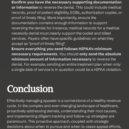
Confirm you have the necessary supporting documentation 
or information
 to reverse the denial. This could include medical 
records, proof of patient eligibility, EOBs, authorization copies, or 
proof of timely filing. More importantly, ensure the 
documentation contains enough information to support 
reversing the denial; for instance, medical records for a medical 
necessity denial must clearly support the coded and billed 
services. Payers often have specific guidelines on what they 
accept as "proof of timely filing".
Ensure everything you send follows HIPAA's minimum 
necessary requirements
. You should 
only send the absolute 
minimum amount of information necessary
 to reverse the 
denial. For example, sending an entire treatment plan when only 
a single date of service is in question could be a HIPAA violation.
Conclusion
Effectively managing appeals is a cornerstone of a healthy revenue 
cycle. In the complex and ever-changing landscape of healthcare, 
proactively addressing denials, understanding their root causes, 
and implementing diligent tracking and follow-up strategies are 
paramount. This proactive approach, coupled with strategic 
decisions about when to pursue and when to cease appeal efforts, 