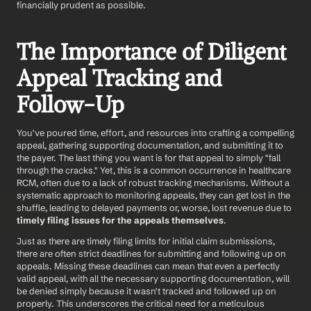
financially prudent as possible.
The Importance of Diligent 
Appeal Tracking and 
Follow-Up
You've poured time, effort, and resources into crafting a compelling 
appeal, gathering supporting documentation, and submitting it to 
the payer. The last thing you want is for that appeal to simply "fall 
through the cracks." Yet, this is a common occurrence in healthcare 
RCM, often due to a lack of robust tracking mechanisms. Without a 
systematic approach to monitoring appeals, they can get lost in the 
shuffle, leading to delayed payments or, worse, lost revenue due to 
timely filing issues for the appeals themselves
.
Just as there are timely filing limits for initial claim submissions, 
there are often strict deadlines for submitting and following up on 
appeals. Missing these deadlines can mean that even a perfectly 
valid appeal, with all the necessary supporting documentation, will 
be denied simply because it wasn't tracked and followed up on 
properly. This underscores the critical need for a meticulous 