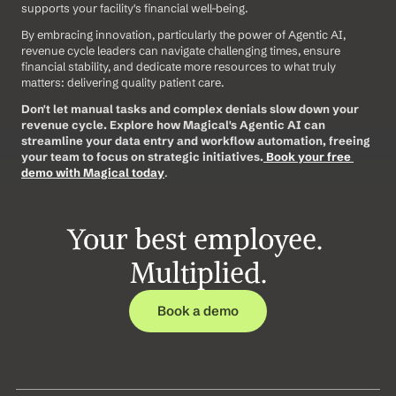
supports your facility's financial well-being.
By embracing innovation, particularly the power of Agentic AI, 
revenue cycle leaders can navigate challenging times, ensure 
financial stability, and dedicate more resources to what truly 
matters: delivering quality patient care.
Don't let manual tasks and complex denials slow down your 
revenue cycle. Explore how Magical's Agentic AI can 
streamline your data entry and workflow automation, freeing 
your team to focus on strategic initiatives.
Book your free 
demo with Magical today
.
Your best employee. 
Multiplied.
Book a demo