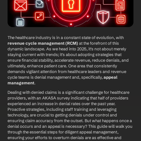
The healthcare industry is in a constant state of evolution, with 
revenue cycle management (RCM)
 at the forefront of this 
dynamic landscape. As we head into 2025, it's not about merely 
staying current with trends; it's about adopting strategies that 
ensure financial stability, accelerate revenue, reduce denials, and 
ultimately, enhance patient care. One area that consistently 
demands vigilant attention from healthcare leaders and revenue 
cycle teams is denial management and, specifically, 
appeal 
management
.
Dealing with denied claims is a significant challenge for healthcare 
providers, with an AKASA survey indicating that half of providers 
experienced an increase in denial rates over the past year. 
Proactive strategies, including staff training and leveraging 
technology, are crucial to getting denials under control and 
ensuring claim accuracy from the outset. But what happens once a 
denial occurs and an appeal is necessary? This guide will walk you 
through the essential steps for diligent appeal management, 
ensuring your efforts to overturn denials are as effective and 