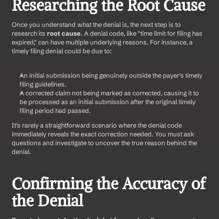
Researching the Root Cause
Once you understand what the denial is, the next step is to 
research its 
root cause
. A denial code, like "time limit for filing has 
expired," can have multiple underlying reasons. For instance, a 
timely filing denial could be due to:
An initial submission being genuinely outside the payer's timely 
filing guidelines.
A corrected claim not being marked as corrected, causing it to 
be processed as an initial submission after the original timely 
filing period had passed.
It's rarely a straightforward scenario where the denial code 
immediately reveals the exact correction needed. You must ask 
questions and investigate to uncover the true reason behind the 
denial.
Confirming the Accuracy of 
the Denial