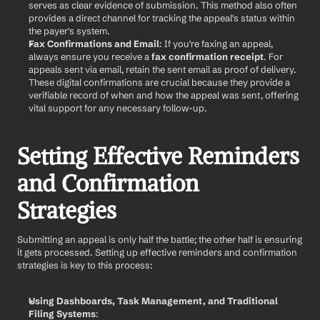
serves as clear evidence of submission. This method also often 
provides a direct channel for tracking the appeal's status within 
the payer's system.
Fax Confirmations and Email
: If you're faxing an appeal, 
always ensure you receive a 
fax confirmation receipt
. For 
appeals sent via email, retain the sent email as proof of delivery. 
These digital confirmations are crucial because they provide a 
verifiable record of when and how the appeal was sent, offering 
vital support for any necessary follow-up.
Setting Effective Reminders 
and Confirmation 
Strategies
Submitting an appeal is only half the battle; the other half is ensuring 
it gets processed. Setting up effective reminders and confirmation 
strategies is key to this process:
Using Dashboards, Task Management, and Traditional 
Filing Systems
: