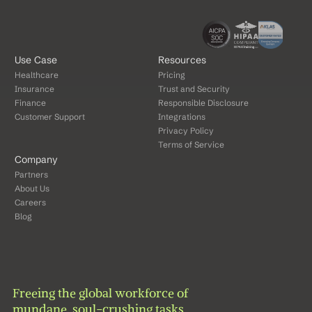
Use Case
Resources
Healthcare
Pricing
Insurance
Trust and Security
Finance
Responsible Disclosure
Customer Support
Integrations
Privacy Policy
Terms of Service
Company
Partners
About Us
Careers
Blog
Freeing the global workforce of 
mundane, soul-crushing tasks.