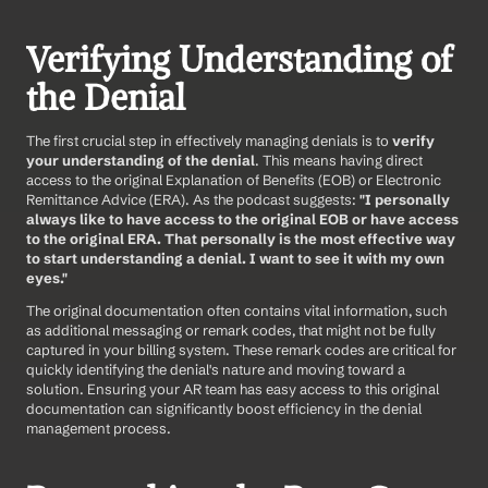
Verifying Understanding of 
the Denial
The first crucial step in effectively managing denials is to 
verify 
your understanding of the denial
. This means having direct 
access to the original Explanation of Benefits (EOB) or Electronic 
Remittance Advice (ERA). As the podcast suggests: 
"I personally 
always like to have access to the original EOB or have access 
to the original ERA. That personally is the most effective way 
to start understanding a denial. I want to see it with my own 
eyes."
The original documentation often contains vital information, such 
as additional messaging or remark codes, that might not be fully 
captured in your billing system. These remark codes are critical for 
quickly identifying the denial's nature and moving toward a 
solution. Ensuring your AR team has easy access to this original 
documentation can significantly boost efficiency in the denial 
management process.