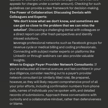
appeals for charges under a certain amount). Checking for such 
guidelines can provide a clear framework for decision-making.
The Power of Collaboration: Discussing Denials with 
Colleagues and Experts
:
"We don't know what we don't know, and sometimes we 
can get so close to the problem that we can miss the 
solution"
. Discussing a challenging denial with colleagues or 
a direct report can offer fresh perspectives and identify 
missed solutions.
Leverage professional networks such as Facebook groups for 
revenue cycle or medical billing and coding professionals. 
Connecting with subject matter experts on platforms like 
LinkedIn or through webinars can also provide valuable 
insights.
When to Engage Payer Provider Network Consultants
: If 
you've exhausted all internal avenues and feel confident in your 
due diligence, consider reaching out to a payer's provider 
network consultant (or similarly titled role). Be prepared, 
however, as they will likely request comprehensive proof of all 
your prior efforts, including confirmation numbers from phone 
calls, names of individuals you've spoken with, and detailed 
records of submissions. Approach these conversations with 
curiosity and a collaborative mindset, rather than defensiveness 
or blame.