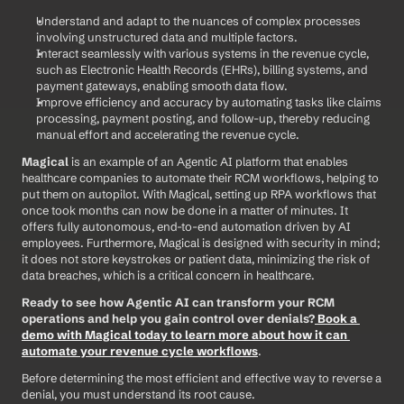
Understand and adapt to the nuances of complex processes 
involving unstructured data and multiple factors.
Interact seamlessly with various systems in the revenue cycle, 
such as Electronic Health Records (EHRs), billing systems, and 
payment gateways, enabling smooth data flow.
Improve efficiency and accuracy by automating tasks like claims 
processing, payment posting, and follow-up, thereby reducing 
manual effort and accelerating the revenue cycle.
Magical
 is an example of an Agentic AI platform that enables 
healthcare companies to automate their RCM workflows, helping to 
put them on autopilot. With Magical, setting up RPA workflows that 
once took months can now be done in a matter of minutes. It 
offers fully autonomous, end-to-end automation driven by AI 
employees. Furthermore, Magical is designed with security in mind; 
it does not store keystrokes or patient data, minimizing the risk of 
data breaches, which is a critical concern in healthcare.
Ready to see how Agentic AI can transform your RCM 
operations and help you gain control over denials?
Book a 
demo with Magical today to learn more about how it can 
automate your revenue cycle workflows
.
Before determining the most efficient and effective way to reverse a 
denial, you must understand its root cause.