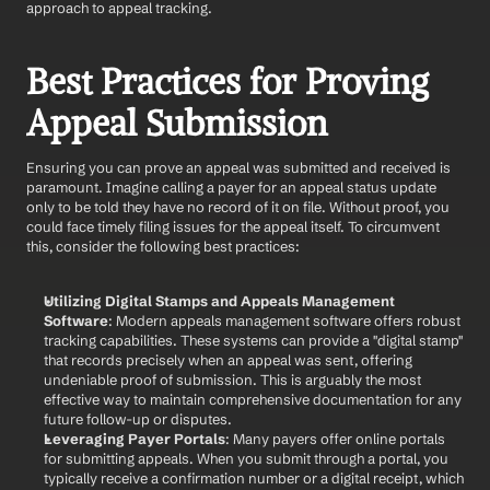
approach to appeal tracking.
Best Practices for Proving 
Appeal Submission
Ensuring you can prove an appeal was submitted and received is 
paramount. Imagine calling a payer for an appeal status update 
only to be told they have no record of it on file. Without proof, you 
could face timely filing issues for the appeal itself. To circumvent 
this, consider the following best practices:
Utilizing Digital Stamps and Appeals Management 
Software
: Modern appeals management software offers robust 
tracking capabilities. These systems can provide a "digital stamp" 
that records precisely when an appeal was sent, offering 
undeniable proof of submission. This is arguably the most 
effective way to maintain comprehensive documentation for any 
future follow-up or disputes.
Leveraging Payer Portals
: Many payers offer online portals 
for submitting appeals. When you submit through a portal, you 
typically receive a confirmation number or a digital receipt, which 