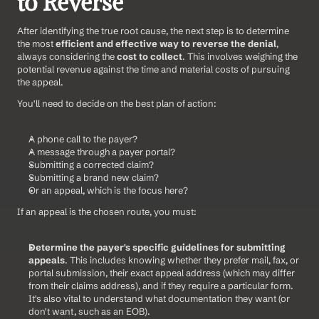
to Reverse
After identifying the true root cause, the next step is to determine 
the most 
efficient and effective way to reverse the denial
, 
always considering the 
cost to collect
. This involves weighing the 
potential revenue against the time and material costs of pursuing 
the appeal.
You'll need to decide on the best plan of action:
A phone call to the payer?
A message through a payer portal?
Submitting a corrected claim?
Submitting a brand new claim?
Or an appeal, which is the focus here?
If an appeal is the chosen route, you must:
Determine the payer's specific guidelines for submitting 
appeals
. This includes knowing whether they prefer mail, fax, or 
portal submission, their exact appeal address (which may differ 
from their claims address), and if they require a particular form. 
It's also vital to understand what documentation they want (or 
don't want, such as an EOB).