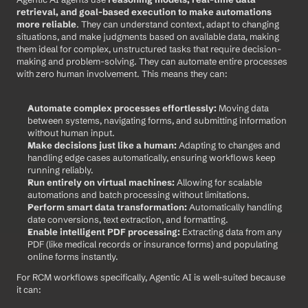
retrieval, and goal-based execution to make automations 
more reliable
. They can understand context, adapt to changing 
situations, and make judgments based on available data, making 
them ideal for complex, unstructured tasks that require decision-
making and problem-solving. They can automate entire processes 
with zero human involvement. This means they can:
Automate complex processes effortlessly:
 Moving data 
between systems, navigating forms, and submitting information 
without human input.
Make decisions just like a human:
 Adapting to changes and 
handling edge cases automatically, ensuring workflows keep 
running reliably.
Run entirely on virtual machines:
 Allowing for scalable 
automations and batch processing without limitations.
Perform smart data transformation:
 Automatically handling 
date conversions, text extraction, and formatting.
Enable intelligent PDF processing:
 Extracting data from any 
PDF (like medical records or insurance forms) and populating 
online forms instantly.
For RCM workflows specifically, Agentic AI is well-suited because 
it can: