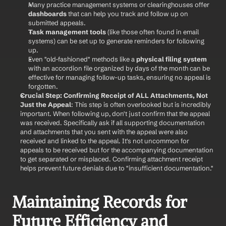
Many practice management systems or clearinghouses offer 
dashboards
 that can help you track and follow up on 
submitted appeals.
Task management tools
 (like those often found in email 
systems) can be set up to generate reminders for following 
up.
Even "old-fashioned" methods like a 
physical filing system
with an accordion file organized by days of the month can be 
effective for managing follow-up tasks, ensuring no appeal is 
forgotten.
Crucial Step: Confirming Receipt of ALL Attachments, Not 
Just the Appeal
: This step is often overlooked but is incredibly 
important. When following up, don't just confirm that the appeal 
was received. Specifically ask if all supporting documentation 
and attachments that you sent with the appeal were also 
received and linked to the appeal. It's not uncommon for 
appeals to be received but for the accompanying documentation 
to get separated or misplaced. Confirming attachment receipt 
helps prevent future denials due to "insufficient documentation."
Maintaining Records for 
Future Efficiency and 