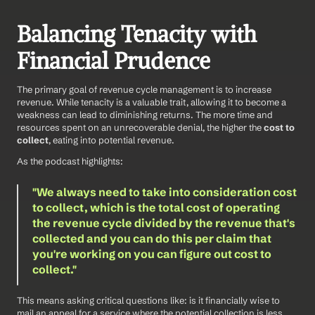
Balancing Tenacity with 
Financial Prudence
The primary goal of revenue cycle management is to increase 
revenue. While tenacity is a valuable trait, allowing it to become a 
weakness can lead to diminishing returns. The more time and 
resources spent on an unrecoverable denial, the higher the 
cost to 
collect
, eating into potential revenue.
As the podcast highlights: 
"We always need to take into consideration cost 
to collect, which is the total cost of operating 
the revenue cycle divided by the revenue that's 
collected and you can do this per claim that 
you're working on you can figure out cost to 
collect."
This means asking critical questions like: is it financially wise to 
mail an appeal for a service where the potential collection is less 