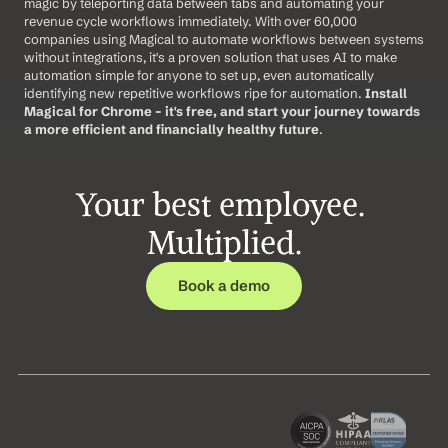
magic by teleporting data between tabs and automating your 
revenue cycle workflows immediately. With over 60,000 
companies using Magical to automate workflows between systems 
without integrations, it's a proven solution that uses AI to make 
automation simple for anyone to set up, even automatically 
identifying new repetitive workflows ripe for automation. 
Install 
Magical for Chrome – it's free, and start your journey towards 
a more efficient and financially healthy future
.
Your best employee. 
Multiplied.
Book a demo