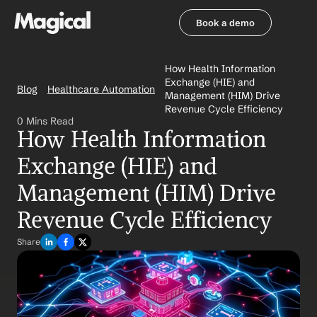
Book a demo
Book a demo
How Health Information 
Exchange (HIE) and 
Blog
Healthcare Automation
Management (HIM) Drive 
Revenue Cycle Efficiency
0 Mins Read
How Health Information 
Exchange (HIE) and 
Management (HIM) Drive 
Revenue Cycle Efficiency
Share