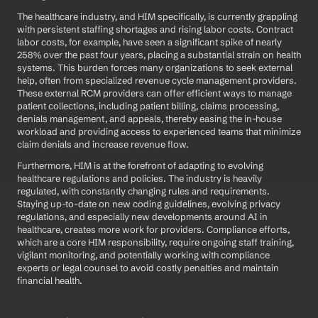
The healthcare industry, and HIM specifically, is currently grappling 
with persistent staffing shortages and rising labor costs. Contract 
labor costs, for example, have seen a significant spike of nearly 
258% over the past four years, placing a substantial strain on health 
systems. This burden forces many organizations to seek external 
help, often from specialized revenue cycle management providers. 
These external RCM providers can offer efficient ways to manage 
patient collections, including patient billing, claims processing, 
denials management, and appeals, thereby easing the in-house 
workload and providing access to experienced teams that minimize 
claim denials and increase revenue flow.
Furthermore, HIM is at the forefront of adapting to evolving 
healthcare regulations and policies. The industry is heavily 
regulated, with constantly changing rules and requirements. 
Staying up-to-date on new coding guidelines, evolving privacy 
regulations, and especially new developments around AI in 
healthcare, creates more work for providers. Compliance efforts, 
which are a core HIM responsibility, require ongoing staff training, 
vigilant monitoring, and potentially working with compliance 
experts or legal counsel to avoid costly penalties and maintain 
financial health.