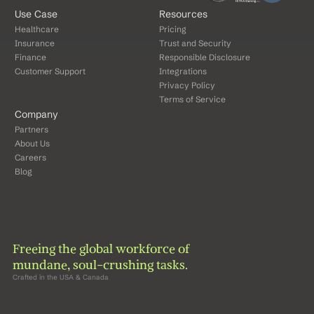
Use Case
Resources
Healthcare
Pricing
Insurance
Trust and Security
Finance
Responsible Disclosure
Customer Support
Integrations
Privacy Policy
Terms of Service
Company
Partners
About Us
Careers
Blog
Freeing the global workforce of 
mundane, soul-crushing tasks.
Crafted in the USA & Canada