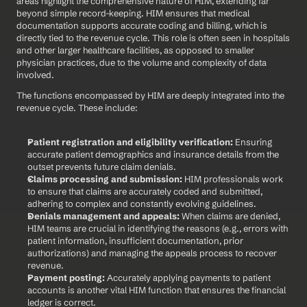
areas highlight the comprehensive nature of HIM, extending far 
beyond simple record-keeping. HIM ensures that medical 
documentation supports accurate coding and billing, which is 
directly tied to the revenue cycle. This role is often seen in hospitals 
and other larger healthcare facilities, as opposed to smaller 
physician practices, due to the volume and complexity of data 
involved.
The functions encompassed by HIM are deeply integrated into the 
revenue cycle. These include:
Patient registration and eligibility verification:
 Ensuring 
accurate patient demographics and insurance details from the 
outset prevents future claim denials.
Claims processing and submission:
 HIM professionals work 
to ensure that claims are accurately coded and submitted, 
adhering to complex and constantly evolving guidelines.
Denials management and appeals:
 When claims are denied, 
HIM teams are crucial in identifying the reasons (e.g., errors with 
patient information, insufficient documentation, prior 
authorizations) and managing the appeals process to recover 
revenue.
Payment posting:
 Accurately applying payments to patient 
accounts is another vital HIM function that ensures the financial 
ledger is correct.