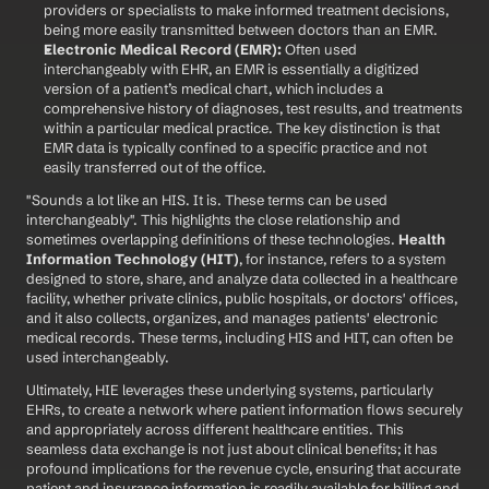
providers or specialists to make informed treatment decisions, 
being more easily transmitted between doctors than an EMR.
Electronic Medical Record (EMR):
 Often used 
interchangeably with EHR, an EMR is essentially a digitized 
version of a patient’s medical chart, which includes a 
comprehensive history of diagnoses, test results, and treatments 
within a particular medical practice. The key distinction is that 
EMR data is typically confined to a specific practice and not 
easily transferred out of the office.
"Sounds a lot like an HIS. It is. These terms can be used 
interchangeably". This highlights the close relationship and 
sometimes overlapping definitions of these technologies. 
Health 
Information Technology (HIT)
, for instance, refers to a system 
designed to store, share, and analyze data collected in a healthcare 
facility, whether private clinics, public hospitals, or doctors' offices, 
and it also collects, organizes, and manages patients' electronic 
medical records. These terms, including HIS and HIT, can often be 
used interchangeably.
Ultimately, HIE leverages these underlying systems, particularly 
EHRs, to create a network where patient information flows securely 
and appropriately across different healthcare entities. This 
seamless data exchange is not just about clinical benefits; it has 
profound implications for the revenue cycle, ensuring that accurate 
patient and insurance information is readily available for billing and 