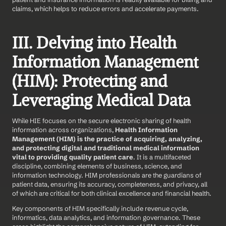
claims, which helps to reduce errors and accelerate payments.
III. Delving into Health 
Information Management 
(HIM): Protecting and 
Leveraging Medical Data
While HIE focuses on the secure electronic sharing of health 
information across organizations, 
Health Information 
Management (HIM) is the practice of acquiring, analyzing, 
and protecting digital and traditional medical information 
vital to providing quality patient care
. It is a multifaceted 
discipline, combining elements of business, science, and 
information technology. HIM professionals are the guardians of 
patient data, ensuring its accuracy, completeness, and privacy, all 
of which are critical for both clinical excellence and financial health.
Key components of HIM specifically include revenue cycle, 
informatics, data analytics, and information governance. These 