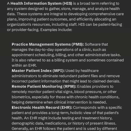
A 
Health Information System (HIS)
 is a broad term referring to 
any system designed to gather, store, manage, and analyze health 
data. These systems are integral to developing comprehensive care 
plans, improving patient outcomes, and efficiently allocating an 
organization's resources, including staff. HIS can be patient-facing 
or provider-facing. Examples include:
Practice Management Systems (PMS):
 Software that 
manages the day-to-day operations of a clinic, such as 
appointment scheduling, billing, and other administrative tasks. 
It is also referred to as a billing system and sometimes contained 
within an EHR.
Master Patient Index (MPI):
 Used by healthcare 
administrators to eliminate redundant patient files and remove 
incorrect patient information that might lead to claimed denials.
Remote Patient Monitoring (RPM):
 Enables providers to 
remotely monitor patient vital signs, blood pressure, or other 
biometrics, especially for those with chronic health conditions, 
helping determine when clinical intervention is needed.
Electronic Health Record (EHR):
 Corresponds with a specific 
patient and provides a long-term, holistic view of that patient's 
health. An EHR might include testing and treatment history, 
demographic data, medications, or history of present illness. 
Generally, an EHR follows the patient and is used by different 