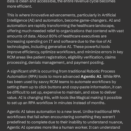
data is clean and accessible, the entire revenue cycle becomes 
more efficient.
This is where innovative advancements, particularly in Artificial 
Intelligence (AI) and automation, become game-changers. AI and 
automation are rapidly transforming the healthcare landscape, 
offering much-needed relief to organizations that contend with vast 
amounts of data. About 80% of healthcare executives are 
increasing spending on IT and software due to the rise of AI 
technologies, including generative AI. These powerful tools 
improve efficiency, optimize workflows, and minimize errors in key 
RCM areas like patient registration, eligibility verification, claims 
processing, denials management, and payment posting.
A significant shift is occurring from traditional Robotic Process 
Automation (RPA) tools to more advanced 
Agentic AI
. While RPA 
has been used by savvy RCM teams to automate workflows by 
setting them up to click buttons and copy-paste information, it can 
be difficult to set up, expensive to maintain, and slow to deliver 
value. AI is changing this, with tools like Magical making it possible 
to set up an RPA workflow in minutes instead of months.
Agentic AI takes automation to a new level. Unlike traditional RPA 
workflows that fail when encountering something they weren't 
predefined to complete due to their inability to understand nuance, 
Agentic AI operates more like a human worker. It can understand 