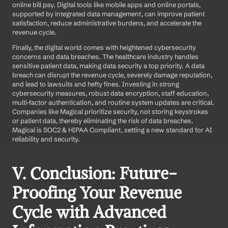
online bill pay. Digital tools like mobile apps and online portals, 
supported by integrated data management, can improve patient 
satisfaction, reduce administrative burdens, and accelerate the 
revenue cycle.
Finally, the digital world comes with heightened cybersecurity 
concerns and data breaches. The healthcare industry handles 
sensitive patient data, making data security a top priority. A data 
breach can disrupt the revenue cycle, severely damage reputation, 
and lead to lawsuits and hefty fines. Investing in strong 
cybersecurity measures, robust data encryption, staff education, 
multi-factor authentication, and routine system updates are critical. 
Companies like Magical prioritize security, not storing keystrokes 
or patient data, thereby eliminating the risk of data breaches. 
Magical is SOC2 & HIPAA Compliant, setting a new standard for AI 
reliability and security.
V. Conclusion: Future-
Proofing Your Revenue 
Cycle with Advanced 