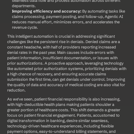
seamless data flow and process automation across different 
departments.
Improving efficiency and accuracy:
 By automating tasks like 
claims processing, payment posting, and follow-up, Agentic AI 
reduces manual effort, minimizes errors, and accelerates the 
revenue cycle.
This intelligent automation is crucial in addressing significant 
challenges like the persistent rise in denials. Denied claims are a 
constant headache, with half of providers reporting increased 
denial rates in the past year. Main causes include errors with 
patient information, insufficient documentation, or issues with 
prior authorizations. A proactive approach, leveraging technology 
like automated prior authorization systems, prioritizing denials with 
a high chance of recovery, and ensuring accurate claims 
submission the first time, can get denials under control. Improving 
the quality of data and accuracy of medical coding are also vital for 
reduction.
As we've seen, patient financial responsibility is also increasing, 
with high-deductible health plans making patients shoulder a 
greater portion of healthcare costs. This shift demands a greater 
focus on patient financial engagement. Patients, accustomed to 
digital transformation in banking, desire similar seamless, 
technology-driven healthcare experiences, including flexible 
payment options, easy-to-understand billing statements, and 