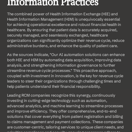
Information Practices
The combined power of Health Information Exchange (HIE) and 
Health Information Management (HIM) is unequivocally essential 
for achieving operational excellence and robust financial health in 
healthcare. By ensuring that patient data is accurately acquired, 
securely managed, and seamlessly exchanged, healthcare 
organizations can significantly optimize their revenue cycle, reduce 
administrative burdens, and enhance the quality of patient care.
As the sources indicate, "Our AI automation solutions can enhance 
both HIE and HIM by automating data acquisition, improving data 
analysis, and strengthening information governance to further 
streamline revenue cycle processes." This proactive approach, 
coupled with investment in innovation, is the key for revenue cycle 
leaders to steer their organizations through challenging times and 
help patients understand their financial responsibility.
Leading RCM companies recognize this synergy, continuously 
investing in cutting-edge technology such as automation, 
advanced analytics, and machine learning to streamline processes 
and improve efficiency. They offer comprehensive, end-to-end 
solutions that cover everything from patient registration and billing 
to claims management and payment collections. These companies 
are customer-centric, tailoring services to unique client needs, and 