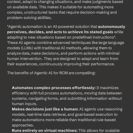
context, adapt to changing situations, and make judgments based 
on available data. This makes it suitable for automating more 
complex, unstructured tasks that require decision-making and 
problem-solving abilities.
"Agentic automation is an AI-powered solution that 
autonomously 
perceives, decides, and acts to achieve its stated goals
 while 
adapting to new situations based on predefined instructions". 
These AI agents combine advanced techniques like large language 
models (LLMs) with traditional AI methods, allowing them to 
analyze data, make decisions, and perform actions with minimal 
human intervention. They are designed to adapt and learn from 
their experiences, continuously improving their performance.
The benefits of Agentic AI for RCM are compelling:
Automates complex processes effortlessly:
 It maximizes 
efficiency with full process automations, moving data between 
systems, navigating forms, and submitting information without 
human inputs.
Makes decisions just like a human:
 AI agents use reasoning 
models, real-time data retrieval, and goal-based execution to 
make automations more reliable than traditional rule-based 
approaches.
Runs entirely on virtual machines:
 This allows for scalable 