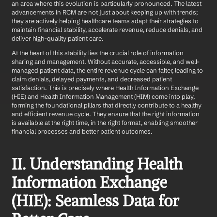
an area where this evolution is particularly pronounced. The latest 
advancements in RCM are not just about keeping up with trends; 
they are actively helping healthcare teams adapt their strategies to 
maintain financial stability, accelerate revenue, reduce denials, and 
deliver high-quality patient care.
At the heart of this stability lies the crucial role of information 
sharing and management. Without accurate, accessible, and well-
managed patient data, the entire revenue cycle can falter, leading to 
claim denials, delayed payments, and decreased patient 
satisfaction. This is precisely where Health Information Exchange 
(HIE) and Health Information Management (HIM) come into play, 
forming the foundational pillars that directly contribute to a healthy 
and efficient revenue cycle. They ensure that the right information 
is available at the right time, in the right format, enabling smoother 
financial processes and better patient outcomes.
II. Understanding Health 
Information Exchange 
(HIE): Seamless Data for 