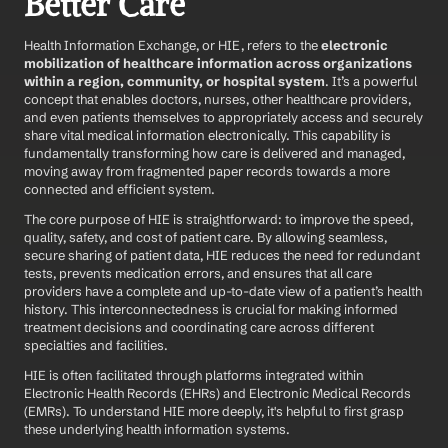
Better Care
Health Information Exchange, or HIE, refers to the 
electronic 
mobilization of healthcare information across organizations 
within a region, community, or hospital system
. It’s a powerful 
concept that enables doctors, nurses, other healthcare providers, 
and even patients themselves to appropriately access and securely 
share vital medical information electronically. This capability is 
fundamentally transforming how care is delivered and managed, 
moving away from fragmented paper records towards a more 
connected and efficient system.
The core purpose of HIE is straightforward: to improve the speed, 
quality, safety, and cost of patient care. By allowing seamless, 
secure sharing of patient data, HIE reduces the need for redundant 
tests, prevents medication errors, and ensures that all care 
providers have a complete and up-to-date view of a patient’s health 
history. This interconnectedness is crucial for making informed 
treatment decisions and coordinating care across different 
specialties and facilities.
HIE is often facilitated through platforms integrated within 
Electronic Health Records (EHRs) and Electronic Medical Records 
(EMRs). To understand HIE more deeply, it's helpful to first grasp 
these underlying health information systems.