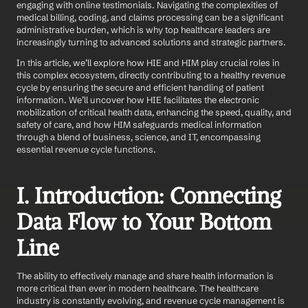
engaging with online testimonials. Navigating the complexities of 
medical billing, coding, and claims processing can be a significant 
administrative burden, which is why top healthcare leaders are 
increasingly turning to advanced solutions and strategic partners.
In this article, we’ll explore how HIE and HIM play crucial roles in 
this complex ecosystem, directly contributing to a healthy revenue 
cycle by ensuring the secure and efficient handling of patient 
information. We’ll uncover how HIE facilitates the electronic 
mobilization of critical health data, enhancing the speed, quality, and 
safety of care, and how HIM safeguards medical information 
through a blend of business, science, and IT, encompassing 
essential revenue cycle functions.
I. Introduction: Connecting 
Data Flow to Your Bottom 
Line
The ability to effectively manage and share health information is 
more critical than ever in modern healthcare. The healthcare 
industry is constantly evolving, and revenue cycle management is 