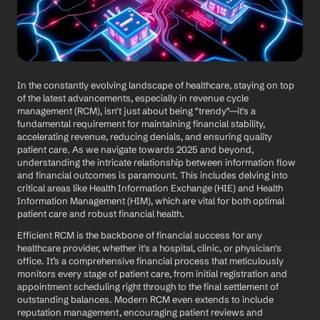
In the constantly evolving landscape of healthcare, staying on top 
of the latest advancements, especially in revenue cycle 
management (RCM), isn't just about being "trendy"—it's a 
fundamental requirement for maintaining financial stability, 
accelerating revenue, reducing denials, and ensuring quality 
patient care. As we navigate towards 2025 and beyond, 
understanding the intricate relationship between information flow 
and financial outcomes is paramount. This includes delving into 
critical areas like Health Information Exchange (HIE) and Health 
Information Management (HIM), which are vital for both optimal 
patient care and robust financial health.
Efficient RCM is the backbone of financial success for any 
healthcare provider, whether it's a hospital, clinic, or physician's 
office. It’s a comprehensive financial process that meticulously 
monitors every stage of patient care, from initial registration and 
appointment scheduling right through to the final settlement of 
outstanding balances. Modern RCM even extends to include 
reputation management, encouraging patient reviews and 