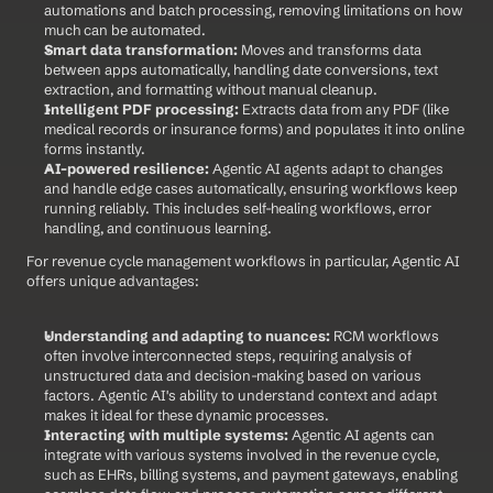
automations and batch processing, removing limitations on how 
much can be automated.
Smart data transformation:
 Moves and transforms data 
between apps automatically, handling date conversions, text 
extraction, and formatting without manual cleanup.
Intelligent PDF processing:
 Extracts data from any PDF (like 
medical records or insurance forms) and populates it into online 
forms instantly.
AI-powered resilience:
 Agentic AI agents adapt to changes 
and handle edge cases automatically, ensuring workflows keep 
running reliably. This includes self-healing workflows, error 
handling, and continuous learning.
For revenue cycle management workflows in particular, Agentic AI 
offers unique advantages:
Understanding and adapting to nuances:
 RCM workflows 
often involve interconnected steps, requiring analysis of 
unstructured data and decision-making based on various 
factors. Agentic AI's ability to understand context and adapt 
makes it ideal for these dynamic processes.
Interacting with multiple systems:
 Agentic AI agents can 
integrate with various systems involved in the revenue cycle, 
such as EHRs, billing systems, and payment gateways, enabling 