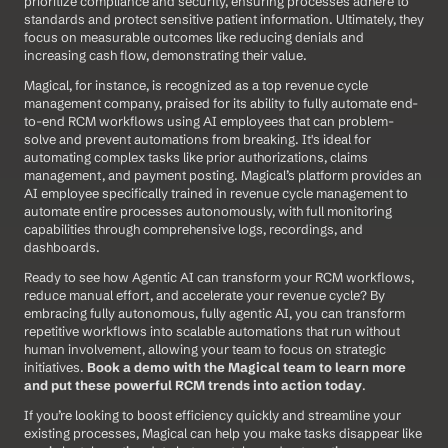
prioritize compliance and security, ensuring processes adhere to 
standards and protect sensitive patient information. Ultimately, they 
focus on measurable outcomes like reducing denials and 
increasing cash flow, demonstrating their value.
Magical, for instance, is recognized as a top revenue cycle 
management company, praised for its ability to fully automate end-
to-end RCM workflows using AI employees that can problem-
solve and prevent automations from breaking. It's ideal for 
automating complex tasks like prior authorizations, claims 
management, and payment posting. Magical’s platform provides an 
AI employee specifically trained in revenue cycle management to 
automate entire processes autonomously, with full monitoring 
capabilities through comprehensive logs, recordings, and 
dashboards.
Ready to see how Agentic AI can transform your RCM workflows, 
reduce manual effort, and accelerate your revenue cycle? By 
embracing fully autonomous, fully agentic AI, you can transform 
repetitive workflows into scalable automations that run without 
human involvement, allowing your team to focus on strategic 
initiatives. 
Book a demo with the Magical team to learn more 
and put these powerful RCM trends into action today
.
If you’re looking to boost efficiency quickly and streamline your 
existing processes, Magical can help you make tasks disappear like 