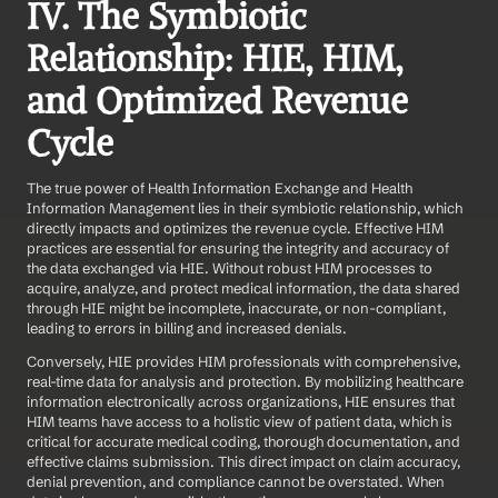
IV. The Symbiotic 
Relationship: HIE, HIM, 
and Optimized Revenue 
Cycle
The true power of Health Information Exchange and Health 
Information Management lies in their symbiotic relationship, which 
directly impacts and optimizes the revenue cycle. Effective HIM 
practices are essential for ensuring the integrity and accuracy of 
the data exchanged via HIE. Without robust HIM processes to 
acquire, analyze, and protect medical information, the data shared 
through HIE might be incomplete, inaccurate, or non-compliant, 
leading to errors in billing and increased denials.
Conversely, HIE provides HIM professionals with comprehensive, 
real-time data for analysis and protection. By mobilizing healthcare 
information electronically across organizations, HIE ensures that 
HIM teams have access to a holistic view of patient data, which is 
critical for accurate medical coding, thorough documentation, and 
effective claims submission. This direct impact on claim accuracy, 
denial prevention, and compliance cannot be overstated. When 