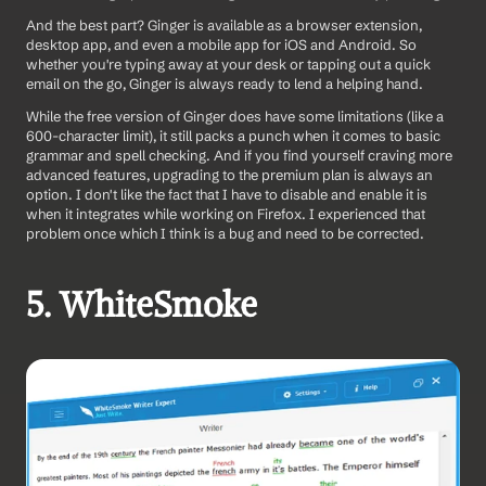
And the best part? Ginger is available as a browser extension, 
desktop app, and even a mobile app for iOS and Android. So 
whether you're typing away at your desk or tapping out a quick 
email on the go, Ginger is always ready to lend a helping hand.
While the free version of Ginger does have some limitations (like a 
600-character limit), it still packs a punch when it comes to basic 
grammar and spell checking. And if you find yourself craving more 
advanced features, upgrading to the premium plan is always an 
option. I don't like the fact that I have to disable and enable it is 
when it integrates while working on Firefox. I experienced that 
problem once which I think is a bug and need to be corrected. 
5. WhiteSmoke