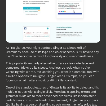
At first glance, you might confuse
 Ginger
 as a knockoff of 
Grammarly because of its logo and color scheme. But I have to say, 
it isn't far behind in terms of functionality and user-friendliness.
This popular Grammarly alternative offers a clean interface and 
some neat tricks up its sleeve. And let's be real, when you're 
wrestling with words, the last thing you want is a complex tool with 
a million options to navigate. Ginger keeps it simple, so you can 
focus on what matters most: crafting killer content.
One of the standout features of Ginger is its ability to detect and fix 
multiple issues with a single click. From basic spelling errors and 
grammar mistakes to more advanced problems like inconsistent 
verb tenses and subject-verb disagreement, Ginger has your back. 
It's like having a personal writing coach, minus the hefty price tag.