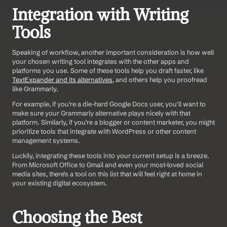
Integration with Writing 
Tools
Speaking of workflow, another important consideration is how well 
your chosen writing tool integrates with the other apps and 
platforms you use. Some of these tools help you draft faster, like 
TextExpander and its alternatives
, and others help you proofread 
like Grammarly. 
For example, if you're a die-hard Google Docs user, you'll want to 
make sure your Grammarly alternative plays nicely with that 
platform. Similarly, if you're a blogger or content marketer, you might 
prioritize tools that integrate with WordPress or other content 
management systems.
Luckily, integrating these tools into your current setup is a breeze. 
From Microsoft Office to Gmail and even your most-loved social 
media sites, there's a tool on this list that will feel right at home in 
your existing digital ecosystem.
Choosing the Best 