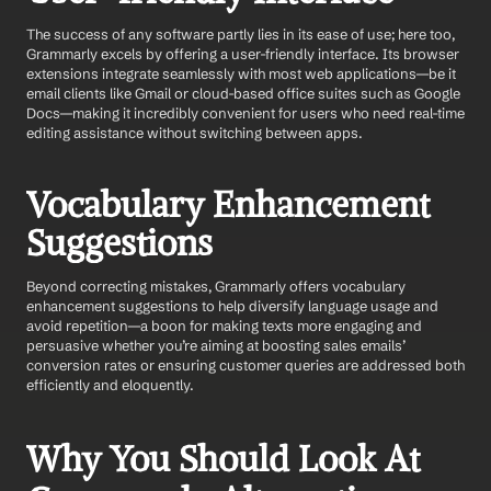
The success of any software partly lies in its ease of use; here too, 
Grammarly excels by offering a user-friendly interface. Its browser 
extensions integrate seamlessly with most web applications—be it 
email clients like Gmail or cloud-based office suites such as Google 
Docs—making it incredibly convenient for users who need real-time 
editing assistance without switching between apps.
Vocabulary Enhancement 
Suggestions
Beyond correcting mistakes, Grammarly offers vocabulary 
enhancement suggestions
to help diversify language usage and 
avoid repetition—a boon for making texts more engaging and 
persuasive whether you’re aiming at boosting sales emails’ 
conversion rates or ensuring customer queries are addressed both 
efficiently and eloquently.
Why You Should Look At 