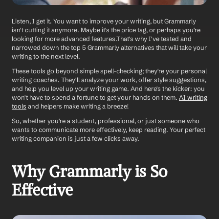
Listen, I get it. You want to improve your writing, but Grammarly 
isn't cutting it anymore. Maybe it's the price tag, or perhaps you're 
looking for more advanced features.That's why I've tested and 
narrowed down the top 5 Grammarly alternatives that will take your 
writing to the next level.
These tools go beyond simple spell-checking; they're your personal 
writing coaches. They'll analyze your work, offer style suggestions, 
and help you level up your writing game. And here's the kicker: you 
won't have to spend a fortune to get your hands on them. 
AI writing 
tools
 and helpers make writing a breeze! 
So, whether you're a student, professional, or just someone who 
wants to communicate more effectively, keep reading. Your perfect 
writing companion is just a few clicks away.
Why Grammarly is So 
Effective