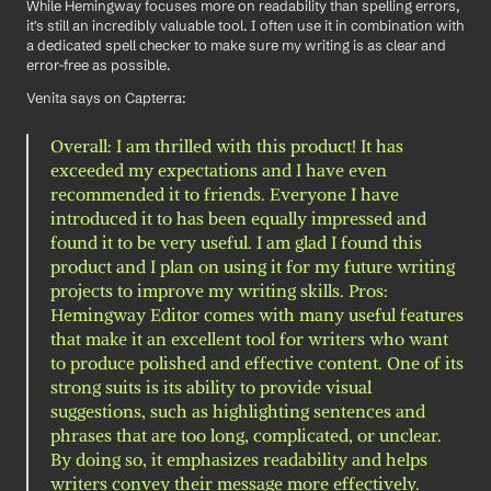
While Hemingway focuses more on readability than spelling errors, 
it's still an incredibly valuable tool. I often use it in combination with 
a dedicated spell checker to make sure my writing is as clear and 
error-free as possible.
Venita says on Capterra: 
Overall: I am thrilled with this product! It has 
exceeded my expectations and I have even 
recommended it to friends. Everyone I have 
introduced it to has been equally impressed and 
found it to be very useful. I am glad I found this 
product and I plan on using it for my future writing 
projects to improve my writing skills. Pros: 
Hemingway Editor comes with many useful features 
that make it an excellent tool for writers who want 
to produce polished and effective content. One of its 
strong suits is its ability to provide visual 
suggestions, such as highlighting sentences and 
phrases that are too long, complicated, or unclear. 
By doing so, it emphasizes readability and helps 
writers convey their message more effectively. 