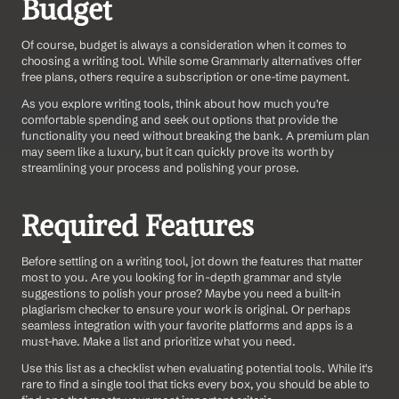
Budget
Of course, budget is always a consideration when it comes to 
choosing a writing tool. While some Grammarly alternatives offer 
free plans, others require a subscription or one-time payment.
As you explore writing tools, think about how much you're 
comfortable spending and seek out options that provide the 
functionality you need without breaking the bank. A premium plan 
may seem like a luxury, but it can quickly prove its worth by 
streamlining your process and polishing your prose.
Required Features
Before settling on a writing tool, jot down the features that matter 
most to you. Are you looking for in-depth grammar and style 
suggestions to polish your prose? Maybe you need a built-in 
plagiarism checker to ensure your work is original. Or perhaps 
seamless integration with your favorite platforms and apps is a 
must-have. Make a list and prioritize what you need.
Use this list as a checklist when evaluating potential tools. While it's 
rare to find a single tool that ticks every box, you should be able to 