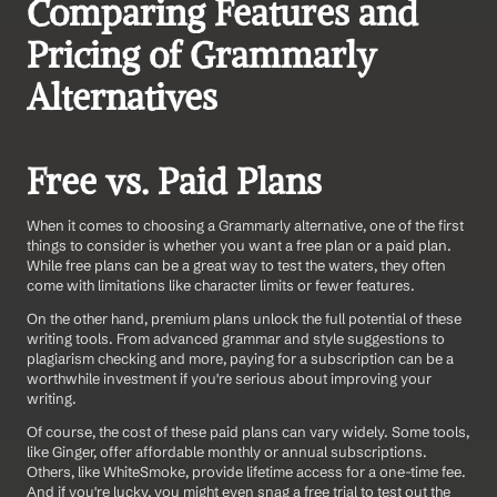
Comparing Features and 
Pricing of Grammarly 
Alternatives
Free vs. Paid Plans
When it comes to choosing a Grammarly alternative, one of the first 
things to consider is whether you want a free plan or a paid plan. 
While free plans can be a great way to test the waters, they often 
come with limitations like character limits or fewer features.
On the other hand, premium plans unlock the full potential of these 
writing tools. From advanced grammar and style suggestions to 
plagiarism checking and more, paying for a subscription can be a 
worthwhile investment if you're serious about improving your 
writing.
Of course, the cost of these paid plans can vary widely. Some tools, 
like Ginger, offer affordable monthly or annual subscriptions. 
Others, like WhiteSmoke, provide lifetime access for a one-time fee. 
And if you're lucky, you might even snag a free trial to test out the 