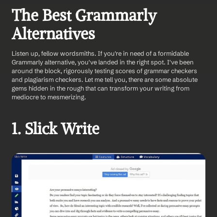
The Best Grammarly 
Alternatives
Listen up, fellow wordsmiths. If you're in need of a formidable 
Grammarly alternative, you've landed in the right spot. I've been 
around the block, rigorously testing scores of grammar checkers 
and plagiarism checkers. Let me tell you, there are some absolute 
gems hidden in the rough that can transform your writing from 
mediocre to mesmerizing.
1. Slick Write