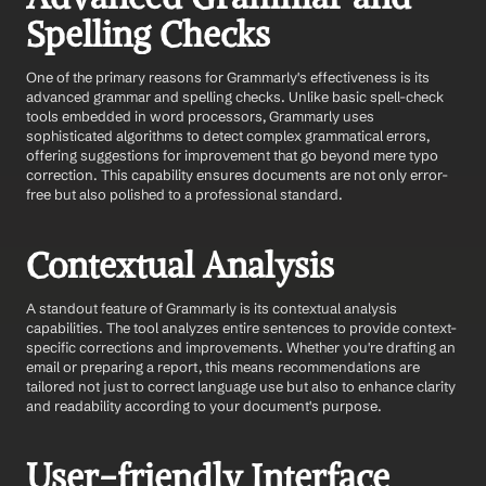
Spelling Checks
One of the primary reasons for Grammarly's effectiveness is its 
advanced grammar and spelling checks. Unlike basic spell-check 
tools embedded in word processors, Grammarly uses 
sophisticated algorithms to detect complex grammatical errors, 
offering suggestions for improvement that go beyond mere typo 
correction. This capability ensures documents are not only error-
free but also polished to a professional standard.
Contextual Analysis
A standout feature of Grammarly is its contextual analysis 
capabilities. The tool analyzes entire sentences to provide context-
specific corrections and improvements. Whether you're drafting an 
email or preparing a report, this means recommendations are 
tailored not just to correct language use but also to enhance clarity 
and readability according to your document's purpose.
User-friendly Interface