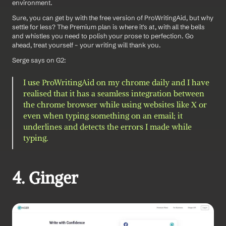
environment.
Sure, you can get by with the free version of ProWritingAid, but why 
settle for less? The Premium plan is where it's at, with all the bells 
and whistles you need to polish your prose to perfection. Go 
ahead, treat yourself – your writing will thank you.
Serge says on G2: 
I use ProWritingAid on my chrome daily and I have 
realised that it has a seamless integration between 
the chrome browser while using websites like X or 
even when typing something on an email; it 
underlines and detects the errors I made while 
typing.
4. Ginger