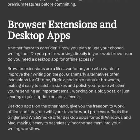
premium features before committing.
Browser Extensions and 
Desktop Apps
Another factor to consider is how you plan to use your chosen 
writing tool. Do you prefer working directly in your web browser, or 
do you need a desktop app for offline access?
Browser extensions are a lifesaver for anyone who wants to 
improve their writing on the go. Grammarly alternatives offer 
extensions for Chrome, Firefox, and other popular browsers, 
making it easy to catch mistakes and polish your prose whether 
you're sending an important email, working on a blog post, or just 
sharing a quick update on social media.
Desktop apps, on the other hand, give you the freedom to work 
offline and integrate with your favorite word processor. Tools like 
Ginger and WhiteSmoke offer desktop apps for both Windows and 
Mac, making it easy to seamlessly incorporate them into your 
writing workflow.