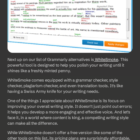
Next up on our list of Grammarly alternatives is
 WhiteSmoke
. This 
powerful tool is designed to help you polish your writing until it 
shines like a freshly minted penny.
WhiteSmoke comes equipped with a grammar checker, style 
checker, plagiarism checker, and even translation tools. It's like 
having a Swiss Army knife for your writing needs.
One of the things I appreciate about WhiteSmoke is its focus on 
improving your overall writing style. It doesn't just point out errors; 
it helps you develop a more engaging and effective voice. And let's 
face it, in a world where content is king, a compelling writing style 
can make all the difference.
While WhiteSmoke doesn't offer a free version like some of the 
other tools on this list, its pricing plans are surprisingly affordable. 