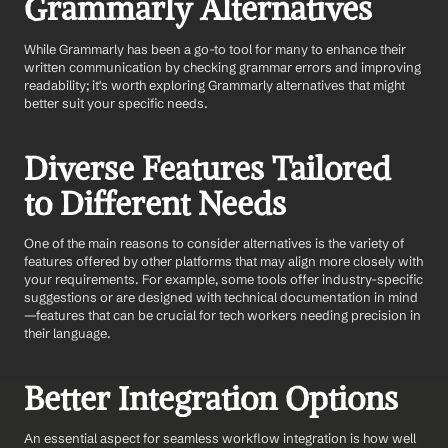
Grammarly Alternatives
While Grammarly has been a go-to tool for many to enhance their 
written communication by checking grammar errors and improving 
readability; it's worth exploring Grammarly alternatives that might 
better suit your specific needs.
Diverse Features Tailored 
to Different Needs
One of the main reasons to consider alternatives is the variety of 
features offered by other platforms that may align more closely with 
your requirements. For example, some tools offer industry-specific 
suggestions or are designed with technical documentation in mind
—features that can be crucial for tech workers needing precision in 
their language.
Better Integration Options
An essential aspect for seamless workflow integration is how well 