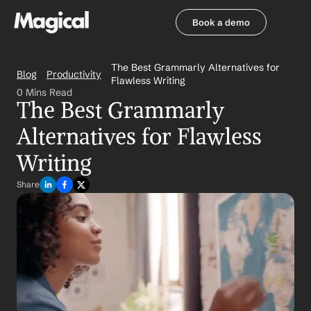
Book a demo
Book a demo
The Best Grammarly Alternatives for 
Blog
Productivity
Flawless Writing
0 Mins Read
The Best Grammarly 
Alternatives for Flawless 
Writing
Share