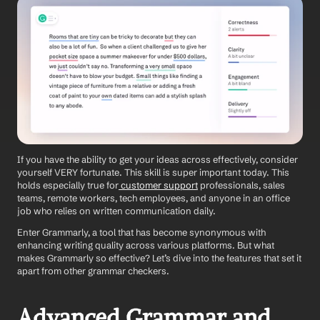
If you have the ability to get your ideas across effectively, consider 
yourself VERY fortunate. This skill is super important today. This 
holds especially true for
 customer support
 professionals, sales 
teams, remote workers, tech employees, and anyone in an office 
job who relies on written communication daily.
Enter Grammarly, a tool that has become synonymous with 
enhancing writing quality across various platforms. But what 
makes Grammarly so effective? Let’s dive into the features that set it 
apart from other grammar checkers.
Advanced Grammar and 