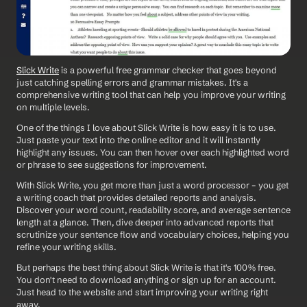
Slick Write
 is a powerful free grammar checker that goes beyond 
just catching spelling errors and grammar mistakes. It's a 
comprehensive writing tool that can help you improve your writing 
on multiple levels.
One of the things I love about Slick Write is how easy it is to use. 
Just paste your text into the online editor and it will instantly 
highlight any issues. You can then hover over each highlighted word 
or phrase to see suggestions for improvement.
With Slick Write, you get more than just a word processor – you get 
a writing coach that provides detailed reports and analysis. 
Discover your word count, readability score, and average sentence 
length at a glance. Then, dive deeper into advanced reports that 
scrutinize your sentence flow and vocabulary choices, helping you 
refine your writing skills.
But perhaps the best thing about Slick Write is that it's 100% free. 
You don't need to download anything or sign up for an account. 
Just head to the website and start improving your writing right 
away.