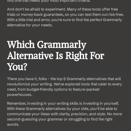
find one that meets your most important criteria.
And don't be afraid to experiment. Many of these tools offer free 
trials or money-back guarantees, so you can test them out risk-free. 
With a little trial and error, you're sure to find the perfect Grammarly 
alternative for your needs.
Which Grammarly 
Alternative Is Right For 
You?
There you have it, folks - the top 5 Grammarly alternatives that will 
revolutionize your writing. We've explored tools that cater to every 
need, from budget-friendly options to feature-packed 
powerhouses.
Remember, investing in your writing skills is investing in yourself. 
With these Grammarly alternatives by your side, you'll be able to 
communicate your ideas with clarity, precision, and style. No more 
second-guessing your grammar or struggling to find the right 
words.