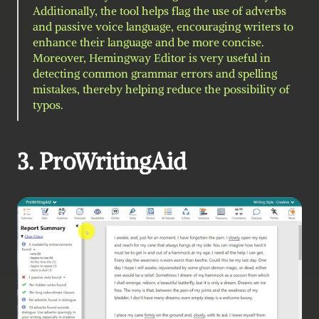
Additionally, the tool helps flag the use of adverbs 
and passive voice language, encouraging writers to 
enhance their language and be more concise. 
Moreover, Hemingway Editor is very useful in 
detecting common grammar errors and spelling 
mistakes, thereby helping reduce the possibility of 
typos.
3. ProWritingAid