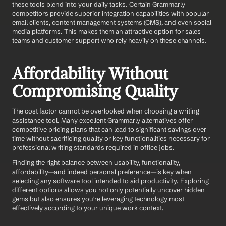
these tools blend into your daily tasks. Certain Grammarly 
competitors provide superior integration capabilities with popular 
email clients, content management systems (CMS), and even social 
media platforms. This makes them an attractive option for sales 
teams and customer support who rely heavily on these channels.
Affordability Without 
Compromising Quality
The cost factor cannot be overlooked when choosing a writing 
assistance tool. Many excellent Grammarly alternatives offer 
competitive pricing plans that can lead to significant savings over 
time without sacrificing quality or key functionalities necessary for 
professional writing standards required in office jobs.
Finding the right balance between usability, functionality, 
affordability—and indeed personal preference—is key when 
selecting any software tool intended to aid productivity. Exploring 
different options allows you not only potentially uncover hidden 
gems but also ensures you're leveraging technology most 
effectively according to your unique work context.