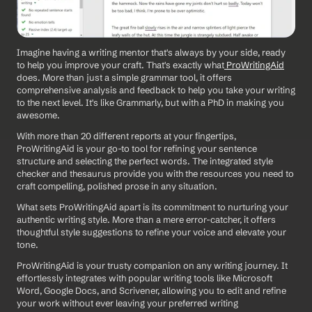
Imagine having a writing mentor that's always by your side, ready 
to help you improve your craft. That's exactly what
 ProWritingAid
does. More than just a simple grammar tool, it offers 
comprehensive analysis and feedback to help you take your writing 
to the next level. It's like Grammarly, but with a PhD in making you 
awesome.
With more than 20 different reports at your fingertips, 
ProWritingAid is your go-to tool for refining your sentence 
structure and selecting the perfect words. The integrated style 
checker and thesaurus provide you with the resources you need to 
craft compelling, polished prose in any situation.
What sets ProWritingAid apart is its commitment to nurturing your 
authentic writing style. More than a mere error-catcher, it offers 
thoughtful style suggestions to refine your voice and elevate your 
tone.
ProWritingAid is your trusty companion on any writing journey. It 
effortlessly integrates with popular writing tools like Microsoft 
Word, Google Docs, and Scrivener, allowing you to edit and refine 
your work without ever leaving your preferred writing 