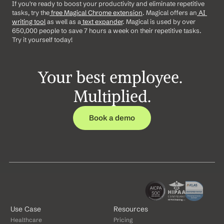
If you're ready to boost your productivity and eliminate repetitive 
tasks, try the
 free Magical Chrome extension
. Magical offers an
 AI 
writing tool
 as well as a
 text expander
. Magical is used by over 
650,000 people to save 7 hours a week on their repetitive tasks. 
Try it yourself today!
Your best employee. 
Multiplied.
Book a demo
Use Case
Resources
Healthcare
Pricing