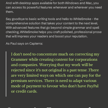
And with desktop apps available for both Windows and Mac, you 
can access its powerful features whenever and wherever you need 
them.
Say goodbye to basic writing tools and hello to WhiteSmoke - the 
comprehensive solution that takes your content to the next level. 
With advanced features that go beyond simple grammar and spell 
checking, WhiteSmoke helps you craft polished, professional prose 
that will impress your readers and boost your reputation.
As Paul says on Capterra:
I don't need to concentrate much on correcting my 
Grammer while creating content for corporations 
and companies. Worrying that my work will be 
rejected since it's not original is a past tense .There 
are very limited ways on which one can pay for the 
premium services. There is need to adapt various 
mode of payment to favour who don't have PayPal 
or credit cards.