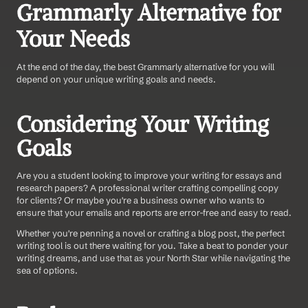
Grammarly Alternative for 
Your Needs
At the end of the day, the best Grammarly alternative for you will 
depend on your unique writing goals and needs.
Considering Your Writing 
Goals
Are you a student looking to improve your writing for essays and 
research papers? A professional writer crafting compelling copy 
for clients? Or maybe you're a business owner who wants to 
ensure that your emails and reports are error-free and easy to read.
Whether you're penning a novel or crafting a blog post, the perfect 
writing tool is out there waiting for you. Take a beat to ponder your 
writing dreams, and use that as your North Star while navigating the 
sea of options.