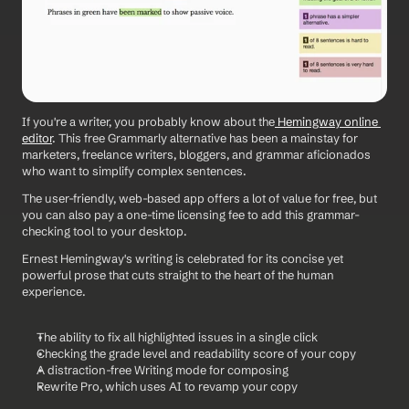
If you're a writer, you probably know about the
 Hemingway online 
editor
. This free Grammarly alternative has been a mainstay for 
marketers, freelance writers, bloggers, and grammar aficionados 
who want to simplify complex sentences.
The user-friendly, web-based app offers a lot of value for free, but 
you can also pay a one-time licensing fee to add this grammar-
checking tool to your desktop.
Ernest Hemingway's writing is celebrated for its concise yet 
powerful prose that cuts straight to the heart of the human 
experience.
The ability to fix all highlighted issues in a single click
Checking the grade level and readability score of your copy
A distraction-free Writing mode for composing
Rewrite Pro, which uses AI to revamp your copy