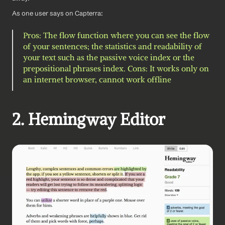
As one user says on Capterra: 
Pros: The flow function where you can see the flow 
of your sentences; the statistics and readability of 
your text such as the passive voice index or the 
prepositional phrases index. Cons: It works only on 
an internet browser, cannot work offline
2. Hemingway Editor