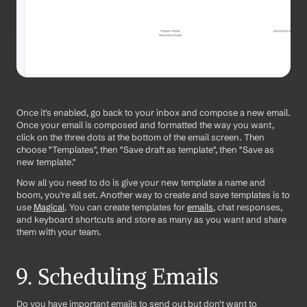
Once it's enabled, go back to your inbox and compose a new email. 
Once your email is composed and formatted the way you want, 
click on the three dots at the bottom of the email screen. Then 
choose "Templates", then "Save draft as template", then "Save as 
new template."
Now all you need to do is give your new template a name and 
boom, you're all set. Another way to create and save templates is to 
use 
Magical
. You can create templates for 
emails
, chat responses, 
and keyboard shortcuts and store as many as you want and share 
them with your team. 
9. Scheduling Emails
Do you have important emails to send out but don't want to 