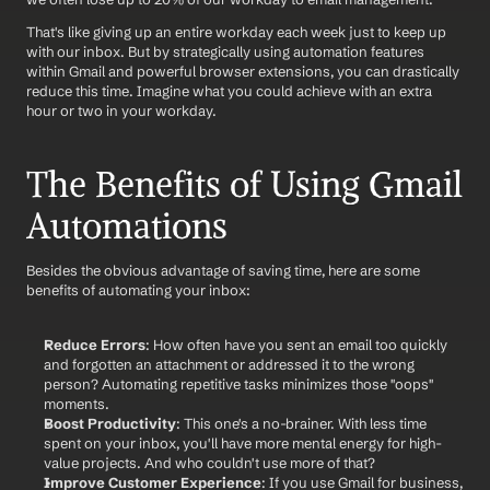
That's like giving up an entire workday each week just to keep up 
with our inbox. But by strategically using automation features 
within Gmail and powerful browser extensions, you can drastically 
reduce this time. Imagine what you could achieve with an extra 
hour or two in your workday.
The Benefits of Using Gmail 
Automations
Besides the obvious advantage of saving time, here are some 
benefits of automating your inbox:
Reduce Errors
: How often have you sent an email too quickly 
and forgotten an attachment or addressed it to the wrong 
person? Automating repetitive tasks minimizes those "oops" 
moments.
Boost Productivity
: This one's a no-brainer. With less time 
spent on your inbox, you'll have more mental energy for high-
value projects. And who couldn't use more of that?
Improve Customer Experience
: If you use Gmail for business, 