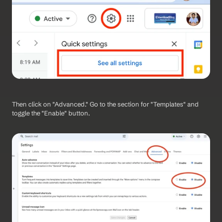
Then click on "Advanced." Go to the section for "Templates" and 
toggle the "Enable" button.