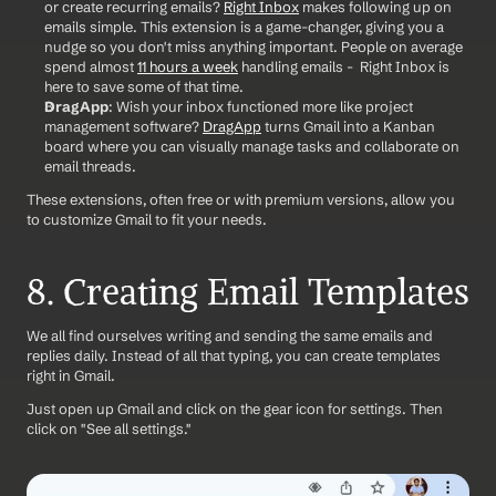
or create recurring emails? 
Right Inbox
 makes following up on 
emails simple. This extension is a game-changer, giving you a 
nudge so you don't miss anything important. People on average 
spend almost 
11 hours a week
 handling emails -  Right Inbox is 
here to save some of that time.
DragApp
: Wish your inbox functioned more like project 
management software? 
DragApp
 turns Gmail into a Kanban 
board where you can visually manage tasks and collaborate on 
email threads.
These extensions, often free or with premium versions, allow you 
to customize Gmail to fit your needs.
8. Creating Email Templates
We all find ourselves writing and sending the same emails and 
replies daily. Instead of all that typing, you can create templates 
right in Gmail. 
Just open up Gmail and click on the gear icon for settings. Then 
click on "See all settings."