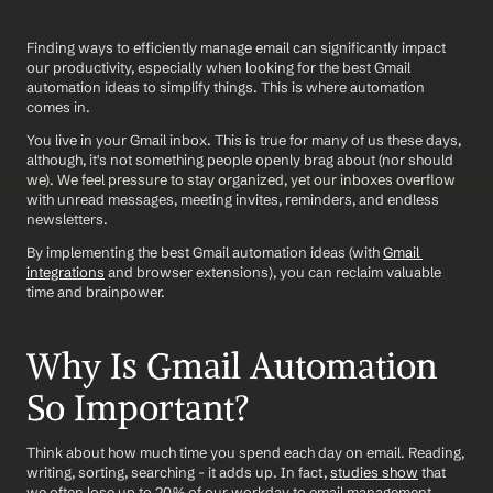
Finding ways to efficiently manage email can significantly impact 
our productivity, especially when looking for the best Gmail 
automation ideas to simplify things. This is where automation 
comes in. 
You live in your Gmail inbox. This is true for many of us these days, 
although, it's not something people openly brag about (nor should 
we). We feel pressure to stay organized, yet our inboxes overflow 
with unread messages, meeting invites, reminders, and endless 
newsletters. 
By implementing the best Gmail automation ideas (with 
Gmail 
integrations
 and browser extensions), you can reclaim valuable 
time and brainpower.
Why Is Gmail Automation 
So Important?
Think about how much time you spend each day on email. Reading, 
writing, sorting, searching - it adds up. In fact, 
studies show
 that 
we often lose up to 20% of our workday to email management.