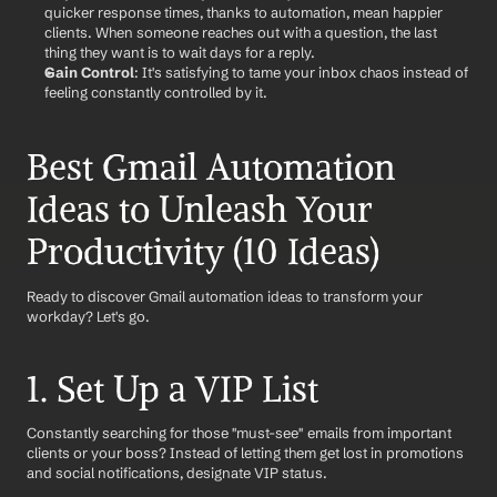
quicker response times, thanks to automation, mean happier 
clients. When someone reaches out with a question, the last 
thing they want is to wait days for a reply.
Gain Control
: It's satisfying to tame your inbox chaos instead of 
feeling constantly controlled by it.
Best Gmail Automation 
Ideas to Unleash Your 
Productivity (10 Ideas)
Ready to discover Gmail automation ideas to transform your 
workday? Let's go.
1. Set Up a VIP List
Constantly searching for those "must-see" emails from important 
clients or your boss? Instead of letting them get lost in promotions 
and social notifications, designate VIP status. 