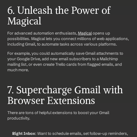
6. Unleash the Power of 
Magical
For advanced automation enthusiasts, 
Magical
 opens up 
possibilities. Magical lets you connect millions of web applications, 
including Gmail, to automate tasks across various platforms.
For example, you could automatically save Gmail attachments to 
your Google Drive, add new email subscribers to a Mailchimp 
mailing list, or even create Trello cards from flagged emails, and 
much more.
7. Supercharge Gmail with 
Browser Extensions
There are tons of helpful extensions to boost your Gmail 
productivity.
Right Inbox
: Want to schedule emails, set follow-up reminders, 