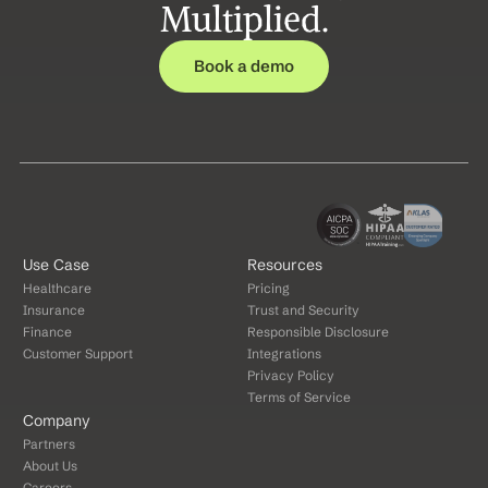
Multiplied.
Book a demo
Use Case
Resources
Healthcare
Pricing
Insurance
Trust and Security
Finance
Responsible Disclosure
Customer Support
Integrations
Privacy Policy
Terms of Service
Company
Partners
About Us
Careers