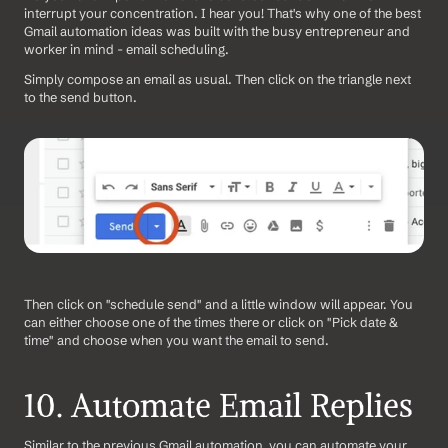
interrupt your concentration. I hear you! That's why one of the best 
Gmail automation ideas was built with the busy entrepreneur and 
worker in mind - email scheduling.
Simply compose an email as usual. Then click on the triangle next 
to the send button.
Then click on "schedule send" and a little window will appear. You 
can either choose one of the times there or click on "Pick date & 
time" and choose when you want the email to send.
10. Automate Email Replies
Similar to the previous Gmail automation, you can automate your 