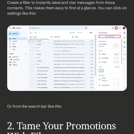
Create a filter to instantly label and star messages from those 
contacts. This makes them easy to find at a glance. You can click on 
settings like this:
Or from the search bar like this:
2. Tame Your Promotions 