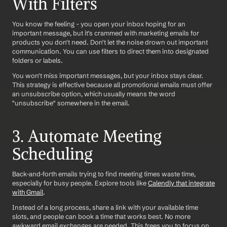
With Filters
You know the feeling - you open your inbox hoping for an 
important message, but it's crammed with marketing emails for 
products you don't need. Don't let the noise drown out important 
communication. You can use filters to direct them into designated 
folders or labels.
You won't miss important messages, but your inbox stays clear. 
This strategy is effective because all promotional emails must offer 
an unsubscribe option, which usually means the word 
"unsubscribe" somewhere in the email.
3. Automate Meeting 
Scheduling
Back-and-forth emails trying to find meeting times waste time, 
especially for busy people. Explore tools like 
Calendly that integrate 
with Gmail
.
Instead of a long process, share a link with your available time 
slots, and people can book a time that works best. No more 
awkward email exchanges are needed. This frees you to focus on 