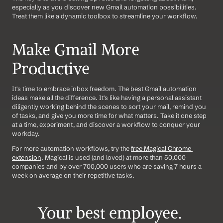
especially as you discover new Gmail automation possibilities. 
Treat them like a dynamic toolbox to streamline your workflow.
Make Gmail More 
Productive
It's time to embrace inbox freedom. The best Gmail automation 
ideas make all the difference. It's like having a personal assistant 
diligently working behind the scenes to sort your mail, remind you 
of tasks, and give you more time for what matters. Take it one step 
at a time, experiment, and discover a workflow to conquer your 
workday.
For more automation workflows, try the 
free Magical Chrome 
extension
. Magical is used (and loved) at more than 50,000 
companies and by over 700,000 users who are saving 7 hours a 
week on average on their repetitive tasks.
Your best employee. 