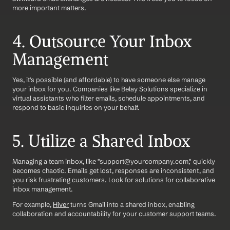
more important matters.
4. Outsource Your Inbox 
Management
Yes, it's possible (and affordable) to have someone else manage 
your inbox for you. Companies like Belay Solutions specialize in 
virtual assistants who filter emails, schedule appointments, and 
respond to basic inquiries on your behalf.
5. Utilize a Shared Inbox
Managing a team inbox, like "support@yourcompany.com," quickly 
becomes chaotic. Emails get lost, responses are inconsistent, and 
you risk frustrating customers. Look for solutions for collaborative 
inbox management.
For example, 
Hiver
 turns Gmail into a shared inbox, enabling 
collaboration and accountability for your customer support teams.