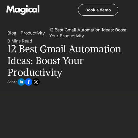
Book a demo
Book a demo
12 Best Gmail Automation Ideas: Boost 
Blog
Productivity
Your Productivity
0 Mins Read
12 Best Gmail Automation 
Ideas: Boost Your 
Productivity
Share