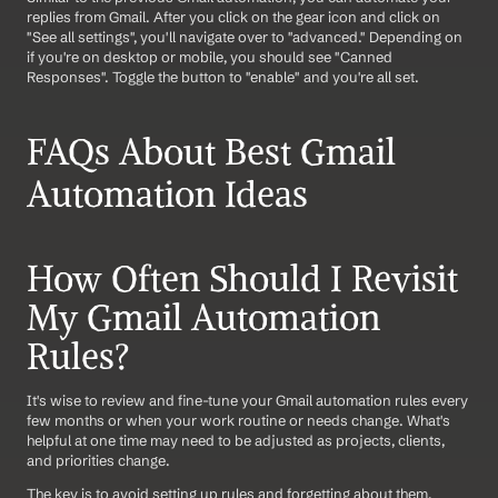
replies from Gmail. After you click on the gear icon and click on 
"See all settings", you'll navigate over to "advanced." Depending on 
if you're on desktop or mobile, you should see "Canned 
Responses". Toggle the button to "enable" and you're all set.
FAQs About Best Gmail 
Automation Ideas
How Often Should I Revisit 
My Gmail Automation 
Rules?
It's wise to review and fine-tune your Gmail automation rules every 
few months or when your work routine or needs change. What's 
helpful at one time may need to be adjusted as projects, clients, 
and priorities change.
The key is to avoid setting up rules and forgetting about them, 