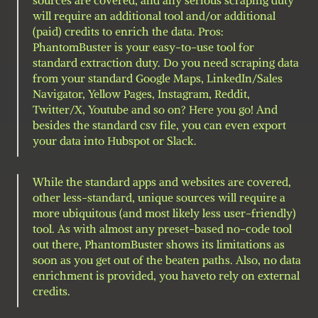
will require an additional tool and/or additional 
(paid) credits to enrich the data. Pros: 
PhantomBuster is your easy-to-use tool for 
standard extraction duty. Do you need scraping data 
from your standard Google Maps, LinkedIn/Sales 
Navigator, Yellow Pages, Instagram, Reddit, 
Twitter/X, Youtube and so on? Here you go! And 
besides the standard csv file, you can even export 
your data into Hubspot or Slack.
While the standard apps and websites are covered, 
other less-standard, unique sources will require a 
more ubiquitous (and most likely less user-friendly) 
tool. As with almost any preset-based no-code tool 
out there, PhantomBuster shows its limitations as 
soon as you get out of the beaten paths. Also, no data 
enrichment is provided, you haveto rely on external 
credits.