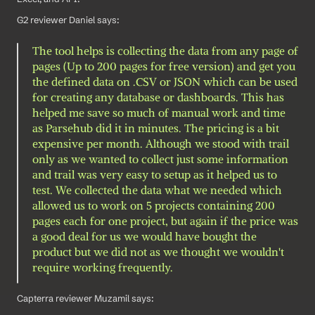
G2 reviewer Daniel says: 
The tool helps is collecting the data from any page of 
pages (Up to 200 pages for free version) and get you 
the defined data on .CSV or JSON which can be used 
for creating any database or dashboards. This has 
helped me save so much of manual work and time 
as Parsehub did it in minutes. The pricing is a bit 
expensive per month. Although we stood with trail 
only as we wanted to collect just some information 
and trail was very easy to setup as it helped us to 
test. We collected the data what we needed which 
allowed us to work on 5 projects containing 200 
pages each for one project, but again if the price was 
a good deal for us we would have bought the 
product but we did not as we thought we wouldn't 
require working frequently.
Capterra reviewer Muzamil says: 