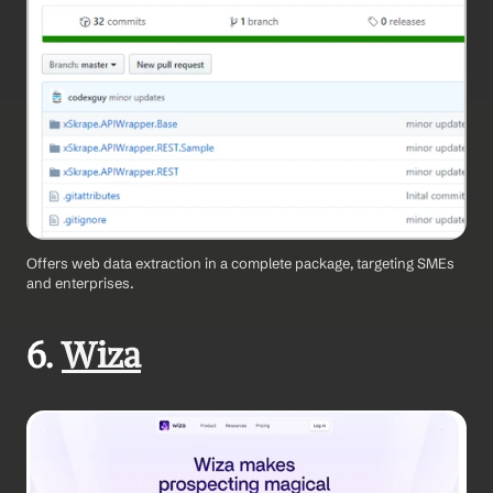
Offers web data extraction in a complete package, targeting SMEs 
and enterprises.
6. 
Wiza