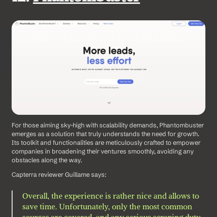
For those aiming sky-high with scalability demands, Phantombuster 
emerges as a solution that truly understands the need for growth. 
Its toolkit and functionalities are meticulously crafted to empower 
companies in broadening their ventures smoothly, avoiding any 
obstacles along the way. 
Capterra reviewer Guillame says: 
Overall, the experience is rather nice and allows to 
save time. Unfortunately, only the most common 
sources are covered, and any serious scraping duty 