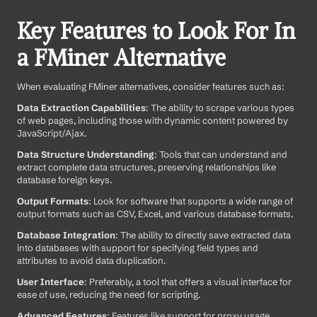
Key Features to Look For In 
a FMiner Alternative
When evaluating FMiner alternatives, consider features such as:
Data Extraction Capabilities
: The ability to scrape various types 
of web pages, including those with dynamic content powered by 
JavaScript/Ajax.
Data Structure Understanding
: Tools that can understand and 
extract complete data structures, preserving relationships like 
database foreign keys.
Output Formats
: Look for software that supports a wide range of 
output formats such as CSV, Excel, and various database formats.
Database Integration
: The ability to directly save extracted data 
into databases with support for specifying field types and 
attributes to avoid data duplication.
User Interface
: Preferably, a tool that offers a visual interface for 
ease of use, reducing the need for scripting.
Advanced Features
: Features like support for proxy usage, 