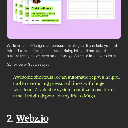
While not a full-fledged screenscraper, Magical it can help you pull 
info off of websites (like names, pricing info and more) and 
automatically move them onto a Google Sheet or into a web form.
G2 reviewer Susan says: 
Awesome shortcuts for an automatic reply, a helpful 
tool to use during pressured times with huge 
workload. A valuable system to utilize most of the 
time. I might depend on my life to Magical.
2. 
Webz.io