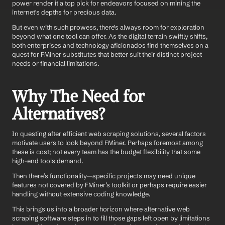
power render it a top pick for endeavors focused on mining the 
internet's depths for precious data.
But even with such prowess, there's always room for exploration 
beyond what one tool can offer. As the digital terrain swiftly shifts, 
both enterprises and technology aficionados find themselves on a 
quest for FMiner substitutes that better suit their distinct project 
needs or financial limitations.
Why The Need for 
Alternatives?
In questing after efficient web scraping solutions, several factors 
motivate users to look beyond FMiner. Perhaps foremost among 
these is cost; not every team has the budget flexibility that some 
high-end tools demand. 
Then there’s functionality—specific projects may need unique 
features not covered by FMiner’s toolkit or perhaps require easier 
handling without extensive coding knowledge.
This brings us into a broader horizon where alternative web 
scraping software steps in to fill those gaps left open by limitations 