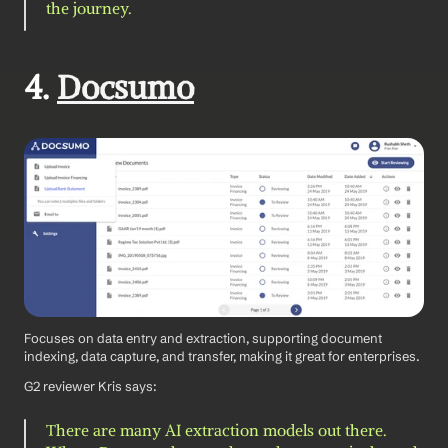
the journey.
4. 
Docsumo
Focuses on data entry and extraction, supporting document 
indexing, data capture, and transfer, making it great for enterprises.
G2 reviewer Kris says: 
There are many AI extraction models out there. 