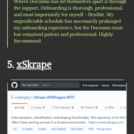
Where Docusmo has set themselves apart is through 
the support. Onboarding is thorough, professional, 
and most importantly for myself - flexible. My 
unpredictable schedule has uncessarily prolonged 
my onboarding experience, but the Docsumo team 
has remained patient and professional. Highly 
Recommend.
5. 
xSkrape