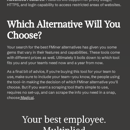
HTTPS, and login capability to access restricted areas of websites.
Which Alternative Will You 
Choose?
Your search for the best FMiner alternatives has given you some 
gems that vary in their features and capabilities. These tools come 
with different prices as well. Ultimately it boils down to which tool 
fits you and your team's need now and a year from now. 
As a final bit of advice, if you're buying this tool for your team to 
use, make sure to include your team--you know, the people using 
the tool--in making the decision of which FMiner alternative you'll 
choose. But if you want a scraping tool that's simple to use, 
requires no set-up, and can scrape the info you need in a snap, 
choose
 Magical
.
Your best employee. 