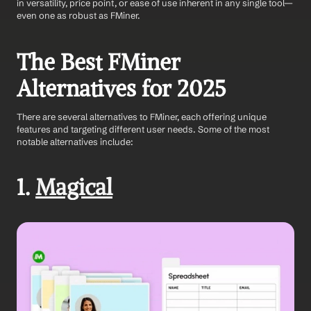
in versatility, price point, or ease of use inherent in any single tool—
even one as robust as FMiner.
The Best FMiner 
Alternatives for 2025
There are several alternatives to FMiner, each offering unique 
features and targeting different user needs. Some of the most 
notable alternatives include:
1. 
Magical