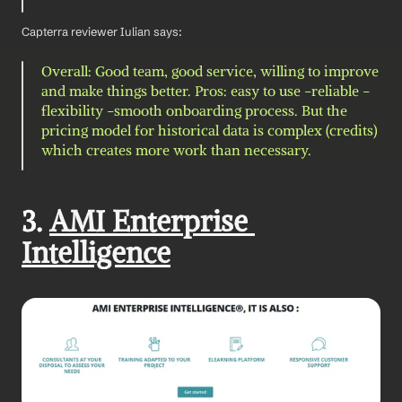
Capterra reviewer Iulian says: 
Overall: Good team, good service, willing to improve 
and make things better. Pros: easy to use -reliable -
flexibility -smooth onboarding process. But the 
pricing model for historical data is complex (credits) 
which creates more work than necessary.
3. 
AMI Enterprise 
Intelligence