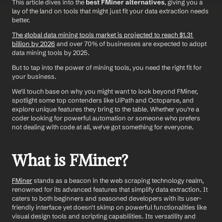
This article dives into the 
best FMiner alternatives
, giving you a 
lay of the land on tools that might just fit your data extraction needs 
better. 
The global data mining tools market is projected to reach $1.31 
billion by 2026
 and over 70% of businesses are expected to adopt 
data mining tools by 2025. 
But to tap into the power of mining tools, you need the right fit for 
your business. 
We'll touch base on why you might want to look beyond FMiner, 
spotlight some top contenders like UiPath and Octoparse, and 
explore unique features they bring to the table. Whether you're a 
coder looking for powerful automation or someone who prefers 
not dealing with code at all, we've got something for everyone.
What is FMiner?
FMiner
 stands as a beacon in the web scraping technology realm, 
renowned for its advanced features that simplify data extraction. It 
caters to both beginners and seasoned developers with its user-
friendly interface yet doesn't skimp on powerful functionalities like 
visual design tools and scripting capabilities. Its versatility and 