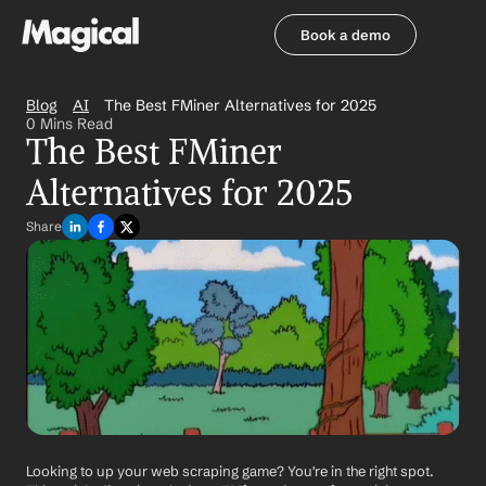
Book a demo
Book a demo
Blog
AI
The Best FMiner Alternatives for 2025
0 Mins Read
The Best FMiner 
Alternatives for 2025
Share
Looking to up your web scraping game? You're in the right spot. 