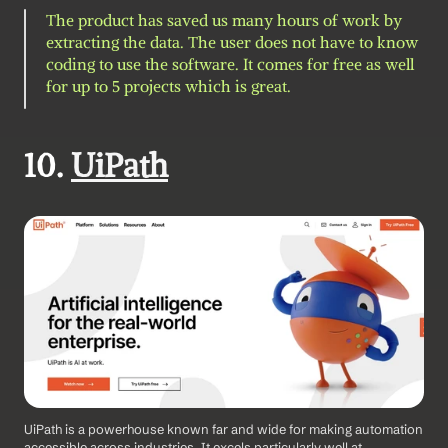
The product has saved us many hours of work by 
extracting the data. The user does not have to know 
coding to use the software. It comes for free as well 
for up to 5 projects which is great.
10. 
UiPath
UiPath is a powerhouse known far and wide for making automation 
accessible across industries. It excels particularly well at 