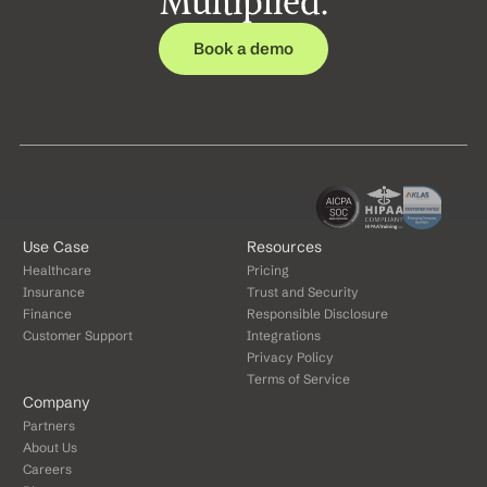
Multiplied.
Book a demo
Use Case
Resources
Healthcare
Pricing
Insurance
Trust and Security
Finance
Responsible Disclosure
Customer Support
Integrations
Privacy Policy
Terms of Service
Company
Partners
About Us
Careers