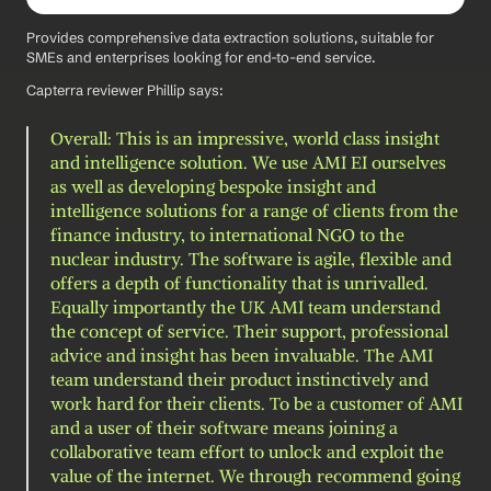
Provides comprehensive data extraction solutions, suitable for 
SMEs and enterprises looking for end-to-end service.
Capterra reviewer Phillip says: 
Overall: This is an impressive, world class insight 
and intelligence solution. We use AMI EI ourselves 
as well as developing bespoke insight and 
intelligence solutions for a range of clients from the 
finance industry, to international NGO to the 
nuclear industry. The software is agile, flexible and 
offers a depth of functionality that is unrivalled. 
Equally importantly the UK AMI team understand 
the concept of service. Their support, professional 
advice and insight has been invaluable. The AMI 
team understand their product instinctively and 
work hard for their clients. To be a customer of AMI 
and a user of their software means joining a 
collaborative team effort to unlock and exploit the 
value of the internet. We through recommend going 