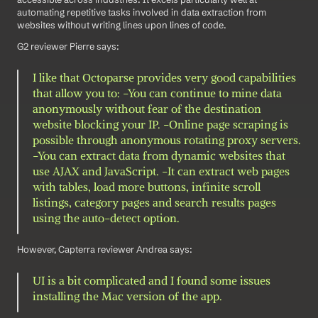
automating repetitive tasks involved in data extraction from 
websites without writing lines upon lines of code. 
G2 reviewer Pierre says: 
I like that Octoparse provides very good capabilities 
that allow you to: -You can continue to mine data 
anonymously without fear of the destination 
website blocking your IP. -Online page scraping is 
possible through anonymous rotating proxy servers. 
-You can extract data from dynamic websites that 
use AJAX and JavaScript. -It can extract web pages 
with tables, load more buttons, infinite scroll 
listings, category pages and search results pages 
using the auto-detect option.
However, Capterra reviewer Andrea says: 
UI is a bit complicated and I found some issues 
installing the Mac version of the app.