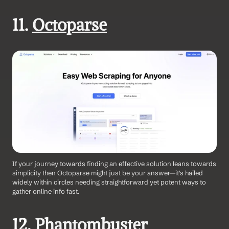
11. 
Octoparse
If your journey towards finding an effective solution leans towards 
simplicity then Octoparse might just be your answer—it's hailed 
widely within circles needing straightforward yet potent ways to 
gather online info fast.
12. 
Phantombuster