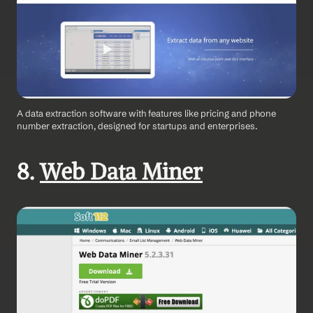
A data extraction software with features like pricing and phone 
number extraction, designed for startups and enterprises.
8. 
Web Data Miner