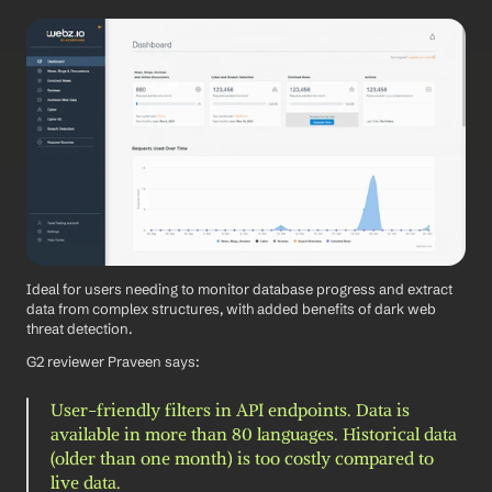
Ideal for users needing to monitor database progress and extract 
data from complex structures, with added benefits of dark web 
threat detection.
G2 reviewer Praveen says: 
User-friendly filters in API endpoints. Data is 
available in more than 80 languages. Historical data 
(older than one month) is too costly compared to 
live data.