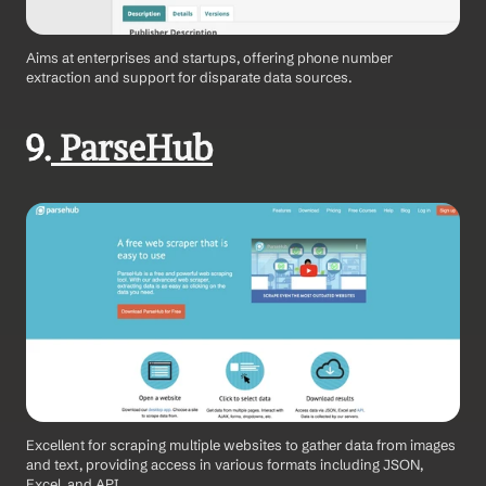
Aims at enterprises and startups, offering phone number 
extraction and support for disparate data sources.
9.
 ParseHub
Excellent for scraping multiple websites to gather data from images 
and text, providing access in various formats including JSON, 
Excel, and API.