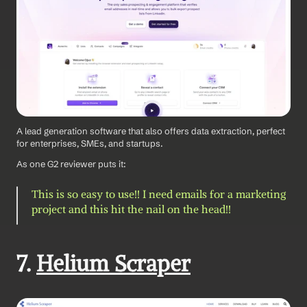
A lead generation software that also offers data extraction, perfect 
for enterprises, SMEs, and startups.
As one G2 reviewer puts it: 
This is so easy to use!! I need emails for a marketing 
project and this hit the nail on the head!!
7. 
Helium Scraper