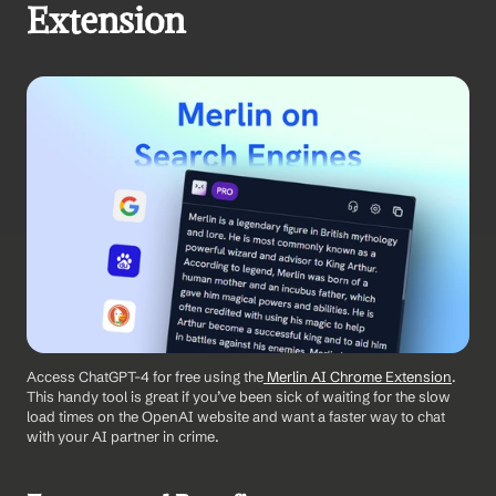
Extension
Access ChatGPT-4 for free using the
 Merlin AI Chrome Extension
. 
This handy tool is great if you’ve been sick of waiting for the slow 
load times on the OpenAI website and want a faster way to chat 
with your AI partner in crime.