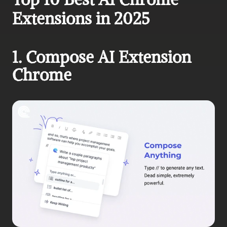
Extensions in 2025
1. Compose AI Extension 
Chrome