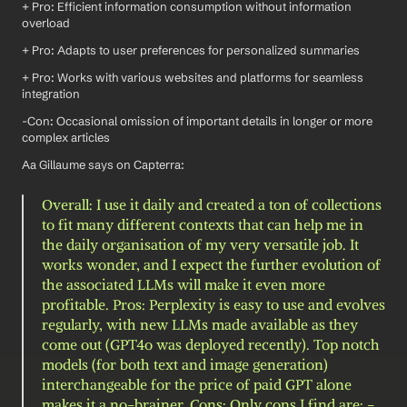
+ Pro: Efficient information consumption without information 
overload
+ Pro: Adapts to user preferences for personalized summaries
+ Pro: Works with various websites and platforms for seamless 
integration
-Con: Occasional omission of important details in longer or more 
complex articles
Aa Gillaume says on Capterra: 
Overall: I use it daily and created a ton of collections 
to fit many different contexts that can help me in 
the daily organisation of my very versatile job. It 
works wonder, and I expect the further evolution of 
the associated LLMs will make it even more 
profitable. Pros: Perplexity is easy to use and evolves 
regularly, with new LLMs made available as they 
come out (GPT4o was deployed recently). Top notch 
models (for both text and image generation) 
interchangeable for the price of paid GPT alone 
makes it a no-brainer. Cons: Only cons I find are: - 