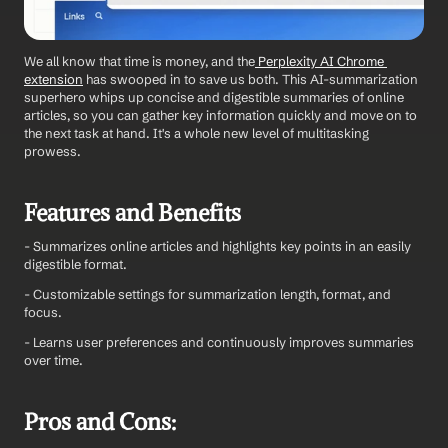
We all know that time is money, and the
 Perplexity AI Chrome 
extension
 has swooped in to save us both. This AI-summarization 
superhero whips up concise and digestible summaries of online 
articles, so you can gather key information quickly and move on to 
the next task at hand. It's a whole new level of multitasking 
prowess.
Features and Benefits
- Summarizes online articles and highlights key points in an easily 
digestible format.
- Customizable settings for summarization length, format, and 
focus.
- Learns user preferences and continuously improves summaries 
over time.
Pros and Cons: