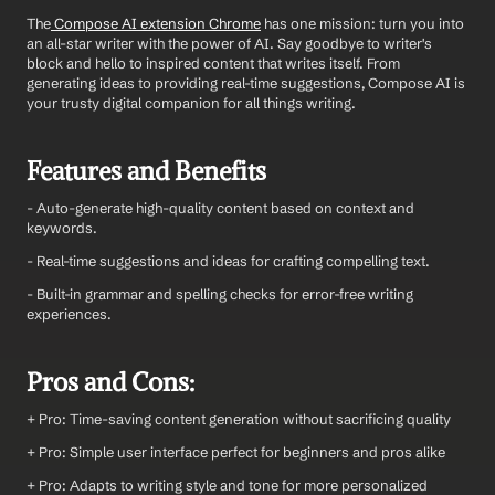
The
 Compose AI extension Chrome
 has one mission: turn you into 
an all-star writer with the power of AI. Say goodbye to writer's 
block and hello to inspired content that writes itself. From 
generating ideas to providing real-time suggestions, Compose AI is 
your trusty digital companion for all things writing.
Features and Benefits
- Auto-generate high-quality content based on context and 
keywords.
- Real-time suggestions and ideas for crafting compelling text.
- Built-in grammar and spelling checks for error-free writing 
experiences.
Pros and Cons:
+ Pro: Time-saving content generation without sacrificing quality
+ Pro: Simple user interface perfect for beginners and pros alike
+ Pro: Adapts to writing style and tone for more personalized 