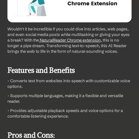
Wouldn't it be incredible if you could dive into articles, web pages, 
and even social media posts while multitasking or giving your eyes 
a break? With the
 NaturalReader Chrome extension
, this is no 
longer a pipe dream. Transforming text-to-speech, this AI Reader 
brings the web to life in the form of natural-sounding voices.
Features and Benefits
- Converts text from websites into speech with customizable voice 
options.
- Supports multiple languages, making it a flexible and versatile 
reader.
- Provides adjustable playback speeds and voice options for a 
comfortable listening experience.
Pros and Cons: