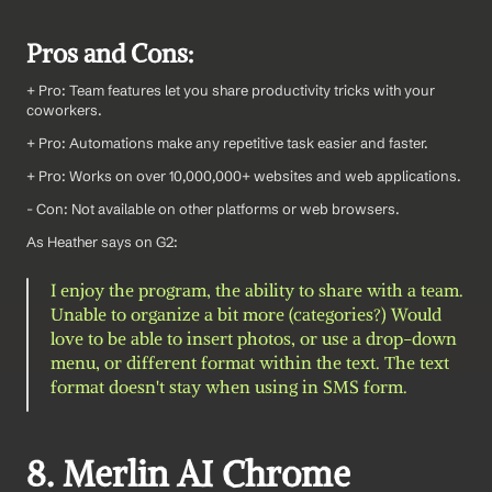
Pros and Cons:
+ Pro: Team features let you share productivity tricks with your 
coworkers.
+ Pro: Automations make any repetitive task easier and faster.
+ Pro: Works on over 10,000,000+ websites and web applications.
- Con: Not available on other platforms or web browsers.
As Heather says on G2: 
I enjoy the program, the ability to share with a team. 
Unable to organize a bit more (categories?) Would 
love to be able to insert photos, or use a drop-down 
menu, or different format within the text. The text 
format doesn't stay when using in SMS form.
8. Merlin AI Chrome 