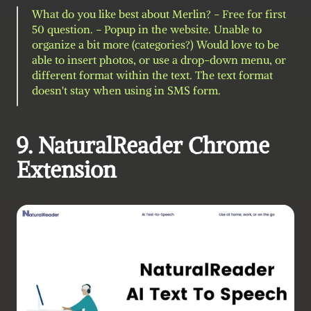
What do you like best about Merlin? - Free for first 
50 question. - Popup in the website. Unable to 
organize a bit more (categories?) Would love to be 
able to insert photos, or use a drop-down menu, or 
different format within the text. The text format 
doesn't stay when using in SMS form.
9. NaturalReader Chrome 
Extension