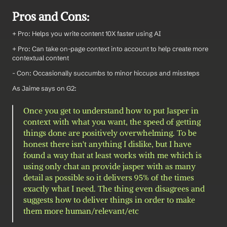
Pros and Cons:
+ Pro: Helps you write content 10X faster using AI
+ Pro: Can take on-page context into account to help create more 
contextual content
- Con: Occasionally succumbs to minor hiccups and missteps
As Jaime says on G2:
Once you get to understand how to put Jasper in 
context with what you want, the speed of getting 
things done are positively overwhelming. To be 
honest there isn't anything I dislike, but I have 
found a way that at least works with me which is 
using only chat an provide jasper with as many 
detail as possible so it delivers 95% of the times 
exactly what I need. The thing even disagrees and 
suggests how to deliver things in order to make 
them more human/relevant/etc