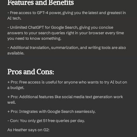
Features and Benefits
- Free access to GPT-4 power, giving you the latest and greatest in 
AI tech.
- Unlimited ChatGPT for Google Search, giving you concise 
answers to your search queries right in your browser every time 
you need to know something.
- Additional translation, summarization, and writing tools are also 
available.
Pros and Cons:
+ Pro: Free access is useful for anyone who wants to try AI but on 
a budget.
+ Pro: Additional features like social media text generation work 
well.
+ Pro: Integrates with Google Search seamlessly.
- Con: You only get 51 free queries per day.
As Heather says on G2: 