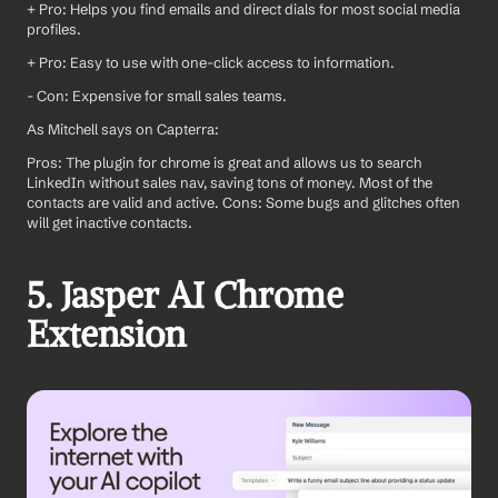
+ Pro: Helps you find emails and direct dials for most social media 
profiles.
+ Pro: Easy to use with one-click access to information.
- Con: Expensive for small sales teams.
As Mitchell says on Capterra: 
Pros: The plugin for chrome is great and allows us to search 
LinkedIn without sales nav, saving tons of money. Most of the 
contacts are valid and active. Cons: Some bugs and glitches often 
will get inactive contacts.
5. Jasper AI Chrome 
Extension