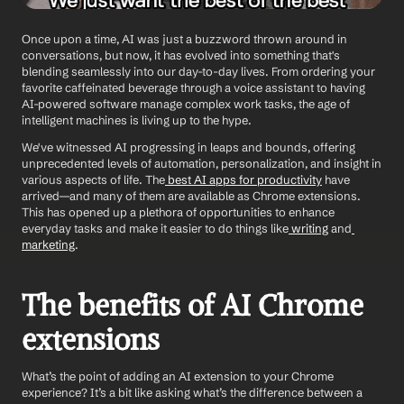
Once upon a time, AI was just a buzzword thrown around in 
conversations, but now, it has evolved into something that's 
blending seamlessly into our day-to-day lives. From ordering your 
favorite caffeinated beverage through a voice assistant to having 
AI-powered software manage complex work tasks, the age of 
intelligent machines is living up to the hype.
We've witnessed AI progressing in leaps and bounds, offering 
unprecedented levels of automation, personalization, and insight in 
various aspects of life. The
 best AI apps for productivity
 have 
arrived—and many of them are available as Chrome extensions. 
This has opened up a plethora of opportunities to enhance 
everyday tasks and make it easier to do things like
 writing
 and
marketing
.
The benefits of AI Chrome 
extensions
What’s the point of adding an AI extension to your Chrome 
experience? It’s a bit like asking what’s the difference between a 