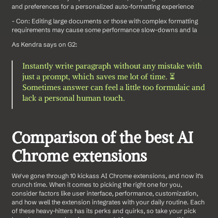
and preferences for a personalized auto-formatting experience
- Con: Editing large documents or those with complex formatting 
requirements may cause some performance slow-downs and la
As Kendra says on G2: 
Instantly write paragraph without any mistake with 
just a prompt, which saves me lot of time. ⏳
Sometimes answer can feel a little too formulaic and 
lack a personal human touch.
Comparison of the best AI 
Chrome extensions
We've gone through 10 kickass AI Chrome extensions, and now it's 
crunch time. When it comes to picking the right one for you, 
consider factors like user interface, performance, customization, 
and how well the extension integrates with your daily routine. Each 
of these heavy-hitters has its perks and quirks, so take your pick 