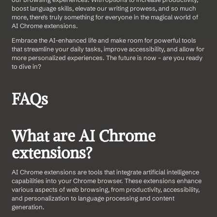
boost language skills, elevate our writing prowess, and so much 
more, there's truly something for everyone in the magical world of 
AI Chrome extensions.
Embrace the AI-enhanced life and make room for powerful tools 
that streamline your daily tasks, improve accessibility, and allow for 
more personalized experiences. The future is now – are you ready 
to dive in?
FAQs
What are AI Chrome 
extensions?
AI Chrome extensions are tools that integrate artificial intelligence 
capabilities into your Chrome browser. These extensions enhance 
various aspects of web browsing, from productivity, accessibility, 
and personalization to language processing and content 
generation.