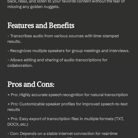
back, relax, and listen to your favorite content without the fear of 
missing any golden nuggets.
Features and Benefits
- Transcribes audio from various sources with time-stamped 
results.
- Recognizes multiple speakers for group meetings and interviews.
- Allows editing and sharing of audio transcriptions for 
collaboration.
Pros and Cons:
+ Pro: Highly accurate speech recognition for natural transcription
+ Pro: Customizable speaker profiles for improved speech-to-text 
results
+ Pro: Easy export of transcription files in multiple formats (TXT, 
DOCX, etc.)
- Con: Depends on a stable internet connection for real-time 