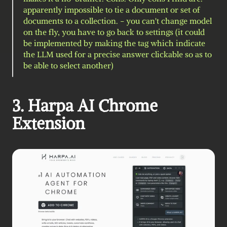
apparently impossible to tie a document or set of 
documents to a collection. - you can't change model 
on the fly, you have to go back to settings (it could 
be implemented by making the tag which indicate 
the LLM used for a precise answer clickable so as to 
be able to select another)
3. Harpa AI Chrome 
Extension