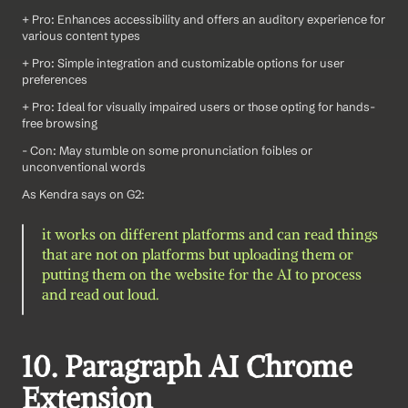
+ Pro: Enhances accessibility and offers an auditory experience for 
various content types
+ Pro: Simple integration and customizable options for user 
preferences
+ Pro: Ideal for visually impaired users or those opting for hands-
free browsing
- Con: May stumble on some pronunciation foibles or 
unconventional words
As Kendra says on G2: 
it works on different platforms and can read things 
that are not on platforms but uploading them or 
putting them on the website for the AI to process 
and read out loud. 
10. Paragraph AI Chrome 
Extension