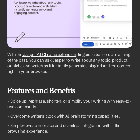
With the
 Jasper AI Chrome extension
, linguistic barriers are a thing 
of the past. You can ask Jasper to write about any topic, product, 
or niche and watch as it instantly generates plagiarism-free content 
right in your browser.
Features and Benefits
- Spice up, rephrase, shorten, or simplify your writing with easy-to-
use commands.
- Overcome writer’s block with AI brainstorming capabilities.
- Simple-to-use interface and seamless integration within the 
browsing experience.