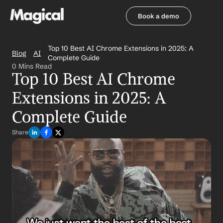
Book a demo
Book a demo
Top 10 Best AI Chrome Extensions in 2025: A 
Blog
AI
Complete Guide
0 Mins Read
Top 10 Best AI Chrome 
Extensions in 2025: A 
Complete Guide
Share