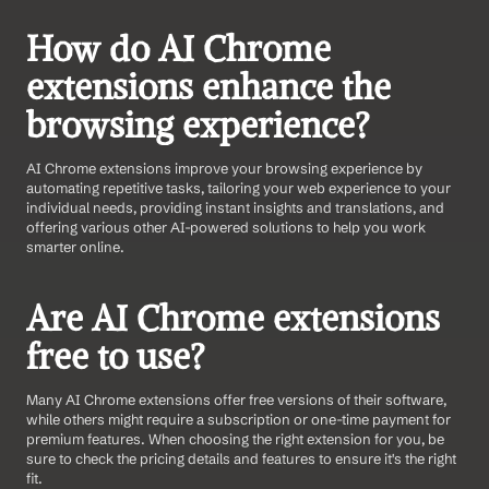
How do AI Chrome 
extensions enhance the 
browsing experience?
AI Chrome extensions improve your browsing experience by 
automating repetitive tasks, tailoring your web experience to your 
individual needs, providing instant insights and translations, and 
offering various other AI-powered solutions to help you work 
smarter online.
Are AI Chrome extensions 
free to use?
Many AI Chrome extensions offer free versions of their software, 
while others might require a subscription or one-time payment for 
premium features. When choosing the right extension for you, be 
sure to check the pricing details and features to ensure it's the right 
fit.