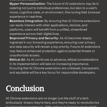
Hyper-Personalization
: The future of AI extensions may lie in 
catering not just to individual preferences, but also to a user's 
mood, cognitive state, or environment, fine-tuning their browser 
experience in real-time.
Seamless Integration
: By ensuring that AI Chrome extensions 
can easily interact with other applications, devices, and 
platforms, users will benefit from a unified, streamlined 
experience across their digital lives.
Improved Privacy and Security
: As AI becomes deeply 
ingrained in our browsing experience, ensuring user privacy 
and data security will remain a top priority. Future AI extensions 
may feature enhanced protection against potential threats or 
unauthorized access.
Ethical AI
: As AI continues to advance, ethical considerations 
in its implementation will take on increasing importance. 
Ensuring that AI Chrome extensions are unbiased, transparent, 
and equitable will be a key focus for responsible developers.
Conclusion
AI Chrome extensions are no longer just the stuff of a tech 
enthusiasts' dream; they're here, and they're ready to revolutionize 
our browsing experiences. With options to increase productivity, 