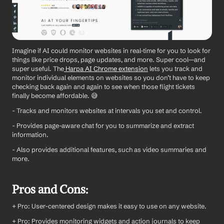
Imagine if AI could monitor websites in real-time for you to look for 
things like price drops, page updates, and more. Super cool—and 
super useful. The
 Harpa AI Chrome extension
 lets you track and 
monitor individual elements on websites so you don’t have to keep 
checking back again and again to see when those flight tickets 
finally become affordable. 😅
- Tracks and monitors websites at intervals you set and control.
- Provides page-aware chat for you to summarize and extract 
information.
- Also provides additional features, such as video summaries and 
more.
Pros and Cons:
+ Pro: User-centered design makes it easy to use on any website.
+ Pro: Provides monitoring widgets and action journals to keep 