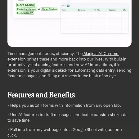
Time management, focus, efficiency. The
 Magical AI Chrome 
extension
 brings these and more back into our lives. With built-in 
productivity-enhancing features and new AI innovations, this 
extension is your digital sidekick for automating data entry, sending 
faster messages, and filling out sheets in the blink of an eye.
Features and Benefits
- Helps you autofill forms with information from any open tab.
- Use AI features to draft messages and text expansion shortcuts 
to save time.
- Pull info from any webpage into a Google Sheet with just one 
click.