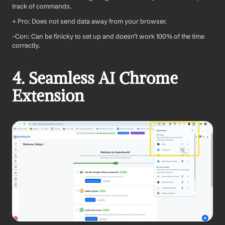
track of commands.
+ Pro: Does not send data away from your browser.
-Con: Can be finicky to set up and doesn’t work 100% of the time 
correctly.
4. Seamless AI Chrome 
Extension