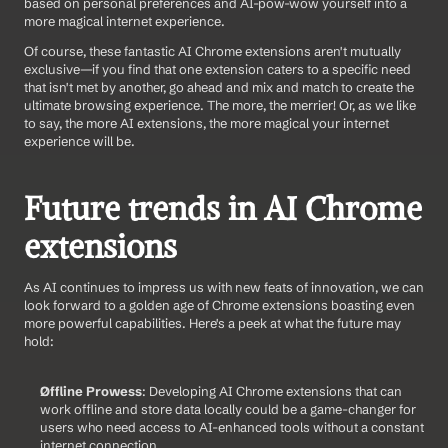
based on personal preferences and AI-pow-wow yourself into a 
more magical internet experience.
Of course, these fantastic AI Chrome extensions aren't mutually 
exclusive—if you find that one extension caters to a specific need 
that isn't met by another, go ahead and mix and match to create the 
ultimate browsing experience. The more, the merrier! Or, as we like 
to say, the more AI extensions, the more magical your internet 
experience will be.
Future trends in AI Chrome 
extensions
As AI continues to impress us with new feats of innovation, we can 
look forward to a golden age of Chrome extensions boasting even 
more powerful capabilities. Here's a peek at what the future may 
hold:
Offline Prowess
: Developing AI Chrome extensions that can 
work offline and store data locally could be a game-changer for 
users who need access to AI-enhanced tools without a constant 
internet connection.