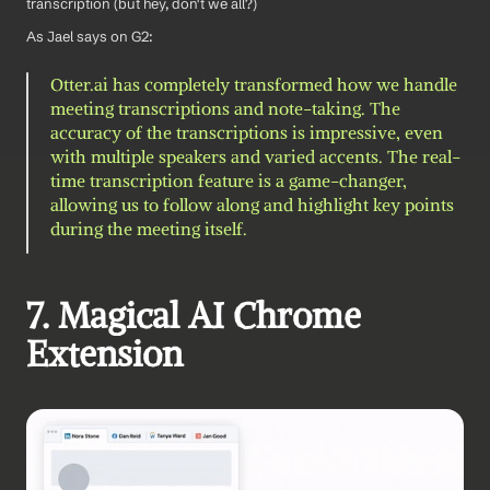
transcription (but hey, don't we all?)
As Jael says on G2: 
Otter.ai has completely transformed how we handle 
meeting transcriptions and note-taking. The 
accuracy of the transcriptions is impressive, even 
with multiple speakers and varied accents. The real-
time transcription feature is a game-changer, 
allowing us to follow along and highlight key points 
during the meeting itself.
7. Magical AI Chrome 
Extension