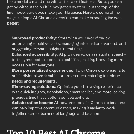
base model car and one with all the latest features. Sure, you can 
get by without the built-in navigation system—but the top-of-the-
line model sure does make your life easier. Here are some of the 
ways a simple AI Chrome extension can make browsing the web 
better:
Improved productivity
: Streamline your workflow by 
automating repetitive tasks, managing information overload, and 
suggesting relevant insights in real-time.
Enhanced accessibility
: AI provides voice assistants, speech-
to-text, and text-to-speech capabilities, making browsing more 
accessible for everyone.
More personalized experiences
: Tailor Chrome extensions to 
suit individual work habits or preferences, catering to unique 
needs and requirements.
Time-saving solutions
: Optimize your browsing experience 
with quick insights, translations, smart replies, and more, saving 
precious time that's better spent elsewhere.
Collaboration boosts
: AI-powered tools in Chrome extensions 
can help improve communication, making it easier to work 
together across barriers of language and location.
Top 10 Best AI Chrome 