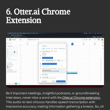
6. Otter.ai Chrome 
Extension
Be it important meetings, insightful podcasts, or groundbreaking 
interviews, never miss a word with the
 Otter.ai Chrome extension
. 
This audio-to-text virtuoso handles speech transcription with 
impressive accuracy, making information gathering a breeze. So, sit 