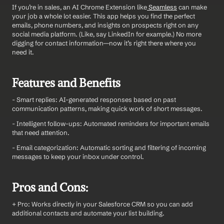
If you’re in sales, an AI Chrome Extension like
 Seamless
 can make 
your job a whole lot easier. This app helps you find the perfect 
emails, phone numbers, and insights on prospects right on any 
social media platform. (Like, say LinkedIn for example.) No more 
digging for contact information—now it’s right there where you 
need it.
Features and Benefits
- Smart replies: AI-generated responses based on past 
communication patterns, making quick work of short messages.
- Intelligent follow-ups: Automated reminders for important emails 
that need attention.
- Email categorization: Automatic sorting and filtering of incoming 
messages to keep your inbox under control.
Pros and Cons:
+ Pro: Works directly in your Salesforce CRM so you can add 
additional contacts and automate your list building.