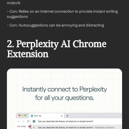
outputs
- Con: Relies on an internet connection to provide instant writing 
suggestions
- Con: Autosuggestions can be annoying and distracting
2. Perplexity AI Chrome 
Extension