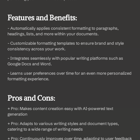
Features and Benefits:
- Automatically applies consistent formatting to paragraphs, 
headings, lists, and more within your documents.
- Customizable formatting templates to ensure brand and style 
consistency across your work.
- Integrates seamlessly with popular writing platforms such as 
Google Docs and Word.
- Learns user preferences over time for an even more personalized 
formatting experience.
Pros and Cons:
+ Pro: Makes content creation easy with AI-powered text 
generation
+ Pro: Adapts to various writing styles and document types, 
catering to a wide range of writing needs
+ Pro: Continuously improves over time, adapting to user feedback 