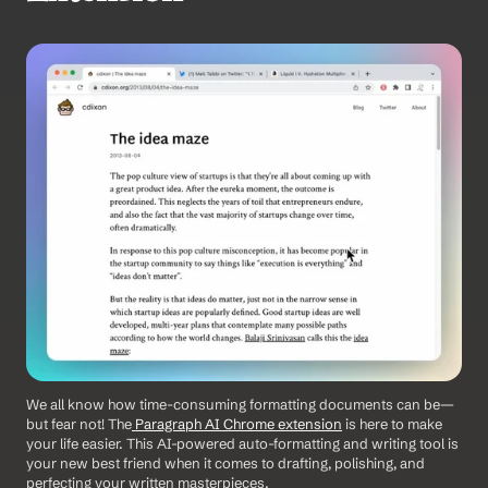
We all know how time-consuming formatting documents can be—
but fear not! The
 Paragraph AI Chrome extension
 is here to make 
your life easier. This AI-powered auto-formatting and writing tool is 
your new best friend when it comes to drafting, polishing, and 
perfecting your written masterpieces.