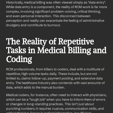
Historically, medical billing was often viewed simply as "data entry". 
While data entry is a component, the reality of RCM work is far more 
complex, involving significant problem-solving, critical thinking, 
and even personal interaction. This disconnect between 
perception and reality can exacerbate the feeling of administrative 
drudgery and contribute to burnout.
The Reality of Repetitive 
Tasks in Medical Billing and 
Coding
RCM professionals, from billers to coders, deal with a multitude of 
repetitive, high-volume tasks daily. These include, but are not 
limited to, claims follow-up, payment posting, and extensive data 
entry. The healthcare industry also contends with vast amounts of 
data, which adds to the manual burden.
Medical coders, for instance, often need to interact with physicians, 
which can be a "tough job" when you have to inform them of errors 
or changes in long-standing practices. This isn't just about 
punching numbers; it requires nuance, communication skills, and 