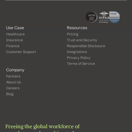
Use Case
Resources
Healthcare
Pricing
Insurance
Trust and Security
Finance
Responsible Disclosure
Customer Support
Integrations
Privacy Policy
Terms of Service
Company
Partners
About Us
Careers
Blog
Freeing the global workforce of 