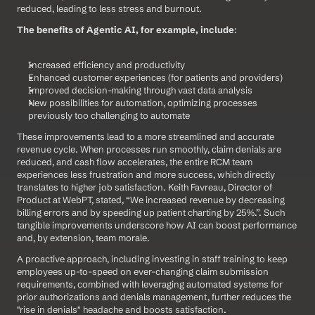
reduced, leading to less stress and burnout.
The benefits of Agentic AI, for example, include
:
Increased efficiency and productivity
Enhanced customer experiences (for patients and providers)
Improved decision-making through vast data analysis
New possibilities for automation, optimizing processes 
previously too challenging to automate
These improvements lead to a more streamlined and accurate 
revenue cycle. When processes run smoothly, claim denials are 
reduced, and cash flow accelerates, the entire RCM team 
experiences less frustration and more success, which directly 
translates to higher job satisfaction. Keith Favreau, Director of 
Product at WebPT, stated, “We increased revenue by decreasing 
billing errors and by speeding up patient charting by 25%.”. Such 
tangible improvements underscore how AI can boost performance 
and, by extension, team morale.
A proactive approach, including investing in staff training to keep 
employees up-to-speed on ever-changing claim submission 
requirements, combined with leveraging automated systems for 
prior authorizations and denials management, further reduces the 
"rise in denials" headache and boosts satisfaction.