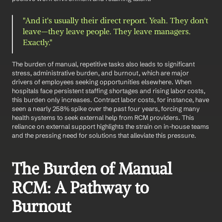
"And it's usually their direct report. Yeah. They don't 
leave—they leave people. They leave managers. 
Exactly."
The burden of manual, repetitive tasks also leads to significant 
stress, administrative burden, and burnout, which are major 
drivers of employees seeking opportunities elsewhere. When 
hospitals face persistent staffing shortages and rising labor costs, 
this burden only increases. Contract labor costs, for instance, have 
seen a nearly 258% spike over the past four years, forcing many 
health systems to seek external help from RCM providers. This 
reliance on external support highlights the strain on in-house teams 
and the pressing need for solutions that alleviate this pressure.
The Burden of Manual 
RCM: A Pathway to 
Burnout