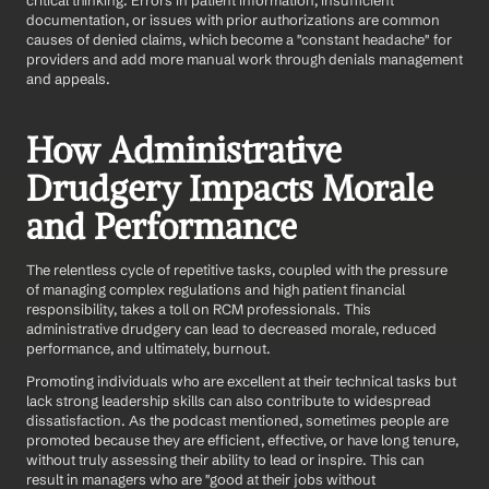
critical thinking. Errors in patient information, insufficient 
documentation, or issues with prior authorizations are common 
causes of denied claims, which become a "constant headache" for 
providers and add more manual work through denials management 
and appeals.
How Administrative 
Drudgery Impacts Morale 
and Performance
The relentless cycle of repetitive tasks, coupled with the pressure 
of managing complex regulations and high patient financial 
responsibility, takes a toll on RCM professionals. This 
administrative drudgery can lead to decreased morale, reduced 
performance, and ultimately, burnout.
Promoting individuals who are excellent at their technical tasks but 
lack strong leadership skills can also contribute to widespread 
dissatisfaction. As the podcast mentioned, sometimes people are 
promoted because they are efficient, effective, or have long tenure, 
without truly assessing their ability to lead or inspire. This can 
result in managers who are "good at their jobs without 