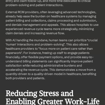
entry and claim follow-up, and more time dedicated to critical 
problem-solving and patient interactions.
External RCM providers, often leveraging advanced technologies, 
already help ease the burden on healthcare systems by managing 
patient billing and collections, claims processing and submission, 
and denials management and appeals. This allows hospitals to use 
experienced revenue cycle teams more strategically, minimizing 
claim denials and increasing revenue flow.
With AI handling the mundane, human teams can prioritize "crucial 
'human' interactions and problem-solving". This also allows 
healthcare providers to "focus more on patient care rather than 
paperwork". For instance, freeing up staff to engage patients 
financially, offer flexible payment options, and provide easy-to-
understand billing statements can significantly improve patient 
satisfaction while reducing administrative burdens and 
accelerating the revenue cycle. This demonstrates a move from a 
quantity-driven to a quality-driven model in healthcare, benefiting 
both providers and patients.
Reducing Stress and 
Enabling Greater Work-Life 