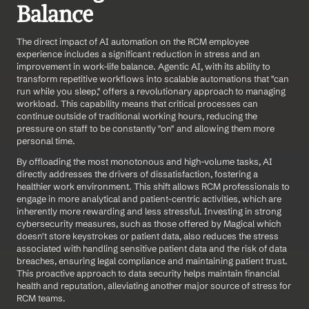
Balance
The direct impact of AI automation on the RCM employee 
experience includes a significant reduction in stress and an 
improvement in work-life balance. Agentic AI, with its ability to 
transform repetitive workflows into scalable automations that "can 
run while you sleep," offers a revolutionary approach to managing 
workload. This capability means that critical processes can 
continue outside of traditional working hours, reducing the 
pressure on staff to be constantly "on" and allowing them more 
personal time.
By offloading the most monotonous and high-volume tasks, AI 
directly addresses the drivers of dissatisfaction, fostering a 
healthier work environment. This shift allows RCM professionals to 
engage in more analytical and patient-centric activities, which are 
inherently more rewarding and less stressful. Investing in strong 
cybersecurity measures, such as those offered by Magical which 
doesn't store keystrokes or patient data, also reduces the stress 
associated with handling sensitive patient data and the risk of data 
breaches, ensuring legal compliance and maintaining patient trust. 
This proactive approach to data security helps maintain financial 
health and reputation, alleviating another major source of stress for 
RCM teams.