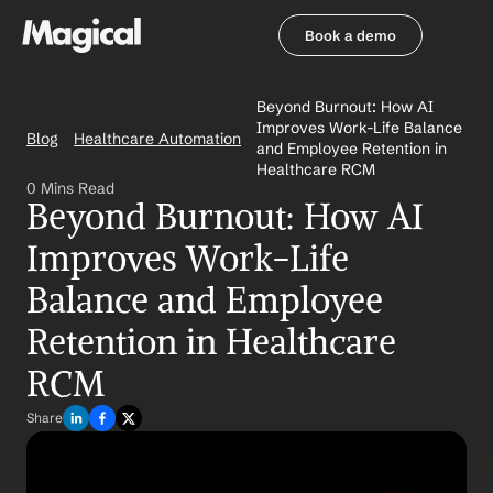
Book a demo
Book a demo
Beyond Burnout: How AI 
Improves Work-Life Balance 
Blog
Healthcare Automation
and Employee Retention in 
Healthcare RCM
0 Mins Read
Beyond Burnout: How AI 
Improves Work-Life 
Balance and Employee 
Retention in Healthcare 
RCM
Share