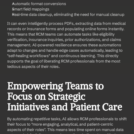
Automatic format conversions
Smart field mappings
Real-time data cleanup, eliminating the need for manual cleanup
It can even intelligently process PDFs, extracting data from medical 
records or insurance forms and populating online forms instantly. 
This means that RCM teams can automate tasks like eligibility 
verification, insurance inquiries, prior authorizations, and claims 
management. AI-powered resilience ensures these automations 
adapt to changes and handle edge cases automatically, leading to 
"self-healing workflows" and continuous learning. This directly 
supports the goal of liberating RCM professionals from the most 
tedious aspects of their roles.
Empowering Teams to 
Focus on Strategic 
Initiatives and Patient Care
By automating repetitive tasks, AI allows RCM professionals to shift 
their focus to "more engaging, analytical, and patient-centric 
aspects of their roles". This means less time spent on manual data 