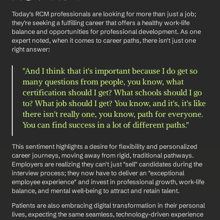
Today's RCM professionals are looking for more than just a job; 
they're seeking a fulfilling career that offers a healthy work-life 
balance and opportunities for professional development. As one 
expert noted, when it comes to career paths, there isn't just one 
right answer:
"And I think that it's important because I do get so 
many questions from people, you know, what 
certification should I get? What schools should I go 
to? What job should I get? You know, and it's, it's like 
there isn't really one, you know, path for everyone. 
You can find success in a lot of different paths."
This sentiment highlights a desire for flexibility and personalized 
career journeys, moving away from rigid, traditional pathways. 
Employers are realizing they can't just "sell" candidates during the 
interview process; they now have to deliver an "exceptional 
employee experience" and invest in professional growth, work-life 
balance, and mental well-being to attract and retain talent.
Patients are also embracing digital transformation in their personal 
lives, expecting the same seamless, technology-driven experience 