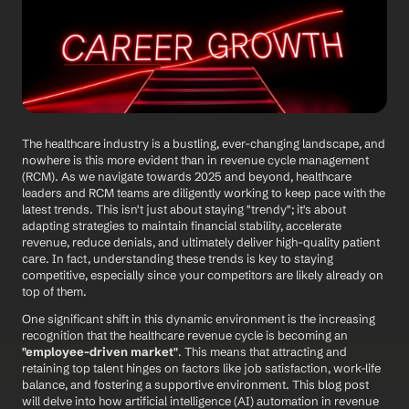
The healthcare industry is a bustling, ever-changing landscape, and 
nowhere is this more evident than in revenue cycle management 
(RCM). As we navigate towards 2025 and beyond, healthcare 
leaders and RCM teams are diligently working to keep pace with the 
latest trends. This isn't just about staying "trendy"; it's about 
adapting strategies to maintain financial stability, accelerate 
revenue, reduce denials, and ultimately deliver high-quality patient 
care. In fact, understanding these trends is key to staying 
competitive, especially since your competitors are likely already on 
top of them.
One significant shift in this dynamic environment is the increasing 
recognition that the healthcare revenue cycle is becoming an 
"employee-driven market"
. This means that attracting and 
retaining top talent hinges on factors like job satisfaction, work-life 
balance, and fostering a supportive environment. This blog post 
will delve into how artificial intelligence (AI) automation in revenue 