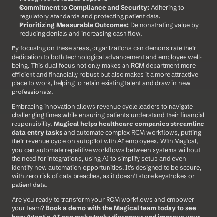
Commitment to Compliance and Security:
 Adhering to 
regulatory standards and protecting patient data.
Prioritizing Measurable Outcomes:
 Demonstrating value by 
reducing denials and increasing cash flow.
By focusing on these areas, organizations can demonstrate their 
dedication to both technological advancement and employee well-
being. This dual focus not only makes an RCM department more 
efficient and financially robust but also makes it a more attractive 
place to work, helping to retain existing talent and draw in new 
professionals.
Embracing innovation allows revenue cycle leaders to navigate 
challenging times while ensuring patients understand their financial 
responsibility. 
Magical helps healthcare companies streamline 
data entry tasks
 and automate complex RCM workflows, putting 
their revenue cycle on autopilot with AI employees. With Magical, 
you can automate repetitive workflows between systems without 
the need for integrations, using AI to simplify setup and even 
identify new automation opportunities. It's designed to be secure, 
with zero risk of data breaches, as it doesn't store keystrokes or 
patient data.
Are you ready to transform your RCM workflows and empower 
your team? 
Book a demo with the Magical team today to see 
how Agentic AI can make tasks disappear and improve your 