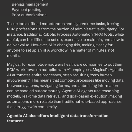
Denials management
Payment posting
Prior authorizations
These tools offload monotonous and high-volume tasks, freeing 
RCM professionals from the burden of administrative drudgery. For 
instance, traditional Robotic Process Automation (RPA) tools, while 
useful, can be difficult to set up, expensive to maintain, and slow to 
deliver value. However, AI is changing this, making it easy for 
anyone to set up an RPA workflow in a matter of minutes, not 
months.
Magical, for example, empowers healthcare companies to put their 
RCM workflows on autopilot with AI employees. Magical’s Agentic 
AI automates entire processes, often requiring "zero human 
involvement". This means that complex processes like moving data 
between systems, navigating forms, and submitting information 
can be handled autonomously. Agentic AI agents use reasoning 
models, real-time data retrieval, and goal-based execution, making 
automations more reliable than traditional rule-based approaches 
that struggle with complexity.
Agentic AI also offers intelligent data transformation 
features
: