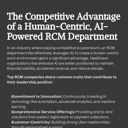
The Competitive Advantage 
of a Human-Centric, AI-
Powered RCM Department
In an industry where staying competitive is paramount, an RCM 
department that effectively leverages AI to create a human-centric 
work environment gains a significant advantage. Healthcare 
organizations that embrace AI are better positioned to maintain 
financial stability, accelerate revenue, and reduce denials.
Top RCM companies share common traits that contribute to 
their leadership position
:
Commitment to Innovation:
 Continuously investing in 
technology like automation, advanced analytics, and machine 
learning.
Comprehensive Service Offerings:
 Providing end-to-end 
solutions from patient registration to payment collections.
Customer-Centricity:
 Building strong client relationships 
through personalized support.