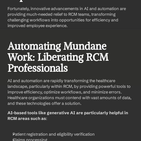
Fortunately, innovative advancements in AI and automation are 
providing much-needed relief to RCM teams, transforming 
challenging workflows into opportunities for efficiency and 
improved employee experience.
Automating Mundane 
Work: Liberating RCM 
Professionals
AI and automation are rapidly transforming the healthcare 
landscape, particularly within RCM, by providing powerful tools to 
improve efficiency, optimize workflows, and minimize errors. 
Healthcare organizations must contend with vast amounts of data, 
and these technologies offer a solution.
AI-based tools like generative AI are particularly helpful in 
RCM areas such as
:
Patient registration and eligibility verification
Claims processing