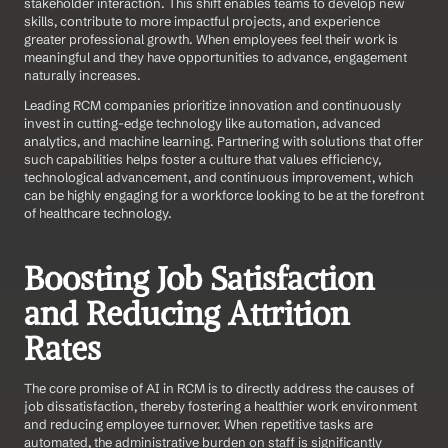
stakeholder interaction. This shift enables teams to develop new 
skills, contribute to more impactful projects, and experience 
greater professional growth. When employees feel their work is 
meaningful and they have opportunities to advance, engagement 
naturally increases.
Leading RCM companies prioritize innovation and continuously 
invest in cutting-edge technology like automation, advanced 
analytics, and machine learning. Partnering with solutions that offer 
such capabilities helps foster a culture that values efficiency, 
technological advancement, and continuous improvement, which 
can be highly engaging for a workforce looking to be at the forefront 
of healthcare technology.
Boosting Job Satisfaction 
and Reducing Attrition 
Rates
The core promise of AI in RCM is to directly address the causes of 
job dissatisfaction, thereby fostering a healthier work environment 
and reducing employee turnover. When repetitive tasks are 
automated, the administrative burden on staff is significantly 