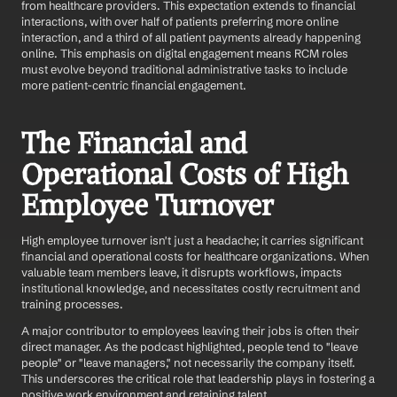
from healthcare providers. This expectation extends to financial 
interactions, with over half of patients preferring more online 
interaction, and a third of all patient payments already happening 
online. This emphasis on digital engagement means RCM roles 
must evolve beyond traditional administrative tasks to include 
more patient-centric financial engagement.
The Financial and 
Operational Costs of High 
Employee Turnover
High employee turnover isn't just a headache; it carries significant 
financial and operational costs for healthcare organizations. When 
valuable team members leave, it disrupts workflows, impacts 
institutional knowledge, and necessitates costly recruitment and 
training processes.
A major contributor to employees leaving their jobs is often their 
direct manager. As the podcast highlighted, people tend to "leave 
people" or "leave managers," not necessarily the company itself. 
This underscores the critical role that leadership plays in fostering a 
positive work environment and retaining talent.