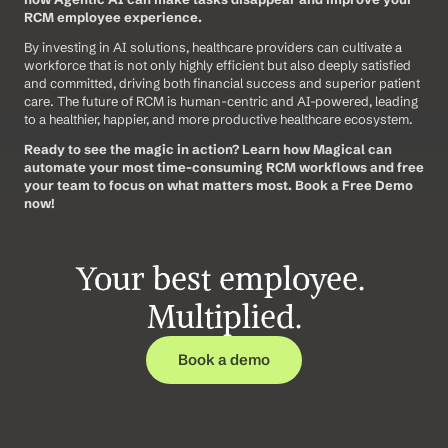
RCM employee experience.
By investing in AI solutions, healthcare providers can cultivate a 
workforce that is not only highly efficient but also deeply satisfied 
and committed, driving both financial success and superior patient 
care. The future of RCM is human-centric and AI-powered, leading 
to a healthier, happier, and more productive healthcare ecosystem.
Ready to see the magic in action? Learn how Magical can 
automate your most time-consuming RCM workflows and free 
your team to focus on what matters most. Book a Free Demo 
now!
Your best employee. 
Multiplied.
Book a demo