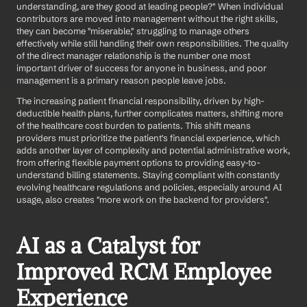
understanding, are they good at leading people?" When individual 
contributors are moved into management without the right skills, 
they can become "miserable," struggling to manage others 
effectively while still handling their own responsibilities. The quality 
of the direct manager relationship is the number one most 
important driver of success for anyone in business, and poor 
management is a primary reason people leave jobs.
The increasing patient financial responsibility, driven by high-
deductible health plans, further complicates matters, shifting more 
of the healthcare cost burden to patients. This shift means 
providers must prioritize the patient's financial experience, which 
adds another layer of complexity and potential administrative work, 
from offering flexible payment options to providing easy-to-
understand billing statements. Staying compliant with constantly 
evolving healthcare regulations and policies, especially around AI 
usage, also creates "more work on the backend for providers".
AI as a Catalyst for 
Improved RCM Employee 
Experience