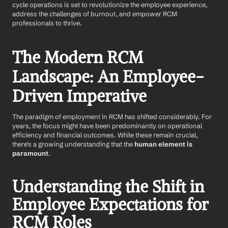
cycle operations is set to revolutionize the employee experience, 
address the challenges of burnout, and empower RCM 
professionals to thrive.
The Modern RCM 
Landscape: An Employee-
Driven Imperative
The paradigm of employment in RCM has shifted considerably. For 
years, the focus might have been predominantly on operational 
efficiency and financial outcomes. While these remain crucial, 
there's a growing understanding that the 
human element is 
paramount
.
Understanding the Shift in 
Employee Expectations for 
RCM Roles