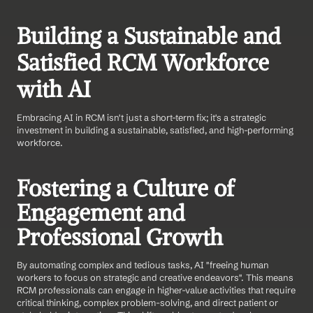
Building a Sustainable and 
Satisfied RCM Workforce 
with AI
Embracing AI in RCM isn't just a short-term fix; it's a strategic 
investment in building a sustainable, satisfied, and high-performing 
workforce.
Fostering a Culture of 
Engagement and 
Professional Growth
By automating complex and tedious tasks, AI "freeing human 
workers to focus on strategic and creative endeavors". This means 
RCM professionals can engage in higher-value activities that require 
critical thinking, complex problem-solving, and direct patient or 