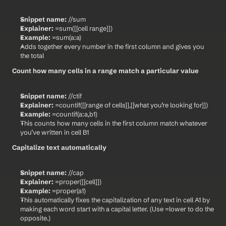
Snippet name:
 //sum
Explainer:
 =sum([[cell range]])
Example:
 =sum(a:a)
Adds together every number in the first column and gives you 
the total
Count how many cells in a range match a particular value
Snippet name:
 //ctif
Explainer:
 =countif([[range of cells]],[[what you’re looking for]])
Example:
 =countif(a:a,b1)
This counts how many cells in the first column match whatever 
you’ve written in cell B1
Capitalize text automatically
Snippet name:
 //cap
Explainer:
 =proper([[cell]])
Example:
 =proper(a1)
This automatically fixes the capitalization of any text in cell A1 by 
making each word start with a capital letter. (Use =lower to do the 
opposite.)