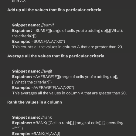
and A2.
Add up all the values that fit a particular criteria
Snippet name:
 //sumif
Explainer:
 =SUMIF([[range of cells you’re adding up]],[[What’s 
the criteria?]])
Example:
 =SUMIF(A:A,">20")
This counts all the values in column A that are greater than 20.
Average all the values that fit a particular criteria
Snippet name:
 //avgif
Explainer:
 =AVERAGEIF([[range of cells you’re adding up]],
[[What’s the criteria?]])
Example:
 =AVERAGEIF(A:A,">20")
This averages all the values in column A that are greater than 20.
Rank the values in a column
Snippet name:
 //rank
Explainer:
 =RANK([[Cell to rank]],[[range of cells]],[[ascending 
=”1”]])
Example:
 =RANK(A1,A:A,1)