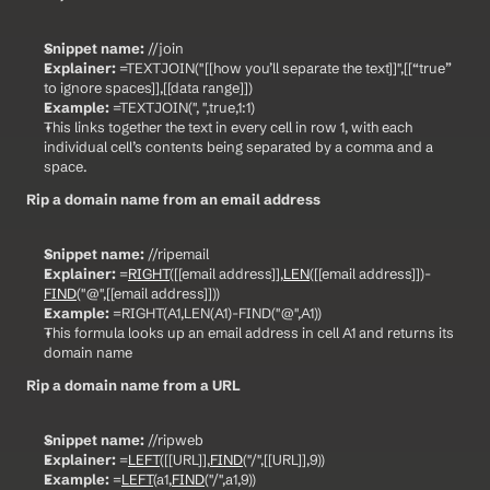
Snippet name:
 //join
Explainer:
 =TEXTJOIN("[[how you’ll separate the text]]",[[“true” 
to ignore spaces]],[[data range]])
Example:
 =TEXTJOIN(", ",true,1:1)
This links together the text in every cell in row 1, with each 
individual cell’s contents being separated by a comma and a 
space.
Rip a domain name from an email address
Snippet name:
 //ripemail
Explainer:
 =
RIGHT
([[email address]],
LEN
([[email address]])-
FIND
("@",[[email address]]))
Example:
 =RIGHT(A1,LEN(A1)-FIND("@",A1))
This formula looks up an email address in cell A1 and returns its 
domain name
Rip a domain name from a URL
Snippet name:
 //ripweb
Explainer:
 =
LEFT
([[URL]],
FIND
("/",[[URL]],9))
Example:
 =
LEFT
(a1,
FIND
("/",a1,9))