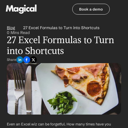
Book a demo
Book a demo
Blog
27 Excel Formulas to Turn into Shortcuts
0 Mins Read
27 Excel Formulas to Turn 
into Shortcuts
Share
Even an Excel wiz can be forgetful. How many times have you 