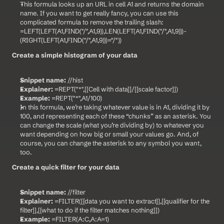
This formula looks up an URL in cell A1 and returns the domain 
name. If you want to get really fancy, you can use this 
complicated formula to remove the trailing slash: 
=LEFT(LEFT(A1,FIND("/",A1,9)),LEN(LEFT(A1,FIND("/",A1,9)))-
(RIGHT(LEFT(A1,FIND("/",A1,9)))="/"))
Create a simple histogram of your data
Snippet name:
 //hist
Explainer:
 =REPT("*",[[Cell with data]]/[[scale factor]])
Example:
 =REPT("*",A1/100)
In this formula, we’re taking whatever value is in A1, dividing it by 
100, and representing each of these “chunks” as an asterisk. You 
can change the scale (what you’re dividing by) to whatever you 
want depending on how big or small your values go. And, of 
course, you can change the asterisk to any symbol you want, 
too.
Create a quick filter for your data
Snippet name:
 //filter
Explainer:
 =FILTER([[data you want to extract]],[[qualifier for the 
filter]],[[what to do if the filter matches nothing]])
Example:
 =FILTER(A:C,A:A=1)