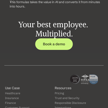
This formulas takes the value in A1 and converts it from minutes 
into hours.
Your best employee. 
Multiplied.
Book a demo
Use Case
Resources
Healthcare
Pricing
Insurance
Trust and Security
Finance
Responsible Disclosure
Customer Support
Integrations