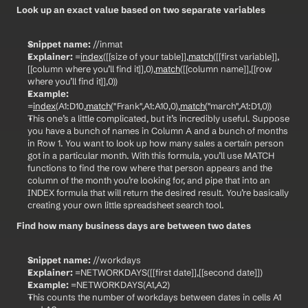
Look up an exact value based on two separate variables
Snippet name:
 //inmat
Explainer:
 =
index
([[size of your table]],
match
([[first variable]],
[[column where you’ll find it]],0),
match
([[column name]],[[row 
where you’ll find it]],0))
Example:
=
index
(A1:D10,
match
("Frank",A1:A10,0),
match
("march",A1:D1,0))
This one’s a little complicated, but it’s incredibly useful. Suppose 
you have a bunch of names in Column A and a bunch of months 
in Row 1. You want to look up how many sales a certain person 
got in a particular month. With this formula, you’ll use MATCH 
functions to find the row where that person appears and the 
column of the month you’re looking for, and pipe that into an 
INDEX formula that will return the desired result. You’re basically 
creating your own little spreadsheet search tool.
Find how many business days are between two dates
Snippet name:
 //workdays
Explainer:
 =NETWORKDAYS([[first date]],[[second date]])
Example:
 =NETWORKDAYS(A1,A2)
This counts the number of workdays between dates in cells A1 