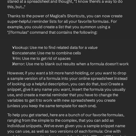
stared at a spreadsheet and thought, "I know there's a way to do 
this, but..."
Thanks to the power of Magical's Shortcuts, you can now create 
super-helpful reminder lists for all your favorite formulas. For 
example, you could create a list that you summon using a 
"//formulas" command that contains the following:
Vlookup: Use me to find related data for a value
Concatenate: Use me to combine cells
Trim: Use me to get rid of spaces
Iferror: Use me to blank out results when a formula doesn't work
However, if you want a bit more hand-holding, or you want to drop 
a sample version of a formula into your online spreadsheet instead 
of looking up a helpful description, you can do that, too! Create a 
snippet, give it any name you want, insert the formula you usually 
use, and create a mental reminder that you have to change the 
variables to get it to work with new spreadsheets you create 
(unless you keep the same template for each one).
To help you get started, here are a bunch of our favorite formulas, 
ranging from the simple to the complex, that you can add as 
individual snippets. We've even given you a sample snippet name 
you can use, as well as two versions of each formula: One with 