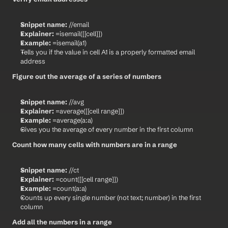
Snippet name:
 //email
Explainer:
 =isemail([[cell]])
Example:
 =isemail(a1)
Tells you if the value in cell A1 is a properly formatted email 
address
Figure out the average of a series of numbers
Snippet name:
 //avg
Explainer:
 =average([[cell range]])
Example:
 =average(a:a)
Gives you the average of every number in the first column
Count how many cells with numbers are in a range
Snippet name:
 //ct
Explainer:
 =count([[cell range]])
Example:
 =count(a:a)
Counts up every single number (not text; number) in the first 
column
Add all the numbers in a range