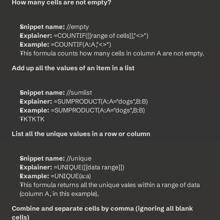
How many cells are not empty?
Snippet name:
 //empty
Explainer:
 =COUNTIF([[range of cells]],"<>")
Example:
 =COUNTIF(A:A,"<>")
This formula counts how many cells in column A are not empty.
Add up all the values of an item in a list
Snippet name:
 //sumlist
Explainer:
 =SUMPRODUCT(A:A="dogs",B:B)
Example:
 =SUMPRODUCT(A:A="dogs",B:B)
TKTKTK
List all the unique values in a row or column
Snippet name:
 //unique
Explainer:
 =UNIQUE([[data range]])
Example:
 =UNIQUE(a:a)
This formula returns all the unique vales within a range of data 
(column A, in this example).
Combine and separate cells by comma (ignoring all blank 
cells)