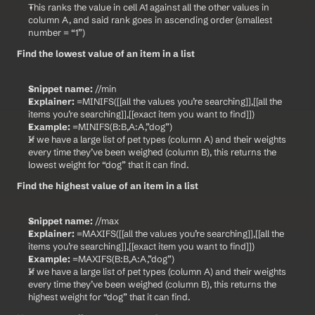
This ranks the value in cell A1 against all the other values in 
column A, and said rank goes in ascending order (smallest 
number = “1”)
Find the lowest value of an item in a list
Snippet name:
 //min
Explainer:
 =MINIFS([[all the values you’re searching]],[[all the 
items you’re searching]],[[exact item you want to find]])
Example:
 =MINIFS(B:B,A:A,”dog”)
If we have a large list of pet types (column A) and their weights 
every time they’ve been weighed (column B), this returns the 
lowest weight for “dog” that it can find.
Find the highest value of an item in a list
Snippet name:
 //max
Explainer:
 =MAXIFS([[all the values you’re searching]],[[all the 
items you’re searching]],[[exact item you want to find]])
Example:
 =MAXIFS(B:B,A:A,”dog”)
If we have a large list of pet types (column A) and their weights 
every time they’ve been weighed (column B), this returns the 
highest weight for “dog” that it can find.