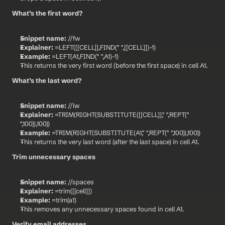
What’s the first word?
Snippet name:
 //fw
Explainer:
 =LEFT([[CELL]],FIND(" ",[[CELL]])-1)
Example:
 =LEFT(A1,FIND(" ",A1)-1)
This returns the very first word (before the first space) in cell A1.
What’s the last word?
Snippet name:
 //lw
Explainer:
 =TRIM(RIGHT(SUBSTITUTE([[CELL]]," ",REPT(" 
",100)),100))
Example:
 =TRIM(RIGHT(SUBSTITUTE(A1," ",REPT(" ",100)),100))
This returns the very last word (after the last space) in cell A1.
Trim unnecessary spaces
Snippet name:
 //spaces
Explainer:
 =trim([[cell]])
Example:
 =trim(a1)
This removes any unnecessary spaces found in cell A1.
Verify email addresses