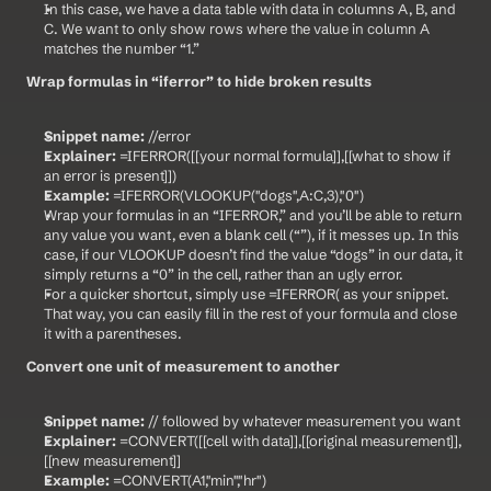
In this case, we have a data table with data in columns A, B, and 
C. We want to only show rows where the value in column A 
matches the number “1.”
Wrap formulas in “iferror” to hide broken results
Snippet name:
 //error
Explainer:
 =IFERROR([[your normal formula]],[[what to show if 
an error is present]])
Example:
 =IFERROR(VLOOKUP("dogs",A:C,3),"0")
Wrap your formulas in an “IFERROR,” and you’ll be able to return 
any value you want, even a blank cell (“”), if it messes up. In this 
case, if our VLOOKUP doesn’t find the value “dogs” in our data, it 
simply returns a “0” in the cell, rather than an ugly error.
For a quicker shortcut, simply use =IFERROR( as your snippet. 
That way, you can easily fill in the rest of your formula and close 
it with a parentheses.
Convert one unit of measurement to another
Snippet name:
 // followed by whatever measurement you want
Explainer:
 =CONVERT([[cell with data]],[[original measurement]],
[[new measurement]]
Example:
 =CONVERT(A1,"min","hr")