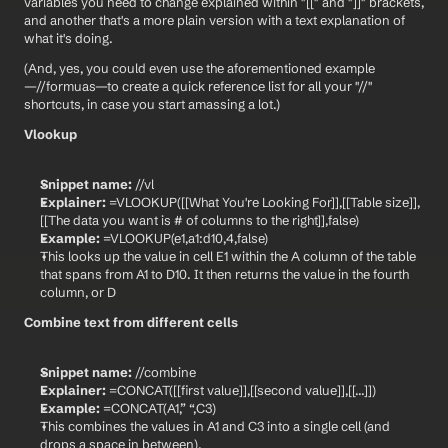
variables you need to change explained within "[[" and "]]" brackets, 
and another that's a more plain version with a text explanation of 
what it's doing.
(And, yes, you could even use the aforementioned example
—//formuas—to create a quick reference list for all your "//" 
shortcuts, in case you start amassing a lot.)
Vlookup
Snippet name:
 //vl
Explainer:
 =VLOOKUP([[What You're Looking For]],[[Table size]],
[[The data you want is # of columns to the right]],false)
Example:
 =VLOOKUP(e1,a1:d10,4,false)
This looks up the value in cell E1 within the A column of the table 
that spans from A1 to D10. It then returns the value in the fourth 
column, or D
Combine text from different cells
Snippet name:
 //combine
Explainer:
 =CONCAT([[first value]],[[second value]],[[...]])
Example:
 =CONCAT(A1,” “,C3)
This combines the values in A1 and C3 into a single cell (and 
drops a space in between).