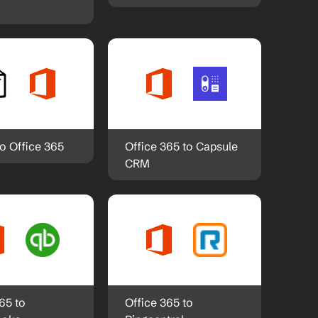
o Office 365
Office 365 to Capsule 
CRM
65 to 
Office 365 to 