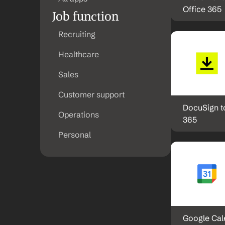
Office 365
Job function
Recruiting
Healthcare
Sales
Customer support
DocuSign to
Operations
365
Personal
Google Cale