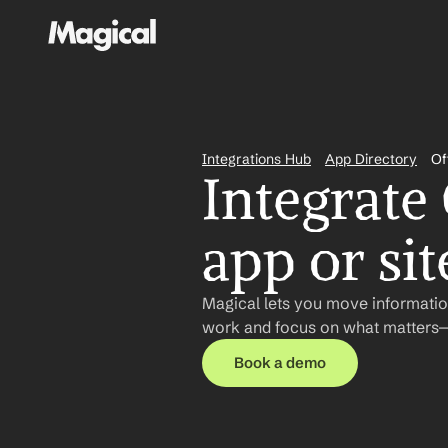
Integrations Hub
App Directory
Of
Integrate 
app or sit
Magical lets you move information
work and focus on what matters—n
Book a demo