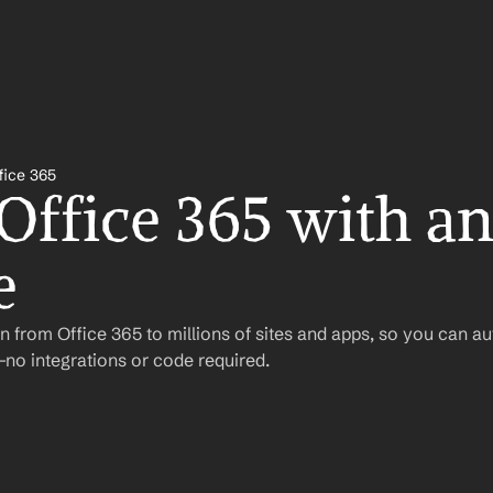
fice 365
Office 365 with an
e
 from Office 365 to millions of sites and apps, so you can a
o integrations or code required.