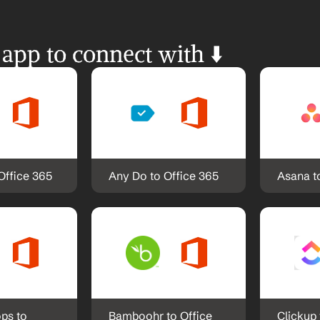
 app to connect with ⬇️
 Office 365
Any Do to Office 365
Asana t
s to 
Bamboohr to Office 
Clickup 