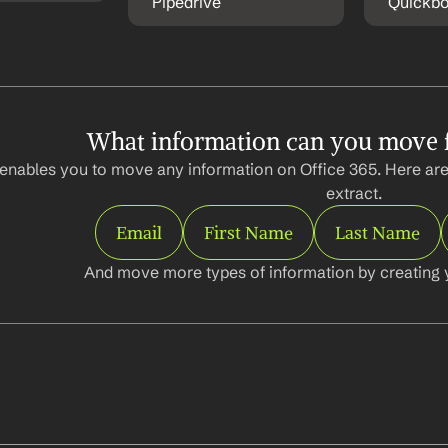
Pipedrive
Quickb
What information can you move f
enables you to move any information on Office 365. Here are
extract.
Email
First Name
Last Name
And move more types of information by creating 