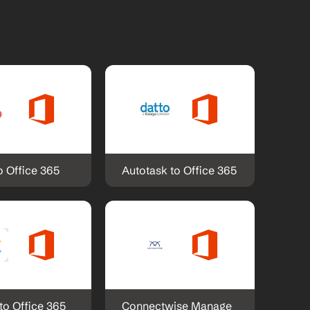
o Office 365
Autotask to Office 365
to Office 365
Connectwise Manage 