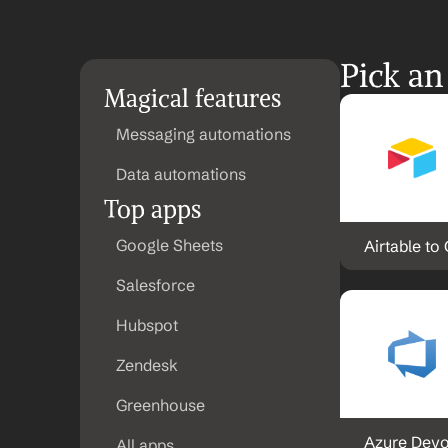
Pick an
Magical features
Messaging automations
Data automations
Top apps
Google Sheets
Airtable to
Salesforce
Hubspot
Zendesk
Greenhouse
Azure Devop
All apps