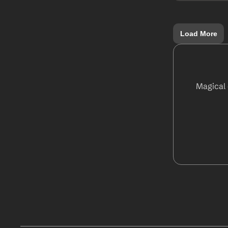
Load More
Magical 