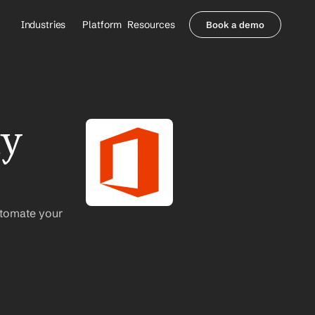
Industries
Platform
Resources
Book a demo
Healthcare Providers
Partners
     Orthopedics
Blog
     Behavioral Health
Integrations
     Health Systems
Security & Privacy
y 
Healthcare Payers
About us
All Agents
Contact Sales
utomate your 