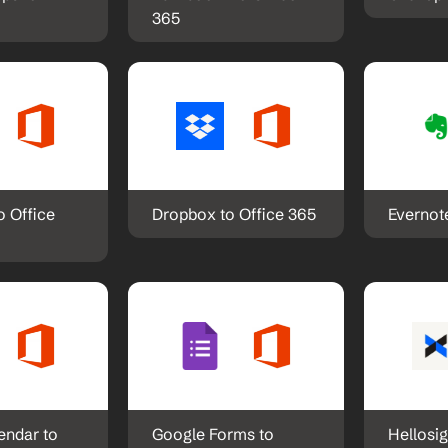
365
 Office 
Dropbox to Office 365
Evernote
ndar to 
Google Forms to 
Hellosig