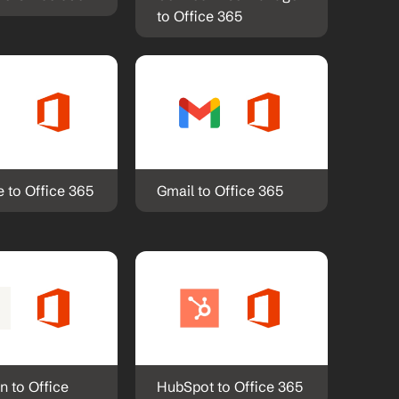
to Office 365
 to Office 365
Gmail to Office 365
n to Office 
HubSpot to Office 365