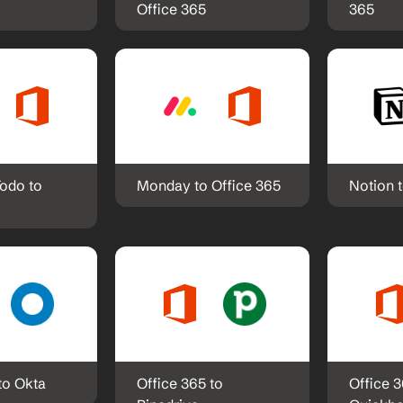
Office 365
365
odo to 
Monday to Office 365
Notion t
to Okta
Office 365 to 
Office 3