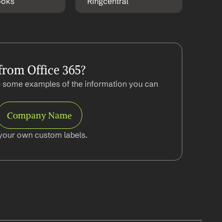
ooks
Ringcentral
rom Office 365?
 some examples of the information you can 
Company Name
your own custom labels.