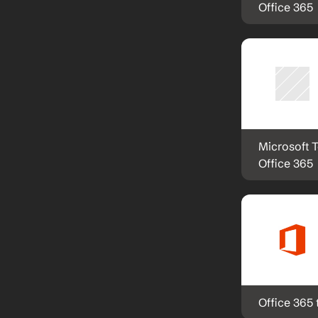
Office 365
Microsoft T
Office 365
Office 365 