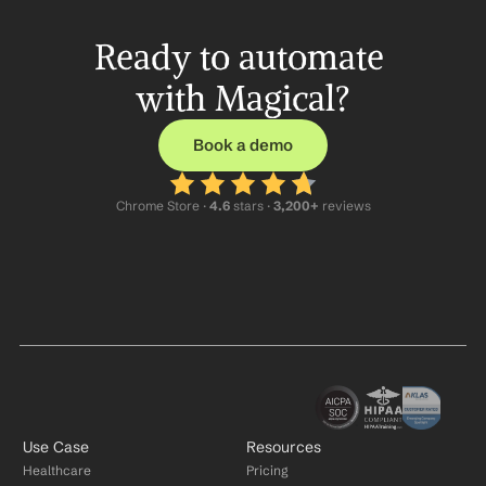
Ready to automate 
with Magical?
Book a demo
Chrome Store ·
 4.6
 stars · 
3,200+
 reviews
Use Case
Resources
Healthcare
Pricing