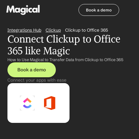
Book a demo
Book a demo
Integrations Hub
Clickup
Clickup to Office 365
Connect Clickup to Office 
365 like Magic
How to Use Magical to Transfer Data from Clickup to Office 365
Book a demo
Connect your apps with ease