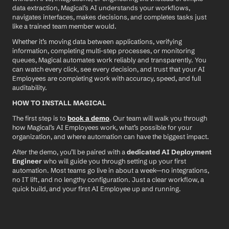
data extraction, Magical’s AI understands your workflows, 
navigates interfaces, makes decisions, and completes tasks just 
like a trained team member would.
Whether it’s moving data between applications, verifying 
information, completing multi-step processes, or monitoring 
queues, Magical automates work reliably and transparently. You 
can watch every click, see every decision, and trust that your AI 
Employees are completing work with accuracy, speed, and full 
auditability.
HOW TO INSTALL MAGICAL
The first step is to 
book a demo
. Our team will walk you through 
how Magical’s AI Employees work, what’s possible for your 
organization, and where automation can have the biggest impact.
After the demo, you’ll be paired with a 
dedicated AI Deployment 
Engineer
 who will guide you through setting up your first 
automation. Most teams go live in about a week—no integrations, 
no IT lift, and no lengthy configuration. Just a clear workflow, a 
quick build, and your first AI Employee up and running.