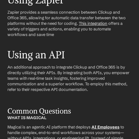
Using Zapier
Zapier provides a seamless connection between Clickup and 
Office 365, allowing for automatic data transfer between the two 
platforms without the need for coding. 
This integration
 offers a 
variety of triggers and actions, enabling you to automate 
workflows and save time
Using an API
An additional approach to integrate Clickup and Office 365 is by 
directly utilizing their APIs. By integrating both APIs, you empower 
teams with real-time task insights, fostering improved 
communication and a superior workflow. To employ this method, 
refer to their respective API documentation.
Common Questions
WHAT IS MAGICAL
Magical is an agentic AI platform that deploys 
AI Employees
 to 
handle complex, end-to-end workflows across your systems—
without APIs, integrations, or engineering lift. Instead of simple 