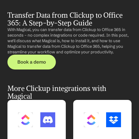
Transfer Data from Clickup to Office 
365: A Step-by-Step Guide
With Magical, you can transfer data from Clickup to Office 365 in 
seconds – no complex integrations or code required. In this post, 
we'll discuss what Magical is, how to install it, and how to use 
Magical to transfer data from Clickup to Office 365, helping you 
streamline your workflow and optimize your productivity.
Book a demo
More Clickup integrations with 
Magical