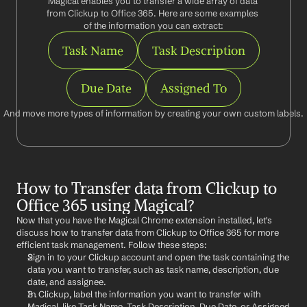
Magical enables you to transfer a wide array of data 
from Clickup to Office 365. Here are some examples 
of the information you can extract:
Task Name
Task Description
Due Date
Assigned To
And move more types of information by creating your own custom labels.
How to Transfer data from Clickup to 
Office 365 using Magical?
Now that you have the Magical Chrome extension installed, let's 
discuss how to transfer data from Clickup to Office 365 for more 
efficient task management. Follow these steps:
Sign in to your Clickup account and open the task containing the 
data you want to transfer, such as task name, description, due 
date, and assignee.
In Clickup, label the information you want to transfer with 
Magical, like Task Name, Task Description, Due Date, or Assigned 