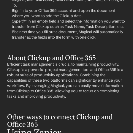
To.
Sign in to your Office 365 account and open the document 
where you want to add the Clickup data.
Type "//" in an empty field and select the information you want to 
transfer from Clickup such as Task Name, Task Description, etc.
The next time you fill out a document, Magical will automatically 
transfer all the fields into the form with one click.
About Clickup and Office 365
Efficient task management is crucial to maintaining productivity. 
Clickup is a powerful project management tool and Office 365 is a 
robust suite of productivity applications. Combining the 
capabilities of these two platforms can significantly enhance your 
workflow. By leveraging Magical, you can easily move information 
from Clickup to Office 365, allowing you to focus on completing 
tasks and improving productivity.
Other ways to connect Clickup and 
Office 365