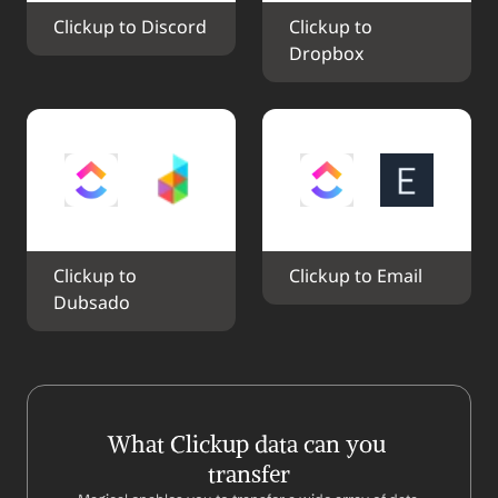
Clickup to Discord
Clickup to 
Dropbox
Clickup to 
Clickup to Email
Dubsado
What Clickup data can you 
transfer