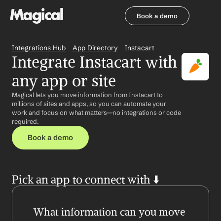
Book a demo
Book a demo
Integrations Hub
App Directory
Instacart
Integrate Instacart with 
any app or site
Magical lets you move information from Instacart to 
millions of sites and apps, so you can automate your 
work and focus on what matters—no integrations or code 
required.
Book a demo
Pick an app to connect with ⬇️
What information can you move 