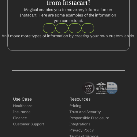
from Instacart?
Magical enables you to move any information on 
Instacart. Here are some examples of the information 
you can extract.
And move more types of information by creating your own custom labels.
Use Case
Resources
Healthcare
Pricing
Insurance
Trust and Security
Finance
Responsible Disclosure
Customer Support
Integrations
Privacy Policy
Terms of Service